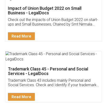
Get Free Invoicing Software
Invoice ,GST ,Credit ,Inventory
Download Our Mobile
Application
App available on:
Download on the
Download for
Play Store
Desktop
Customer Testimonials