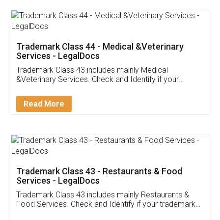
Akhil Chennupati
Facebook
5
Food License
Thank you Legal docs! I've applied FSSAI
licence through them. Their customer service
(Pooja) was prompt and very helpful. I had to
reach out to them periodically because of an
input error from my end. Pooja was very patient
in handling this issue. She had assisted me till
completion. Thanks for the service.