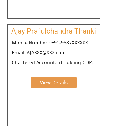
Ajay Prafulchandra Thanki
Moblie Number : +91-9687XXXXXX
Email: AJAXXX@XXX.com
Chartered Accountant holding COP.
View Details