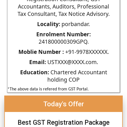
Accountants, Auditors, Professional
Tax Consultant, Tax Notice Advisory.
Locality:
porbandar.
Enrolment Number:
241800000309GPQ.
Moblie Number :
+91-9978XXXXXX.
Email:
USTXXX@XXXX.com.
Education:
Chartered Accountant
holding COP
*The above data is refered from GST Portal.
Today's Offer
Best GST Registration Package