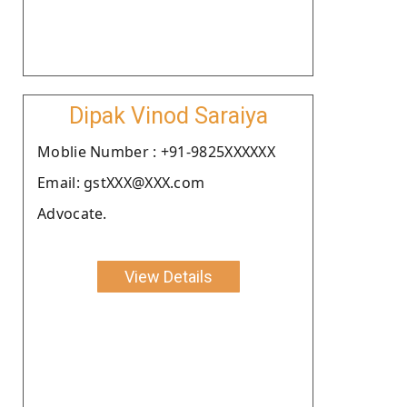
Dipak Vinod Saraiya
Moblie Number : +91-9825XXXXXX
Email: gstXXX@XXX.com
Advocate.
View Details