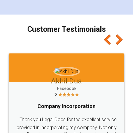
for the signature and verification. They have
smooth payment procedure (I paid whole
charges online) which again makes the whole
process transparent. You'll also get breakup of
final amt to be paid as well as discount coupons
which I liked alot 😋 I would recommend people
to at least give it a try, you'll like it for sure 👌
Jeet Chaudhari
Facebook
5
Rental Agreement
Just go for it and register agreement online with