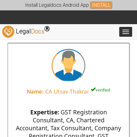
Install Legaldocs Android App
INSTALL
®
Legal
Docs
Toggl
verified
Name:
CA Utsav Thakrar
Expertise:
GST Registration
Consultant, CA, Chartered
Accountant, Tax Consultant, Company
Registration Consultant, GST