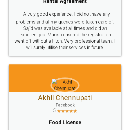
SHOW US SOME LOVE ON
SOCIAL MEDIA
Call us at
+91 9022-1199-22
© 2022 - All Rights with legaldocs
Sitemap
Shipping Policy
Terms & Conditions
Privacy Policy
Blog
Contact Us
Careers
About Us