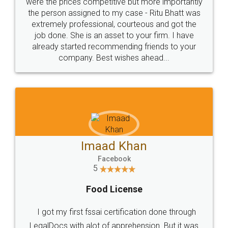
these people... They are very helpful and polite.. i
loved the service by legal docs... Thanks guys... it
made my work on fingertips...Thanks for such
great service
WHY CHOOSE
LEGALDOCS
Consultation from
Value For Money and
Industry Experts.
hassle free service.