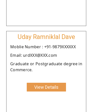
Uday Ramniklal Dave
Moblie Number : +91-9879XXXXXX
Email: urdXXX@XXX.com
Graduate or Postgraduate degree in
Commerce.
View Details