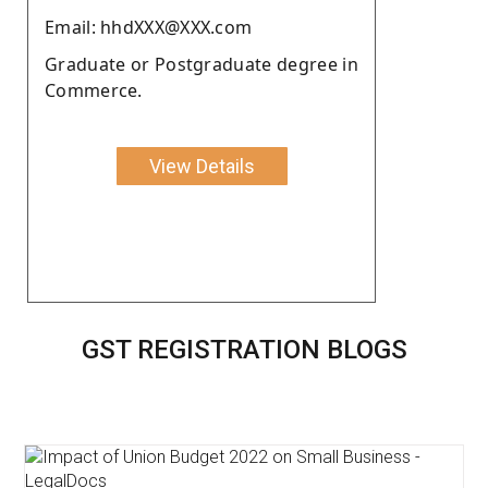
Email: hhdXXX@XXX.com
Graduate or Postgraduate degree in
Commerce.
View Details
GST REGISTRATION BLOGS