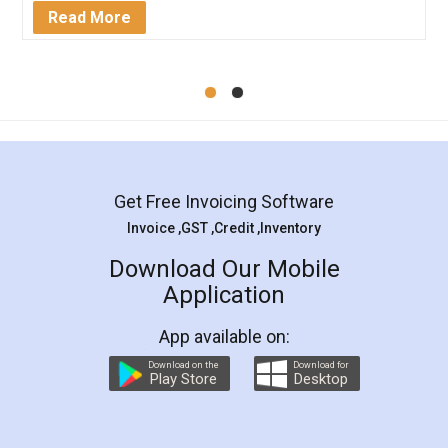
Mohit Koul
Facebook
5
Rental Agreement
LegalDocs is an excellent and professional
online service which helps you step by step in
most of the day to day legal document
preparation and registration. They helped me in
preparing my Rental Agreement as a Tenant at
the comfort of my home and even did a second
visit to my Landlord who lives in different city, thus
eliminating the inconvenience of visiting me just