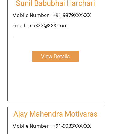
Sunil Babubhai Harchari
Moblie Number : +91-9879XXXXXX
Email: ccaXXX@XXX.com
.
View Details
Ajay Mahendra Motivaras
Moblie Number : +91-9033XXXXXX