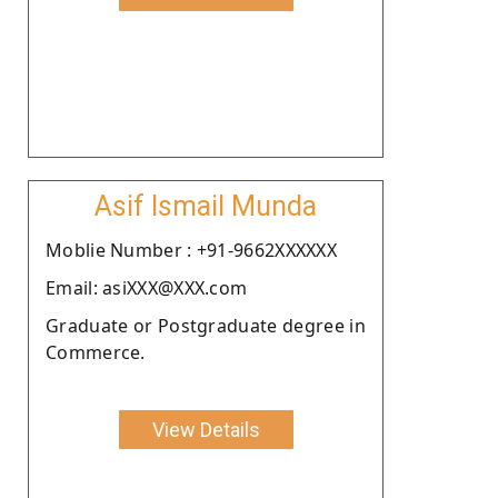
Asif Ismail Munda
Moblie Number : +91-9662XXXXXX
Email: asiXXX@XXX.com
Graduate or Postgraduate degree in
Commerce.
View Details