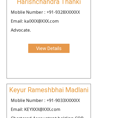
Harishchandra Thanki
Moblie Number : +91-9328XXXXXX
Email: kalXXX@XXX.com
Advocate.
View Details
Keyur Rameshbhai Madlani
Moblie Number : +91-9033XXXXXX
Email: KEYXXX@XXX.com