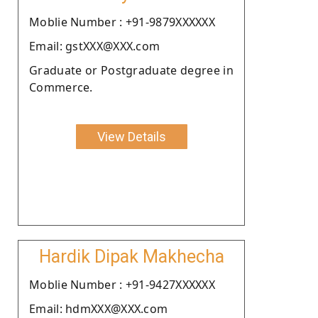
Moblie Number : +91-9879XXXXXX
Email: gstXXX@XXX.com
Graduate or Postgraduate degree in
Commerce.
View Details
Hardik Dipak Makhecha
Moblie Number : +91-9427XXXXXX
Email: hdmXXX@XXX.com