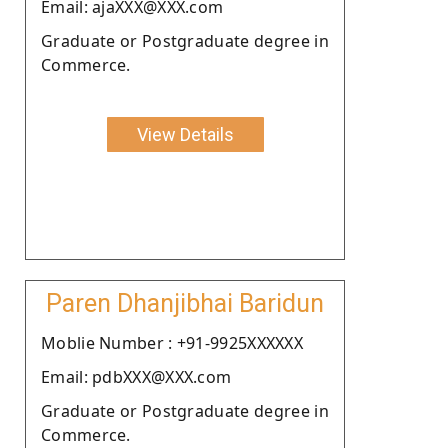
Email: ajaXXX@XXX.com
Graduate or Postgraduate degree in
Commerce.
View Details
Paren Dhanjibhai Baridun
Moblie Number : +91-9925XXXXXX
Email: pdbXXX@XXX.com
Graduate or Postgraduate degree in
Commerce.