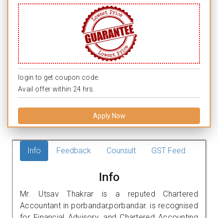
login to get coupon code.
Avail offer within 24 hrs.
Apply Now
Info
Feedback
Counsult
GST Feed
Info
Mr. Utsav Thakrar is a reputed Chartered
Accountant in porbandar,porbandar. is recognised
for Financial Advisory, and Chartered Accounting