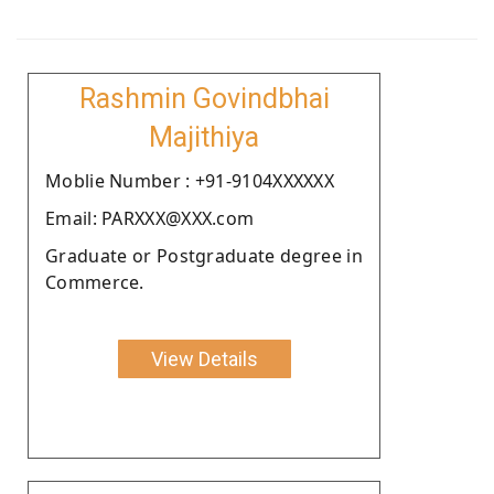
Rashmin Govindbhai
Majithiya
Moblie Number : +91-9104XXXXXX
Email: PARXXX@XXX.com
Graduate or Postgraduate degree in
Commerce.
View Details