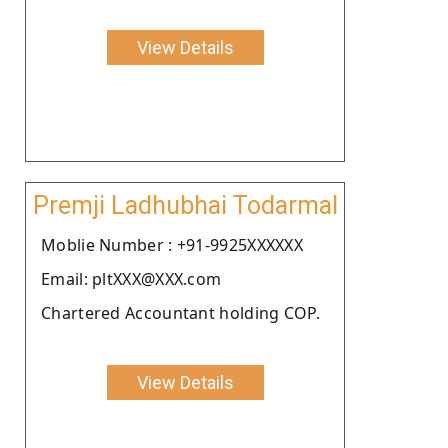
View Details
Premji Ladhubhai Todarmal
Moblie Number : +91-9925XXXXXX
Email: pltXXX@XXX.com
Chartered Accountant holding COP.
View Details