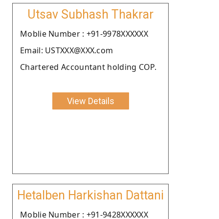
Utsav Subhash Thakrar
Moblie Number : +91-9978XXXXXX
Email: USTXXX@XXX.com
Chartered Accountant holding COP.
View Details
Hetalben Harkishan Dattani
Moblie Number : +91-9428XXXXXX