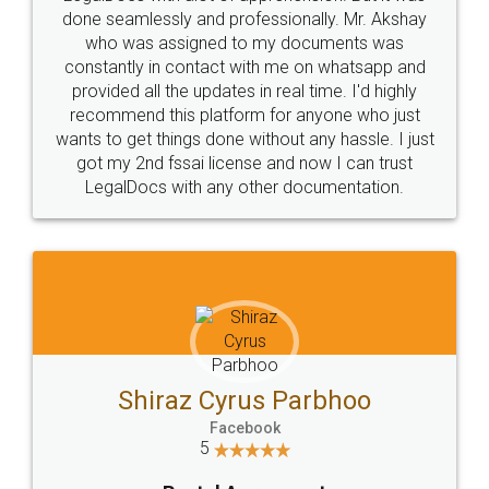
10 Lakh++ Happy
Money Back
Customers.
Guarantee.
Head Office
Email
307-308 , Building No 3,
hello@legaldocs.co.in
Sector 3, Millenium Business
Park (MBP) Mahape 400710