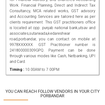
Work. Financial Planning, Direct and Indirect Tax
Consultancy, MCA related works, GST advisory
and Accounting Services are tailored here as per
clients requirement. This GST practitioners office
is located at opp. punjab national bank,utsav and
associates,sutarwada,kedareshwar
road,porbandar, you can contact on mobile at
9978XXXXXX. GST Practitioner number is
241800000309GPQ. Payment can be done
through various modes like Cash, Netbanking, UPI
and Card.
Timing :
10.00AM to 7.00PM
YOU CAN REACH FOLLOW VENDORS IN YOUR CITY
PORBANDAR