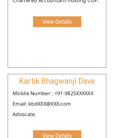
Chartered Accountant holding COP.
View Details
Kartik Bhagwanji Dave
Moblie Number : +91-9825XXXXXX
Email: kbdXXX@XXX.com
Advocate.
View Details