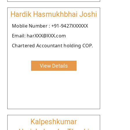
Hardik Hasmukhbhai Joshi
Moblie Number : +91-9427XXXXXX
Email: harXXX@XXX.com
Chartered Accountant holding COP.
View Details
Kalpeshkumar