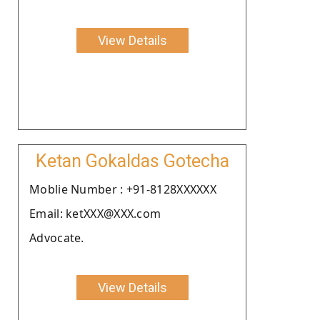
View Details
Ketan Gokaldas Gotecha
Moblie Number : +91-8128XXXXXX
Email: ketXXX@XXX.com
Advocate.
View Details