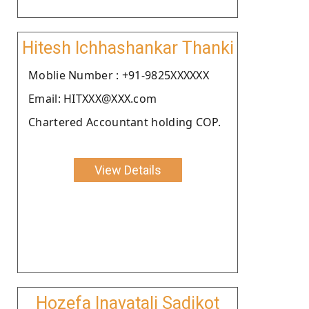
Hitesh Ichhashankar Thanki
Moblie Number : +91-9825XXXXXX
Email: HITXXX@XXX.com
Chartered Accountant holding COP.
View Details
Hozefa Inayatali Sadikot