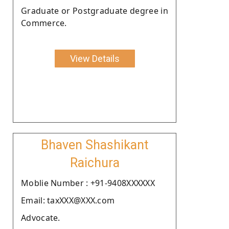
Graduate or Postgraduate degree in
Commerce.
View Details
Bhaven Shashikant
Raichura
Moblie Number : +91-9408XXXXXX
Email: taxXXX@XXX.com
Advocate.