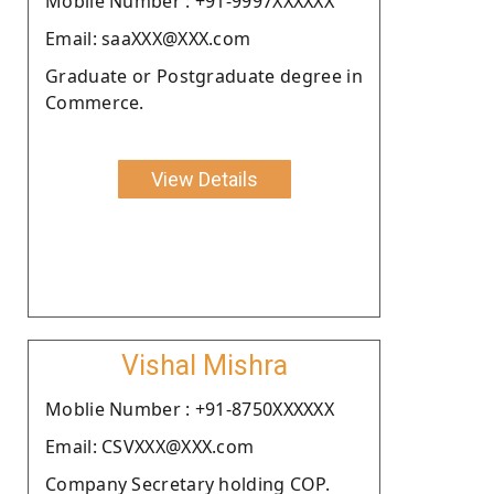
Moblie Number : +91-9997XXXXXX
Email: saaXXX@XXX.com
Graduate or Postgraduate degree in
Commerce.
View Details
Vishal Mishra
Moblie Number : +91-8750XXXXXX
Email: CSVXXX@XXX.com
Company Secretary holding COP.