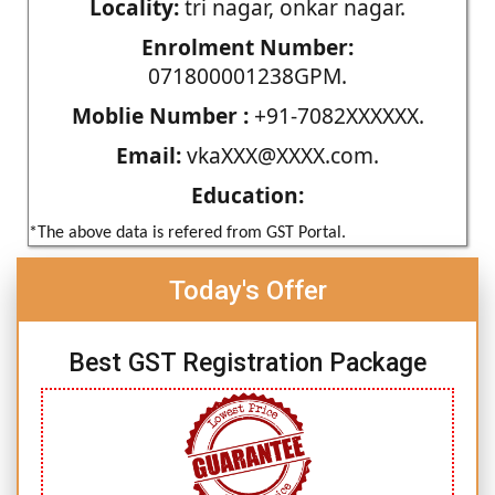
Locality:
tri nagar, onkar nagar.
Enrolment Number:
071800001238GPM.
Moblie Number :
+91-7082XXXXXX.
Email:
vkaXXX@XXXX.com.
Education:
*The above data is refered from GST Portal.
Today's Offer
Best GST Registration Package