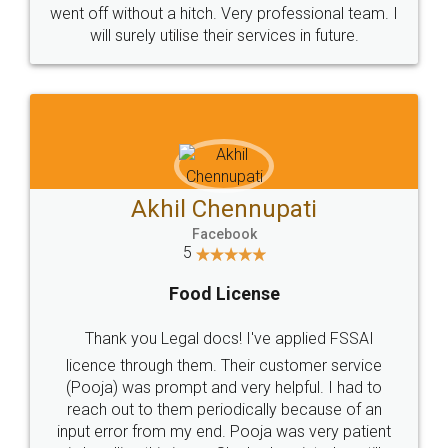
+91 9022-1199-22
© 2022 - All Rights with legaldocs
Sitemap
Shipping Policy
Terms & Conditions
Privacy Policy
Blog
Contact Us
Careers
About Us