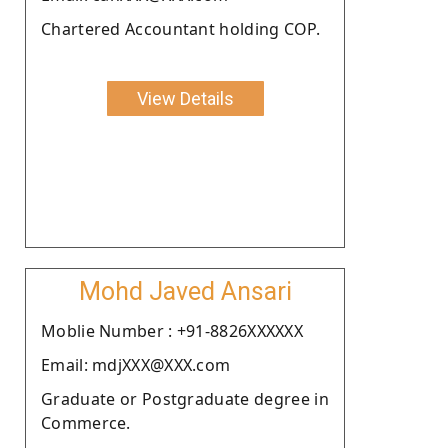
Chartered Accountant holding COP.
View Details
Mohd Javed Ansari
Moblie Number : +91-8826XXXXXX
Email: mdjXXX@XXX.com
Graduate or Postgraduate degree in
Commerce.