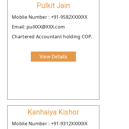
Pulkit Jain
Moblie Number : +91-9582XXXXXX
Email: pulXXX@XXX.com
Chartered Accountant holding COP.
View Details
Kanhaiya Kishor
Moblie Number : +91-9312XXXXXX