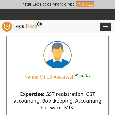
Install Legaldocs Android App
INSTALL
®
Legal
Docs
Toggl
verified
Name:
Vinod Aggarwal
Expertise:
GST registration, GST
accounting, Bookkeeping, Accounting
Software, MIS.