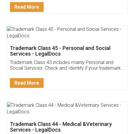
Download Our Mobile
Application
App available on:
Download on the
Download for
Play Store
Desktop
Customer Testimonials