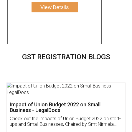
View Details
GST REGISTRATION BLOGS
Get Free Invoicing Software
Invoice ,GST ,Credit ,Inventory