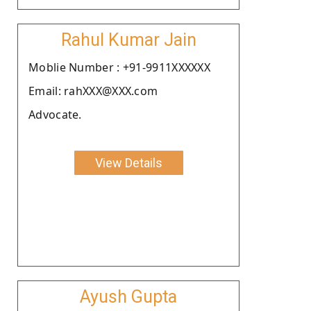
Rahul Kumar Jain
Moblie Number : +91-9911XXXXXX
Email: rahXXX@XXX.com
Advocate.
View Details
Ayush Gupta