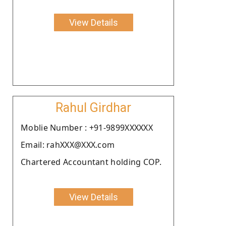
View Details
Rahul Girdhar
Moblie Number : +91-9899XXXXXX
Email: rahXXX@XXX.com
Chartered Accountant holding COP.
View Details