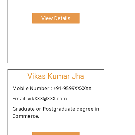
View Details
Vikas Kumar Jha
Moblie Number : +91-9599XXXXXX
Email: vikXXX@XXX.com
Graduate or Postgraduate degree in
Commerce.