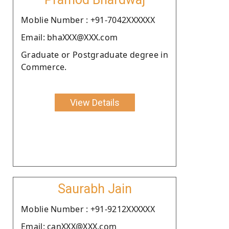
Moblie Number : +91-7042XXXXXX
Email: bhaXXX@XXX.com
Graduate or Postgraduate degree in
Commerce.
View Details
Saurabh Jain
Moblie Number : +91-9212XXXXXX
Email: canXXX@XXX.com