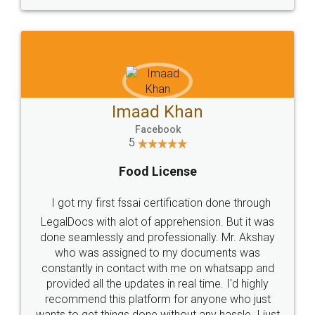
WHY CHOOSE
LEGALDOCS
Consultation from
Value For Money and
Industry Experts.
hassle free service.
10 Lakh++ Happy
Money Back