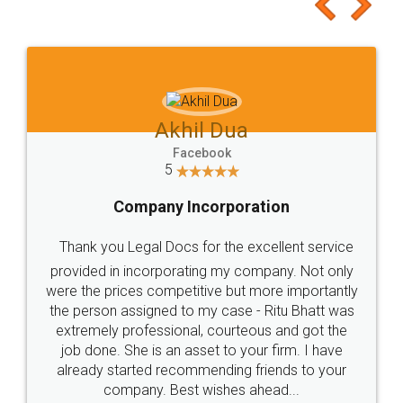
to at least give it a try, you'll like it for sure 👌
Jeet Chaudhari
Facebook
5
Rental Agreement
Just go for it and register agreement online with
these people... They are very helpful and polite.. i
loved the service by legal docs... Thanks guys... it
made my work on fingertips...Thanks for such
great service