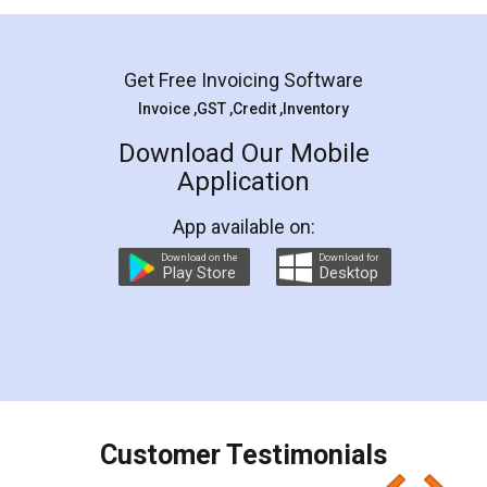
Mohit Koul
Facebook
5
Rental Agreement
LegalDocs is an excellent and professional
online service which helps you step by step in
most of the day to day legal document
preparation and registration. They helped me in
preparing my Rental Agreement as a Tenant at
the comfort of my home and even did a second
visit to my Landlord who lives in different city, thus
eliminating the inconvenience of visiting me just
for the signature and verification. They have
smooth payment procedure (I paid whole
charges online) which again makes the whole
process transparent. You'll also get breakup of
final amt to be paid as well as discount coupons
which I liked alot 😋 I would recommend people