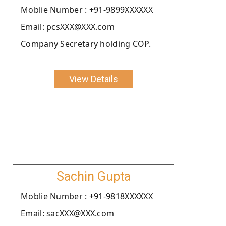
Moblie Number : +91-9899XXXXXX
Email: pcsXXX@XXX.com
Company Secretary holding COP.
View Details
Sachin Gupta
Moblie Number : +91-9818XXXXXX
Email: sacXXX@XXX.com