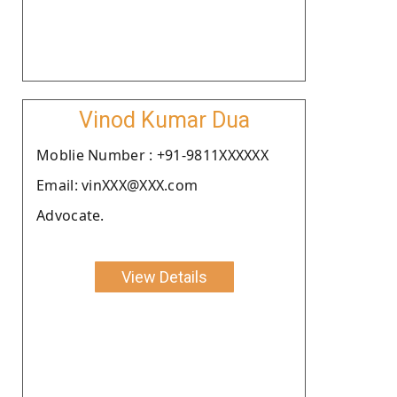
Vinod Kumar Dua
Moblie Number : +91-9811XXXXXX
Email: vinXXX@XXX.com
Advocate.
View Details