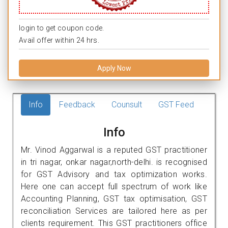
login to get coupon code.
Avail offer within 24 hrs.
Apply Now
Info
Feedback
Counsult
GST Feed
Info
Mr. Vinod Aggarwal is a reputed GST practitioner
in tri nagar, onkar nagar,north-delhi. is recognised
for GST Advisory and tax optimization works.
Here one can accept full spectrum of work like
Accounting Planning, GST tax optimisation, GST
reconciliation Services are tailored here as per
clients requirement. This GST practitioners office