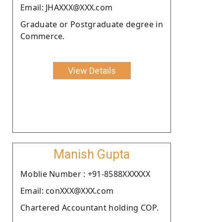
Email: JHAXXX@XXX.com
Graduate or Postgraduate degree in
Commerce.
View Details
Manish Gupta
Moblie Number : +91-8588XXXXXX
Email: conXXX@XXX.com
Chartered Accountant holding COP.