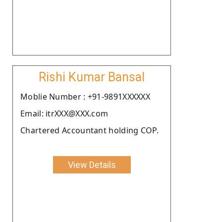
Rishi Kumar Bansal
Moblie Number : +91-9891XXXXXX
Email: itrXXX@XXX.com
Chartered Accountant holding COP.
View Details