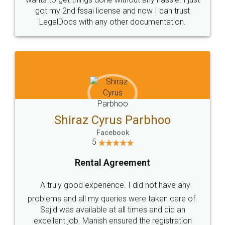
Customers.
Guarantee.
Head Office
Email
307-308 , Building No 3,
hello@legaldocs.co.in
Sector 3, Millenium Business
Park (MBP) Mahape 400710
SHOW US SOME LOVE ON
SOCIAL MEDIA
Call us at