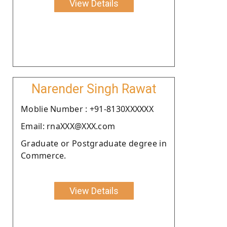
View Details
Narender Singh Rawat
Moblie Number : +91-8130XXXXXX
Email: rnaXXX@XXX.com
Graduate or Postgraduate degree in
Commerce.
View Details