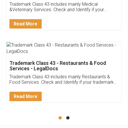
Akhil Chennupati
Facebook
5
Food License
Thank you Legal docs! I've applied FSSAI
licence through them. Their customer service
(Pooja) was prompt and very helpful. I had to
reach out to them periodically because of an
input error from my end. Pooja was very patient
in handling this issue. She had assisted me till
completion. Thanks for the service.