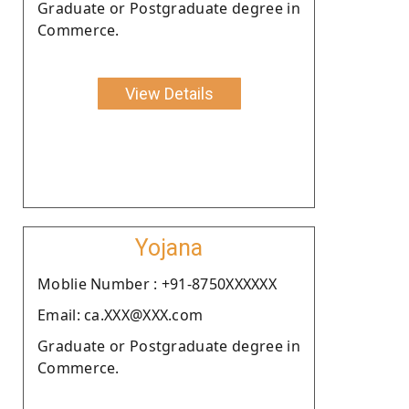
Graduate or Postgraduate degree in
Commerce.
View Details
Yojana
Moblie Number : +91-8750XXXXXX
Email: ca.XXX@XXX.com
Graduate or Postgraduate degree in
Commerce.