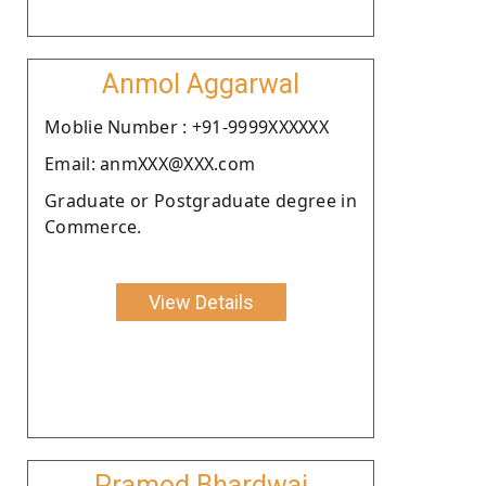
Anmol Aggarwal
Moblie Number : +91-9999XXXXXX
Email: anmXXX@XXX.com
Graduate or Postgraduate degree in
Commerce.
View Details
Pramod Bhardwaj