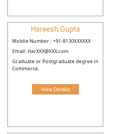
Hareesh Gupta
Moblie Number : +91-8130XXXXXX
Email: HarXXX@XXX.com
Graduate or Postgraduate degree in
Commerce.
View Details