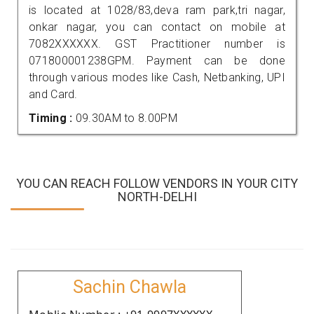
is located at 1028/83,deva ram park,tri nagar,
onkar nagar, you can contact on mobile at
7082XXXXXX. GST Practitioner number is
071800001238GPM. Payment can be done
through various modes like Cash, Netbanking, UPI
and Card.
Timing :
09.30AM to 8.00PM
YOU CAN REACH FOLLOW VENDORS IN YOUR CITY
NORTH-DELHI
Sachin Chawla