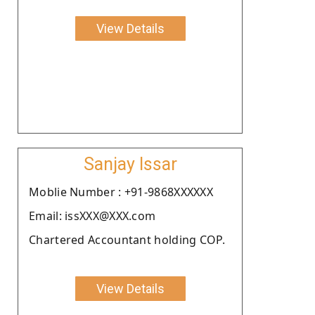
View Details
Sanjay Issar
Moblie Number : +91-9868XXXXXX
Email: issXXX@XXX.com
Chartered Accountant holding COP.
View Details