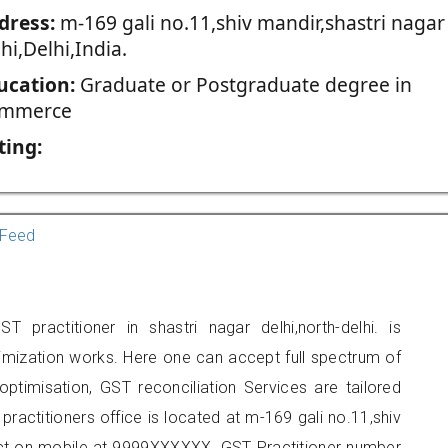
dress:
m-169 gali no.11,shiv mandir,shastri nagar
hi,Delhi,India.
ucation:
Graduate or Postgraduate degree in
mmerce
ting:
Feed
 practitioner in shastri nagar delhi,north-delhi. is
imization works. Here one can accept full spectrum of
ptimisation, GST reconciliation Services are tailored
practitioners office is located at m-169 gali no.11,shiv
tact on mobile at 9999XXXXXX. GST Practitioner number