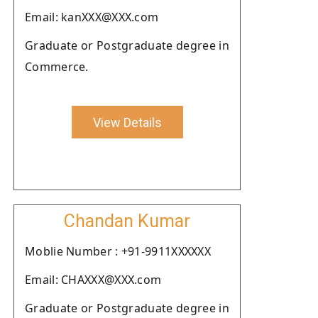
Email: kanXXX@XXX.com
Graduate or Postgraduate degree in
Commerce.
View Details
Chandan Kumar
Moblie Number : +91-9911XXXXXX
Email: CHAXXX@XXX.com
Graduate or Postgraduate degree in