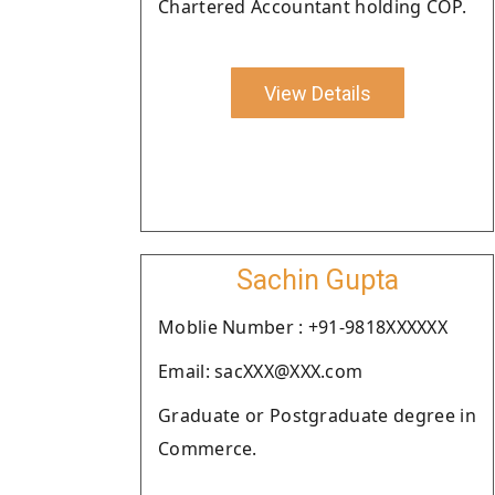
Chartered Accountant holding COP.
View Details
Sachin Gupta
Moblie Number : +91-9818XXXXXX
Email: sacXXX@XXX.com
Graduate or Postgraduate degree in
Commerce.