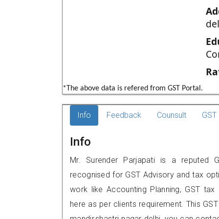
Ad
del
Ed
Co
Ra
*The above data is refered from GST Portal.
Info
Feedback
Counsult
GST 
Info
Mr. Surender Parjapati is a reputed GST
recognised for GST Advisory and tax opt
work like Accounting Planning, GST tax o
here as per clients requirement. This GST 
mandir,shastri nagar delhi, you can con