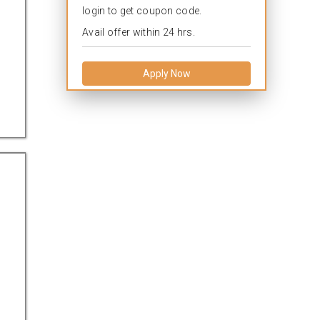
login to get coupon code.
Avail offer within 24 hrs.
Apply Now