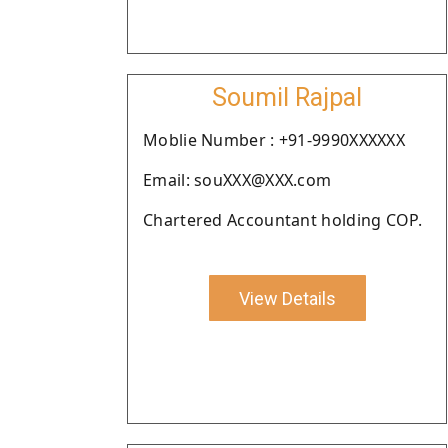
Soumil Rajpal
Moblie Number : +91-9990XXXXXX
Email: souXXX@XXX.com
Chartered Accountant holding COP.
View Details