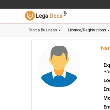
®
Legal
Docs
Start a Business
Licence/Registrations
Na
Ex
Bo
Loc
En
Mo
Em