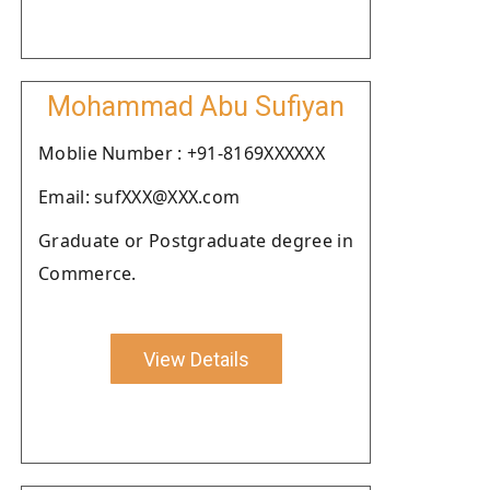
Mohammad Abu Sufiyan
Moblie Number : +91-8169XXXXXX
Email: sufXXX@XXX.com
Graduate or Postgraduate degree in
Commerce.
View Details