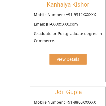
Kanhaiya Kishor
Moblie Number : +91-9312XXXXXX
Email: JHAXXX@XXX.com
Graduate or Postgraduate degree in
Commerce.
View Details
Udit Gupta
Moblie Number : +91-8860XXXXXX