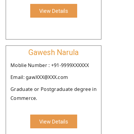
View Details
Gawesh Narula
Moblie Number : +91-9999XXXXXX
Email: gawXXX@XXX.com
Graduate or Postgraduate degree in
Commerce.
View Details