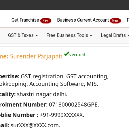
Get Franchise
Business Current Account
F
New
New
GST & Taxes
Free Business Tools
Legal Drafts
verified
me:
Surender Parjapati
pertise:
GST registration, GST accounting,
okkeeping, Accounting Software, MIS.
ality:
shastri nagar delhi.
rolment Number:
071800002548GPE.
blie Number :
+91-9999XXXXXX.
ail:
surXXX@XXXX.com.