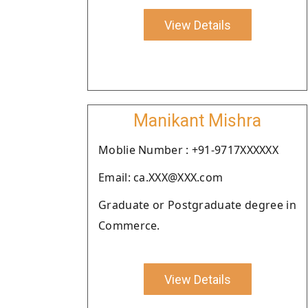
View Details
Manikant Mishra
Moblie Number : +91-9717XXXXXX
Email: ca.XXX@XXX.com
Graduate or Postgraduate degree in
Commerce.
View Details