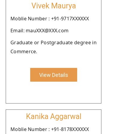
Vivek Maurya
Moblie Number : +91-9717XXXXXX
Email: mauXXX@XXX.com
Graduate or Postgraduate degree in
Commerce.
View Details
Kanika Aggarwal
Moblie Number : +91-8178XXXXXX