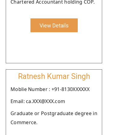
Chartered Accountant holding COP.
View Details
Ratnesh Kumar Singh
Moblie Number : +91-8130XXXXXX
Email: ca.XXX@XXX.com
Graduate or Postgraduate degree in
Commerce.