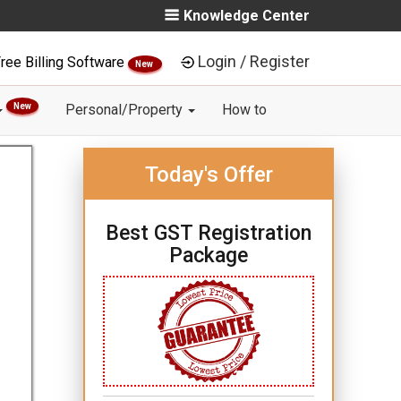
Knowledge Center
Login / Register
ree Billing Software
New
New
Personal/Property
How to
Today's Offer
Best GST Registration
Package