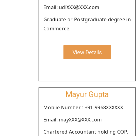
Email: udiXXX@XXX.com
Graduate or Postgraduate degree in
Commerce.
View Details
Mayur Gupta
Moblie Number : +91-9968XXXXXX
Email: mayXXX@XXX.com
Chartered Accountant holding COP.