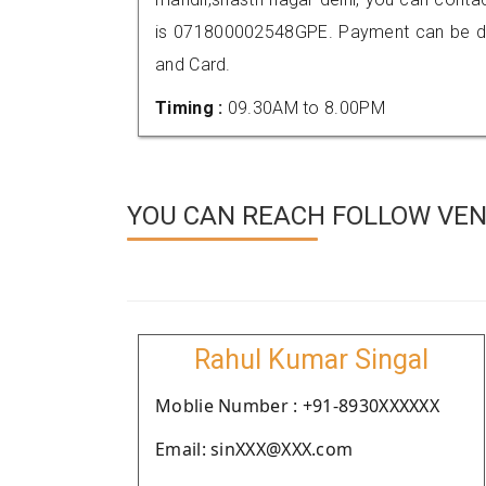
is 071800002548GPE. Payment can be don
and Card.
Timing :
09.30AM to 8.00PM
YOU CAN REACH FOLLOW VEN
Rahul Kumar Singal
Moblie Number : +91-8930XXXXXX
Email: sinXXX@XXX.com