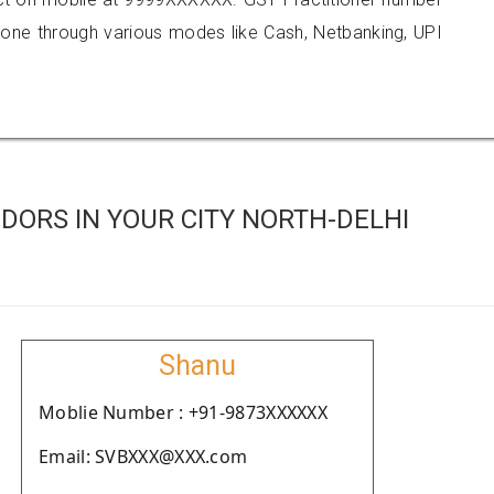
e through various modes like Cash, Netbanking, UPI
DORS IN YOUR CITY NORTH-DELHI
Shanu
Moblie Number : +91-9873XXXXXX
Email: SVBXXX@XXX.com