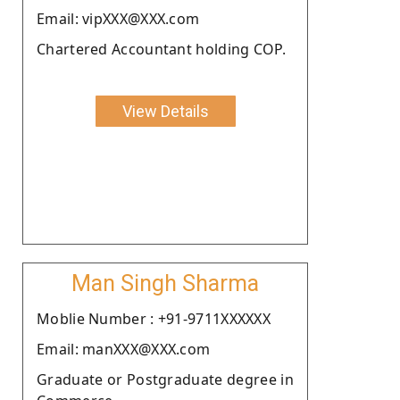
Email: vipXXX@XXX.com
Chartered Accountant holding COP.
View Details
Man Singh Sharma
Moblie Number : +91-9711XXXXXX
Email: manXXX@XXX.com
Graduate or Postgraduate degree in