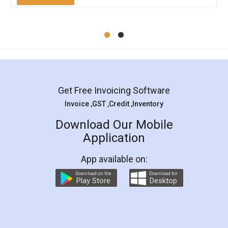
Mohit Koul
Facebook
5
Rental Agreement
LegalDocs is an excellent and professional
online service which helps you step by step in
most of the day to day legal document
preparation and registration. They helped me in
preparing my Rental Agreement as a Tenant at
the comfort of my home and even did a second
visit to my Landlord who lives in different city, thus
eliminating the inconvenience of visiting me just
for the signature and verification. They have