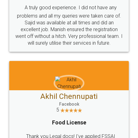
SHOW US SOME LOVE ON
SOCIAL MEDIA
Call us at
+91 9022-1199-22
© 2022 - All Rights with legaldocs
Sitemap
Shipping Policy
Terms & Conditions
Privacy Policy
Blog
Contact Us
Careers
About Us