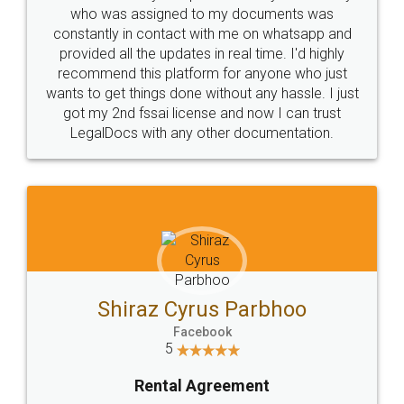
10 Lakh++ Happy
Money Back
Customers.
Guarantee.
Head Office
Email
307-308 , Building No 3,
hello@legaldocs.co.in
Sector 3, Millenium Business
Park (MBP) Mahape 400710