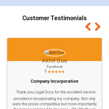
smooth payment procedure (I paid whole
charges online) which again makes the whole
process transparent. You'll also get breakup of
final amt to be paid as well as discount coupons
which I liked alot 😋 I would recommend people
to at least give it a try, you'll like it for sure 👌
Jeet Chaudhari
Facebook
5
Rental Agreement
Just go for it and register agreement online with
these people... They are very helpful and polite.. i