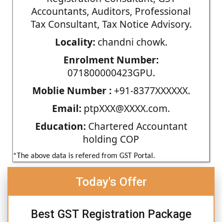
Accountants, Auditors, Professional
Tax Consultant, Tax Notice Advisory.
Locality:
chandni chowk.
Enrolment Number:
071800000423GPU.
Moblie Number :
+91-8377XXXXXX.
Email:
ptpXXX@XXXX.com.
Education:
Chartered Accountant
holding COP
*The above data is refered from GST Portal.
Today's Offer
Best GST Registration Package