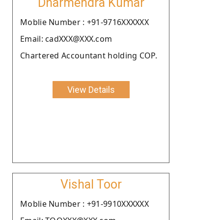
Dharmendra Kumar
Moblie Number : +91-9716XXXXXX
Email: cadXXX@XXX.com
Chartered Accountant holding COP.
View Details
Vishal Toor
Moblie Number : +91-9910XXXXXX