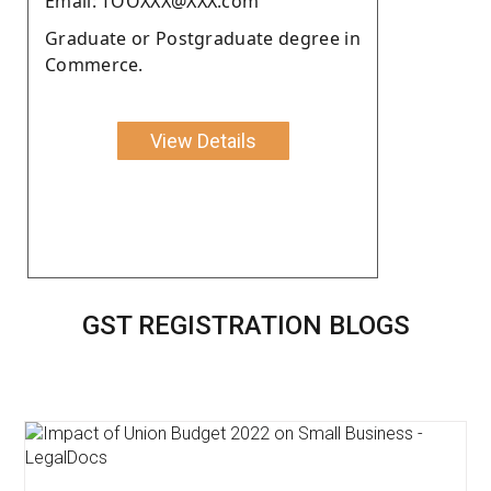
Email: TOOXXX@XXX.com
Graduate or Postgraduate degree in
Commerce.
View Details
GST REGISTRATION BLOGS