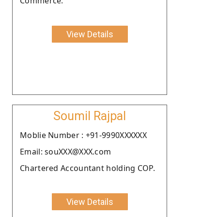
Commerce.
View Details
Soumil Rajpal
Moblie Number : +91-9990XXXXXX
Email: souXXX@XXX.com
Chartered Accountant holding COP.
View Details