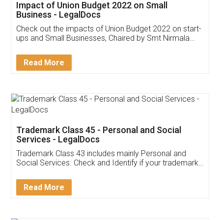
Get Free Invoicing Software
Invoice ,GST ,Credit ,Inventory
Download Our Mobile
Application
App available on:
Download on the
Download for
Play Store
Desktop
Customer Testimonials