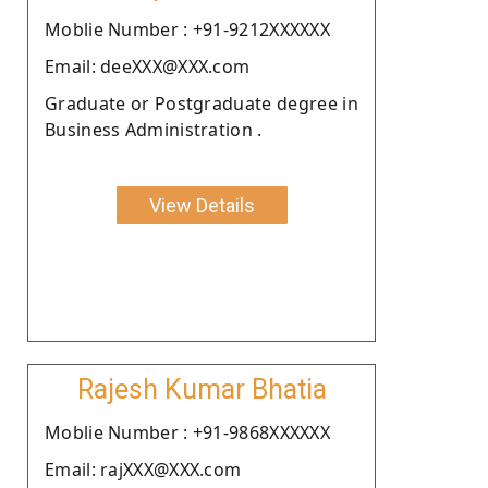
Moblie Number : +91-9212XXXXXX
Email: deeXXX@XXX.com
Graduate or Postgraduate degree in
Business Administration .
View Details
Rajesh Kumar Bhatia
Moblie Number : +91-9868XXXXXX
Email: rajXXX@XXX.com