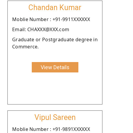
Chandan Kumar
Moblie Number : +91-9911XXXXXX
Email: CHAXXX@XXX.com
Graduate or Postgraduate degree in
Commerce.
View Details
Vipul Sareen
Moblie Number : +91-9891XXXXXX