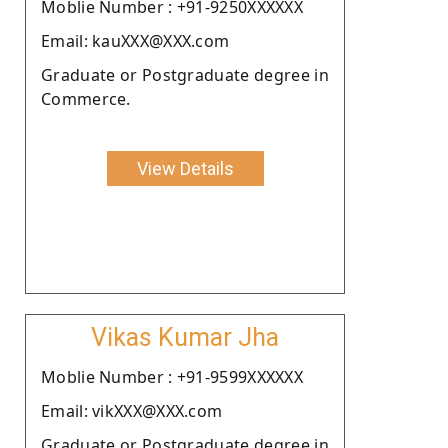
Moblie Number : +91-9250XXXXXX
Email: kauXXX@XXX.com
Graduate or Postgraduate degree in
Commerce.
View Details
Vikas Kumar Jha
Moblie Number : +91-9599XXXXXX
Email: vikXXX@XXX.com
Graduate or Postgraduate degree in