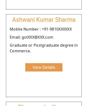
Ashwani Kumar Sharma
Moblie Number : +91-9810XXXXXX
Email: gstXXX@XXX.com
Graduate or Postgraduate degree in
Commerce.
View Details