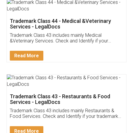
Akhil Chennupati
Facebook
5
Food License
Thank you Legal docs! I've applied FSSAI
licence through them. Their customer service
(Pooja) was prompt and very helpful. I had to
reach out to them periodically because of an
input error from my end. Pooja was very patient
in handling this issue. She had assisted me till
completion. Thanks for the service.