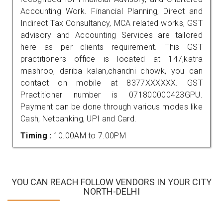
Accounting Work. Financial Planning, Direct and
Indirect Tax Consultancy, MCA related works, GST
advisory and Accounting Services are tailored
here as per clients requirement. This GST
practitioners office is located at 147,katra
mashroo, dariba kalan,chandni chowk, you can
contact on mobile at 8377XXXXXX. GST
Practitioner number is 071800000423GPU.
Payment can be done through various modes like
Cash, Netbanking, UPI and Card.
Timing :
10.00AM to 7.00PM
YOU CAN REACH FOLLOW VENDORS IN YOUR CITY
NORTH-DELHI