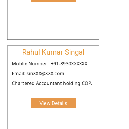
Rahul Kumar Singal
Moblie Number : +91-8930XXXXXX
Email: sinXXX@XXX.com
Chartered Accountant holding COP.
View Details