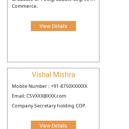
Commerce.
View Details
Vishal Mishra
Moblie Number : +91-8750XXXXXX
Email: CSVXXX@XXX.com
Company Secretary holding COP.
View Details