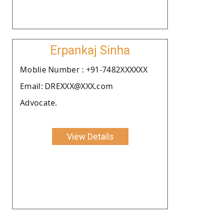
Erpankaj Sinha
Moblie Number : +91-7482XXXXXX
Email: DREXXX@XXX.com
Advocate.
View Details