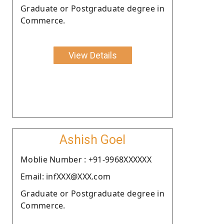
Graduate or Postgraduate degree in
Commerce.
View Details
Ashish Goel
Moblie Number : +91-9968XXXXXX
Email: infXXX@XXX.com
Graduate or Postgraduate degree in
Commerce.