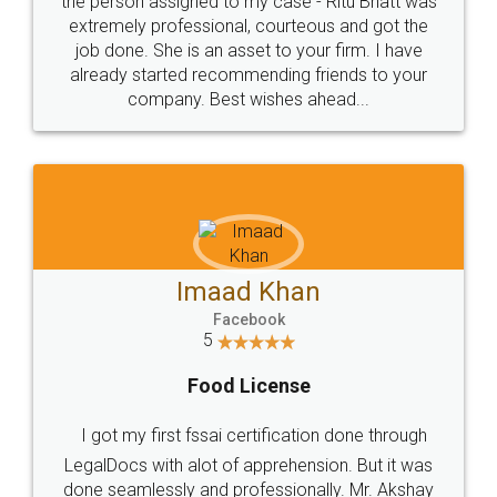
loved the service by legal docs... Thanks guys... it
made my work on fingertips...Thanks for such
great service
WHY CHOOSE
LEGALDOCS
Consultation from
Value For Money and
Industry Experts.
hassle free service.