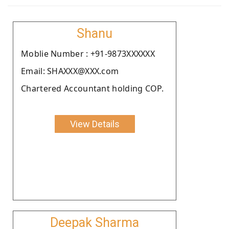
Shanu
Moblie Number : +91-9873XXXXXX
Email: SHAXXX@XXX.com
Chartered Accountant holding COP.
View Details
Deepak Sharma