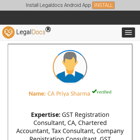
Install Legaldocs Android App
INSTALL
®
Legal
Docs
Toggl
verified
Name:
CA Priya Sharma
Expertise:
GST Registration
Consultant, CA, Chartered
Accountant, Tax Consultant, Company
Registration Consultant, GST