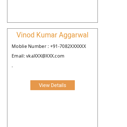
Vinod Kumar Aggarwal
Moblie Number : +91-7082XXXXXX
Email: vkaXXX@XXX.com
.
View Details