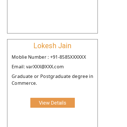
Lokesh Jain
Moblie Number : +91-8585XXXXXX
Email: varXXX@XXX.com
Graduate or Postgraduate degree in
Commerce.
View Details