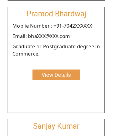
Pramod Bhardwaj
Moblie Number : +91-7042XXXXXX
Email: bhaXXX@XXX.com
Graduate or Postgraduate degree in
Commerce.
View Details
Sanjay Kumar