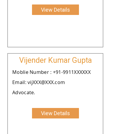
View Details
Vijender Kumar Gupta
Moblie Number : +91-9911XXXXXX
Email: vijXXX@XXX.com
Advocate.
View Details