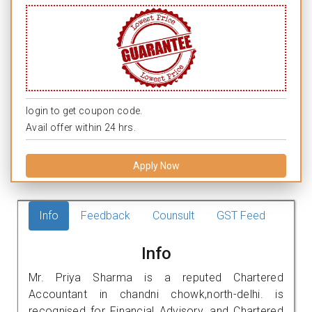
login to get coupon code.
Avail offer within 24 hrs.
Apply Now
Info
Feedback
Counsult
GST Feed
Info
Mr. Priya Sharma is a reputed Chartered
Accountant in chandni chowk,north-delhi. is
recognised for Financial Advisory, and Chartered