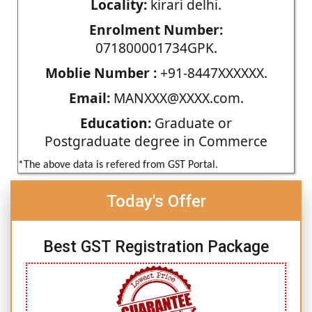
Locality:
kirari delhi.
Enrolment Number:
071800001734GPK.
Moblie Number :
+91-8447XXXXXX.
Email:
MANXXX@XXXX.com.
Education:
Graduate or
Postgraduate degree in Commerce
*The above data is refered from GST Portal.
Today's Offer
Best GST Registration Package