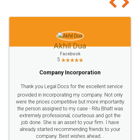
to at least give it a try, you'll like it for sure 👌
Jeet Chaudhari
Facebook
5
Rental Agreement
Just go for it and register agreement online with
these people... They are very helpful and polite.. i
loved the service by legal docs... Thanks guys... it
made my work on fingertips...Thanks for such
great service