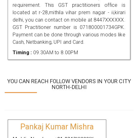
requirement. This GST practitioners office is
located at r-28,mithila vihar prem nagar - ii,kirari
delhi, you can contact on mobile at 8447XXXXXX.
GST Practitioner number is 071800001734GPK.
Payment can be done through various modes like
Cash, Netbanking, UPI and Card.
Timing :
09.30AM to 8.00PM
YOU CAN REACH FOLLOW VENDORS IN YOUR CITY
NORTH-DELHI
Pankaj Kumar Mishra