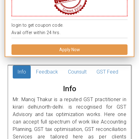
login to get coupon code.
Avail offer within 24 hrs.
Apply Now
Info
Feedback
Counsult
GST Feed
Info
Mr. Manoj Thakur is a reputed GST practitioner in
kirari delhi,north-delhi. is recognised for GST
Advisory and tax optimization works. Here one
can accept full spectrum of work like Accounting
Planning, GST tax optimisation, GST reconciliation
Services are tailored here as per clients