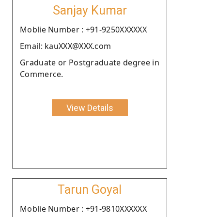
Sanjay Kumar
Moblie Number : +91-9250XXXXXX
Email: kauXXX@XXX.com
Graduate or Postgraduate degree in
Commerce.
View Details
Tarun Goyal
Moblie Number : +91-9810XXXXXX