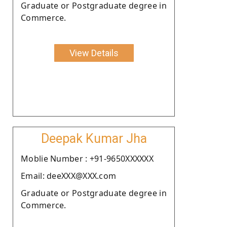
Graduate or Postgraduate degree in
Commerce.
View Details
Deepak Kumar Jha
Moblie Number : +91-9650XXXXXX
Email: deeXXX@XXX.com
Graduate or Postgraduate degree in
Commerce.