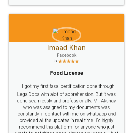
WHY CHOOSE
LEGALDOCS
Consultation from
Value For Money and
Industry Experts.
hassle free service.
10 Lakh++ Happy
Money Back