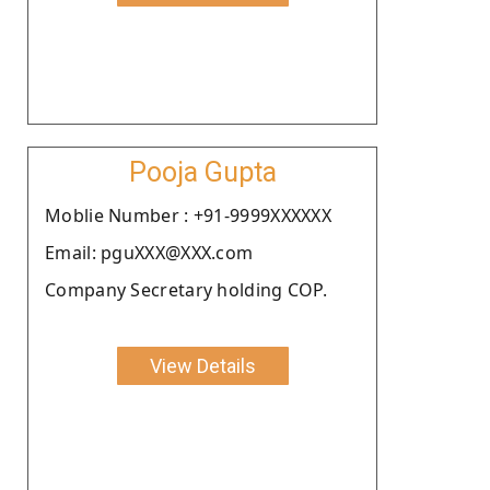
Pooja Gupta
Moblie Number : +91-9999XXXXXX
Email: pguXXX@XXX.com
Company Secretary holding COP.
View Details