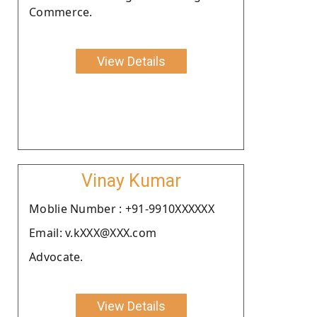
Commerce.
View Details
Vinay Kumar
Moblie Number : +91-9910XXXXXX
Email: v.kXXX@XXX.com
Advocate.
View Details