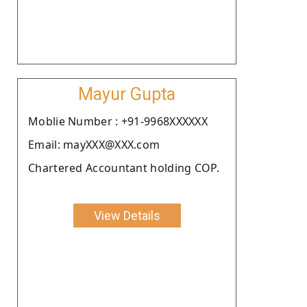
Mayur Gupta
Moblie Number : +91-9968XXXXXX
Email: mayXXX@XXX.com
Chartered Accountant holding COP.
View Details