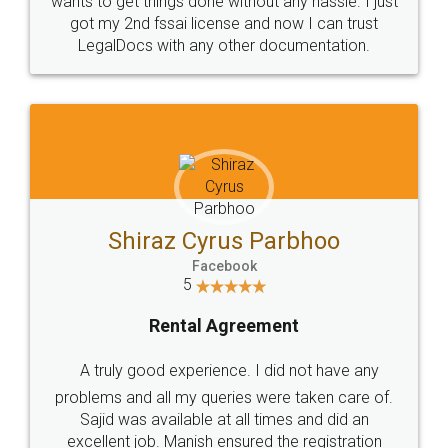
Customers.
Guarantee.
Head Office
Email
307-308 , Building No 3,
hello@legaldocs.co.in
Sector 3, Millenium Business
Park (MBP) Mahape 400710
SHOW US SOME LOVE ON
SOCIAL MEDIA
Call us at