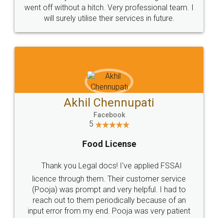
+91 9022-1199-22
© 2022 - All Rights with legaldocs
Sitemap
Shipping Policy
Terms & Conditions
Privacy Policy
Blog
Contact Us
Careers
About Us