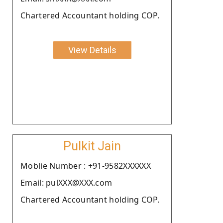
Chartered Accountant holding COP.
View Details
Pulkit Jain
Moblie Number : +91-9582XXXXXX
Email: pulXXX@XXX.com
Chartered Accountant holding COP.