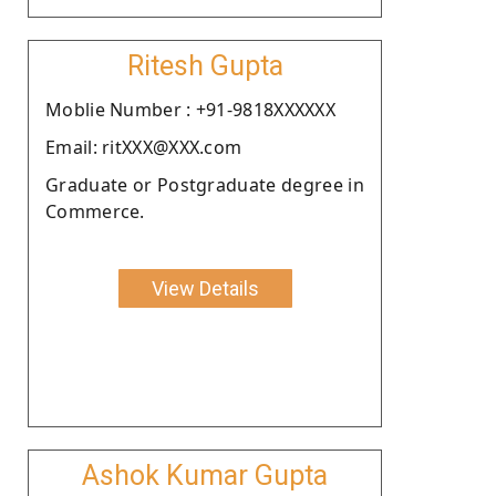
Ritesh Gupta
Moblie Number : +91-9818XXXXXX
Email: ritXXX@XXX.com
Graduate or Postgraduate degree in
Commerce.
View Details
Ashok Kumar Gupta