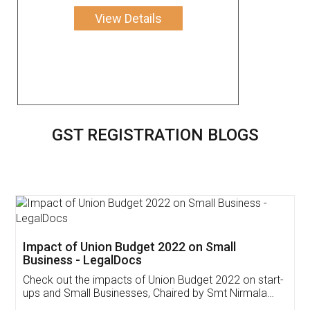
View Details
GST REGISTRATION BLOGS
Get Free Invoicing Software
Invoice ,GST ,Credit ,Inventory