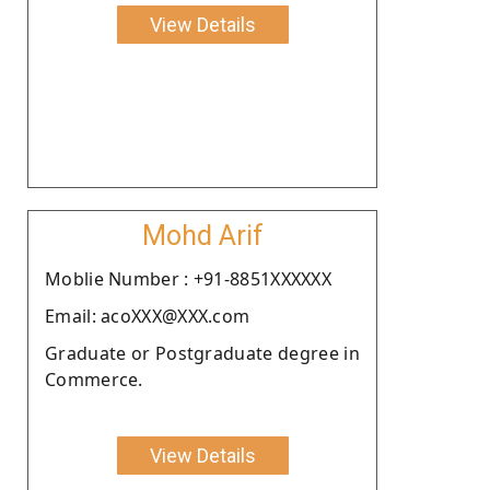
View Details
Mohd Arif
Moblie Number : +91-8851XXXXXX
Email: acoXXX@XXX.com
Graduate or Postgraduate degree in
Commerce.
View Details