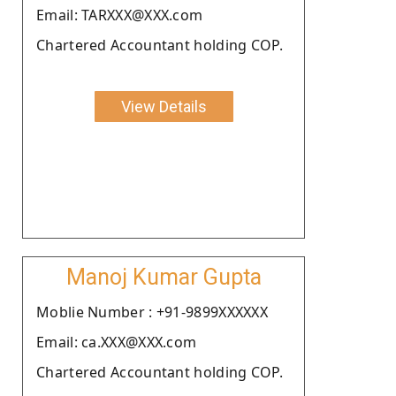
Email: TARXXX@XXX.com
Chartered Accountant holding COP.
View Details
Manoj Kumar Gupta
Moblie Number : +91-9899XXXXXX
Email: ca.XXX@XXX.com
Chartered Accountant holding COP.