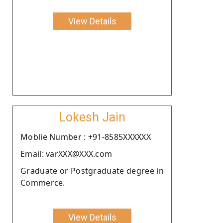
View Details
Lokesh Jain
Moblie Number : +91-8585XXXXXX
Email: varXXX@XXX.com
Graduate or Postgraduate degree in
Commerce.
View Details