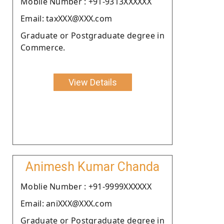
Moblie Number : +91-9313XXXXXX
Email: taxXXX@XXX.com
Graduate or Postgraduate degree in
Commerce.
View Details
Animesh Kumar Chanda
Moblie Number : +91-9999XXXXXX
Email: aniXXX@XXX.com
Graduate or Postgraduate degree in