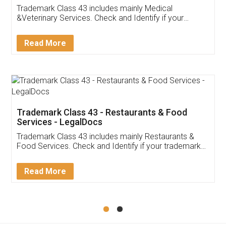
Akhil Chennupati
Facebook
5
Food License
Thank you Legal docs! I've applied FSSAI
licence through them. Their customer service
(Pooja) was prompt and very helpful. I had to
reach out to them periodically because of an
input error from my end. Pooja was very patient
in handling this issue. She had assisted me till
completion. Thanks for the service.