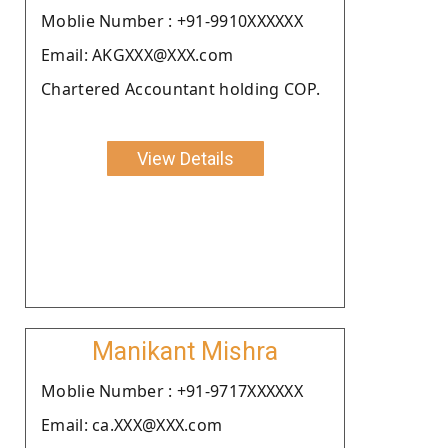
Moblie Number : +91-9910XXXXXX
Email: AKGXXX@XXX.com
Chartered Accountant holding COP.
View Details
Manikant Mishra
Moblie Number : +91-9717XXXXXX
Email: ca.XXX@XXX.com