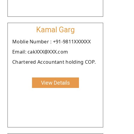
Kamal Garg
Moblie Number : +91-9811XXXXXX
Email: cakXXX@XXX.com
Chartered Accountant holding COP.
View Details