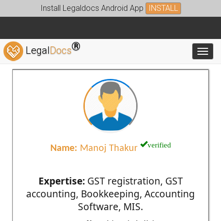
Install Legaldocs Android App
INSTALL
®
Legal
Docs
Toggl
verified
Name:
Manoj Thakur
Expertise:
GST registration, GST
accounting, Bookkeeping, Accounting
Software, MIS.