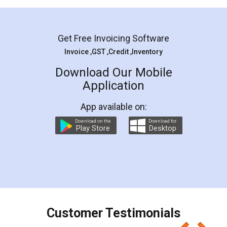
Mohit Koul
Facebook
5
Rental Agreement
LegalDocs is an excellent and professional
online service which helps you step by step in
most of the day to day legal document
preparation and registration. They helped me in
preparing my Rental Agreement as a Tenant at
the comfort of my home and even did a second
visit to my Landlord who lives in different city, thus
eliminating the inconvenience of visiting me just
for the signature and verification. They have
smooth payment procedure (I paid whole
charges online) which again makes the whole
process transparent. You'll also get breakup of
final amt to be paid as well as discount coupons
which I liked alot 😋 I would recommend people