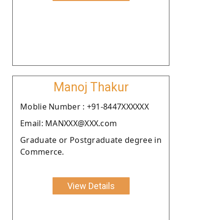
Manoj Thakur
Moblie Number : +91-8447XXXXXX
Email: MANXXX@XXX.com
Graduate or Postgraduate degree in
Commerce.
View Details