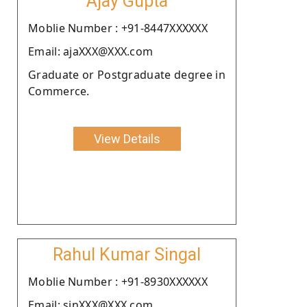
Ajay Gupta
Moblie Number : +91-8447XXXXXX
Email: ajaXXX@XXX.com
Graduate or Postgraduate degree in
Commerce.
View Details
Rahul Kumar Singal
Moblie Number : +91-8930XXXXXX
Email: sinXXX@XXX.com