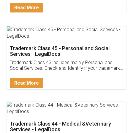
Download Our Mobile
Application
App available on:
Download on the
Download for
Play Store
Desktop
Customer Testimonials