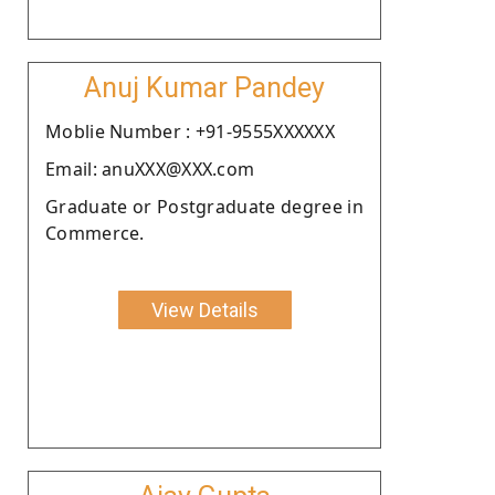
Anuj Kumar Pandey
Moblie Number : +91-9555XXXXXX
Email: anuXXX@XXX.com
Graduate or Postgraduate degree in
Commerce.
View Details