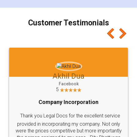
smooth payment procedure (I paid whole
charges online) which again makes the whole
process transparent. You'll also get breakup of
final amt to be paid as well as discount coupons
which I liked alot 😋 I would recommend people
to at least give it a try, you'll like it for sure 👌
Jeet Chaudhari
Facebook
5
Rental Agreement
Just go for it and register agreement online with
these people... They are very helpful and polite.. i