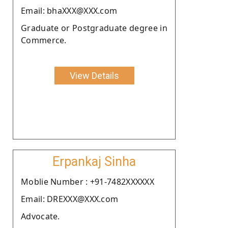
Email: bhaXXX@XXX.com
Graduate or Postgraduate degree in
Commerce.
View Details
Erpankaj Sinha
Moblie Number : +91-7482XXXXXX
Email: DREXXX@XXX.com
Advocate.