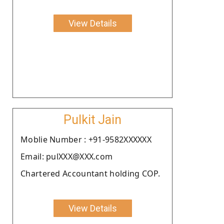
View Details
Pulkit Jain
Moblie Number : +91-9582XXXXXX
Email: pulXXX@XXX.com
Chartered Accountant holding COP.
View Details