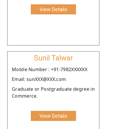
View Details
Sunil Talwar
Moblie Number : +91-7982XXXXXX
Email: sunXXX@XXX.com
Graduate or Postgraduate degree in
Commerce.
View Details