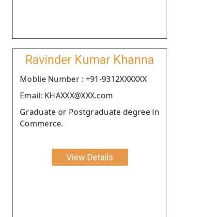
Ravinder Kumar Khanna
Moblie Number : +91-9312XXXXXX
Email: KHAXXX@XXX.com
Graduate or Postgraduate degree in
Commerce.
View Details