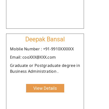
Deepak Bansal
Moblie Number : +91-9910XXXXXX
Email: cooXXX@XXX.com
Graduate or Postgraduate degree in
Business Administration .
View Details