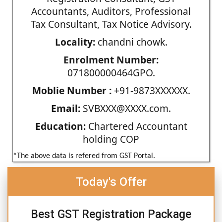
Accountants, Auditors, Professional
Tax Consultant, Tax Notice Advisory.
Locality:
chandni chowk.
Enrolment Number:
071800000464GPO.
Moblie Number :
+91-9873XXXXXX.
Email:
SVBXXX@XXXX.com.
Education:
Chartered Accountant
holding COP
*The above data is refered from GST Portal.
Today's Offer
Best GST Registration Package