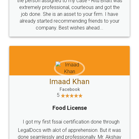
loved the service by legal docs... Thanks guys... it
made my work on fingertips...Thanks for such
great service
WHY CHOOSE
LEGALDOCS
Consultation from
Value For Money and
Industry Experts.
hassle free service.