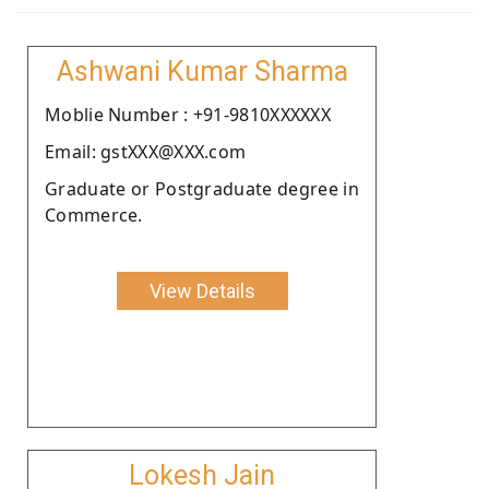
Ashwani Kumar Sharma
Moblie Number : +91-9810XXXXXX
Email: gstXXX@XXX.com
Graduate or Postgraduate degree in
Commerce.
View Details
Lokesh Jain