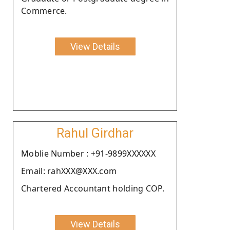
Commerce.
View Details
Rahul Girdhar
Moblie Number : +91-9899XXXXXX
Email: rahXXX@XXX.com
Chartered Accountant holding COP.
View Details