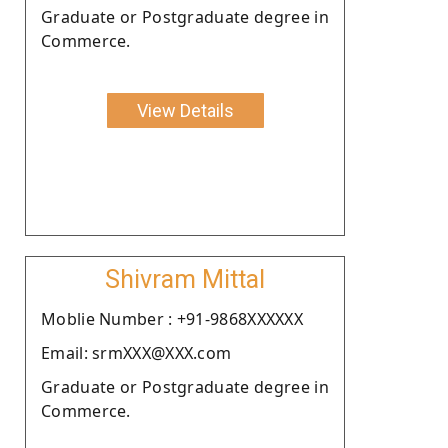
Graduate or Postgraduate degree in
Commerce.
View Details
Shivram Mittal
Moblie Number : +91-9868XXXXXX
Email: srmXXX@XXX.com
Graduate or Postgraduate degree in
Commerce.