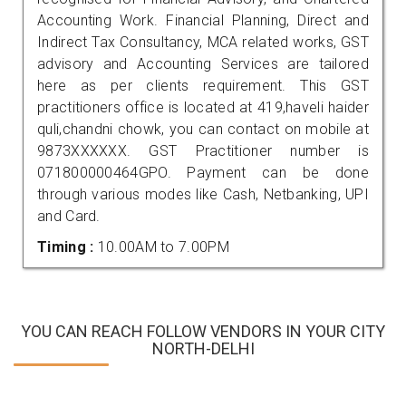
Accounting Work. Financial Planning, Direct and
Indirect Tax Consultancy, MCA related works, GST
advisory and Accounting Services are tailored
here as per clients requirement. This GST
practitioners office is located at 419,haveli haider
quli,chandni chowk, you can contact on mobile at
9873XXXXXX. GST Practitioner number is
071800000464GPO. Payment can be done
through various modes like Cash, Netbanking, UPI
and Card.
Timing :
10.00AM to 7.00PM
YOU CAN REACH FOLLOW VENDORS IN YOUR CITY
NORTH-DELHI