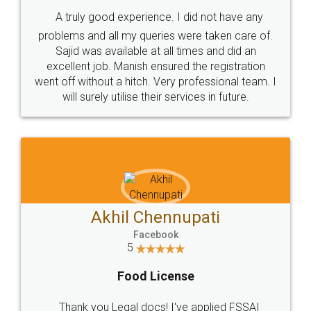
SHOW US SOME LOVE ON
SOCIAL MEDIA
Call us at
+91 9022-1199-22
© 2022 - All Rights with legaldocs
Sitemap
Shipping Policy
Terms & Conditions
Privacy Policy
Blog
Contact Us
Careers
About Us