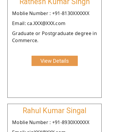
Ratnesh Kumar Singh
Moblie Number : +91-8130XXXXXX
Email: ca.XXX@XXX.com
Graduate or Postgraduate degree in
Commerce.
View Details
Rahul Kumar Singal
Moblie Number : +91-8930XXXXXX