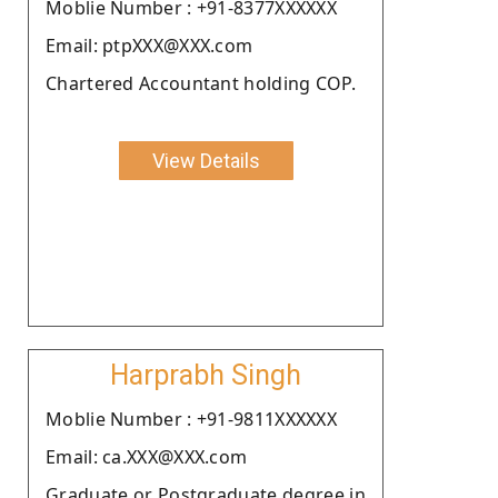
Moblie Number : +91-8377XXXXXX
Email: ptpXXX@XXX.com
Chartered Accountant holding COP.
View Details
Harprabh Singh
Moblie Number : +91-9811XXXXXX
Email: ca.XXX@XXX.com
Graduate or Postgraduate degree in