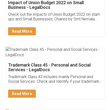
Get Free Invoicing Software
Invoice ,GST ,Credit ,Inventory
Download Our Mobile
Application
App available on:
Download on the
Download for
Play Store
Desktop
Customer Testimonials