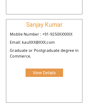
Sanjay Kumar
Moblie Number : +91-9250XXXXXX
Email: kauXXX@XXX.com
Graduate or Postgraduate degree in
Commerce.
View Details