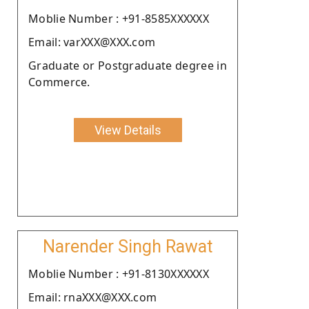
Moblie Number : +91-8585XXXXXX
Email: varXXX@XXX.com
Graduate or Postgraduate degree in
Commerce.
View Details
Narender Singh Rawat
Moblie Number : +91-8130XXXXXX
Email: rnaXXX@XXX.com