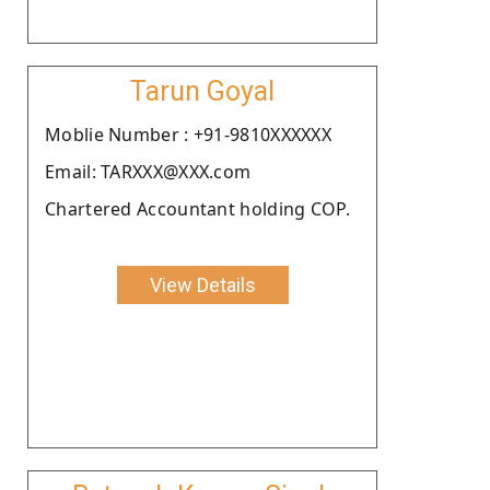
Tarun Goyal
Moblie Number : +91-9810XXXXXX
Email: TARXXX@XXX.com
Chartered Accountant holding COP.
View Details