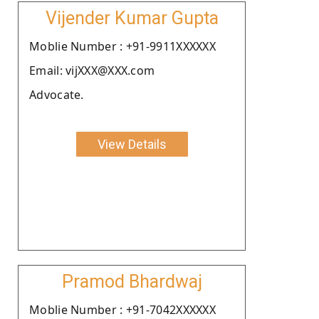
Vijender Kumar Gupta
Moblie Number : +91-9911XXXXXX
Email: vijXXX@XXX.com
Advocate.
View Details
Pramod Bhardwaj
Moblie Number : +91-7042XXXXXX