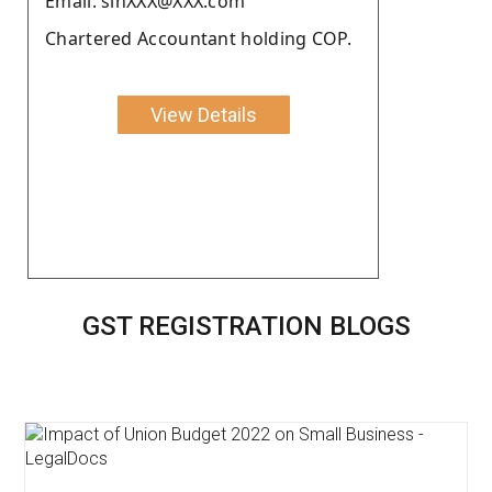
Email: sinXXX@XXX.com
Chartered Accountant holding COP.
View Details
GST REGISTRATION BLOGS