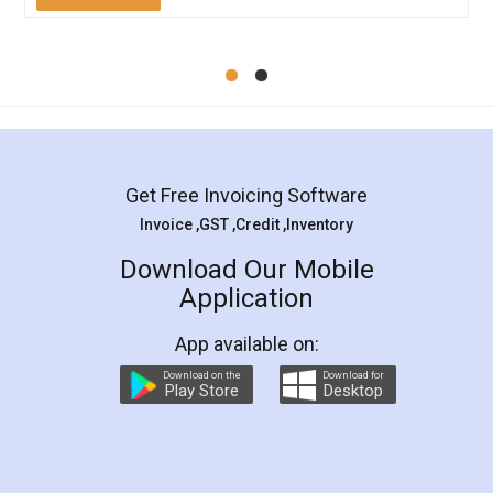
Mohit Koul
Facebook
5
Rental Agreement
LegalDocs is an excellent and professional
online service which helps you step by step in
most of the day to day legal document
preparation and registration. They helped me in
preparing my Rental Agreement as a Tenant at
the comfort of my home and even did a second
visit to my Landlord who lives in different city, thus
eliminating the inconvenience of visiting me just
for the signature and verification. They have