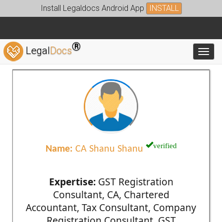
Install Legaldocs Android App
INSTALL
®
Legal
Docs
Toggl
verified
Name:
CA Shanu Shanu
Expertise:
GST Registration
Consultant, CA, Chartered
Accountant, Tax Consultant, Company
Registration Consultant, GST