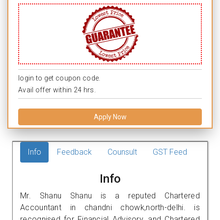
login to get coupon code.
Avail offer within 24 hrs.
Apply Now
Info
Feedback
Counsult
GST Feed
Info
Mr. Shanu Shanu is a reputed Chartered
Accountant in chandni chowk,north-delhi. is
recognised for Financial Advisory, and Chartered