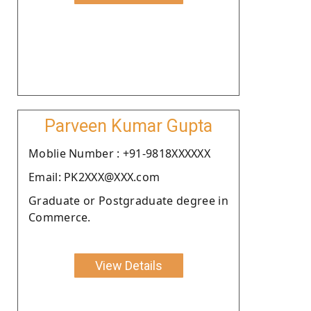
Parveen Kumar Gupta
Moblie Number : +91-9818XXXXXX
Email: PK2XXX@XXX.com
Graduate or Postgraduate degree in
Commerce.
View Details