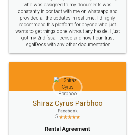
10 Lakh++ Happy
Money Back
Customers.
Guarantee.
Head Office
Email
307-308 , Building No 3,
hello@legaldocs.co.in
Sector 3, Millenium Business
Park (MBP) Mahape 400710