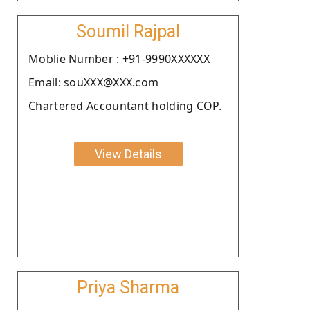
Soumil Rajpal
Moblie Number : +91-9990XXXXXX
Email: souXXX@XXX.com
Chartered Accountant holding COP.
View Details
Priya Sharma