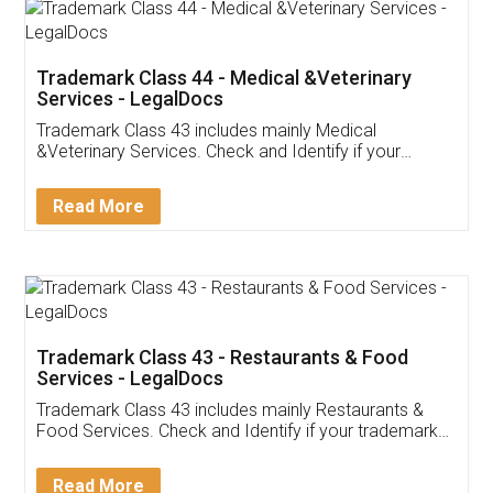
Akhil Chennupati
Facebook
5
Food License
Thank you Legal docs! I've applied FSSAI
licence through them. Their customer service
(Pooja) was prompt and very helpful. I had to
reach out to them periodically because of an
input error from my end. Pooja was very patient
in handling this issue. She had assisted me till
completion. Thanks for the service.