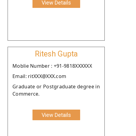
View Details
Ritesh Gupta
Moblie Number : +91-9818XXXXXX
Email: ritXXX@XXX.com
Graduate or Postgraduate degree in
Commerce.
View Details