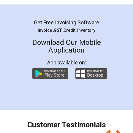
Mohit Koul
Facebook
5
Rental Agreement
LegalDocs is an excellent and professional
online service which helps you step by step in
most of the day to day legal document
preparation and registration. They helped me in
preparing my Rental Agreement as a Tenant at
the comfort of my home and even did a second
visit to my Landlord who lives in different city, thus
eliminating the inconvenience of visiting me just
for the signature and verification. They have
smooth payment procedure (I paid whole
charges online) which again makes the whole
process transparent. You'll also get breakup of
final amt to be paid as well as discount coupons
which I liked alot 😋 I would recommend people