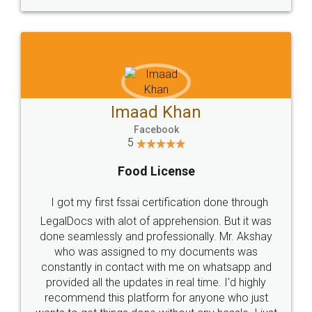
WHY CHOOSE
LEGALDOCS
Consultation from
Value For Money and
Industry Experts.
hassle free service.
10 Lakh++ Happy
Money Back