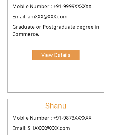
Moblie Number : +91-9999XXXXXX
Email: aniXXX@XXX.com
Graduate or Postgraduate degree in
Commerce.
View Details
Shanu
Moblie Number : +91-9873XXXXXX
Email: SHAXXX@XXX.com