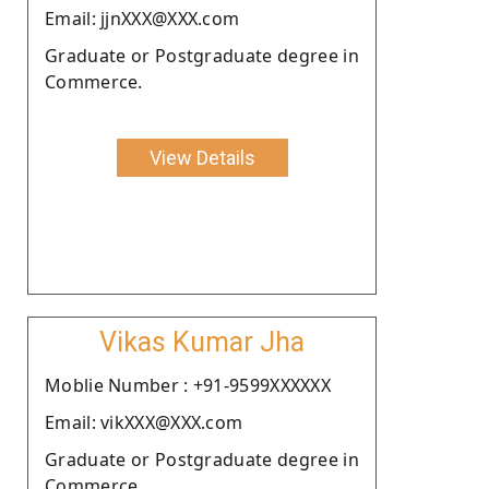
Email: jjnXXX@XXX.com
Graduate or Postgraduate degree in
Commerce.
View Details
Vikas Kumar Jha
Moblie Number : +91-9599XXXXXX
Email: vikXXX@XXX.com
Graduate or Postgraduate degree in
Commerce.