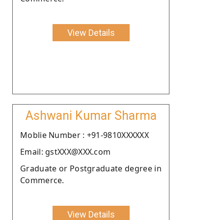
View Details
Ashwani Kumar Sharma
Moblie Number : +91-9810XXXXXX
Email: gstXXX@XXX.com
Graduate or Postgraduate degree in
Commerce.
View Details