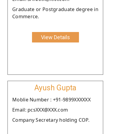
Graduate or Postgraduate degree in
Commerce.
View Details
Ayush Gupta
Moblie Number : +91-9899XXXXXX
Email: pcsXXX@XXX.com
Company Secretary holding COP.