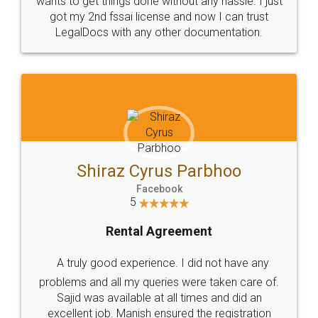
Customers.
Guarantee.
Head Office
Email
307-308 , Building No 3,
hello@legaldocs.co.in
Sector 3, Millenium Business
Park (MBP) Mahape 400710
SHOW US SOME LOVE ON
SOCIAL MEDIA
Call us at