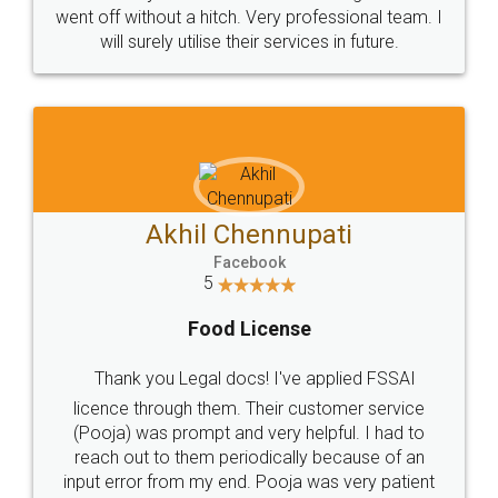
+91 9022-1199-22
© 2022 - All Rights with legaldocs
Sitemap
Shipping Policy
Terms & Conditions
Privacy Policy
Blog
Contact Us
Careers
About Us