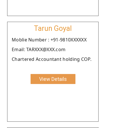
Tarun Goyal
Moblie Number : +91-9810XXXXXX
Email: TARXXX@XXX.com
Chartered Accountant holding COP.
View Details