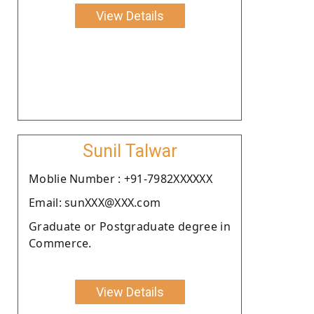
View Details
Sunil Talwar
Moblie Number : +91-7982XXXXXX
Email: sunXXX@XXX.com
Graduate or Postgraduate degree in
Commerce.
View Details