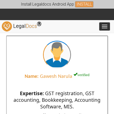
Install Legaldocs Android App
INSTALL
®
Legal
Docs
Toggl
verified
Name:
Gawesh Narula
Expertise:
GST registration, GST
accounting, Bookkeeping, Accounting
Software, MIS.