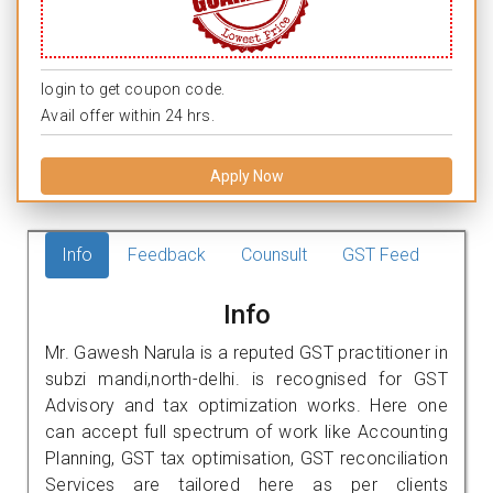
login to get coupon code.
Avail offer within 24 hrs.
Apply Now
Info
Feedback
Counsult
GST Feed
Info
Mr. Gawesh Narula is a reputed GST practitioner in
subzi mandi,north-delhi. is recognised for GST
Advisory and tax optimization works. Here one
can accept full spectrum of work like Accounting
Planning, GST tax optimisation, GST reconciliation
Services are tailored here as per clients