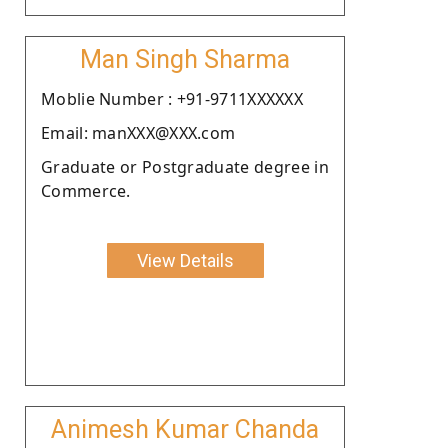
Man Singh Sharma
Moblie Number : +91-9711XXXXXX
Email: manXXX@XXX.com
Graduate or Postgraduate degree in
Commerce.
View Details
Animesh Kumar Chanda