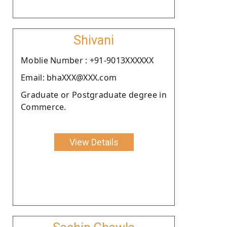
Shivani
Moblie Number : +91-9013XXXXXX
Email: bhaXXX@XXX.com
Graduate or Postgraduate degree in
Commerce.
View Details