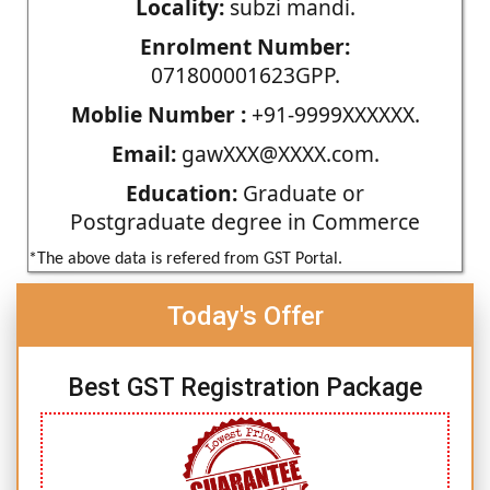
Locality:
subzi mandi.
Enrolment Number:
071800001623GPP.
Moblie Number :
+91-9999XXXXXX.
Email:
gawXXX@XXXX.com.
Education:
Graduate or
Postgraduate degree in Commerce
*The above data is refered from GST Portal.
Today's Offer
Best GST Registration Package