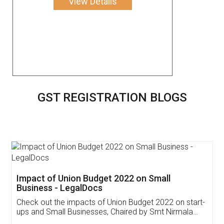
View Details
GST REGISTRATION BLOGS
Get Free Invoicing Software
Invoice ,GST ,Credit ,Inventory