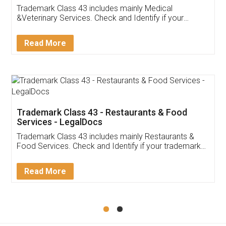
Akhil Chennupati
Facebook
5
Food License
Thank you Legal docs! I've applied FSSAI
licence through them. Their customer service
(Pooja) was prompt and very helpful. I had to
reach out to them periodically because of an
input error from my end. Pooja was very patient
in handling this issue. She had assisted me till
completion. Thanks for the service.