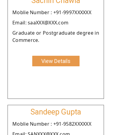
Sachin Chawla
Moblie Number : +91-9997XXXXXX
Email: saaXXX@XXX.com
Graduate or Postgraduate degree in
Commerce.
View Details
Sandeep Gupta
Moblie Number : +91-9582XXXXXX
Email: SANXXX@XXX.com