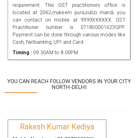
requirement. This GST practitioners office is
located at 2062,mukeem pura,subzi mandi, you
can contact on mobile at 9999XXXXXX. GST
Practitioner number is 071800001623GPP.
Payment can be done through various modes like
Cash, Netbanking, UPI and Card.
Timing :
09.30AM to 8.00PM
YOU CAN REACH FOLLOW VENDORS IN YOUR CITY
NORTH-DELHI
Rakesh Kumar Kediya