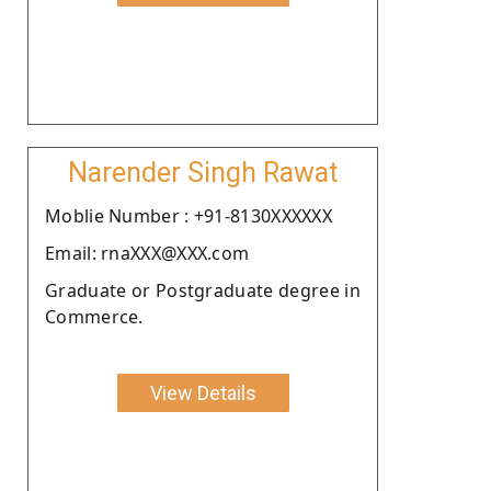
Narender Singh Rawat
Moblie Number : +91-8130XXXXXX
Email: rnaXXX@XXX.com
Graduate or Postgraduate degree in
Commerce.
View Details