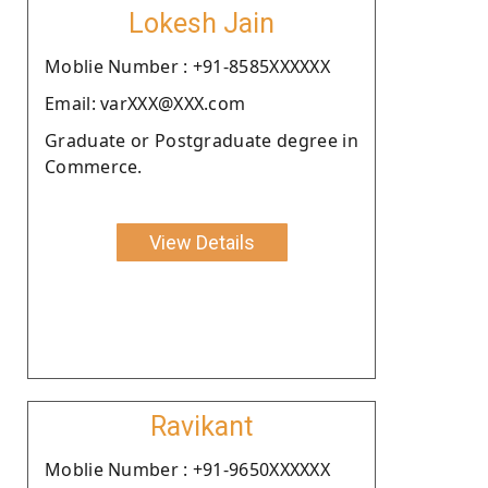
Lokesh Jain
Moblie Number : +91-8585XXXXXX
Email: varXXX@XXX.com
Graduate or Postgraduate degree in
Commerce.
View Details
Ravikant
Moblie Number : +91-9650XXXXXX