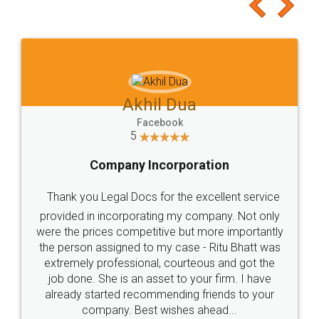
to at least give it a try, you'll like it for sure 👌
Jeet Chaudhari
Facebook
5
Rental Agreement
Just go for it and register agreement online with
these people... They are very helpful and polite.. i
loved the service by legal docs... Thanks guys... it
made my work on fingertips...Thanks for such
great service