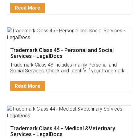
Download Our Mobile
Application
App available on:
Download on the
Download for
Play Store
Desktop
Customer Testimonials