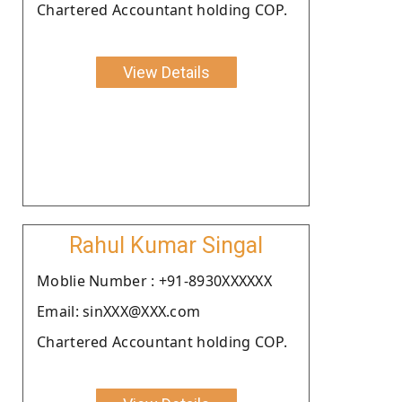
Chartered Accountant holding COP.
View Details
Rahul Kumar Singal
Moblie Number : +91-8930XXXXXX
Email: sinXXX@XXX.com
Chartered Accountant holding COP.