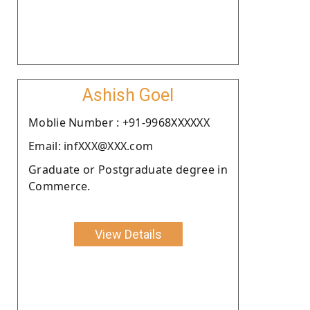
Ashish Goel
Moblie Number : +91-9968XXXXXX
Email: infXXX@XXX.com
Graduate or Postgraduate degree in
Commerce.
View Details