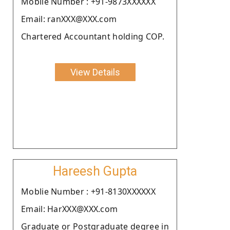
Moblie Number : +91-9873XXXXXX
Email: ranXXX@XXX.com
Chartered Accountant holding COP.
View Details
Hareesh Gupta
Moblie Number : +91-8130XXXXXX
Email: HarXXX@XXX.com
Graduate or Postgraduate degree in