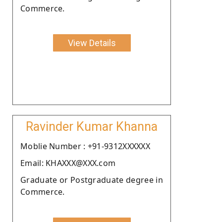
Commerce.
View Details
Ravinder Kumar Khanna
Moblie Number : +91-9312XXXXXX
Email: KHAXXX@XXX.com
Graduate or Postgraduate degree in
Commerce.