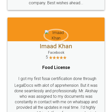
WHY CHOOSE
LEGALDOCS
Consultation from
Value For Money and
Industry Experts.
hassle free service.