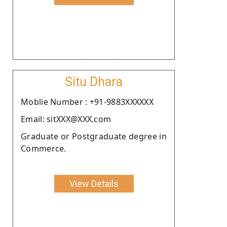
Situ Dhara
Moblie Number : +91-9883XXXXXX
Email: sitXXX@XXX.com
Graduate or Postgraduate degree in
Commerce.
View Details