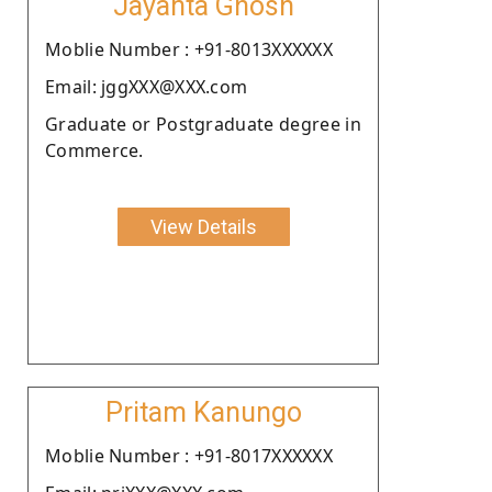
Jayanta Ghosh
Moblie Number : +91-8013XXXXXX
Email: jggXXX@XXX.com
Graduate or Postgraduate degree in
Commerce.
View Details
Pritam Kanungo
Moblie Number : +91-8017XXXXXX