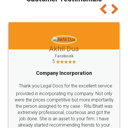
which I liked alot 😋 I would recommend people
to at least give it a try, you'll like it for sure 👌
Jeet Chaudhari
Facebook
5
Rental Agreement
Just go for it and register agreement online with
these people... They are very helpful and polite.. i
loved the service by legal docs... Thanks guys... it
made my work on fingertips...Thanks for such
great service