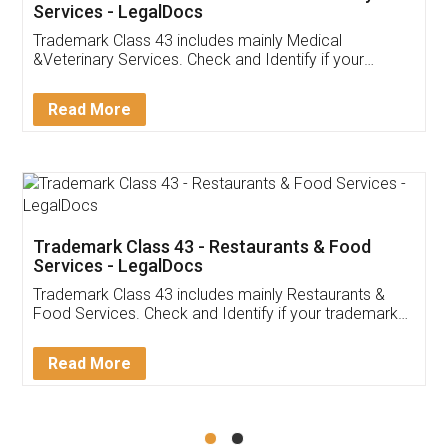
Akhil Chennupati
Facebook
5
Food License
Thank you Legal docs! I've applied FSSAI
licence through them. Their customer service
(Pooja) was prompt and very helpful. I had to
reach out to them periodically because of an
input error from my end. Pooja was very patient
in handling this issue. She had assisted me till
completion. Thanks for the service.