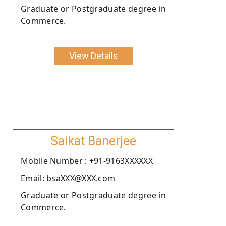
Graduate or Postgraduate degree in
Commerce.
View Details
Saikat Banerjee
Moblie Number : +91-9163XXXXXX
Email: bsaXXX@XXX.com
Graduate or Postgraduate degree in
Commerce.