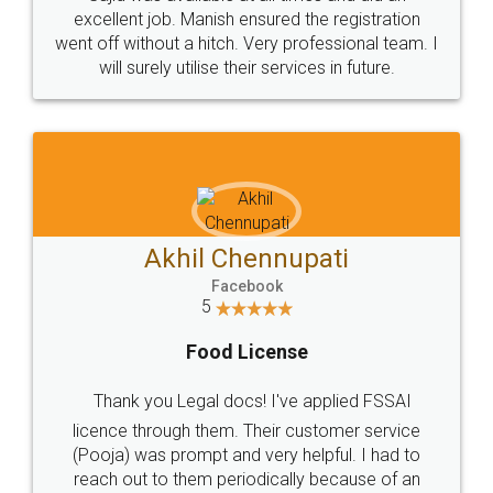
Call us at
+91 9022-1199-22
© 2022 - All Rights with legaldocs
Sitemap
Shipping Policy
Terms & Conditions
Privacy Policy
Blog
Contact Us
Careers
About Us