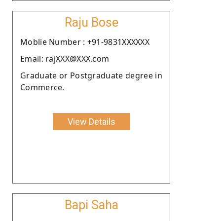
Raju Bose
Moblie Number : +91-9831XXXXXX
Email: rajXXX@XXX.com
Graduate or Postgraduate degree in
Commerce.
View Details
Bapi Saha