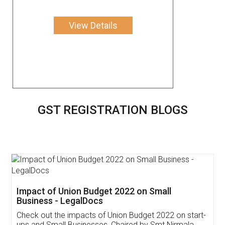
View Details
GST REGISTRATION BLOGS
Get Free Invoicing Software