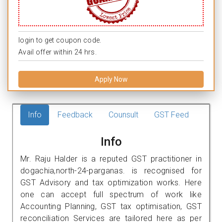
login to get coupon code.
Avail offer within 24 hrs.
Apply Now
Info
Feedback
Counsult
GST Feed
Info
Mr. Raju Halder is a reputed GST practitioner in
dogachia,north-24-parganas. is recognised for
GST Advisory and tax optimization works. Here
one can accept full spectrum of work like
Accounting Planning, GST tax optimisation, GST
reconciliation Services are tailored here as per