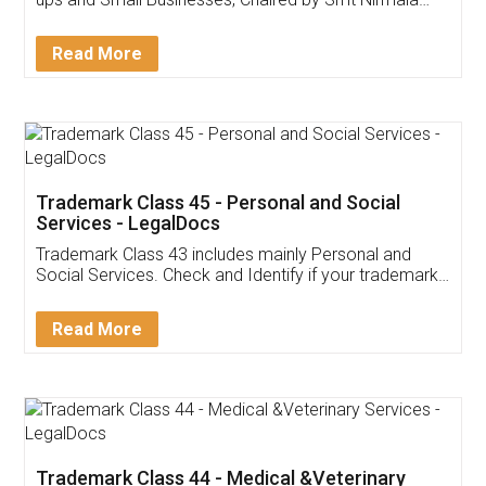
Invoice ,GST ,Credit ,Inventory
Download Our Mobile
Application
App available on:
Download on the
Download for
Play Store
Desktop
Customer Testimonials