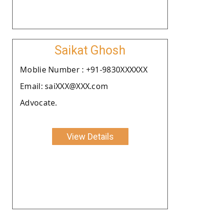
Saikat Ghosh
Moblie Number : +91-9830XXXXXX
Email: saiXXX@XXX.com
Advocate.
View Details