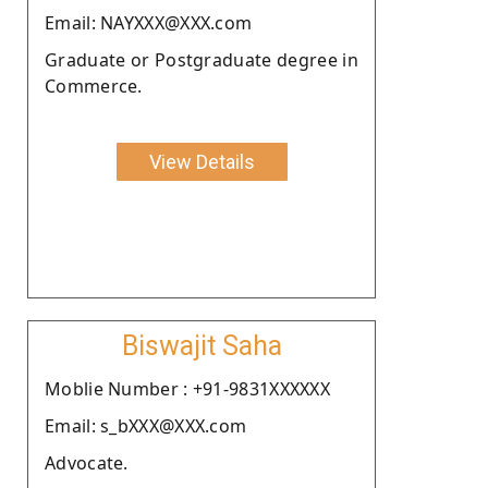
Email: NAYXXX@XXX.com
Graduate or Postgraduate degree in
Commerce.
View Details
Biswajit Saha
Moblie Number : +91-9831XXXXXX
Email: s_bXXX@XXX.com
Advocate.