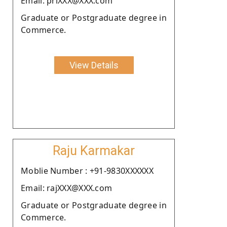
Email: priXXX@XXX.com
Graduate or Postgraduate degree in
Commerce.
View Details
Raju Karmakar
Moblie Number : +91-9830XXXXXX
Email: rajXXX@XXX.com
Graduate or Postgraduate degree in
Commerce.