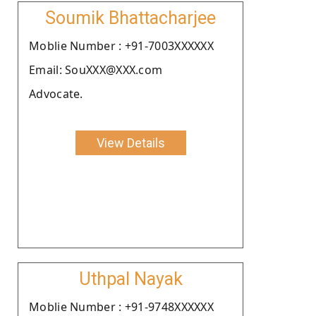
Soumik Bhattacharjee
Moblie Number : +91-7003XXXXXX
Email: SouXXX@XXX.com
Advocate.
View Details
Uthpal Nayak
Moblie Number : +91-9748XXXXXX