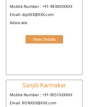
Moblie Number : +91-9830XXXXXX
Email: dipXXX@XXX.com
Advocate.
View Details
Sanjib Karmakar
Moblie Number : +91-9051XXXXXX
Email: RONXXX@XXX.com