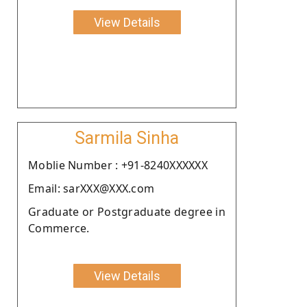
View Details
Sarmila Sinha
Moblie Number : +91-8240XXXXXX
Email: sarXXX@XXX.com
Graduate or Postgraduate degree in
Commerce.
View Details