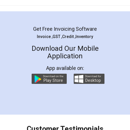
Mohit Koul
Facebook
5
Rental Agreement
LegalDocs is an excellent and professional
online service which helps you step by step in
most of the day to day legal document
preparation and registration. They helped me in
preparing my Rental Agreement as a Tenant at
the comfort of my home and even did a second
visit to my Landlord who lives in different city, thus
eliminating the inconvenience of visiting me just
for the signature and verification. They have
smooth payment procedure (I paid whole
charges online) which again makes the whole
process transparent. You'll also get breakup of
final amt to be paid as well as discount coupons