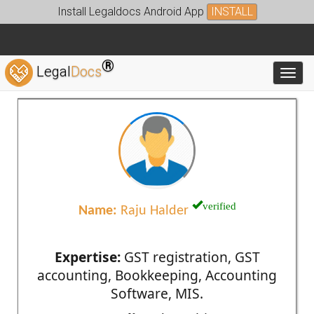
Install Legaldocs Android App
INSTALL
®
Legal
Docs
Toggl
verified
Name:
Raju Halder
Expertise:
GST registration, GST
accounting, Bookkeeping, Accounting
Software, MIS.