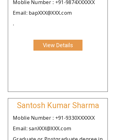
Moblie Number : +91-9874XXXXXX
Email: bapXXX@XXX.com
.
View Details
Santosh Kumar Sharma
Moblie Number : +91-9330XXXXXX
Email: sanXXX@XXX.com
Graduate or Postgraduate degree in