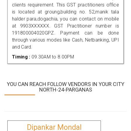
clients requirement. This GST practitioners office
is located at groung,building no. 52,manik tala
halder para,dogachia, you can contact on mobile
at 9903XXXXXX. GST Practitioner number is
191800004020GPZ. Payment can be done
through various modes like Cash, Netbanking, UPI
and Card.
Timing :
09.30AM to 8.00PM
YOU CAN REACH FOLLOW VENDORS IN YOUR CITY
NORTH-24-PARGANAS
Dipankar Mondal