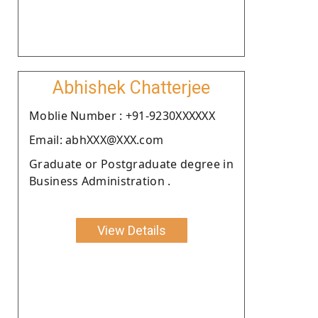
Abhishek Chatterjee
Moblie Number : +91-9230XXXXXX
Email: abhXXX@XXX.com
Graduate or Postgraduate degree in
Business Administration .
View Details