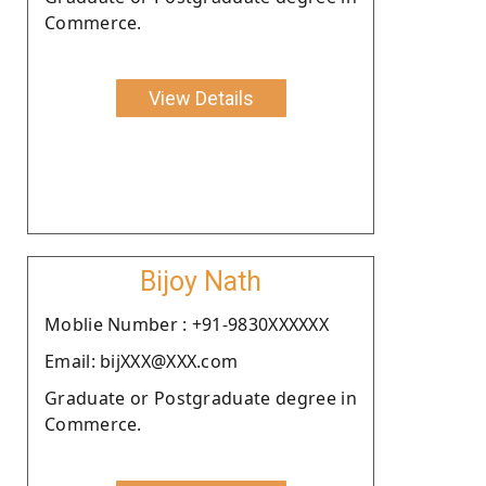
Commerce.
View Details
Bijoy Nath
Moblie Number : +91-9830XXXXXX
Email: bijXXX@XXX.com
Graduate or Postgraduate degree in
Commerce.