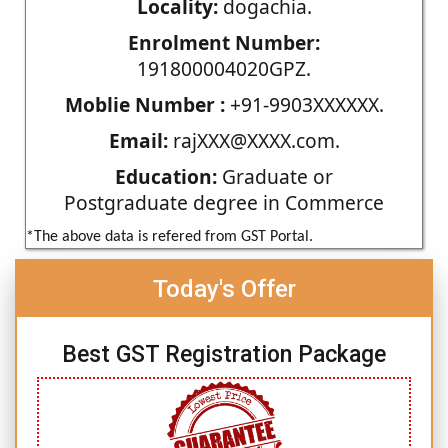
Locality:
dogachia.
Enrolment Number:
191800004020GPZ.
Moblie Number :
+91-9903XXXXXX.
Email:
rajXXX@XXXX.com.
Education:
Graduate or
Postgraduate degree in Commerce
*The above data is refered from GST Portal.
Today's Offer
Best GST Registration Package