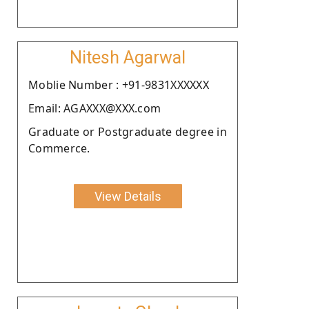
Nitesh Agarwal
Moblie Number : +91-9831XXXXXX
Email: AGAXXX@XXX.com
Graduate or Postgraduate degree in
Commerce.
View Details