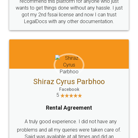
10 Lakh++ Happy
Money Back
Customers.
Guarantee.
Head Office
Email
307-308 , Building No 3,
hello@legaldocs.co.in
Sector 3, Millenium Business
Park (MBP) Mahape 400710
SHOW US SOME LOVE ON
SOCIAL MEDIA