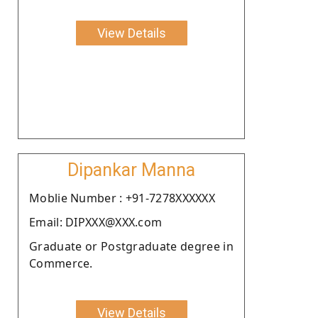
View Details
Dipankar Manna
Moblie Number : +91-7278XXXXXX
Email: DIPXXX@XXX.com
Graduate or Postgraduate degree in
Commerce.
View Details