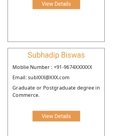
View Details
Subhadip Biswas
Moblie Number : +91-9674XXXXXX
Email: subXXX@XXX.com
Graduate or Postgraduate degree in
Commerce.
View Details