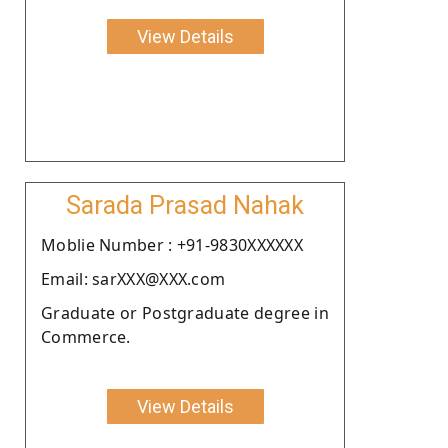
View Details
Sarada Prasad Nahak
Moblie Number : +91-9830XXXXXX
Email: sarXXX@XXX.com
Graduate or Postgraduate degree in
Commerce.
View Details