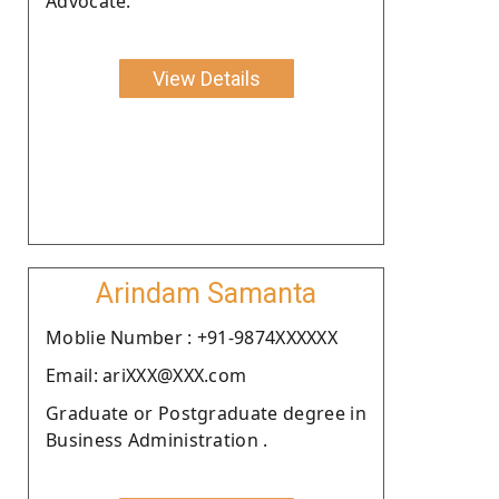
Advocate.
View Details
Arindam Samanta
Moblie Number : +91-9874XXXXXX
Email: ariXXX@XXX.com
Graduate or Postgraduate degree in
Business Administration .