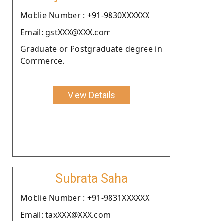
Moblie Number : +91-9830XXXXXX
Email: gstXXX@XXX.com
Graduate or Postgraduate degree in
Commerce.
View Details
Subrata Saha
Moblie Number : +91-9831XXXXXX
Email: taxXXX@XXX.com