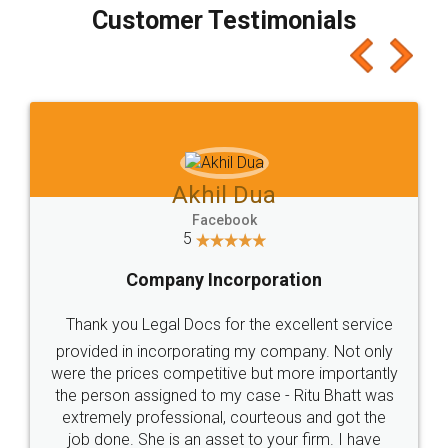
final amt to be paid as well as discount coupons
which I liked alot 😋 I would recommend people
to at least give it a try, you'll like it for sure 👌
Jeet Chaudhari
Facebook
5
Rental Agreement
Just go for it and register agreement online with
these people... They are very helpful and polite.. i
loved the service by legal docs... Thanks guys... it
made my work on fingertips...Thanks for such