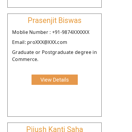
Prasenjit Biswas
Moblie Number : +91-9874XXXXXX
Email: proXXX@XXX.com
Graduate or Postgraduate degree in
Commerce.
View Details
Pijush Kanti Saha