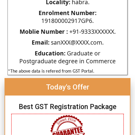
Locality:
habra.
Enrolment Number:
191800002917GP6.
Moblie Number :
+91-9333XXXXXX.
Email:
sanXXX@XXXX.com.
Education:
Graduate or
Postgraduate degree in Commerce
*The above data is refered from GST Portal.
Today's Offer
Best GST Registration Package