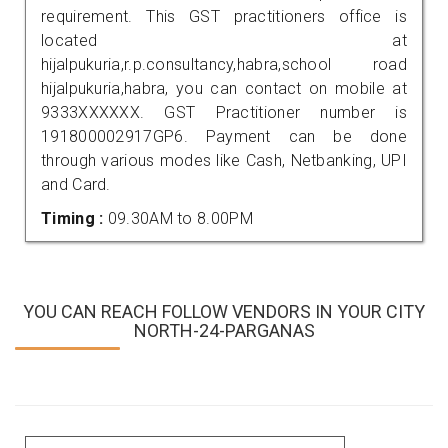
requirement. This GST practitioners office is
located at
hijalpukuria,r.p.consultancy,habra,school road
hijalpukuria,habra, you can contact on mobile at
9333XXXXXX. GST Practitioner number is
191800002917GP6. Payment can be done
through various modes like Cash, Netbanking, UPI
and Card.
Timing :
09.30AM to 8.00PM
YOU CAN REACH FOLLOW VENDORS IN YOUR CITY
NORTH-24-PARGANAS