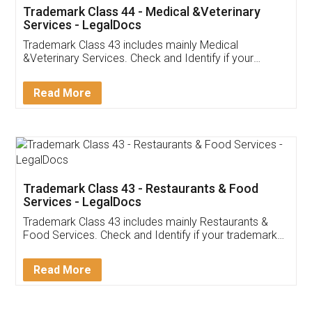
Akhil Chennupati
Facebook
5
Food License
Thank you Legal docs! I've applied FSSAI
licence through them. Their customer service
(Pooja) was prompt and very helpful. I had to
reach out to them periodically because of an
input error from my end. Pooja was very patient
in handling this issue. She had assisted me till
completion. Thanks for the service.