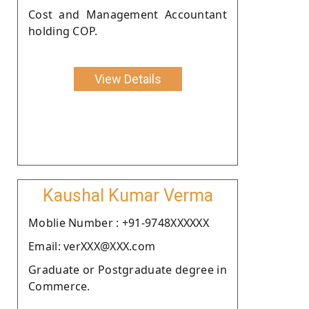
Cost and Management Accountant
holding COP.
View Details
Kaushal Kumar Verma
Moblie Number : +91-9748XXXXXX
Email: verXXX@XXX.com
Graduate or Postgraduate degree in
Commerce.