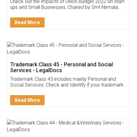
Get Free Invoicing Software
Invoice ,GST ,Credit ,Inventory
Download Our Mobile
Application
App available on:
Download on the
Download for
Play Store
Desktop
Customer Testimonials