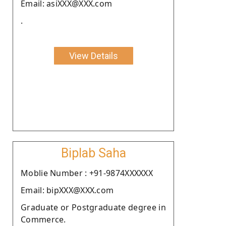
Email: asiXXX@XXX.com
.
View Details
Biplab Saha
Moblie Number : +91-9874XXXXXX
Email: bipXXX@XXX.com
Graduate or Postgraduate degree in
Commerce.