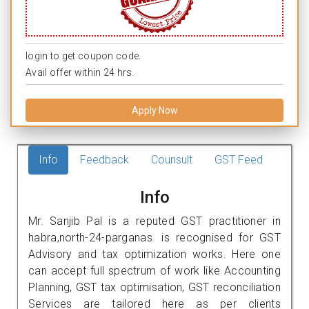
login to get coupon code.
Avail offer within 24 hrs.
Apply Now
Info
Feedback
Counsult
GST Feed
Info
Mr. Sanjib Pal is a reputed GST practitioner in
habra,north-24-parganas. is recognised for GST
Advisory and tax optimization works. Here one
can accept full spectrum of work like Accounting
Planning, GST tax optimisation, GST reconciliation
Services are tailored here as per clients