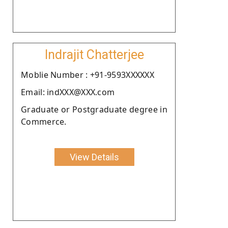
Indrajit Chatterjee
Moblie Number : +91-9593XXXXXX
Email: indXXX@XXX.com
Graduate or Postgraduate degree in
Commerce.
View Details