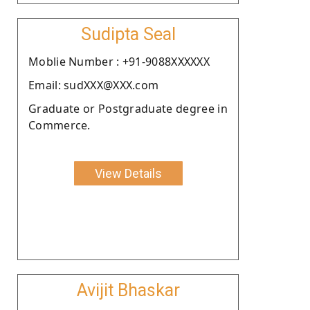
Sudipta Seal
Moblie Number : +91-9088XXXXXX
Email: sudXXX@XXX.com
Graduate or Postgraduate degree in
Commerce.
View Details
Avijit Bhaskar