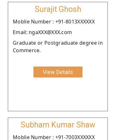
Surajit Ghosh
Moblie Number : +91-8013XXXXXX
Email: ngaXXX@XXX.com
Graduate or Postgraduate degree in
Commerce.
View Details
Subham Kumar Shaw
Moblie Number : +91-7003XXXXXX