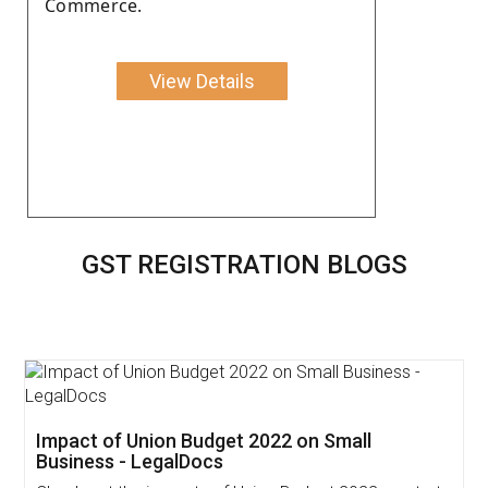
Commerce.
View Details
GST REGISTRATION BLOGS