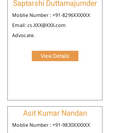
Saptarshi Duttamajumder
Moblie Number : +91-8296XXXXXX
Email: cs.XXX@XXX.com
Advocate.
View Details
Asit Kumar Nandan
Moblie Number : +91-9830XXXXXX