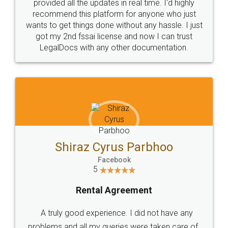
10 Lakh++ Happy
Money Back
Customers.
Guarantee.
Head Office
Email
307-308 , Building No 3,
hello@legaldocs.co.in
Sector 3, Millenium Business
Park (MBP) Mahape 400710
SHOW US SOME LOVE ON
SOCIAL MEDIA