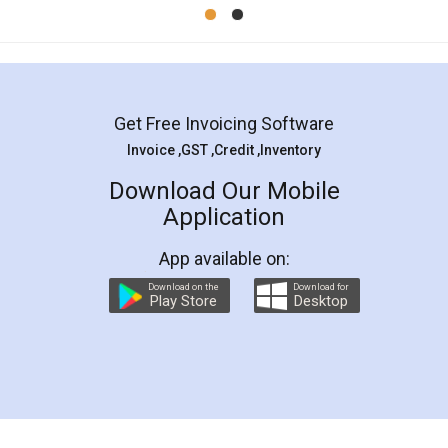
Mohit Koul
Facebook
5
Rental Agreement
LegalDocs is an excellent and professional
online service which helps you step by step in
most of the day to day legal document
preparation and registration. They helped me in
preparing my Rental Agreement as a Tenant at
the comfort of my home and even did a second
visit to my Landlord who lives in different city, thus
eliminating the inconvenience of visiting me just
for the signature and verification. They have
smooth payment procedure (I paid whole
charges online) which again makes the whole
process transparent. You'll also get breakup of