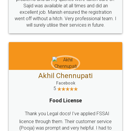
Call us at
+91 9022-1199-22
© 2022 - All Rights with legaldocs
Sitemap
Shipping Policy
Terms & Conditions
Privacy Policy
Blog
Contact Us
Careers
About Us