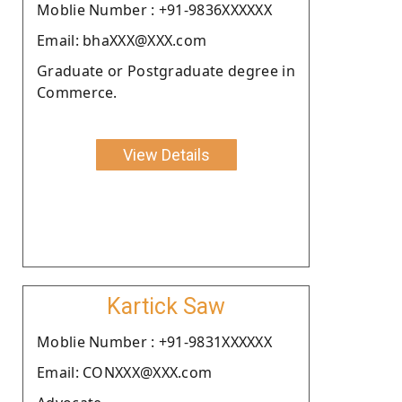
Moblie Number : +91-9836XXXXXX
Email: bhaXXX@XXX.com
Graduate or Postgraduate degree in
Commerce.
View Details
Kartick Saw
Moblie Number : +91-9831XXXXXX
Email: CONXXX@XXX.com