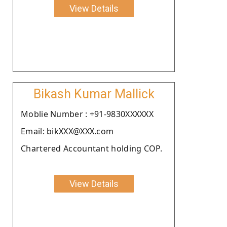
View Details
Bikash Kumar Mallick
Moblie Number : +91-9830XXXXXX
Email: bikXXX@XXX.com
Chartered Accountant holding COP.
View Details