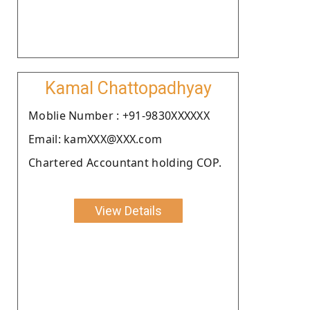
Kamal Chattopadhyay
Moblie Number : +91-9830XXXXXX
Email: kamXXX@XXX.com
Chartered Accountant holding COP.
View Details