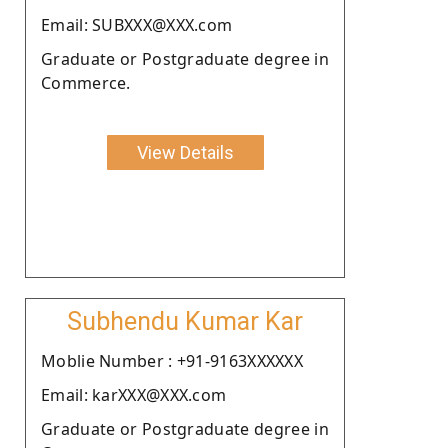
Email: SUBXXX@XXX.com
Graduate or Postgraduate degree in
Commerce.
View Details
Subhendu Kumar Kar
Moblie Number : +91-9163XXXXXX
Email: karXXX@XXX.com
Graduate or Postgraduate degree in