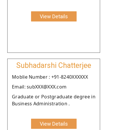
View Details
Subhadarshi Chatterjee
Moblie Number : +91-8240XXXXXX
Email: subXXX@XXX.com
Graduate or Postgraduate degree in
Business Administration .
View Details