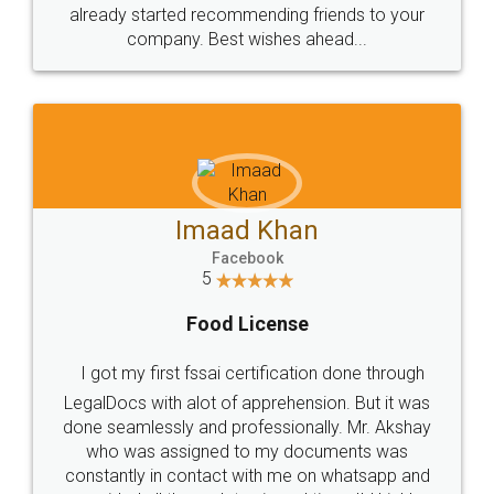
great service
WHY CHOOSE
LEGALDOCS
Consultation from
Value For Money and
Industry Experts.
hassle free service.