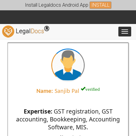
Install Legaldocs Android App
INSTALL
®
Legal
Docs
Toggl
verified
Name:
Sanjib Pal
Expertise:
GST registration, GST
accounting, Bookkeeping, Accounting
Software, MIS.