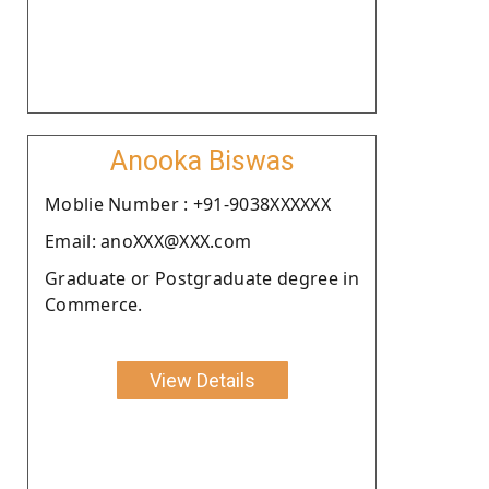
Anooka Biswas
Moblie Number : +91-9038XXXXXX
Email: anoXXX@XXX.com
Graduate or Postgraduate degree in
Commerce.
View Details