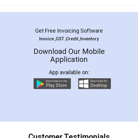
Mohit Koul
Facebook
5
Rental Agreement
LegalDocs is an excellent and professional
online service which helps you step by step in
most of the day to day legal document
preparation and registration. They helped me in
preparing my Rental Agreement as a Tenant at
the comfort of my home and even did a second
visit to my Landlord who lives in different city, thus
eliminating the inconvenience of visiting me just
for the signature and verification. They have
smooth payment procedure (I paid whole
charges online) which again makes the whole
process transparent. You'll also get breakup of
final amt to be paid as well as discount coupons