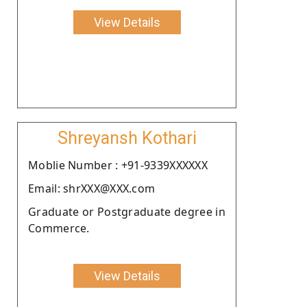
View Details
Shreyansh Kothari
Moblie Number : +91-9339XXXXXX
Email: shrXXX@XXX.com
Graduate or Postgraduate degree in
Commerce.
View Details