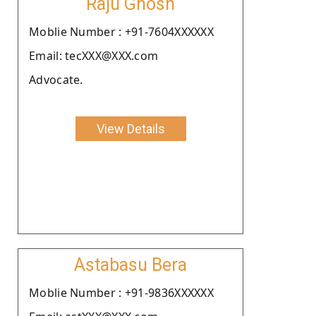
Raju Ghosh
Moblie Number : +91-7604XXXXXX
Email: tecXXX@XXX.com
Advocate.
View Details
Astabasu Bera
Moblie Number : +91-9836XXXXXX