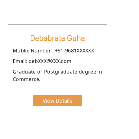
Debabrata Guha
Moblie Number : +91-9681XXXXXX
Email: debXXX@XXX.com
Graduate or Postgraduate degree in
Commerce.
View Details