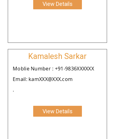
View Details
Kamalesh Sarkar
Moblie Number : +91-9836XXXXXX
Email: kamXXX@XXX.com
.
View Details