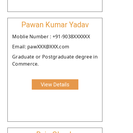
Pawan Kumar Yadav
Moblie Number : +91-9038XXXXXX
Email: pawXXX@XXX.com
Graduate or Postgraduate degree in
Commerce.
View Details