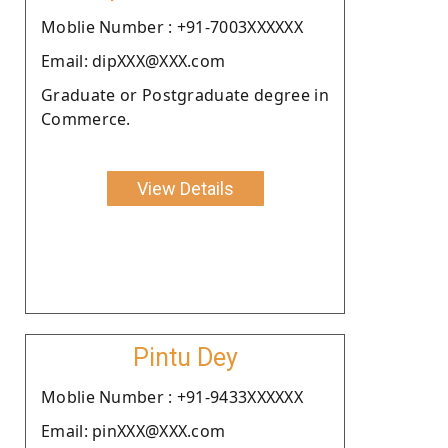
Moblie Number : +91-7003XXXXXX
Email: dipXXX@XXX.com
Graduate or Postgraduate degree in
Commerce.
View Details
Pintu Dey
Moblie Number : +91-9433XXXXXX
Email: pinXXX@XXX.com