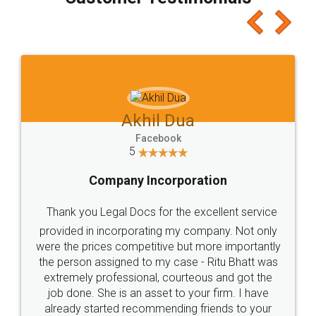
which I liked alot 😋 I would recommend people
to at least give it a try, you'll like it for sure 👌
Jeet Chaudhari
Facebook
5
Rental Agreement
Just go for it and register agreement online with
these people... They are very helpful and polite.. i
loved the service by legal docs... Thanks guys... it
made my work on fingertips...Thanks for such
great service