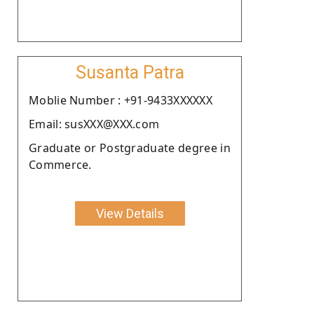
Susanta Patra
Moblie Number : +91-9433XXXXXX
Email: susXXX@XXX.com
Graduate or Postgraduate degree in
Commerce.
View Details