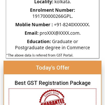
Locality:
kolkata.
Enrolment Number:
191700000266GPL.
Moblie Number :
+91-8240XXXXXX.
Email:
proXXX@XXXX.com.
Education:
Graduate or
Postgraduate degree in Commerce
*The above data is refered from GST Portal.
Today's Offer
Best GST Registration Package