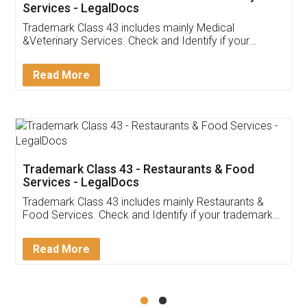
Akhil Chennupati
Facebook
5
Food License
Thank you Legal docs! I've applied FSSAI
licence through them. Their customer service
(Pooja) was prompt and very helpful. I had to
reach out to them periodically because of an
input error from my end. Pooja was very patient
in handling this issue. She had assisted me till
completion. Thanks for the service.