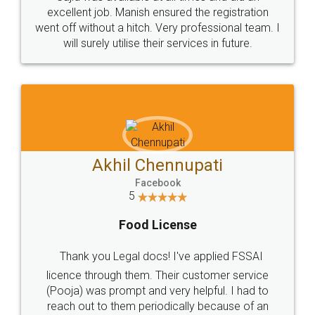
Call us at
+91 9022-1199-22
© 2022 - All Rights with legaldocs
Sitemap
Shipping Policy
Terms & Conditions
Privacy Policy
Blog
Contact Us
Careers
About Us