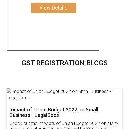
View Details
GST REGISTRATION BLOGS
Get Free Invoicing Software