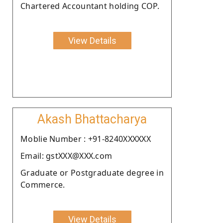
Chartered Accountant holding COP.
View Details
Akash Bhattacharya
Moblie Number : +91-8240XXXXXX
Email: gstXXX@XXX.com
Graduate or Postgraduate degree in
Commerce.
View Details