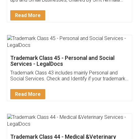
Invoice ,GST ,Credit ,Inventory
Download Our Mobile
Application
App available on:
Download on the
Download for
Play Store
Desktop
Customer Testimonials