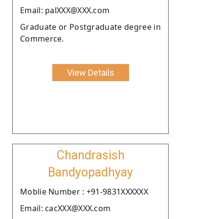
Email: palXXX@XXX.com
Graduate or Postgraduate degree in
Commerce.
View Details
Chandrasish
Bandyopadhyay
Moblie Number : +91-9831XXXXXX
Email: cacXXX@XXX.com