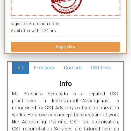
login to get coupon code.
Avail offer within 24 hrs.
Apply Now
Info
Feedback
Counsult
GST Feed
Info
Mr. Prosanta Sengupta is a reputed GST
practitioner in kolkata,north-24-parganas. is
recognised for GST Advisory and tax optimization
works. Here one can accept full spectrum of work
like Accounting Planning, GST tax optimisation,
GST reconciliation Services are tailored here as