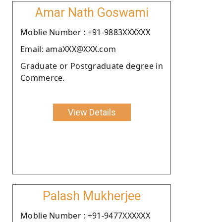
Amar Nath Goswami
Moblie Number : +91-9883XXXXXX
Email: amaXXX@XXX.com
Graduate or Postgraduate degree in
Commerce.
View Details
Palash Mukherjee
Moblie Number : +91-9477XXXXXX