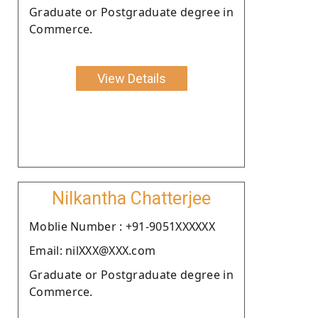
Graduate or Postgraduate degree in
Commerce.
View Details
Nilkantha Chatterjee
Moblie Number : +91-9051XXXXXX
Email: nilXXX@XXX.com
Graduate or Postgraduate degree in
Commerce.