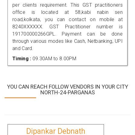
per clients requirement. This GST practitioners
office is located at 58,kabi nabin sen
road,kolkata, you can contact on mobile at
8240XXXXXX. GST Practitioner number is
191700000266GPL. Payment can be done
through various modes like Cash, Netbanking, UPI
and Card.
Timing :
09.30AM to 8.00PM
YOU CAN REACH FOLLOW VENDORS IN YOUR CITY
NORTH-24-PARGANAS
Dipankar Debnath