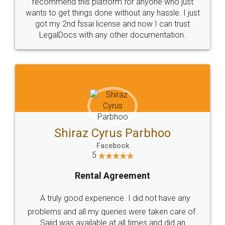
10 Lakh++ Happy
Money Back
Customers.
Guarantee.
Head Office
Email
307-308 , Building No 3,
hello@legaldocs.co.in
Sector 3, Millenium Business
Park (MBP) Mahape 400710
SHOW US SOME LOVE ON
SOCIAL MEDIA