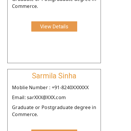
Commerce.
View Details
Sarmila Sinha
Moblie Number : +91-8240XXXXXX
Email: sarXXX@XXX.com
Graduate or Postgraduate degree in
Commerce.