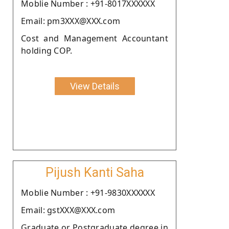
Moblie Number : +91-8017XXXXXX
Email: pm3XXX@XXX.com
Cost and Management Accountant
holding COP.
View Details
Pijush Kanti Saha
Moblie Number : +91-9830XXXXXX
Email: gstXXX@XXX.com
Graduate or Postgraduate degree in