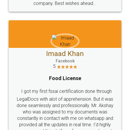
WHY CHOOSE
LEGALDOCS
Consultation from
Value For Money and
Industry Experts.
hassle free service.