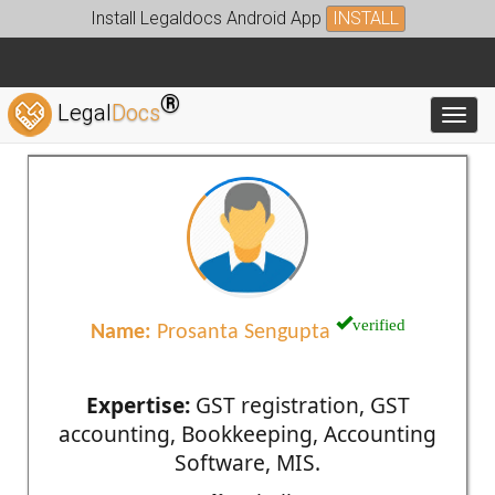
Install Legaldocs Android App
INSTALL
®
Legal
Docs
Toggl
verified
Name:
Prosanta Sengupta
Expertise:
GST registration, GST
accounting, Bookkeeping, Accounting
Software, MIS.