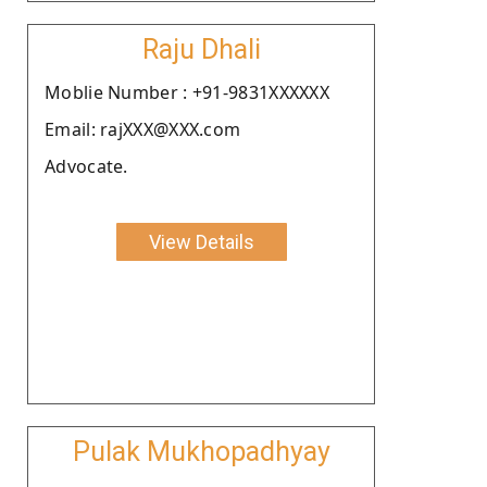
Raju Dhali
Moblie Number : +91-9831XXXXXX
Email: rajXXX@XXX.com
Advocate.
View Details
Pulak Mukhopadhyay