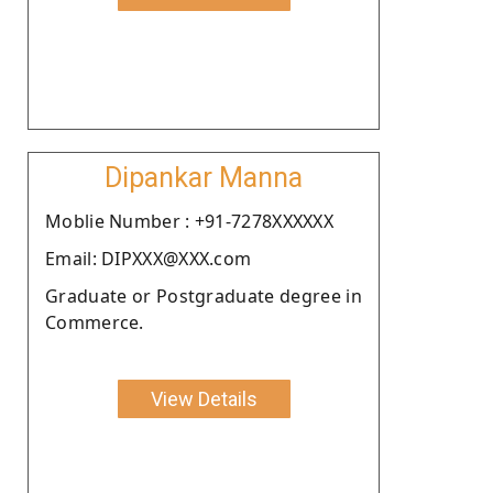
Dipankar Manna
Moblie Number : +91-7278XXXXXX
Email: DIPXXX@XXX.com
Graduate or Postgraduate degree in
Commerce.
View Details