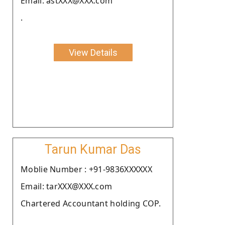
Email: astXXX@XXX.com
.
View Details
Tarun Kumar Das
Moblie Number : +91-9836XXXXXX
Email: tarXXX@XXX.com
Chartered Accountant holding COP.