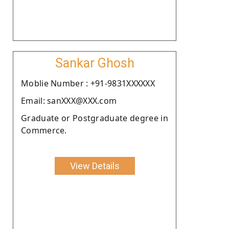
Sankar Ghosh
Moblie Number : +91-9831XXXXXX
Email: sanXXX@XXX.com
Graduate or Postgraduate degree in
Commerce.
View Details