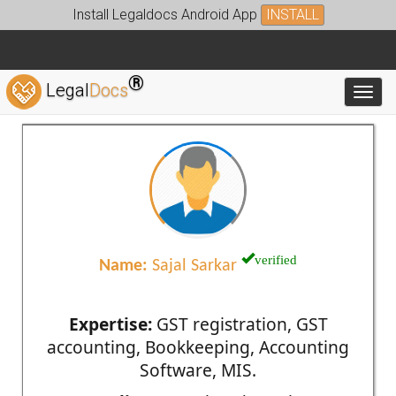
Install Legaldocs Android App
INSTALL
®
Legal
Docs
Toggl
verified
Name:
Sajal Sarkar
Expertise:
GST registration, GST
accounting, Bookkeeping, Accounting
Software, MIS.