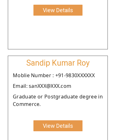
View Details
Sandip Kumar Roy
Moblie Number : +91-9830XXXXXX
Email: sanXXX@XXX.com
Graduate or Postgraduate degree in
Commerce.
View Details