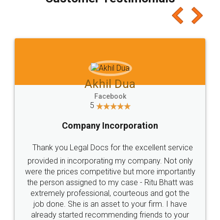
which I liked alot 😋 I would recommend people
to at least give it a try, you'll like it for sure 👌
Jeet Chaudhari
Facebook
5
Rental Agreement
Just go for it and register agreement online with
these people... They are very helpful and polite.. i
loved the service by legal docs... Thanks guys... it
made my work on fingertips...Thanks for such
great service