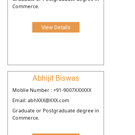
Commerce.
View Details
Abhijit Biswas
Moblie Number : +91-9007XXXXXX
Email: abhXXX@XXX.com
Graduate or Postgraduate degree in
Commerce.