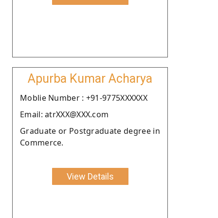
Apurba Kumar Acharya
Moblie Number : +91-9775XXXXXX
Email: atrXXX@XXX.com
Graduate or Postgraduate degree in
Commerce.
View Details