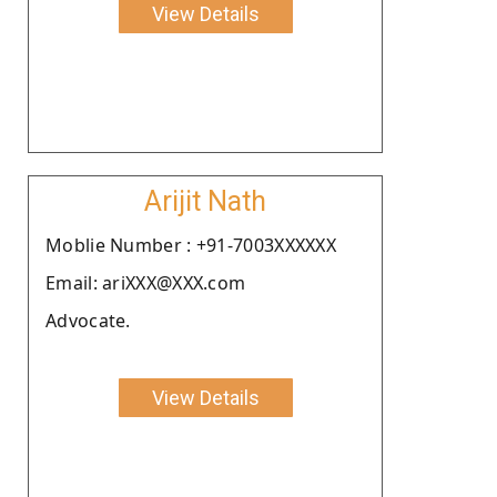
View Details
Arijit Nath
Moblie Number : +91-7003XXXXXX
Email: ariXXX@XXX.com
Advocate.
View Details