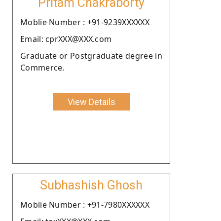
Pritam Chakraborty
Moblie Number : +91-9239XXXXXX
Email: cprXXX@XXX.com
Graduate or Postgraduate degree in
Commerce.
View Details
Subhashish Ghosh
Moblie Number : +91-7980XXXXXX