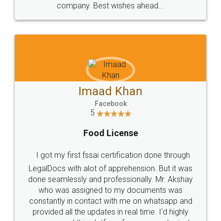
WHY CHOOSE
LEGALDOCS
Consultation from
Value For Money and
Industry Experts.
hassle free service.