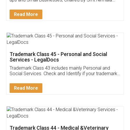
Invoice ,GST ,Credit ,Inventory
Download Our Mobile
Application
App available on:
Download on the
Download for
Play Store
Desktop
Customer Testimonials