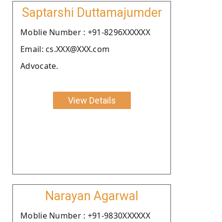
Saptarshi Duttamajumder
Moblie Number : +91-8296XXXXXX
Email: cs.XXX@XXX.com
Advocate.
View Details
Narayan Agarwal
Moblie Number : +91-9830XXXXXX