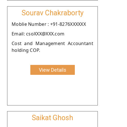
Sourav Chakraborty
Moblie Number : +91-8276XXXXXX
Email: csoXXX@XXX.com
Cost and Management Accountant
holding COP.
View Details
Saikat Ghosh