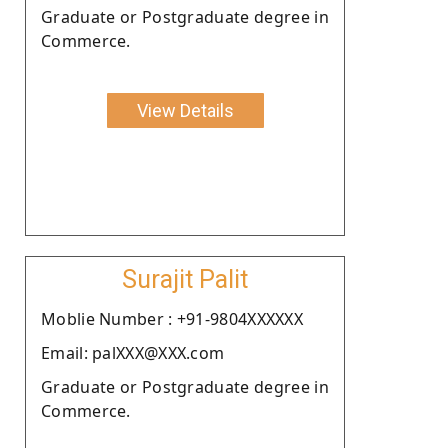
Graduate or Postgraduate degree in
Commerce.
View Details
Surajit Palit
Moblie Number : +91-9804XXXXXX
Email: palXXX@XXX.com
Graduate or Postgraduate degree in
Commerce.