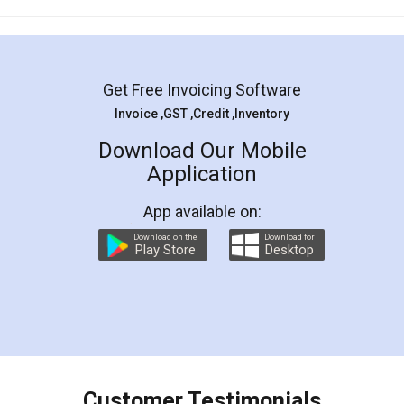
Mohit Koul
Facebook
5
Rental Agreement
LegalDocs is an excellent and professional
online service which helps you step by step in
most of the day to day legal document
preparation and registration. They helped me in
preparing my Rental Agreement as a Tenant at
the comfort of my home and even did a second
visit to my Landlord who lives in different city, thus
eliminating the inconvenience of visiting me just
for the signature and verification. They have
smooth payment procedure (I paid whole
charges online) which again makes the whole
process transparent. You'll also get breakup of
final amt to be paid as well as discount coupons