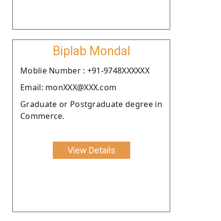
Biplab Mondal
Moblie Number : +91-9748XXXXXX
Email: monXXX@XXX.com
Graduate or Postgraduate degree in
Commerce.
View Details