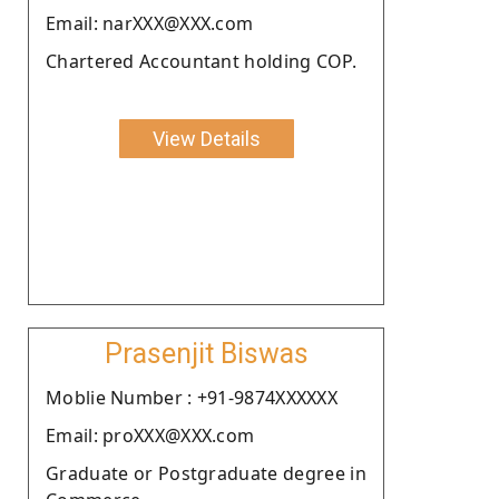
Email: narXXX@XXX.com
Chartered Accountant holding COP.
View Details
Prasenjit Biswas
Moblie Number : +91-9874XXXXXX
Email: proXXX@XXX.com
Graduate or Postgraduate degree in