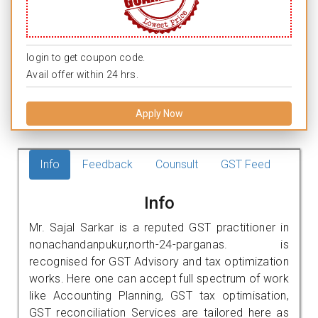
login to get coupon code.
Avail offer within 24 hrs.
Apply Now
Info
Feedback
Counsult
GST Feed
Info
Mr. Sajal Sarkar is a reputed GST practitioner in
nonachandanpukur,north-24-parganas. is
recognised for GST Advisory and tax optimization
works. Here one can accept full spectrum of work
like Accounting Planning, GST tax optimisation,
GST reconciliation Services are tailored here as