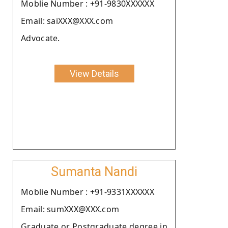
Moblie Number : +91-9830XXXXXX
Email: saiXXX@XXX.com
Advocate.
View Details
Sumanta Nandi
Moblie Number : +91-9331XXXXXX
Email: sumXXX@XXX.com
Graduate or Postgraduate degree in