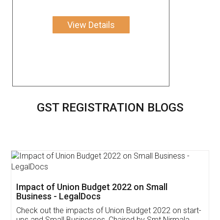
View Details
GST REGISTRATION BLOGS
Get Free Invoicing Software