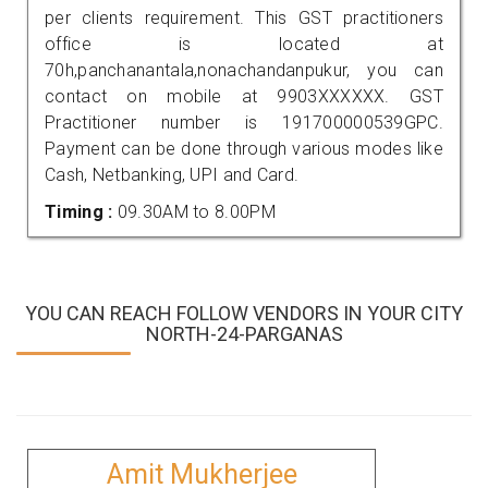
per clients requirement. This GST practitioners
office is located at
70h,panchanantala,nonachandanpukur, you can
contact on mobile at 9903XXXXXX. GST
Practitioner number is 191700000539GPC.
Payment can be done through various modes like
Cash, Netbanking, UPI and Card.
Timing :
09.30AM to 8.00PM
YOU CAN REACH FOLLOW VENDORS IN YOUR CITY
NORTH-24-PARGANAS
Amit Mukherjee