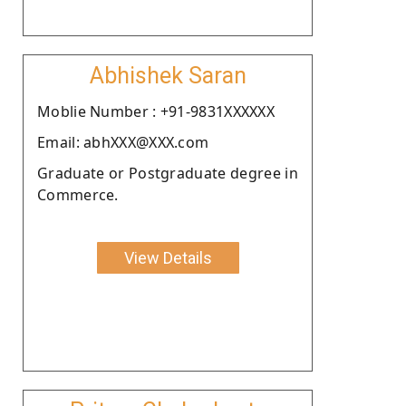
Abhishek Saran
Moblie Number : +91-9831XXXXXX
Email: abhXXX@XXX.com
Graduate or Postgraduate degree in
Commerce.
View Details