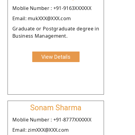
Moblie Number : +91-9163XXXXXX
Email: mukXXX@XXX.com
Graduate or Postgraduate degree in
Business Management.
View Details
Sonam Sharma
Moblie Number : +91-8777XXXXXX
Email: zimXXX@XXX.com