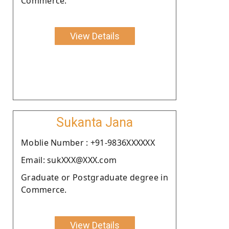
Commerce.
View Details
Sukanta Jana
Moblie Number : +91-9836XXXXXX
Email: sukXXX@XXX.com
Graduate or Postgraduate degree in
Commerce.
View Details