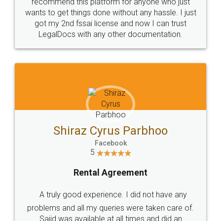
10 Lakh++ Happy
Money Back
Customers.
Guarantee.
Head Office
Email
307-308 , Building No 3,
hello@legaldocs.co.in
Sector 3, Millenium Business
Park (MBP) Mahape 400710
SHOW US SOME LOVE ON
SOCIAL MEDIA