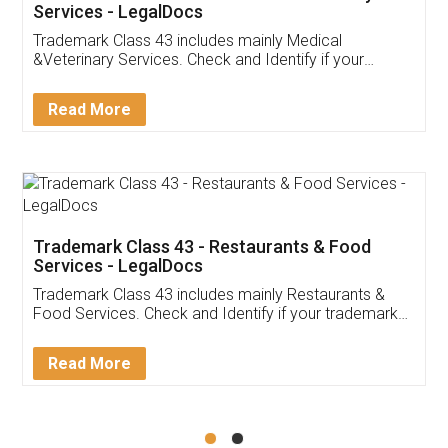
Akhil Chennupati
Facebook
5
Food License
Thank you Legal docs! I've applied FSSAI
licence through them. Their customer service
(Pooja) was prompt and very helpful. I had to
reach out to them periodically because of an
input error from my end. Pooja was very patient
in handling this issue. She had assisted me till
completion. Thanks for the service.