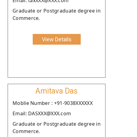
Email: taxXXX@XXX.com
Graduate or Postgraduate degree in
Commerce.
View Details
Amitava Das
Moblie Number : +91-9038XXXXXX
Email: DASXXX@XXX.com
Graduate or Postgraduate degree in
Commerce.