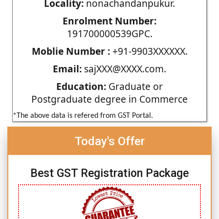
Locality:
nonachandanpukur.
Enrolment Number:
191700000539GPC.
Moblie Number :
+91-9903XXXXXX.
Email:
sajXXX@XXXX.com.
Education:
Graduate or
Postgraduate degree in Commerce
*The above data is refered from GST Portal.
Today's Offer
Best GST Registration Package