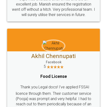
Call us at
+91 9022-1199-22
© 2022 - All Rights with legaldocs
Sitemap
Shipping Policy
Terms & Conditions
Privacy Policy
Blog
Contact Us
Careers
About Us