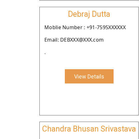
Debraj Dutta
Moblie Number : +91-7595XXXXXX
Email: DEBXXX@XXX.com
.
View Details
Chandra Bhusan Srivastava