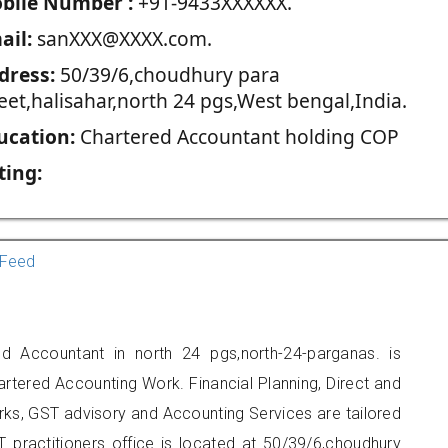
blie Number :
+91-9433XXXXXX.
ail:
sanXXX@XXXX.com.
dress:
50/39/6,choudhury para
eet,halisahar,north 24 pgs,West bengal,India.
ucation:
Chartered Accountant holding COP
ting:
Feed
d Accountant in north 24 pgs,north-24-parganas. is
artered Accounting Work. Financial Planning, Direct and
rks, GST advisory and Accounting Services are tailored
T practitioners office is located at 50/39/6,choudhury