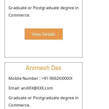
Graduate or Postgraduate degree in
Commerce.
View Details
Animesh Das
Moblie Number : +91-9062XXXXXX
Email: aniXXX@XXX.com
Graduate or Postgraduate degree in
Commerce.