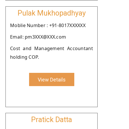
Pulak Mukhopadhyay
Moblie Number : +91-8017XXXXXX
Email: pm3XXX@XXX.com
Cost and Management Accountant
holding COP.
View Details
Pratick Datta