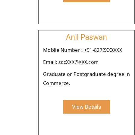
Anil Paswan
Moblie Number : +91-8272XXXXXX
Email: sccXXX@XXX.com
Graduate or Postgraduate degree in
Commerce.
View Details