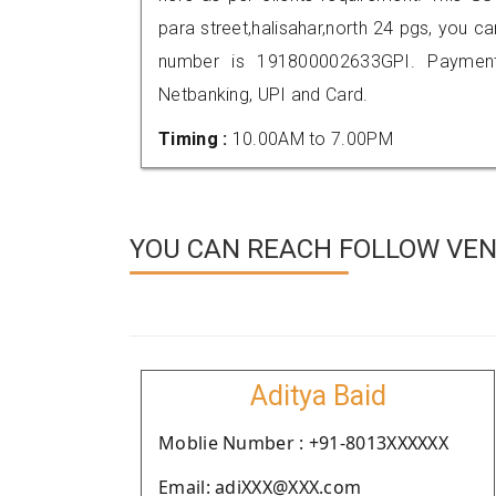
para street,halisahar,north 24 pgs, you 
number is 191800002633GPI. Payment
Netbanking, UPI and Card.
Timing :
10.00AM to 7.00PM
YOU CAN REACH FOLLOW VEN
Aditya Baid
Moblie Number : +91-8013XXXXXX
Email: adiXXX@XXX.com