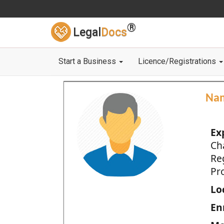
®
Legal
Docs
Start a Business
Licence/Registrations
Na
Ex
Ch
Re
Pro
Loc
En