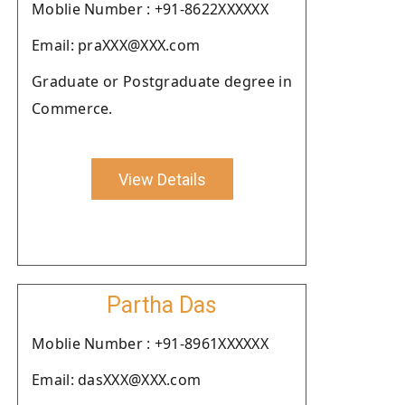
Moblie Number : +91-8622XXXXXX
Email: praXXX@XXX.com
Graduate or Postgraduate degree in
Commerce.
View Details
Partha Das
Moblie Number : +91-8961XXXXXX
Email: dasXXX@XXX.com