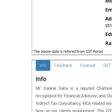
Mo
Em
Ad
str
Ed
Ra
*The above data is refered from GST Portal.
Info
Feedback
Counsult
GST 
Info
Mr. Sankar Saha is a reputed Chartere
recognised for Financial Advisory, and Ch
Indirect Tax Consultancy, MCA related wo
here as per clients requirement. This GS