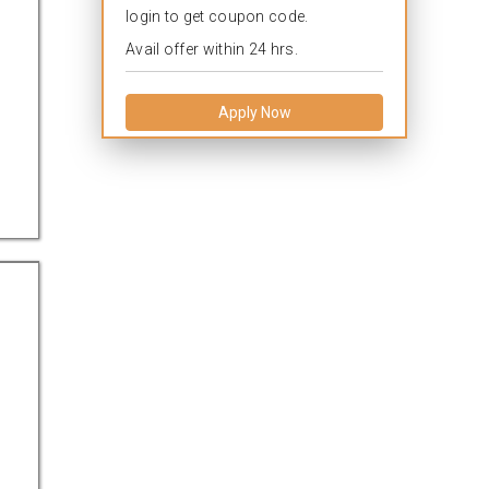
login to get coupon code.
Avail offer within 24 hrs.
Apply Now