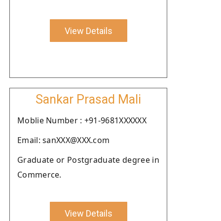
View Details
Sankar Prasad Mali
Moblie Number : +91-9681XXXXXX
Email: sanXXX@XXX.com
Graduate or Postgraduate degree in
Commerce.
View Details