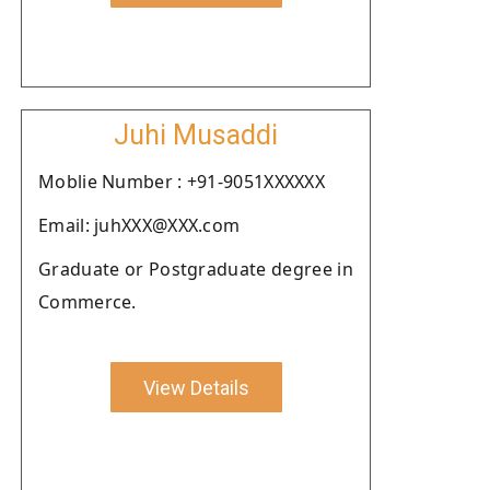
Juhi Musaddi
Moblie Number : +91-9051XXXXXX
Email: juhXXX@XXX.com
Graduate or Postgraduate degree in
Commerce.
View Details