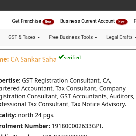
Get Franchise
Business Current Account
F
New
New
GST & Taxes
Free Business Tools
Legal Drafts
verified
me:
CA Sankar Saha
pertise:
GST Registration Consultant, CA,
artered Accountant, Tax Consultant, Company
gistration Consultant, GST Accountants, Auditors,
fessional Tax Consultant, Tax Notice Advisory.
ality:
north 24 pgs.
rolment Number:
191800002633GPI.