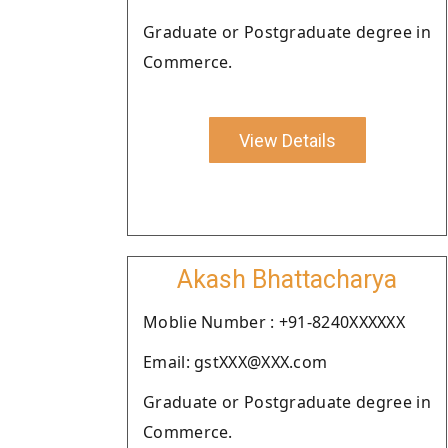
Graduate or Postgraduate degree in
Commerce.
View Details
Akash Bhattacharya
Moblie Number : +91-8240XXXXXX
Email: gstXXX@XXX.com
Graduate or Postgraduate degree in
Commerce.