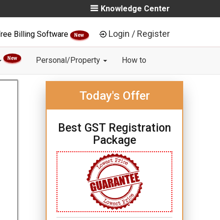
Knowledge Center
Login / Register
ree Billing Software
New
New
Personal/Property
How to
Today's Offer
Best GST Registration
Package