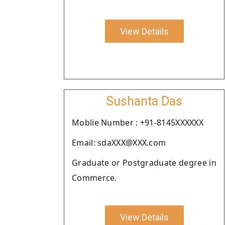
View Details
Sushanta Das
Moblie Number : +91-8145XXXXXX
Email: sdaXXX@XXX.com
Graduate or Postgraduate degree in
Commerce.
View Details