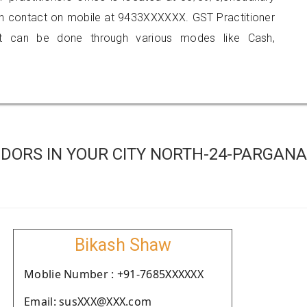
can contact on mobile at 9433XXXXXX. GST Practitioner
 can be done through various modes like Cash,
DORS IN YOUR CITY NORTH-24-PARGAN
Bikash Shaw
Moblie Number : +91-7685XXXXXX
Email: susXXX@XXX.com