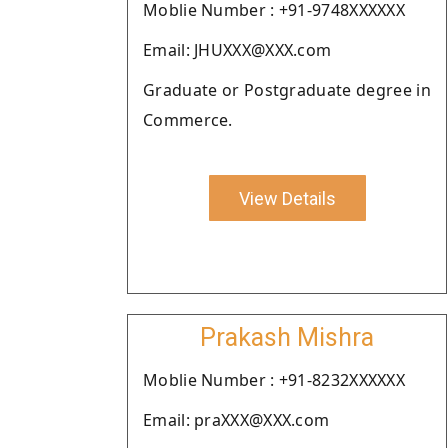
Moblie Number : +91-9748XXXXXX
Email: JHUXXX@XXX.com
Graduate or Postgraduate degree in
Commerce.
View Details
Prakash Mishra
Moblie Number : +91-8232XXXXXX
Email: praXXX@XXX.com