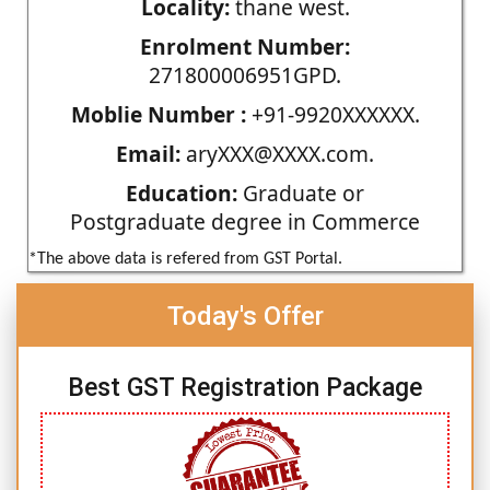
Locality:
thane west.
Enrolment Number:
271800006951GPD.
Moblie Number :
+91-9920XXXXXX.
Email:
aryXXX@XXXX.com.
Education:
Graduate or
Postgraduate degree in Commerce
*The above data is refered from GST Portal.
Today's Offer
Best GST Registration Package