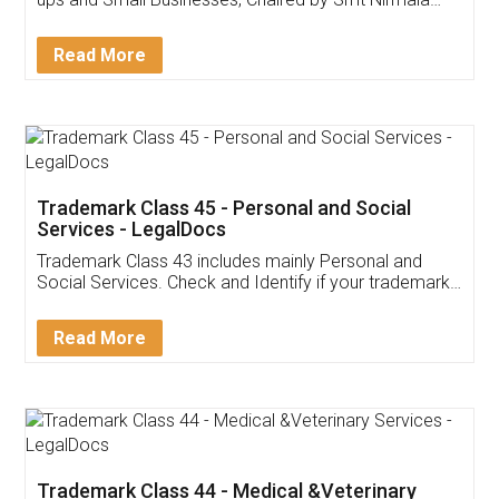
Invoice ,GST ,Credit ,Inventory
Download Our Mobile
Application
App available on:
Download on the
Download for
Play Store
Desktop
Customer Testimonials