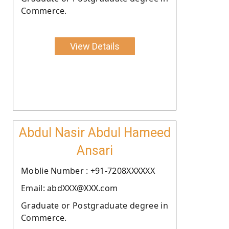
Commerce.
View Details
Abdul Nasir Abdul Hameed
Ansari
Moblie Number : +91-7208XXXXXX
Email: abdXXX@XXX.com
Graduate or Postgraduate degree in
Commerce.