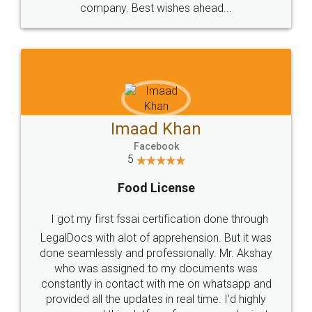
WHY CHOOSE
LEGALDOCS
Consultation from
Value For Money and
Industry Experts.
hassle free service.