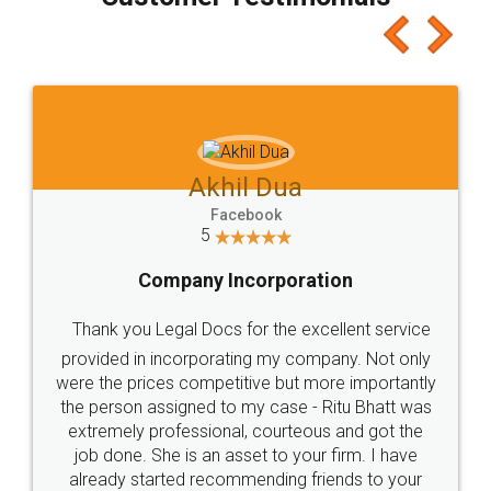
which I liked alot 😋 I would recommend people
to at least give it a try, you'll like it for sure 👌
Jeet Chaudhari
Facebook
5
Rental Agreement
Just go for it and register agreement online with
these people... They are very helpful and polite.. i
loved the service by legal docs... Thanks guys... it
made my work on fingertips...Thanks for such
great service