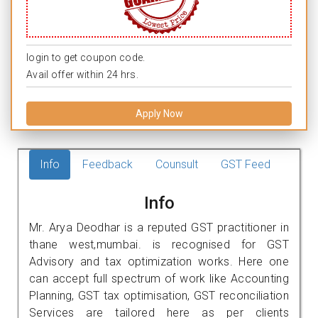
login to get coupon code.
Avail offer within 24 hrs.
Apply Now
Info
Feedback
Counsult
GST Feed
Info
Mr. Arya Deodhar is a reputed GST practitioner in
thane west,mumbai. is recognised for GST
Advisory and tax optimization works. Here one
can accept full spectrum of work like Accounting
Planning, GST tax optimisation, GST reconciliation
Services are tailored here as per clients