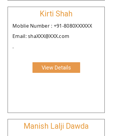
Kirti Shah
Moblie Number : +91-8080XXXXXX
Email: shaXXX@XXX.com
.
View Details
Manish Lalji Dawda