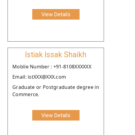
View Details
Istiak Issak Shaikh
Moblie Number : +91-8108XXXXXX
Email: istXXX@XXX.com
Graduate or Postgraduate degree in
Commerce.
View Details