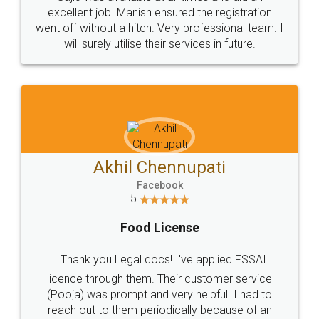
Call us at
+91 9022-1199-22
© 2022 - All Rights with legaldocs
Sitemap
Shipping Policy
Terms & Conditions
Privacy Policy
Blog
Contact Us
Careers
About Us