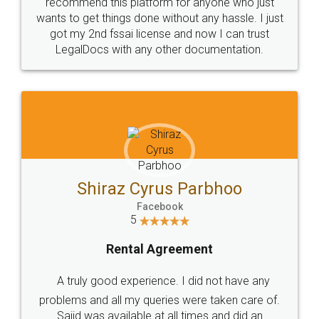
10 Lakh++ Happy
Money Back
Customers.
Guarantee.
Head Office
Email
307-308 , Building No 3,
hello@legaldocs.co.in
Sector 3, Millenium Business
Park (MBP) Mahape 400710
SHOW US SOME LOVE ON
SOCIAL MEDIA