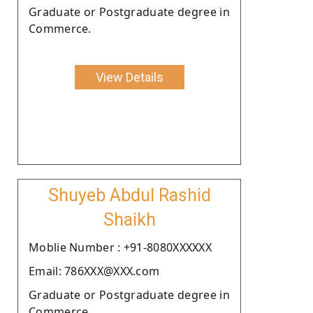
Graduate or Postgraduate degree in
Commerce.
View Details
Shuyeb Abdul Rashid
Shaikh
Moblie Number : +91-8080XXXXXX
Email: 786XXX@XXX.com
Graduate or Postgraduate degree in
Commerce.