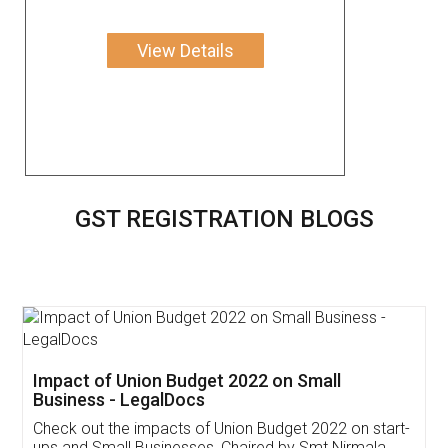
View Details
GST REGISTRATION BLOGS
Get Free Invoicing Software