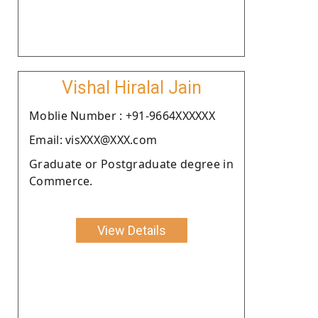
Vishal Hiralal Jain
Moblie Number : +91-9664XXXXXX
Email: visXXX@XXX.com
Graduate or Postgraduate degree in
Commerce.
View Details