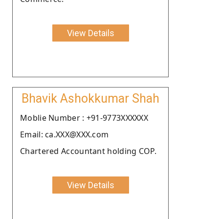
View Details
Bhavik Ashokkumar Shah
Moblie Number : +91-9773XXXXXX
Email: ca.XXX@XXX.com
Chartered Accountant holding COP.
View Details