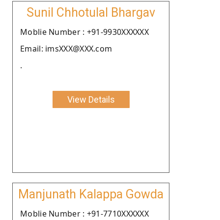
Sunil Chhotulal Bhargav
Moblie Number : +91-9930XXXXXX
Email: imsXXX@XXX.com
.
View Details
Manjunath Kalappa Gowda
Moblie Number : +91-7710XXXXXX