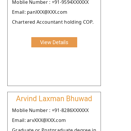
Moblie Number : +91-9594XXXXXX
Email: panXXX@XXX.com
Chartered Accountant holding COP.
View Details
Arvind Laxman Bhuwad
Moblie Number : +91-8286XXXXXX
Email: arvXXX@XXX.com
Graduate or Postgraduate degree in