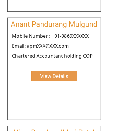
Anant Pandurang Mulgund
Moblie Number : +91-9869XXXXXX
Email: apmXXX@XXX.com
Chartered Accountant holding COP.
View Details