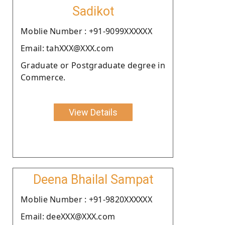
Sadikot
Moblie Number : +91-9099XXXXXX
Email: tahXXX@XXX.com
Graduate or Postgraduate degree in
Commerce.
View Details
Deena Bhailal Sampat
Moblie Number : +91-9820XXXXXX
Email: deeXXX@XXX.com