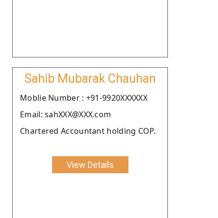
Sahib Mubarak Chauhan
Moblie Number : +91-9920XXXXXX
Email: sahXXX@XXX.com
Chartered Accountant holding COP.
View Details