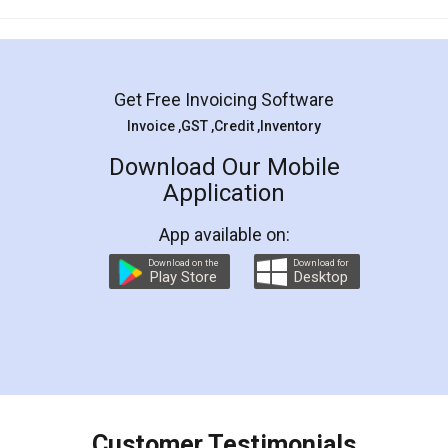
Mohit Koul
Facebook
5
Rental Agreement
LegalDocs is an excellent and professional
online service which helps you step by step in
most of the day to day legal document
preparation and registration. They helped me in
preparing my Rental Agreement as a Tenant at
the comfort of my home and even did a second
visit to my Landlord who lives in different city, thus
eliminating the inconvenience of visiting me just
for the signature and verification. They have
smooth payment procedure (I paid whole
charges online) which again makes the whole
process transparent. You'll also get breakup of
final amt to be paid as well as discount coupons