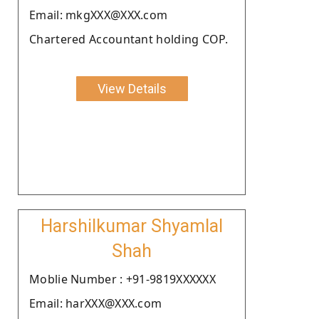
Email: mkgXXX@XXX.com
Chartered Accountant holding COP.
View Details
Harshilkumar Shyamlal
Shah
Moblie Number : +91-9819XXXXXX
Email: harXXX@XXX.com