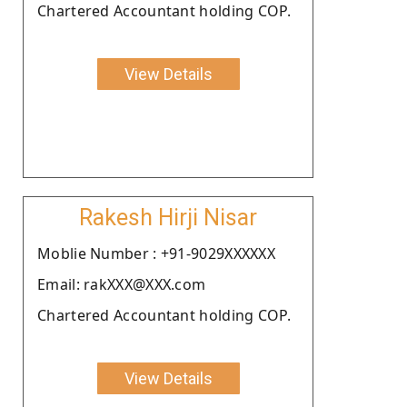
Chartered Accountant holding COP.
View Details
Rakesh Hirji Nisar
Moblie Number : +91-9029XXXXXX
Email: rakXXX@XXX.com
Chartered Accountant holding COP.
View Details