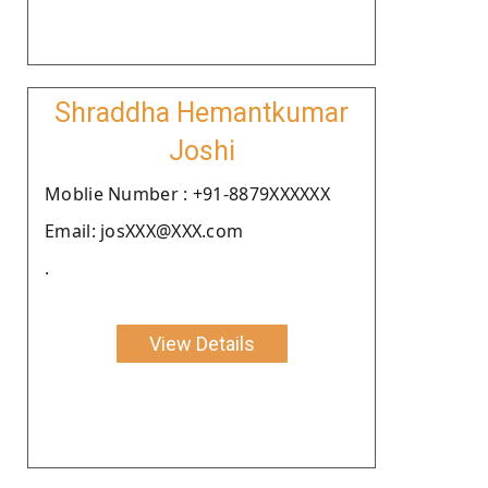
Shraddha Hemantkumar
Joshi
Moblie Number : +91-8879XXXXXX
Email: josXXX@XXX.com
.
View Details