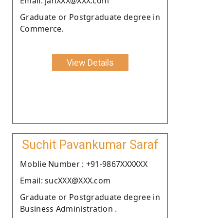
Email: janXXX@XXX.com
Graduate or Postgraduate degree in
Commerce.
View Details
Suchit Pavankumar Saraf
Moblie Number : +91-9867XXXXXX
Email: sucXXX@XXX.com
Graduate or Postgraduate degree in
Business Administration .