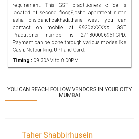
requirement. This GST practitioners office is
located at second floor,8,asha apartment nutan
asha chs,panchpakhadi,thane west, you can
contact on mobile at 9920XXXXXX. GST
Practitioner number is 271800006951GPD.
Payment can be done through various modes like
Cash, Netbanking, UPI and Card.
Timing :
09.30AM to 8.00PM
YOU CAN REACH FOLLOW VENDORS IN YOUR CITY
MUMBAI
Taher Shabbirhusein