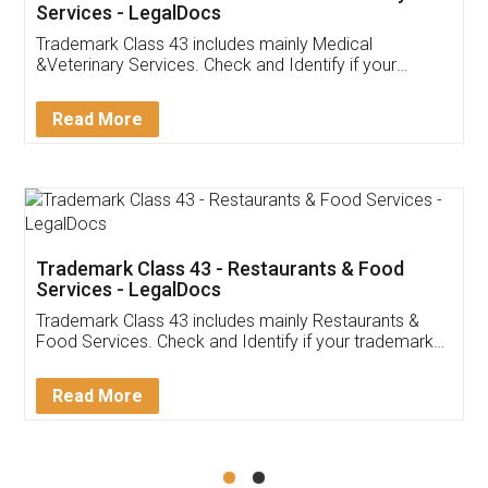
Akhil Chennupati
Facebook
5
Food License
Thank you Legal docs! I've applied FSSAI
licence through them. Their customer service
(Pooja) was prompt and very helpful. I had to
reach out to them periodically because of an
input error from my end. Pooja was very patient
in handling this issue. She had assisted me till
completion. Thanks for the service.