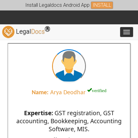
Install Legaldocs Android App
INSTALL
®
Legal
Docs
Toggl
verified
Name:
Arya Deodhar
Expertise:
GST registration, GST
accounting, Bookkeeping, Accounting
Software, MIS.