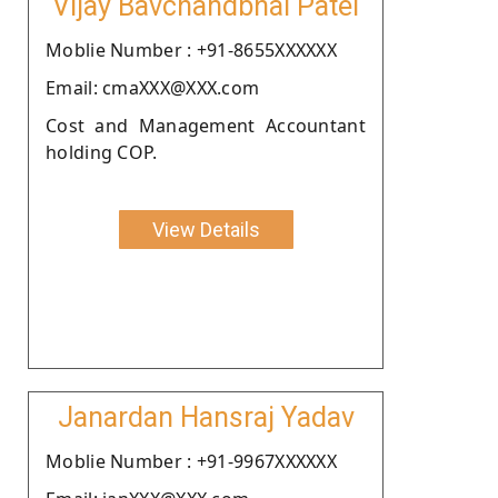
Vijay Bavchandbhai Patel
Moblie Number : +91-8655XXXXXX
Email: cmaXXX@XXX.com
Cost and Management Accountant
holding COP.
View Details
Janardan Hansraj Yadav
Moblie Number : +91-9967XXXXXX