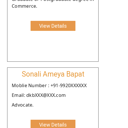
Commerce.
View Details
Sonali Ameya Bapat
Moblie Number : +91-9920XXXXXX
Email: dkbXXX@XXX.com
Advocate.
View Details