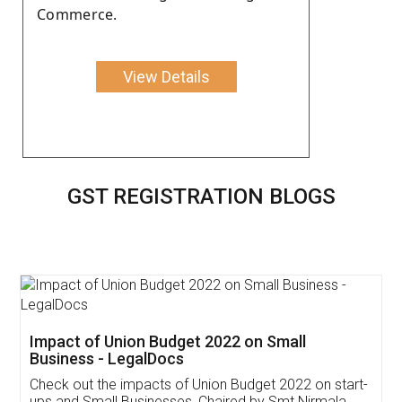
Commerce.
View Details
GST REGISTRATION BLOGS
Get Free Invoicing Software