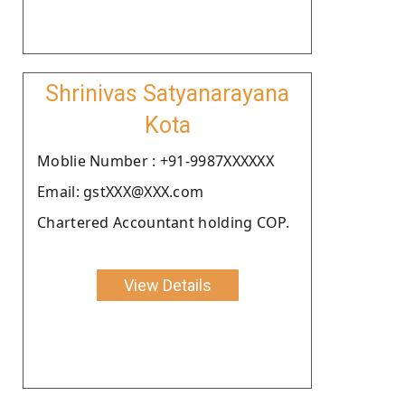
Shrinivas Satyanarayana
Kota
Moblie Number : +91-9987XXXXXX
Email: gstXXX@XXX.com
Chartered Accountant holding COP.
View Details