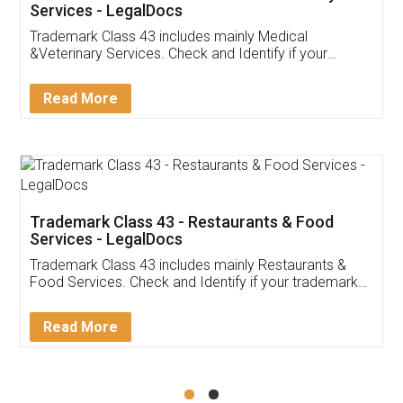
Akhil Chennupati
Facebook
5
Food License
Thank you Legal docs! I've applied FSSAI
licence through them. Their customer service
(Pooja) was prompt and very helpful. I had to
reach out to them periodically because of an
input error from my end. Pooja was very patient
in handling this issue. She had assisted me till
completion. Thanks for the service.