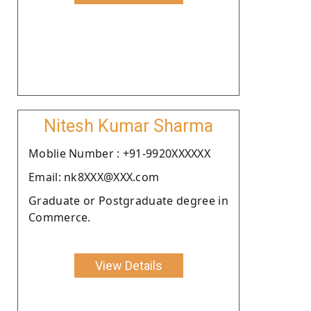
Nitesh Kumar Sharma
Moblie Number : +91-9920XXXXXX
Email: nk8XXX@XXX.com
Graduate or Postgraduate degree in
Commerce.
View Details