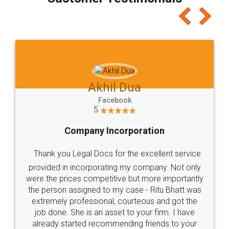
which I liked alot 😋 I would recommend people
to at least give it a try, you'll like it for sure 👌
Jeet Chaudhari
Facebook
5
Rental Agreement
Just go for it and register agreement online with
these people... They are very helpful and polite.. i
loved the service by legal docs... Thanks guys... it
made my work on fingertips...Thanks for such
great service