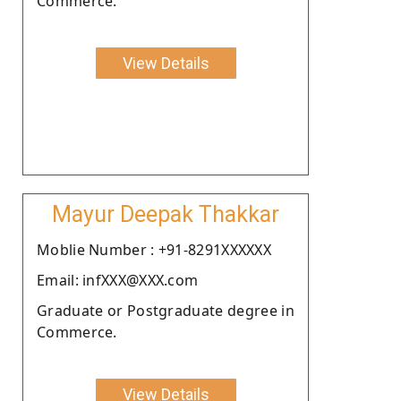
Commerce.
View Details
Mayur Deepak Thakkar
Moblie Number : +91-8291XXXXXX
Email: infXXX@XXX.com
Graduate or Postgraduate degree in
Commerce.
View Details