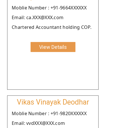
Moblie Number : +91-9664XXXXXX
Email: ca.XXX@XXX.com
Chartered Accountant holding COP.
View Details
Vikas Vinayak Deodhar
Moblie Number : +91-9820XXXXXX
Email: vvdXXX@XXX.com