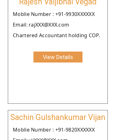
Rajesh Valjibhai Vegad
Moblie Number : +91-9930XXXXXX
Email: rajXXX@XXX.com
Chartered Accountant holding COP.
View Details
Sachin Gulshankumar Vijan
Moblie Number : +91-9820XXXXXX