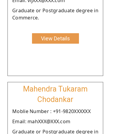
Email: vijXXX@XXX.com
Graduate or Postgraduate degree in
Commerce.
View Details
Mahendra Tukaram
Chodankar
Moblie Number : +91-9820XXXXXX
Email: mahXXX@XXX.com
Graduate or Postgraduate degree in