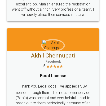
Call us at
+91 9022-1199-22
© 2022 - All Rights with legaldocs
Sitemap
Shipping Policy
Terms & Conditions
Privacy Policy
Blog
Contact Us
Careers
About Us