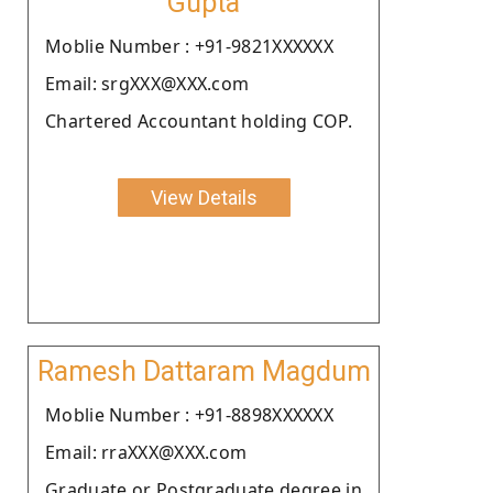
Gupta
Moblie Number : +91-9821XXXXXX
Email: srgXXX@XXX.com
Chartered Accountant holding COP.
View Details
Ramesh Dattaram Magdum
Moblie Number : +91-8898XXXXXX
Email: rraXXX@XXX.com
Graduate or Postgraduate degree in