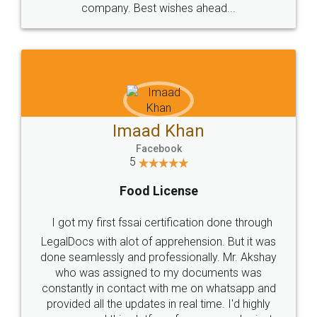
WHY CHOOSE
LEGALDOCS
Consultation from
Value For Money and
Industry Experts.
hassle free service.