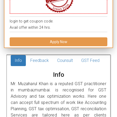
login to get coupon code.
Avail offer within 24 hrs.
Apply Now
Info
Feedback
Counsult
GST Feed
Info
Mr. Muzaharul Khan is a reputed GST practitioner
in mumbai,mumbai. is recognised for GST
Advisory and tax optimization works. Here one
can accept full spectrum of work like Accounting
Planning, GST tax optimisation, GST reconciliation
Services are tailored here as per clients