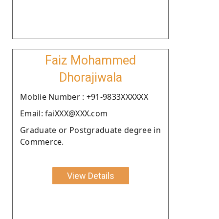
Faiz Mohammed
Dhorajiwala
Moblie Number : +91-9833XXXXXX
Email: faiXXX@XXX.com
Graduate or Postgraduate degree in
Commerce.
View Details