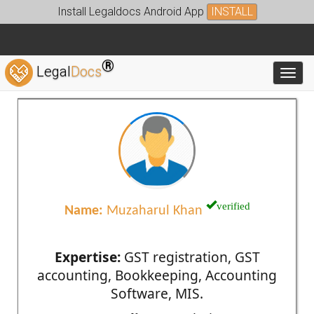
Install Legaldocs Android App
INSTALL
®
Legal
Docs
Toggl
verified
Name:
Muzaharul Khan
Expertise:
GST registration, GST
accounting, Bookkeeping, Accounting
Software, MIS.