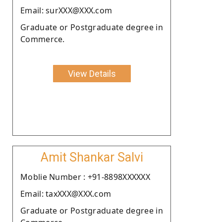
Email: surXXX@XXX.com
Graduate or Postgraduate degree in
Commerce.
View Details
Amit Shankar Salvi
Moblie Number : +91-8898XXXXXX
Email: taxXXX@XXX.com
Graduate or Postgraduate degree in