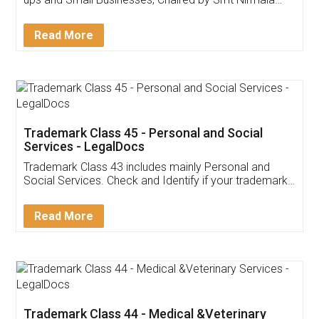
Invoice ,GST ,Credit ,Inventory
Download Our Mobile
Application
App available on:
Download on the
Download for
Play Store
Desktop
Customer Testimonials