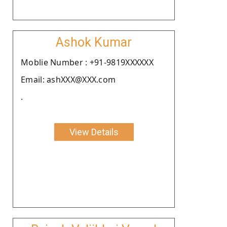
Ashok Kumar
Moblie Number : +91-9819XXXXXX
Email: ashXXX@XXX.com
.
View Details