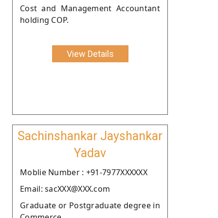
Cost and Management Accountant
holding COP.
View Details
Sachinshankar Jayshankar
Yadav
Moblie Number : +91-7977XXXXXX
Email: sacXXX@XXX.com
Graduate or Postgraduate degree in
Commerce.