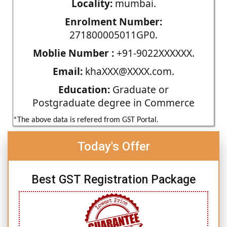
Locality:
mumbai.
Enrolment Number:
271800005011GP0.
Moblie Number :
+91-9022XXXXXX.
Email:
khaXXX@XXXX.com.
Education:
Graduate or
Postgraduate degree in Commerce
*The above data is refered from GST Portal.
Today's Offer
Best GST Registration Package