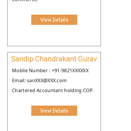
View Details
Sandip Chandrakant Gurav
Moblie Number : +91-9821XXXXXX
Email: sanXXX@XXX.com
Chartered Accountant holding COP.
View Details