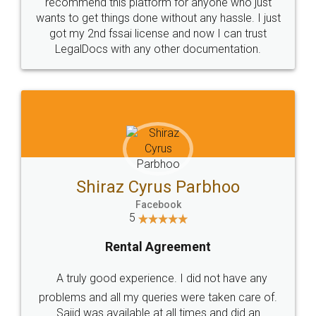
10 Lakh++ Happy
Money Back
Customers.
Guarantee.
Head Office
Email
307-308 , Building No 3,
hello@legaldocs.co.in
Sector 3, Millenium Business
Park (MBP) Mahape 400710
SHOW US SOME LOVE ON
SOCIAL MEDIA