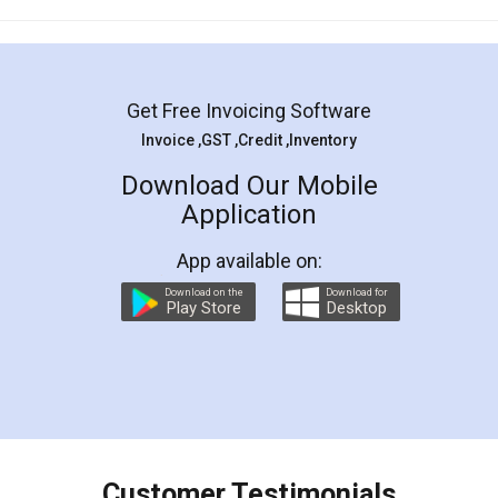
Mohit Koul
Facebook
5
Rental Agreement
LegalDocs is an excellent and professional
online service which helps you step by step in
most of the day to day legal document
preparation and registration. They helped me in
preparing my Rental Agreement as a Tenant at
the comfort of my home and even did a second
visit to my Landlord who lives in different city, thus
eliminating the inconvenience of visiting me just
for the signature and verification. They have
smooth payment procedure (I paid whole
charges online) which again makes the whole
process transparent. You'll also get breakup of
final amt to be paid as well as discount coupons