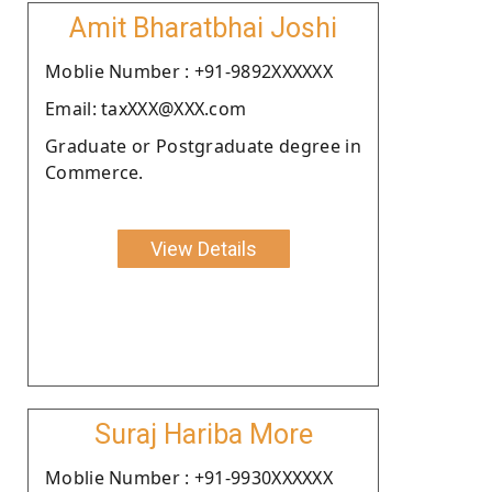
Amit Bharatbhai Joshi
Moblie Number : +91-9892XXXXXX
Email: taxXXX@XXX.com
Graduate or Postgraduate degree in
Commerce.
View Details
Suraj Hariba More
Moblie Number : +91-9930XXXXXX