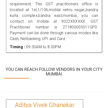
requirement. This GST practitioners office is
located at 1st,1/106,motilal nehru nagar,,bandra
kurla complex,bandra east,mumbai, you can
contact on mobile at 9022XXXXXX. GST
Practitioner number is 271800005011GP0.
Payment can be done through various modes like
Cash, Netbanking, UPI and Card.
Timing :
09.30AM to 8.00PM
YOU CAN REACH FOLLOW VENDORS IN YOUR CITY
MUMBAI
Aditya Vivek Ghanekar