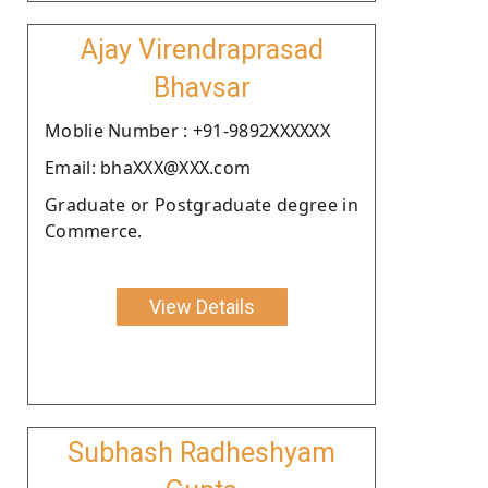
Ajay Virendraprasad
Bhavsar
Moblie Number : +91-9892XXXXXX
Email: bhaXXX@XXX.com
Graduate or Postgraduate degree in
Commerce.
View Details
Subhash Radheshyam