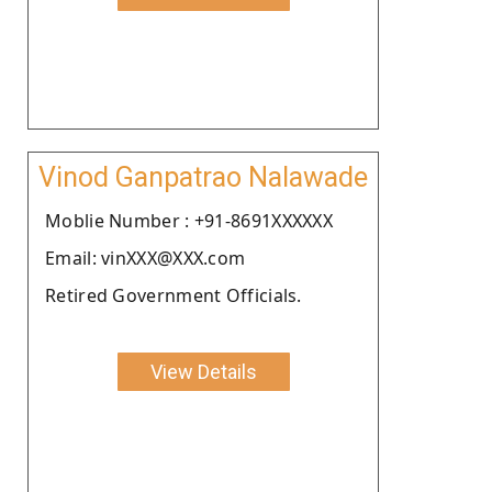
Vinod Ganpatrao Nalawade
Moblie Number : +91-8691XXXXXX
Email: vinXXX@XXX.com
Retired Government Officials.
View Details