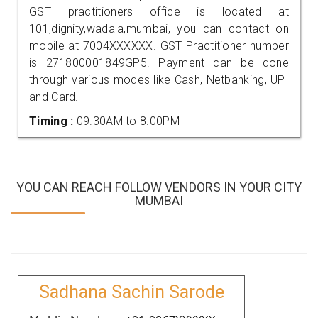
GST practitioners office is located at
101,dignity,wadala,mumbai, you can contact on
mobile at 7004XXXXXX. GST Practitioner number
is 271800001849GP5. Payment can be done
through various modes like Cash, Netbanking, UPI
and Card.
Timing :
09.30AM to 8.00PM
YOU CAN REACH FOLLOW VENDORS IN YOUR CITY
MUMBAI
Sadhana Sachin Sarode