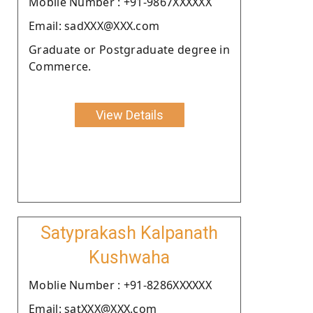
Moblie Number : +91-9867XXXXXX
Email: sadXXX@XXX.com
Graduate or Postgraduate degree in
Commerce.
View Details
Satyprakash Kalpanath
Kushwaha
Moblie Number : +91-8286XXXXXX
Email: satXXX@XXX.com