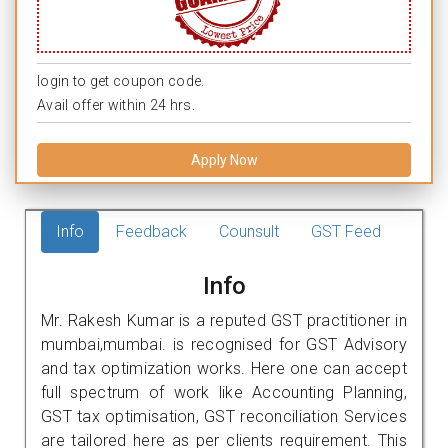
login to get coupon code.
Avail offer within 24 hrs.
Apply Now
Info
Feedback
Counsult
GST Feed
Info
Mr. Rakesh Kumar is a reputed GST practitioner in
mumbai,mumbai. is recognised for GST Advisory
and tax optimization works. Here one can accept
full spectrum of work like Accounting Planning,
GST tax optimisation, GST reconciliation Services
are tailored here as per clients requirement. This