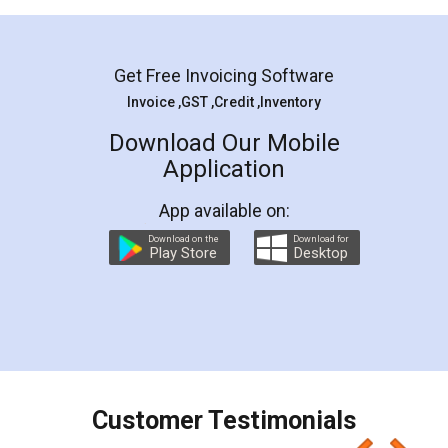
Mohit Koul
Facebook
5
Rental Agreement
LegalDocs is an excellent and professional
online service which helps you step by step in
most of the day to day legal document
preparation and registration. They helped me in
preparing my Rental Agreement as a Tenant at
the comfort of my home and even did a second
visit to my Landlord who lives in different city, thus
eliminating the inconvenience of visiting me just
for the signature and verification. They have
smooth payment procedure (I paid whole
charges online) which again makes the whole
process transparent. You'll also get breakup of
final amt to be paid as well as discount coupons
which I liked alot 😋 I would recommend people