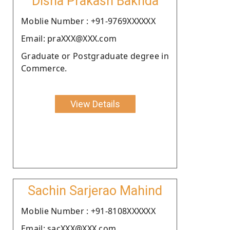
Disha Prakash Bakhda
Moblie Number : +91-9769XXXXXX
Email: praXXX@XXX.com
Graduate or Postgraduate degree in
Commerce.
View Details
Sachin Sarjerao Mahind
Moblie Number : +91-8108XXXXXX
Email: sacXXX@XXX.com