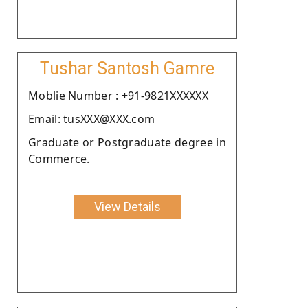
Tushar Santosh Gamre
Moblie Number : +91-9821XXXXXX
Email: tusXXX@XXX.com
Graduate or Postgraduate degree in
Commerce.
View Details