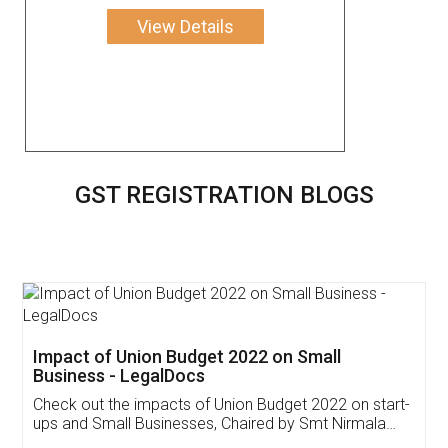
View Details
GST REGISTRATION BLOGS
Get Free Invoicing Software
Invoice ,GST ,Credit ,Inventory