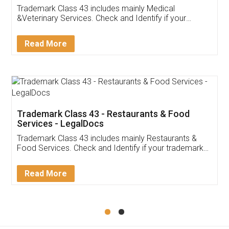
Akhil Chennupati
Facebook
5
Food License
Thank you Legal docs! I've applied FSSAI
licence through them. Their customer service
(Pooja) was prompt and very helpful. I had to
reach out to them periodically because of an
input error from my end. Pooja was very patient
in handling this issue. She had assisted me till
completion. Thanks for the service.