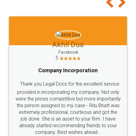
to at least give it a try, you'll like it for sure 👌
Jeet Chaudhari
Facebook
5
Rental Agreement
Just go for it and register agreement online with
these people... They are very helpful and polite.. i
loved the service by legal docs... Thanks guys... it
made my work on fingertips...Thanks for such
great service