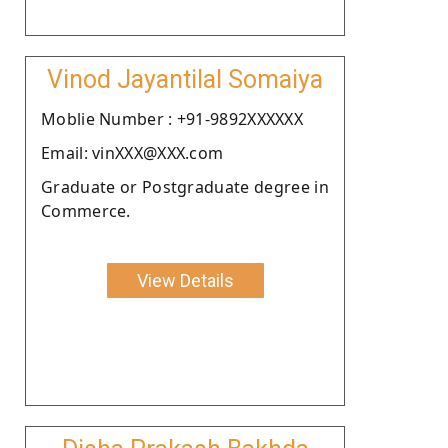
Vinod Jayantilal Somaiya
Moblie Number : +91-9892XXXXXX
Email: vinXXX@XXX.com
Graduate or Postgraduate degree in
Commerce.
View Details