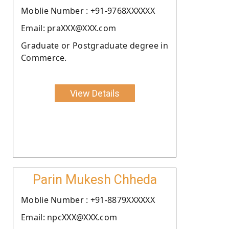
Moblie Number : +91-9768XXXXXX
Email: praXXX@XXX.com
Graduate or Postgraduate degree in
Commerce.
View Details
Parin Mukesh Chheda
Moblie Number : +91-8879XXXXXX
Email: npcXXX@XXX.com