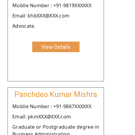
Moblie Number : +91-9819XXXXXX
Email: khbXXX@XXX.com
Advocate.
View Details
Panchdeo Kumar Mishra
Moblie Number : +91-9867XXXXXX
Email: pkmXXX@XXX.com
Graduate or Postgraduate degree in
Business Administration .