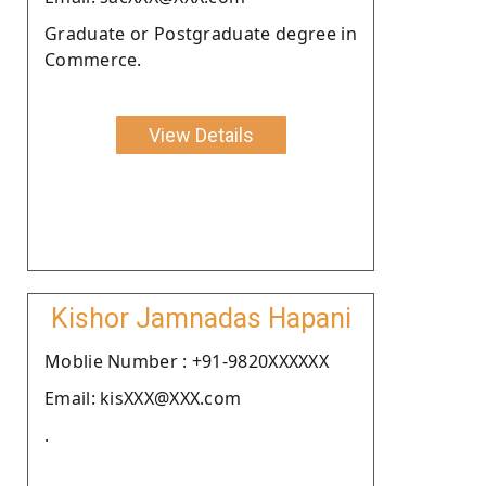
Graduate or Postgraduate degree in
Commerce.
View Details
Kishor Jamnadas Hapani
Moblie Number : +91-9820XXXXXX
Email: kisXXX@XXX.com
.