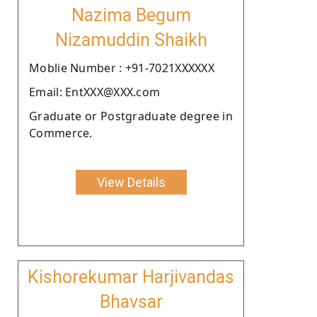
Nazima Begum
Nizamuddin Shaikh
Moblie Number : +91-7021XXXXXX
Email: EntXXX@XXX.com
Graduate or Postgraduate degree in
Commerce.
View Details
Kishorekumar Harjivandas
Bhavsar