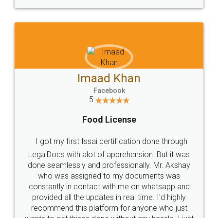
WHY CHOOSE
LEGALDOCS
Consultation from
Value For Money and
Industry Experts.
hassle free service.
10 Lakh++ Happy
Money Back