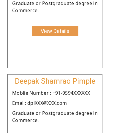
Graduate or Postgraduate degree in
Commerce.
View Details
Deepak Shamrao Pimple
Moblie Number : +91-9594XXXXXX
Email: dpiXXX@XXX.com
Graduate or Postgraduate degree in
Commerce.