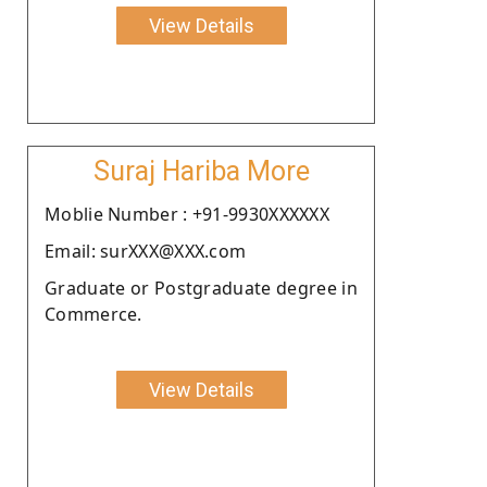
View Details
Suraj Hariba More
Moblie Number : +91-9930XXXXXX
Email: surXXX@XXX.com
Graduate or Postgraduate degree in
Commerce.
View Details