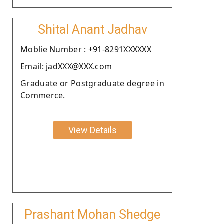
Shital Anant Jadhav
Moblie Number : +91-8291XXXXXX
Email: jadXXX@XXX.com
Graduate or Postgraduate degree in
Commerce.
View Details
Prashant Mohan Shedge