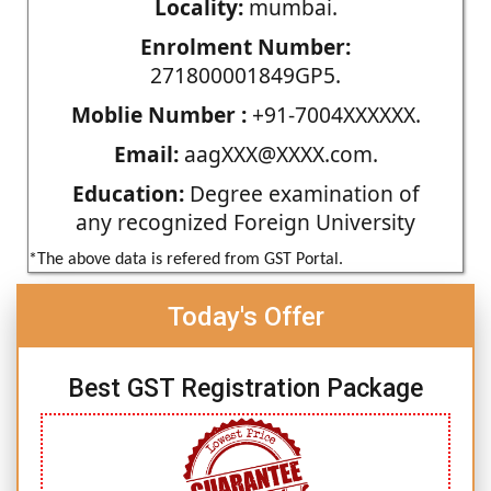
Locality:
mumbai.
Enrolment Number:
271800001849GP5.
Moblie Number :
+91-7004XXXXXX.
Email:
aagXXX@XXXX.com.
Education:
Degree examination of
any recognized Foreign University
*The above data is refered from GST Portal.
Today's Offer
Best GST Registration Package