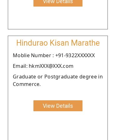
View Details
Hindurao Kisan Marathe
Moblie Number : +91-9322XXXXXX
Email: hkmXXX@XXX.com
Graduate or Postgraduate degree in
Commerce.
View Details