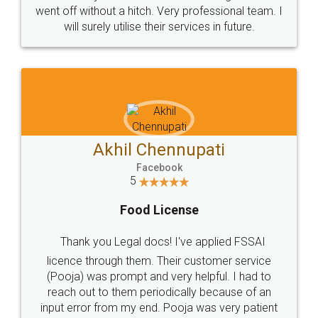
+91 9022-1199-22
© 2022 - All Rights with legaldocs
Sitemap
Shipping Policy
Terms & Conditions
Privacy Policy
Blog
Contact Us
Careers
About Us