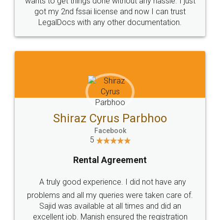
Customers.
Guarantee.
Head Office
Email
307-308 , Building No 3,
hello@legaldocs.co.in
Sector 3, Millenium Business
Park (MBP) Mahape 400710
SHOW US SOME LOVE ON
SOCIAL MEDIA
Call us at