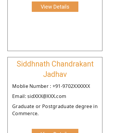
View Details
Siddhnath Chandrakant
Jadhav
Moblie Number : +91-9702XXXXXX
Email: sidXXX@XXX.com
Graduate or Postgraduate degree in
Commerce.