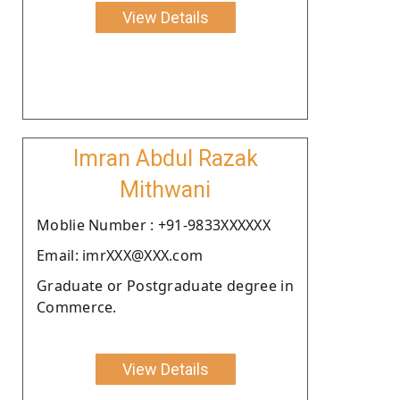
View Details
Imran Abdul Razak
Mithwani
Moblie Number : +91-9833XXXXXX
Email: imrXXX@XXX.com
Graduate or Postgraduate degree in
Commerce.
View Details