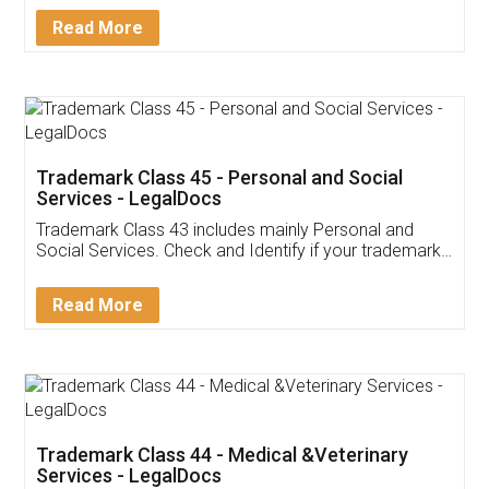
Download Our Mobile
Application
App available on:
Download on the
Download for
Play Store
Desktop
Customer Testimonials