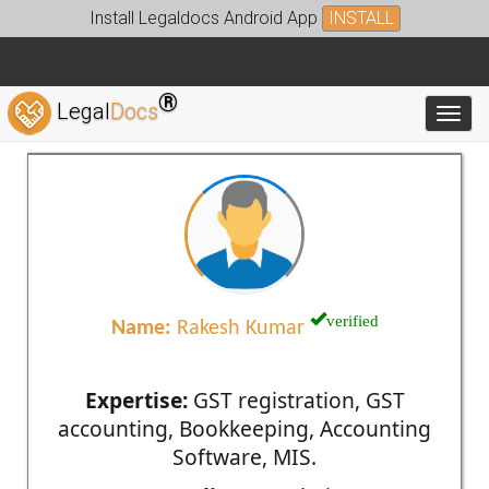
Install Legaldocs Android App
INSTALL
®
Legal
Docs
Toggl
verified
Name:
Rakesh Kumar
Expertise:
GST registration, GST
accounting, Bookkeeping, Accounting
Software, MIS.