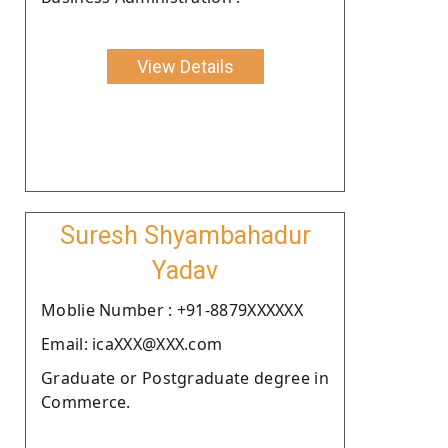
View Details
Suresh Shyambahadur
Yadav
Moblie Number : +91-8879XXXXXX
Email: icaXXX@XXX.com
Graduate or Postgraduate degree in
Commerce.