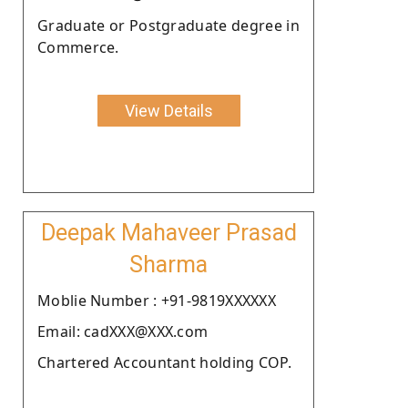
Graduate or Postgraduate degree in
Commerce.
View Details
Deepak Mahaveer Prasad
Sharma
Moblie Number : +91-9819XXXXXX
Email: cadXXX@XXX.com
Chartered Accountant holding COP.