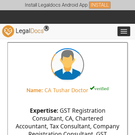
Install Legaldocs Android App
INSTALL
®
Legal
Docs
Toggl
verified
Name:
CA Tushar Doctor
Expertise:
GST Registration
Consultant, CA, Chartered
Accountant, Tax Consultant, Company
Registration Consultant, GST