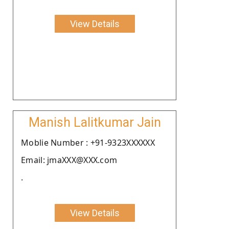
View Details
Manish Lalitkumar Jain
Moblie Number : +91-9323XXXXXX
Email: jmaXXX@XXX.com
.
View Details