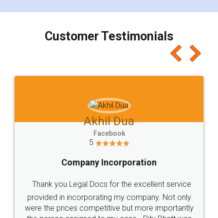
smooth payment procedure (I paid whole
charges online) which again makes the whole
process transparent. You'll also get breakup of
final amt to be paid as well as discount coupons
which I liked alot 😋 I would recommend people
to at least give it a try, you'll like it for sure 👌
Jeet Chaudhari
Facebook
5
Rental Agreement
Just go for it and register agreement online with
these people... They are very helpful and polite.. i