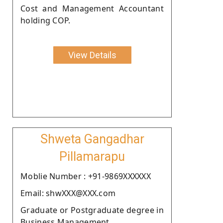
Cost and Management Accountant
holding COP.
View Details
Shweta Gangadhar
Pillamarapu
Moblie Number : +91-9869XXXXXX
Email: shwXXX@XXX.com
Graduate or Postgraduate degree in
Business Management.