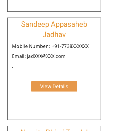
Sandeep Appasaheb
Jadhav
Moblie Number : +91-7738XXXXXX
Email: jadXXX@XXX.com
.
View Details