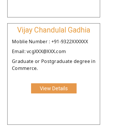
Vijay Chandulal Gadhia
Moblie Number : +91-9322XXXXXX
Email: vcgXXX@XXX.com
Graduate or Postgraduate degree in
Commerce.
View Details