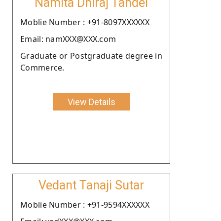
Namita Dhiraj Tandel
Moblie Number : +91-8097XXXXXX
Email: namXXX@XXX.com
Graduate or Postgraduate degree in
Commerce.
View Details
Vedant Tanaji Sutar
Moblie Number : +91-9594XXXXXX