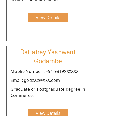
View Details
Dattatray Yashwant
Godambe
Moblie Number : +91-9819XXXXXX
Email: godXXX@XXX.com
Graduate or Postgraduate degree in
Commerce.
View Details