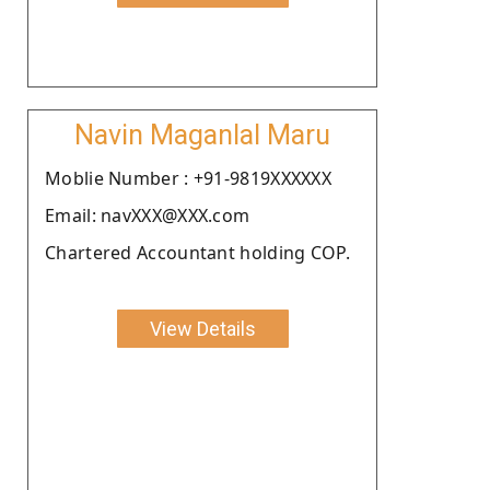
Navin Maganlal Maru
Moblie Number : +91-9819XXXXXX
Email: navXXX@XXX.com
Chartered Accountant holding COP.
View Details