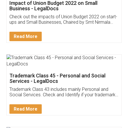
Get Free Invoicing Software
Invoice ,GST ,Credit ,Inventory
Download Our Mobile
Application
App available on:
Download on the
Download for
Play Store
Desktop
Customer Testimonials