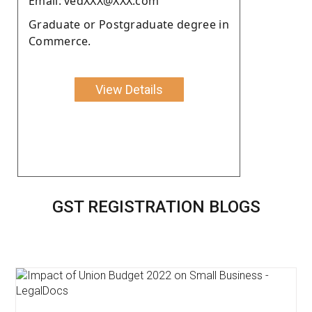
Email: vedXXX@XXX.com
Graduate or Postgraduate degree in
Commerce.
View Details
GST REGISTRATION BLOGS