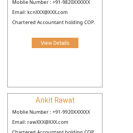
Moblie Number : +91-9820XXXXXX
Email: kcnXXX@XXX.com
Chartered Accountant holding COP.
View Details
Ankit Rawat
Moblie Number : +91-9920XXXXXX
Email: rawXXX@XXX.com
Chartered Accountant holding COP.