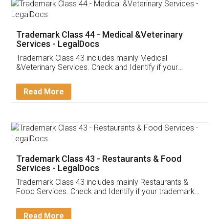
Akhil Chennupati
Facebook
5
Food License
Thank you Legal docs! I've applied FSSAI
licence through them. Their customer service
(Pooja) was prompt and very helpful. I had to
reach out to them periodically because of an
input error from my end. Pooja was very patient
in handling this issue. She had assisted me till
completion. Thanks for the service.