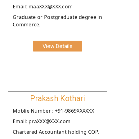
Email: maaXXX@XXX.com
Graduate or Postgraduate degree in
Commerce.
View Details
Prakash Kothari
Moblie Number : +91-9869XXXXXX
Email: praXXX@XXX.com
Chartered Accountant holding COP.