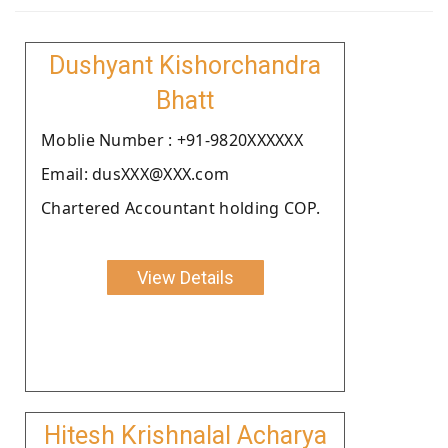
Dushyant Kishorchandra
Bhatt
Moblie Number : +91-9820XXXXXX
Email: dusXXX@XXX.com
Chartered Accountant holding COP.
View Details
Hitesh Krishnalal Acharya