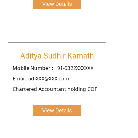
View Details
Aditya Sudhir Kamath
Moblie Number : +91-9322XXXXXX
Email: adiXXX@XXX.com
Chartered Accountant holding COP.
View Details