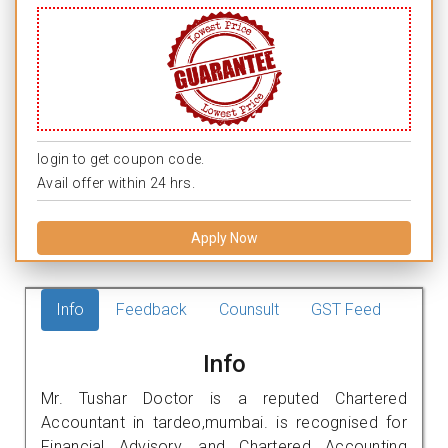
login to get coupon code.
Avail offer within 24 hrs.
Apply Now
Info
Feedback
Counsult
GST Feed
Info
Mr. Tushar Doctor is a reputed Chartered
Accountant in tardeo,mumbai. is recognised for
Financial Advisory, and Chartered Accounting