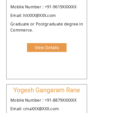
Moblie Number : +91-9619XXXXXX
Email: hitXXX@XXX.com
Graduate or Postgraduate degree in
Commerce.
View Details
Yogesh Gangaram Rane
Moblie Number : +91-8879XXXXXX
Email: cmaXXX@XXX.com