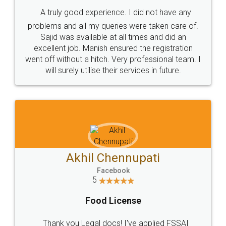
SHOW US SOME LOVE ON
SOCIAL MEDIA
Call us at
+91 9022-1199-22
© 2022 - All Rights with legaldocs
Sitemap
Shipping Policy
Terms & Conditions
Privacy Policy
Blog
Contact Us
Careers
About Us