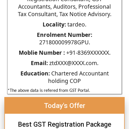
Accountants, Auditors, Professional
Tax Consultant, Tax Notice Advisory.
Locality:
tardeo.
Enrolment Number:
271800009978GPU.
Moblie Number :
+91-8369XXXXXX.
Email:
ztdXXX@XXXX.com.
Education:
Chartered Accountant
holding COP
*The above data is refered from GST Portal.
Today's Offer
Best GST Registration Package