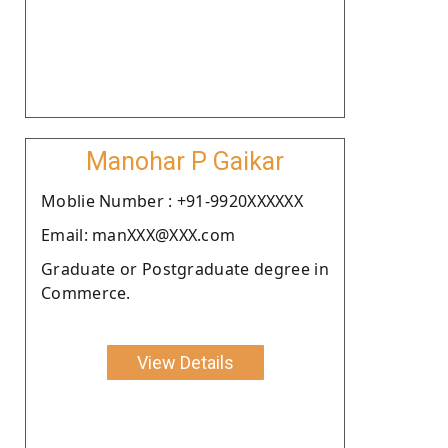
Manohar P Gaikar
Moblie Number : +91-9920XXXXXX
Email: manXXX@XXX.com
Graduate or Postgraduate degree in
Commerce.
View Details