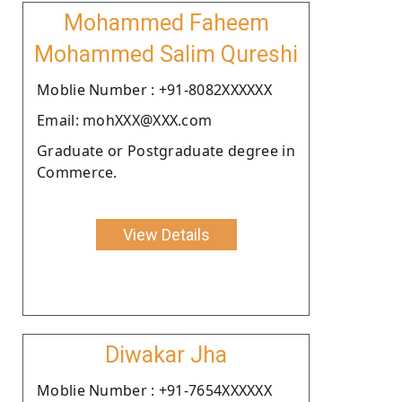
Mohammed Faheem
Mohammed Salim Qureshi
Moblie Number : +91-8082XXXXXX
Email: mohXXX@XXX.com
Graduate or Postgraduate degree in
Commerce.
View Details
Diwakar Jha
Moblie Number : +91-7654XXXXXX