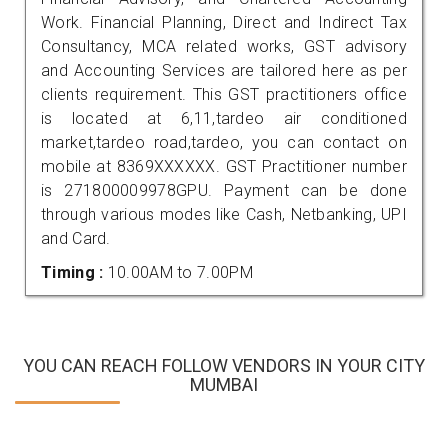
Work. Financial Planning, Direct and Indirect Tax
Consultancy, MCA related works, GST advisory
and Accounting Services are tailored here as per
clients requirement. This GST practitioners office
is located at 6,11,tardeo air conditioned
market,tardeo road,tardeo, you can contact on
mobile at 8369XXXXXX. GST Practitioner number
is 271800009978GPU. Payment can be done
through various modes like Cash, Netbanking, UPI
and Card.
Timing :
10.00AM to 7.00PM
YOU CAN REACH FOLLOW VENDORS IN YOUR CITY
MUMBAI