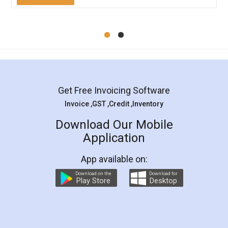
Mohit Koul
Facebook
5
Rental Agreement
LegalDocs is an excellent and professional
online service which helps you step by step in
most of the day to day legal document
preparation and registration. They helped me in
preparing my Rental Agreement as a Tenant at
the comfort of my home and even did a second
visit to my Landlord who lives in different city, thus
eliminating the inconvenience of visiting me just
for the signature and verification. They have