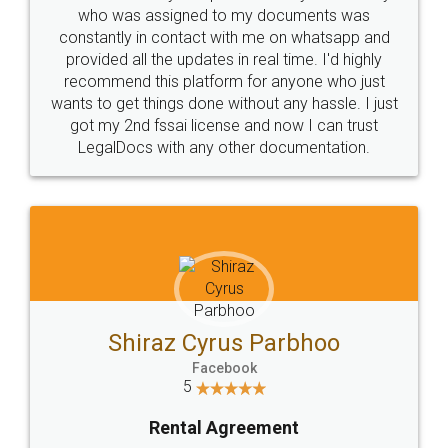
10 Lakh++ Happy
Money Back
Customers.
Guarantee.
Head Office
Email
307-308 , Building No 3,
hello@legaldocs.co.in
Sector 3, Millenium Business
Park (MBP) Mahape 400710