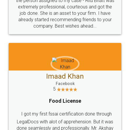
loved the service by legal docs... Thanks guys... it
made my work on fingertips...Thanks for such
great service
WHY CHOOSE
LEGALDOCS
Consultation from
Value For Money and
Industry Experts.
hassle free service.