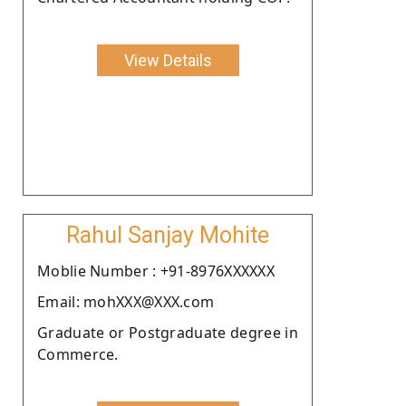
View Details
Rahul Sanjay Mohite
Moblie Number : +91-8976XXXXXX
Email: mohXXX@XXX.com
Graduate or Postgraduate degree in
Commerce.