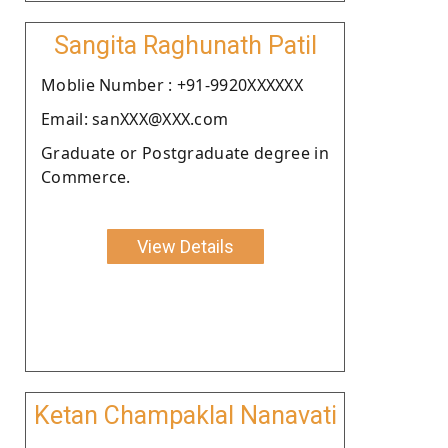
Sangita Raghunath Patil
Moblie Number : +91-9920XXXXXX
Email: sanXXX@XXX.com
Graduate or Postgraduate degree in
Commerce.
View Details
Ketan Champaklal Nanavati