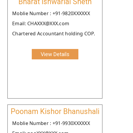
Bharat Ishwarlal Sheth
Moblie Number : +91-9820XXXXXX
Email: CHAXXX@XXX.com
Chartered Accountant holding COP.
View Details
Poonam Kishor Bhanushali
Moblie Number : +91-9930XXXXXX