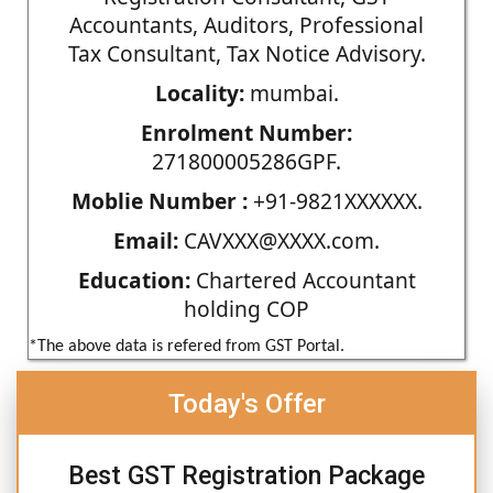
Accountants, Auditors, Professional
Tax Consultant, Tax Notice Advisory.
Locality:
mumbai.
Enrolment Number:
271800005286GPF.
Moblie Number :
+91-9821XXXXXX.
Email:
CAVXXX@XXXX.com.
Education:
Chartered Accountant
holding COP
*The above data is refered from GST Portal.
Today's Offer
Best GST Registration Package