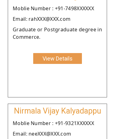
Moblie Number : +91-7498XXXXXX
Email: rahXXX@XXX.com
Graduate or Postgraduate degree in
Commerce.
View Details
Nirmala Vijay Kalyadappu
Moblie Number : +91-9321XXXXXX
Email: neeXXX@XXX.com