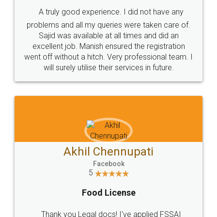
SHOW US SOME LOVE ON
SOCIAL MEDIA
Call us at
+91 9022-1199-22
© 2022 - All Rights with legaldocs
Sitemap
Shipping Policy
Terms & Conditions
Privacy Policy
Blog
Contact Us
Careers
About Us