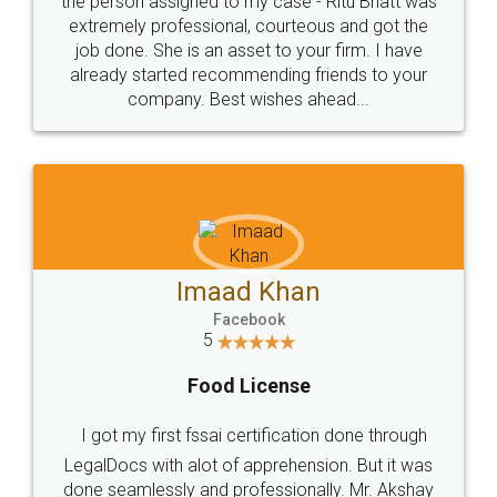
loved the service by legal docs... Thanks guys... it
made my work on fingertips...Thanks for such
great service
WHY CHOOSE
LEGALDOCS
Consultation from
Value For Money and
Industry Experts.
hassle free service.