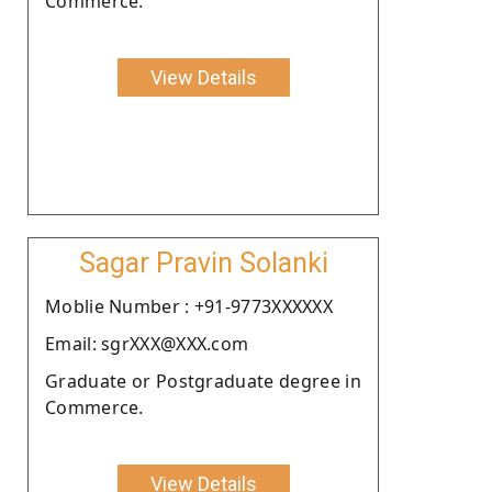
Commerce.
View Details
Sagar Pravin Solanki
Moblie Number : +91-9773XXXXXX
Email: sgrXXX@XXX.com
Graduate or Postgraduate degree in
Commerce.
View Details