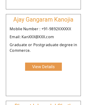
Ajay Gangaram Kanojia
Moblie Number : +91-9892XXXXXX
Email: KanXXX@XXX.com
Graduate or Postgraduate degree in
Commerce.
View Details