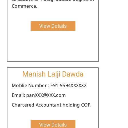
Commerce.
View Details
Manish Lalji Dawda
Moblie Number : +91-9594XXXXXX
Email: panXXX@XXX.com
Chartered Accountant holding COP.
View Details