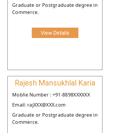
Graduate or Postgraduate degree in
Commerce.
View Details
Rajesh Mansukhlal Karia
Moblie Number : +91-8898XXXXXX
Email: rajXXX@XXX.com
Graduate or Postgraduate degree in
Commerce.