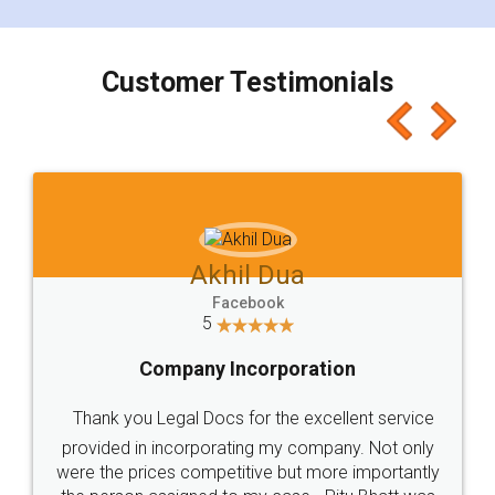
smooth payment procedure (I paid whole
charges online) which again makes the whole
process transparent. You'll also get breakup of
final amt to be paid as well as discount coupons
which I liked alot 😋 I would recommend people
to at least give it a try, you'll like it for sure 👌
Jeet Chaudhari
Facebook
5
Rental Agreement
Just go for it and register agreement online with
these people... They are very helpful and polite.. i