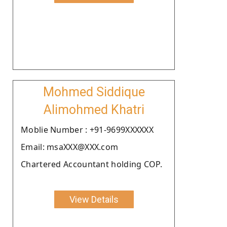
Mohmed Siddique
Alimohmed Khatri
Moblie Number : +91-9699XXXXXX
Email: msaXXX@XXX.com
Chartered Accountant holding COP.
View Details