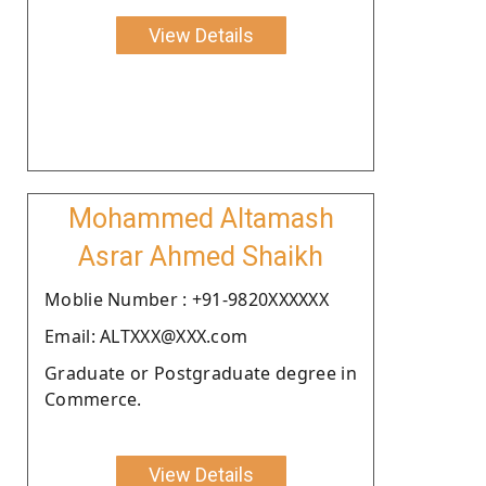
View Details
Mohammed Altamash
Asrar Ahmed Shaikh
Moblie Number : +91-9820XXXXXX
Email: ALTXXX@XXX.com
Graduate or Postgraduate degree in
Commerce.
View Details