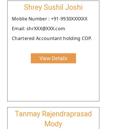
Shrey Sushil Joshi
Moblie Number : +91-9930XXXXXX
Email: shrXXX@XXX.com
Chartered Accountant holding COP.
View Details
Tanmay Rajendraprasad
Mody