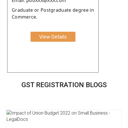
Email: pooXXX@XXX.com
Graduate or Postgraduate degree in
Commerce.
View Details
GST REGISTRATION BLOGS