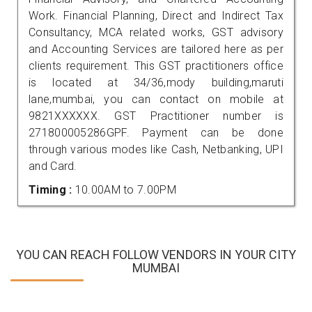
Work. Financial Planning, Direct and Indirect Tax
Consultancy, MCA related works, GST advisory
and Accounting Services are tailored here as per
clients requirement. This GST practitioners office
is located at 34/36,mody building,maruti
lane,mumbai, you can contact on mobile at
9821XXXXXX. GST Practitioner number is
271800005286GPF. Payment can be done
through various modes like Cash, Netbanking, UPI
and Card.
Timing :
10.00AM to 7.00PM
YOU CAN REACH FOLLOW VENDORS IN YOUR CITY
MUMBAI