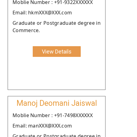
Moblie Number : +91-9322XXXXXX
Email: hkmXXX@XXX.com
Graduate or Postgraduate degree in
Commerce.
View Details
Manoj Deomani Jaiswal
Moblie Number : +91-7498XXXXXX
Email: manXXX@XXX.com
Graduate or Postgraduate degree in