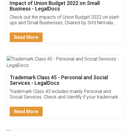
Get Free Invoicing Software
Invoice ,GST ,Credit ,Inventory
Download Our Mobile
Application
App available on:
Download on the
Download for
Play Store
Desktop
Customer Testimonials