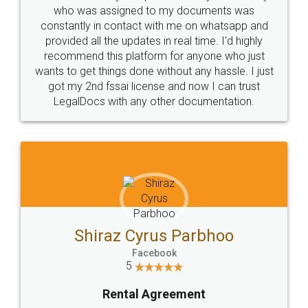
10 Lakh++ Happy
Money Back
Customers.
Guarantee.
Head Office
Email
307-308 , Building No 3,
hello@legaldocs.co.in
Sector 3, Millenium Business
Park (MBP) Mahape 400710