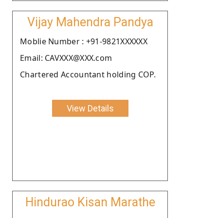
Vijay Mahendra Pandya
Moblie Number : +91-9821XXXXXX
Email: CAVXXX@XXX.com
Chartered Accountant holding COP.
View Details
Hindurao Kisan Marathe