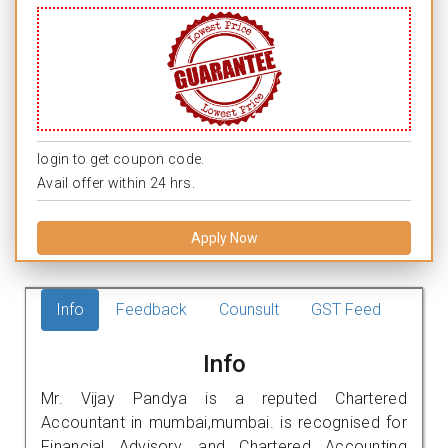
login to get coupon code.
Avail offer within 24 hrs.
Apply Now
Info
Feedback
Counsult
GST Feed
Info
Mr. Vijay Pandya is a reputed Chartered
Accountant in mumbai,mumbai. is recognised for
Financial Advisory, and Chartered Accounting