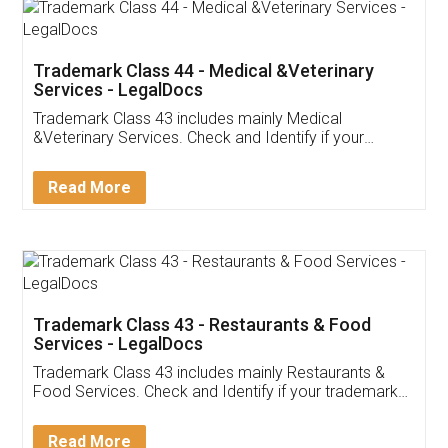
Akhil Chennupati
Facebook
5
Food License
Thank you Legal docs! I've applied FSSAI
licence through them. Their customer service
(Pooja) was prompt and very helpful. I had to
reach out to them periodically because of an
input error from my end. Pooja was very patient
in handling this issue. She had assisted me till
completion. Thanks for the service.