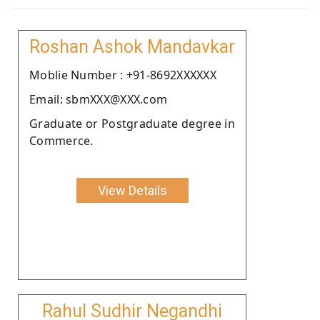
Roshan Ashok Mandavkar
Moblie Number : +91-8692XXXXXX
Email: sbmXXX@XXX.com
Graduate or Postgraduate degree in
Commerce.
View Details
Rahul Sudhir Negandhi