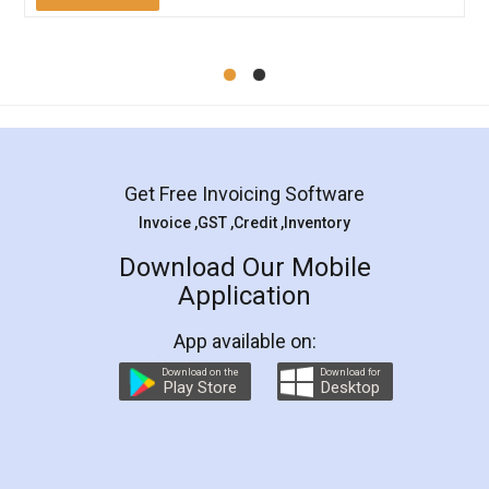
Mohit Koul
Facebook
5
Rental Agreement
LegalDocs is an excellent and professional
online service which helps you step by step in
most of the day to day legal document
preparation and registration. They helped me in
preparing my Rental Agreement as a Tenant at
the comfort of my home and even did a second
visit to my Landlord who lives in different city, thus
eliminating the inconvenience of visiting me just
for the signature and verification. They have