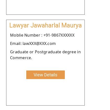
Lawyar Jawaharlal Maurya
Moblie Number : +91-9867XXXXXX
Email: lawXXX@XXX.com
Graduate or Postgraduate degree in
Commerce.
View Details