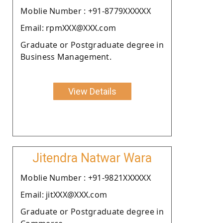
Moblie Number : +91-8779XXXXXX
Email: rpmXXX@XXX.com
Graduate or Postgraduate degree in
Business Management.
View Details
Jitendra Natwar Wara
Moblie Number : +91-9821XXXXXX
Email: jitXXX@XXX.com
Graduate or Postgraduate degree in