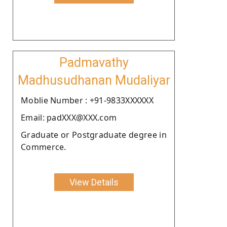
Padmavathy
Madhusudhanan Mudaliyar
Moblie Number : +91-9833XXXXXX
Email: padXXX@XXX.com
Graduate or Postgraduate degree in
Commerce.
View Details