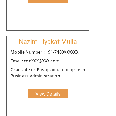
Nazim Liyakat Mulla
Moblie Number : +91-7400XXXXXX
Email: conXXX@XXX.com
Graduate or Postgraduate degree in
Business Administration .
View Details