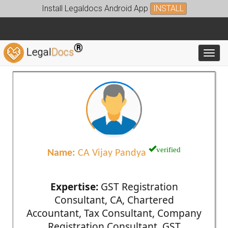
Install Legaldocs Android App
INSTALL
®
Legal
Docs
Toggl
verified
Name:
CA Vijay Pandya
Expertise:
GST Registration
Consultant, CA, Chartered
Accountant, Tax Consultant, Company
Registration Consultant, GST