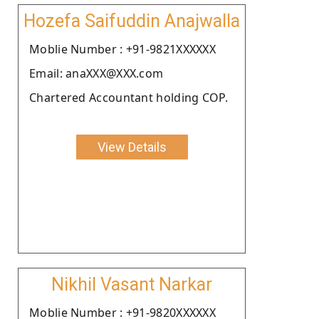
Hozefa Saifuddin Anajwalla
Moblie Number : +91-9821XXXXXX
Email: anaXXX@XXX.com
Chartered Accountant holding COP.
View Details
Nikhil Vasant Narkar
Moblie Number : +91-9820XXXXXX