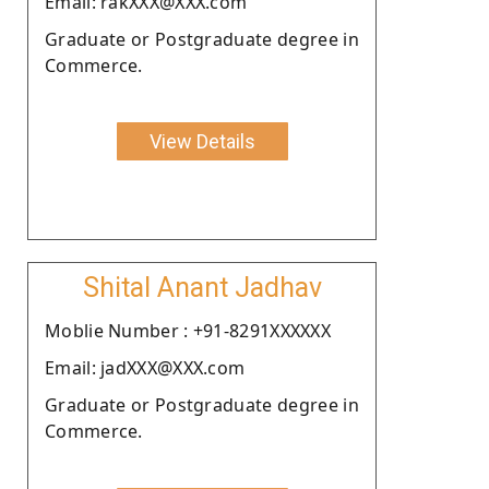
Email: rakXXX@XXX.com
Graduate or Postgraduate degree in
Commerce.
View Details
Shital Anant Jadhav
Moblie Number : +91-8291XXXXXX
Email: jadXXX@XXX.com
Graduate or Postgraduate degree in
Commerce.