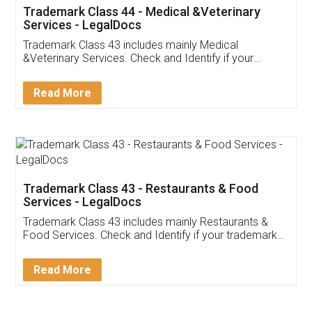
Akhil Chennupati
Facebook
5
Food License
Thank you Legal docs! I've applied FSSAI
licence through them. Their customer service
(Pooja) was prompt and very helpful. I had to
reach out to them periodically because of an
input error from my end. Pooja was very patient
in handling this issue. She had assisted me till
completion. Thanks for the service.