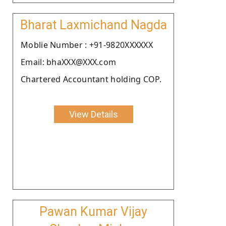
Bharat Laxmichand Nagda
Moblie Number : +91-9820XXXXXX
Email: bhaXXX@XXX.com
Chartered Accountant holding COP.
View Details
Pawan Kumar Vijay