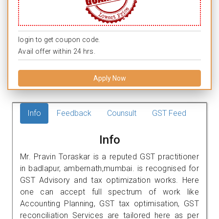
login to get coupon code.
Avail offer within 24 hrs.
Apply Now
Info
Feedback
Counsult
GST Feed
Info
Mr. Pravin Toraskar is a reputed GST practitioner
in badlapur, ambernath,mumbai. is recognised for
GST Advisory and tax optimization works. Here
one can accept full spectrum of work like
Accounting Planning, GST tax optimisation, GST
reconciliation Services are tailored here as per