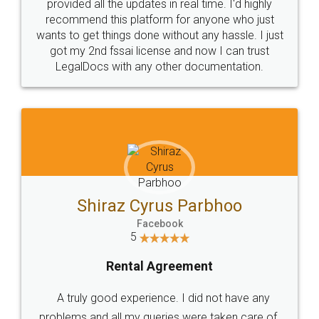
10 Lakh++ Happy
Money Back
Customers.
Guarantee.
Head Office
Email
307-308 , Building No 3,
hello@legaldocs.co.in
Sector 3, Millenium Business
Park (MBP) Mahape 400710
SHOW US SOME LOVE ON
SOCIAL MEDIA