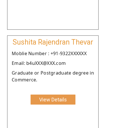
Sushita Rajendran Thevar
Moblie Number : +91-9322XXXXXX
Email: b4uXXX@XXX.com
Graduate or Postgraduate degree in
Commerce.
View Details