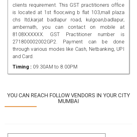
clients requirement. This GST practitioners office
is located at 1st floor,wing b flat 103,mall plaza
chs ltd,karjat badlapur road, kulgoan,badlapur,
ambernath, you can contact on mobile at
8108XXXXXX. GST Practitioner number is
271800002002GP2. Payment can be done
through various modes like Cash, Netbanking, UPI
and Card.
Timing :
09.30AM to 8.00PM
YOU CAN REACH FOLLOW VENDORS IN YOUR CITY
MUMBAI