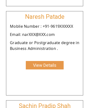
Naresh Patade
Moblie Number : +91-9619XXXXXX
Email: narXXX@XXX.com
Graduate or Postgraduate degree in
Business Administration .
View Details
Sachin Pradip Shah