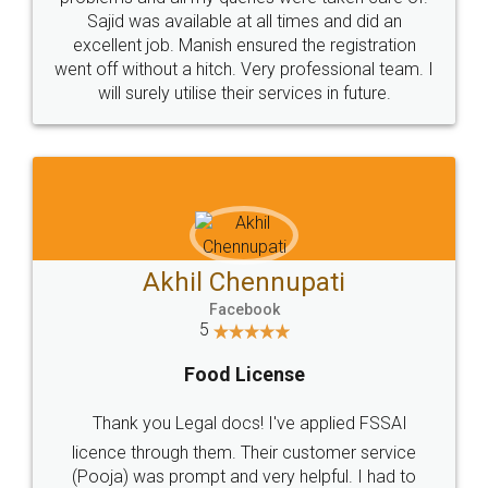
Call us at
+91 9022-1199-22
© 2022 - All Rights with legaldocs
Sitemap
Shipping Policy
Terms & Conditions
Privacy Policy
Blog
Contact Us
Careers
About Us