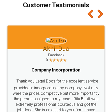
final amt to be paid as well as discount coupons
which I liked alot 😋 I would recommend people
to at least give it a try, you'll like it for sure 👌
Jeet Chaudhari
Facebook
5
Rental Agreement
Just go for it and register agreement online with
these people... They are very helpful and polite.. i
loved the service by legal docs... Thanks guys... it
made my work on fingertips...Thanks for such