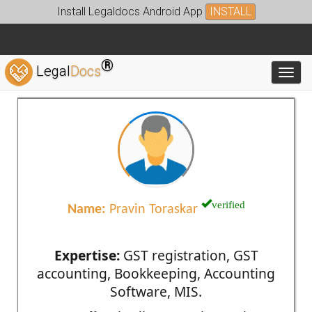
Install Legaldocs Android App
INSTALL
®
Legal
Docs
Toggl
verified
Name:
Pravin Toraskar
Expertise:
GST registration, GST
accounting, Bookkeeping, Accounting
Software, MIS.