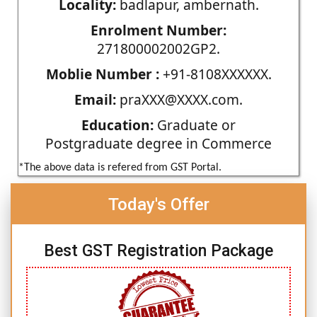
Locality:
badlapur, ambernath.
Enrolment Number:
271800002002GP2.
Moblie Number :
+91-8108XXXXXX.
Email:
praXXX@XXXX.com.
Education:
Graduate or
Postgraduate degree in Commerce
*The above data is refered from GST Portal.
Today's Offer
Best GST Registration Package