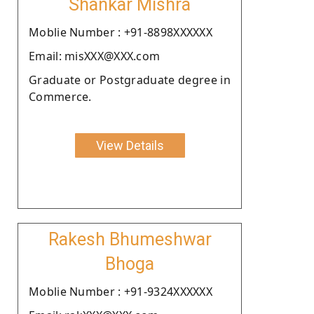
Shankar Mishra
Moblie Number : +91-8898XXXXXX
Email: misXXX@XXX.com
Graduate or Postgraduate degree in
Commerce.
View Details
Rakesh Bhumeshwar
Bhoga
Moblie Number : +91-9324XXXXXX