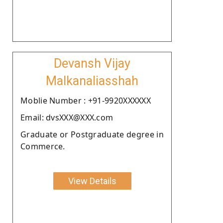
Devansh Vijay
Malkanaliasshah
Moblie Number : +91-9920XXXXXX
Email: dvsXXX@XXX.com
Graduate or Postgraduate degree in
Commerce.
View Details