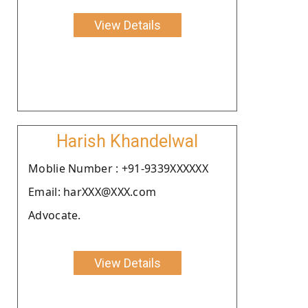
View Details
Harish Khandelwal
Moblie Number : +91-9339XXXXXX
Email: harXXX@XXX.com
Advocate.
View Details