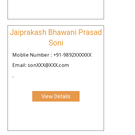
Jaiprakash Bhawani Prasad
Soni
Moblie Number : +91-9892XXXXXX
Email: sonXXX@XXX.com
.
View Details