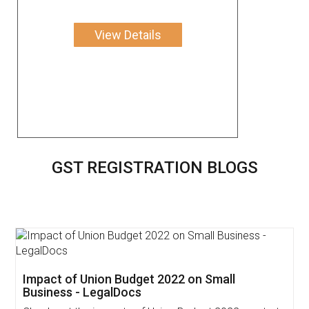
View Details
GST REGISTRATION BLOGS