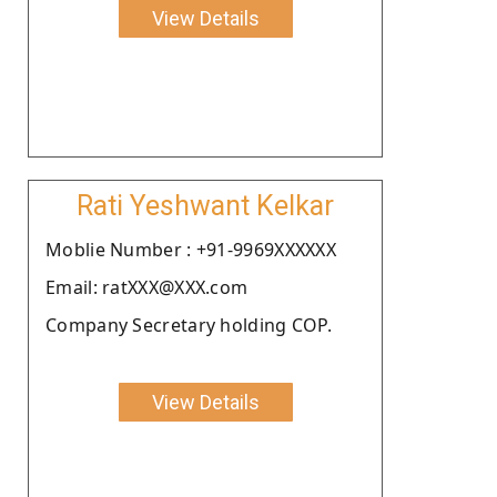
View Details
Rati Yeshwant Kelkar
Moblie Number : +91-9969XXXXXX
Email: ratXXX@XXX.com
Company Secretary holding COP.
View Details