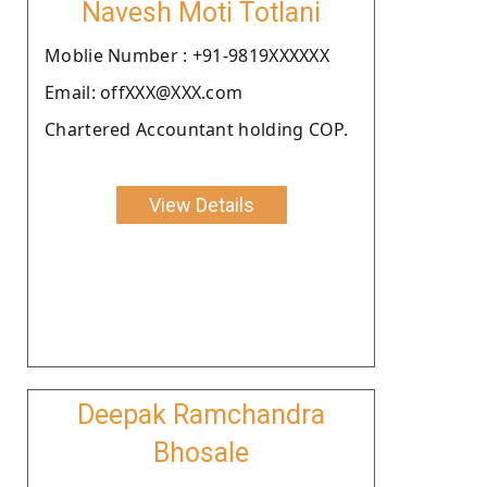
Navesh Moti Totlani
Moblie Number : +91-9819XXXXXX
Email: offXXX@XXX.com
Chartered Accountant holding COP.
View Details
Deepak Ramchandra
Bhosale