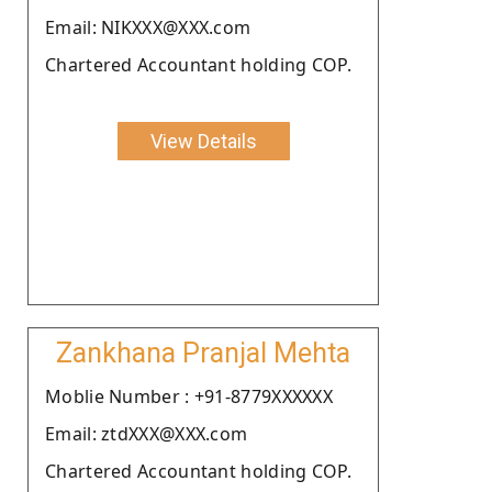
Email: NIKXXX@XXX.com
Chartered Accountant holding COP.
View Details
Zankhana Pranjal Mehta
Moblie Number : +91-8779XXXXXX
Email: ztdXXX@XXX.com
Chartered Accountant holding COP.