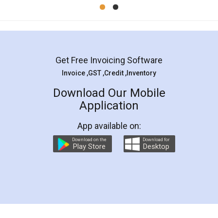
Mohit Koul
Facebook
5
Rental Agreement
LegalDocs is an excellent and professional
online service which helps you step by step in
most of the day to day legal document
preparation and registration. They helped me in
preparing my Rental Agreement as a Tenant at
the comfort of my home and even did a second
visit to my Landlord who lives in different city, thus
eliminating the inconvenience of visiting me just
for the signature and verification. They have
smooth payment procedure (I paid whole
charges online) which again makes the whole
process transparent. You'll also get breakup of