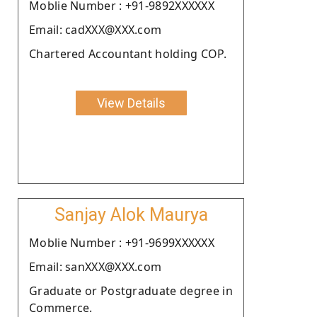
Moblie Number : +91-9892XXXXXX
Email: cadXXX@XXX.com
Chartered Accountant holding COP.
View Details
Sanjay Alok Maurya
Moblie Number : +91-9699XXXXXX
Email: sanXXX@XXX.com
Graduate or Postgraduate degree in
Commerce.