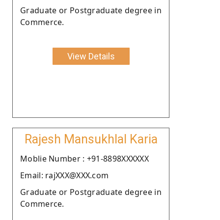
Graduate or Postgraduate degree in
Commerce.
View Details
Rajesh Mansukhlal Karia
Moblie Number : +91-8898XXXXXX
Email: rajXXX@XXX.com
Graduate or Postgraduate degree in
Commerce.