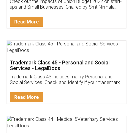
Get Free Invoicing Software
Invoice ,GST ,Credit ,Inventory
Download Our Mobile
Application
App available on:
Download on the
Download for
Play Store
Desktop
Customer Testimonials