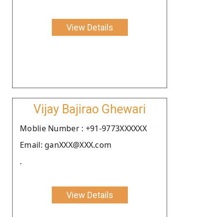
View Details
Vijay Bajirao Ghewari
Moblie Number : +91-9773XXXXXX
Email: ganXXX@XXX.com
.
View Details