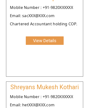
Moblie Number : +91-9820XXXXXX
Email: sacXXX@XXX.com
Chartered Accountant holding COP.
View Details
Shreyans Mukesh Kothari
Moblie Number : +91-9820XXXXXX
Email: hetXXX@XXX.com