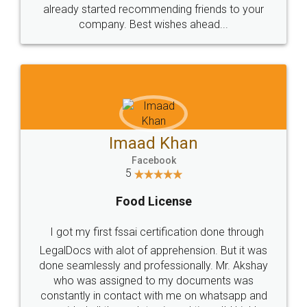
great service
WHY CHOOSE
LEGALDOCS
Consultation from
Value For Money and
Industry Experts.
hassle free service.