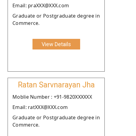
Email: praXXX@XXX.com
Graduate or Postgraduate degree in
Commerce.
View Details
Ratan Sarvnarayan Jha
Moblie Number : +91-9820XXXXXX
Email: ratXXX@XXX.com
Graduate or Postgraduate degree in
Commerce.