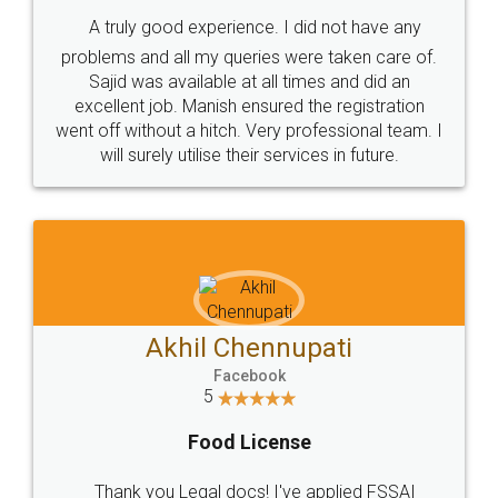
SHOW US SOME LOVE ON
SOCIAL MEDIA
Call us at
+91 9022-1199-22
© 2022 - All Rights with legaldocs
Sitemap
Shipping Policy
Terms & Conditions
Privacy Policy
Blog
Contact Us
Careers
About Us