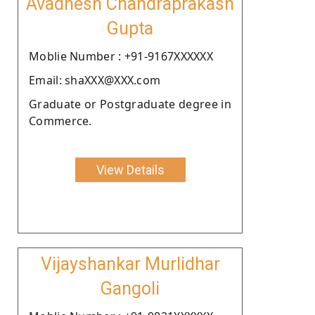
Avadhesh Chandraprakash
Gupta
Moblie Number : +91-9167XXXXXX
Email: shaXXX@XXX.com
Graduate or Postgraduate degree in
Commerce.
View Details
Vijayshankar Murlidhar
Gangoli