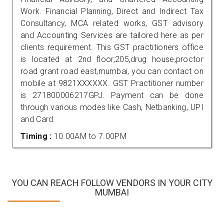
Work. Financial Planning, Direct and Indirect Tax
Consultancy, MCA related works, GST advisory
and Accounting Services are tailored here as per
clients requirement. This GST practitioners office
is located at 2nd floor,205,drug house,proctor
road grant road east,mumbai, you can contact on
mobile at 9821XXXXXX. GST Practitioner number
is 271800006217GPJ. Payment can be done
through various modes like Cash, Netbanking, UPI
and Card.
Timing :
10.00AM to 7.00PM
YOU CAN REACH FOLLOW VENDORS IN YOUR CITY
MUMBAI