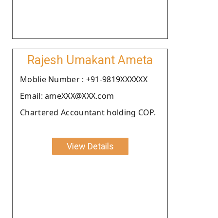
Rajesh Umakant Ameta
Moblie Number : +91-9819XXXXXX
Email: ameXXX@XXX.com
Chartered Accountant holding COP.
View Details