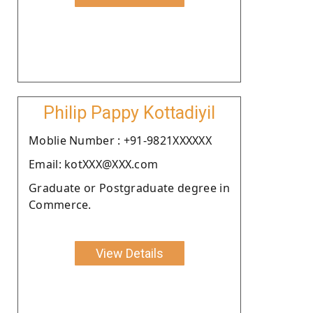
Philip Pappy Kottadiyil
Moblie Number : +91-9821XXXXXX
Email: kotXXX@XXX.com
Graduate or Postgraduate degree in
Commerce.
View Details