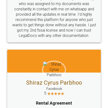
10 Lakh++ Happy
Money Back
Customers.
Guarantee.
Head Office
Email
307-308 , Building No 3,
hello@legaldocs.co.in
Sector 3, Millenium Business
Park (MBP) Mahape 400710