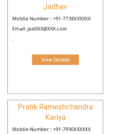
Jadhav
Moblie Number : +91-7738XXXXXX
Email: jadXXX@XXX.com
.
View Details
Pratik Rameshchandra
Kariya
Moblie Number : +91-7990XXXXXX