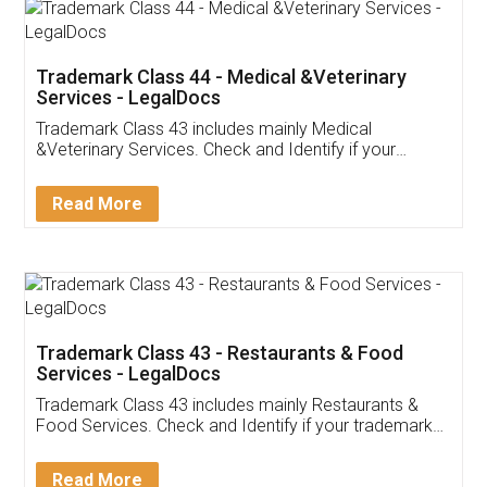
Akhil Chennupati
Facebook
5
Food License
Thank you Legal docs! I've applied FSSAI
licence through them. Their customer service
(Pooja) was prompt and very helpful. I had to
reach out to them periodically because of an
input error from my end. Pooja was very patient
in handling this issue. She had assisted me till
completion. Thanks for the service.