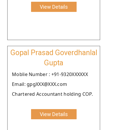
View Details
Gopal Prasad Goverdhanlal
Gupta
Moblie Number : +91-9320XXXXXX
Email: gpgXXX@XXX.com
Chartered Accountant holding COP.
View Details