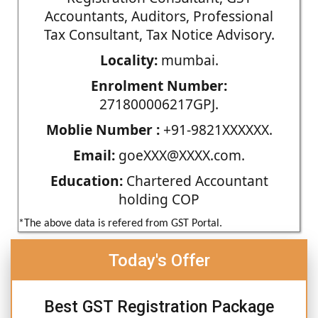
Accountants, Auditors, Professional
Tax Consultant, Tax Notice Advisory.
Locality:
mumbai.
Enrolment Number:
271800006217GPJ.
Moblie Number :
+91-9821XXXXXX.
Email:
goeXXX@XXXX.com.
Education:
Chartered Accountant
holding COP
*The above data is refered from GST Portal.
Today's Offer
Best GST Registration Package