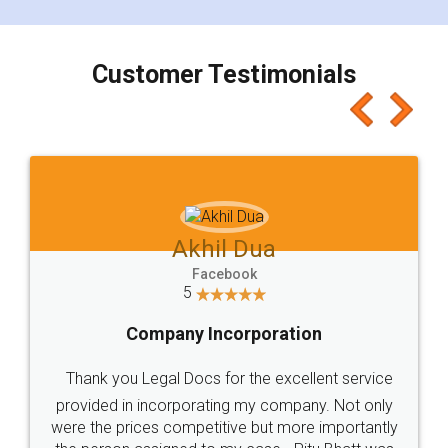
smooth payment procedure (I paid whole
charges online) which again makes the whole
process transparent. You'll also get breakup of
final amt to be paid as well as discount coupons
which I liked alot 😋 I would recommend people
to at least give it a try, you'll like it for sure 👌
Jeet Chaudhari
Facebook
5
Rental Agreement
Just go for it and register agreement online with
these people... They are very helpful and polite.. i