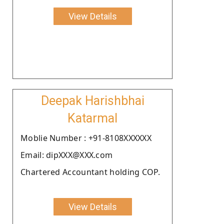
View Details
Deepak Harishbhai
Katarmal
Moblie Number : +91-8108XXXXXX
Email: dipXXX@XXX.com
Chartered Accountant holding COP.
View Details