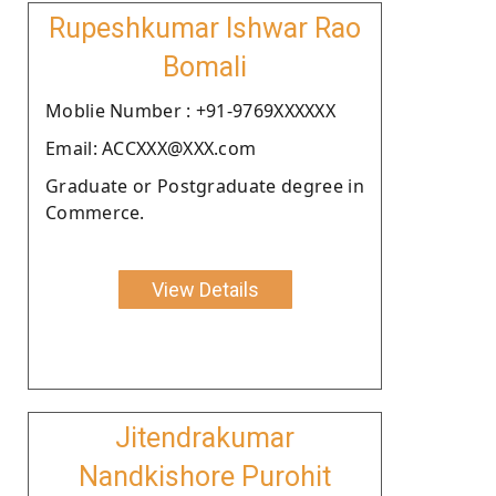
Rupeshkumar Ishwar Rao
Bomali
Moblie Number : +91-9769XXXXXX
Email: ACCXXX@XXX.com
Graduate or Postgraduate degree in
Commerce.
View Details
Jitendrakumar
Nandkishore Purohit