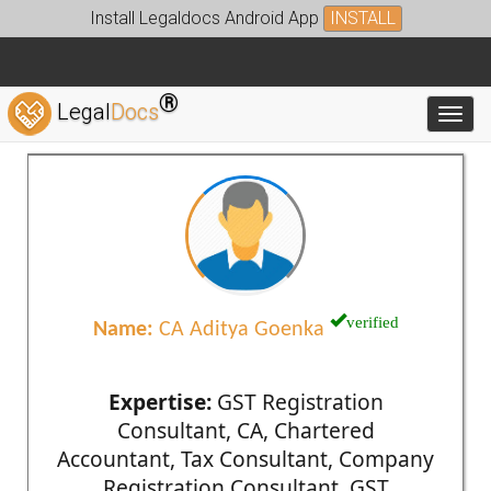
Install Legaldocs Android App
INSTALL
®
Legal
Docs
Toggl
verified
Name:
CA Aditya Goenka
Expertise:
GST Registration
Consultant, CA, Chartered
Accountant, Tax Consultant, Company
Registration Consultant, GST