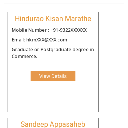
Hindurao Kisan Marathe
Moblie Number : +91-9322XXXXXX
Email: hkmXXX@XXX.com
Graduate or Postgraduate degree in
Commerce.
View Details
Sandeep Appasaheb