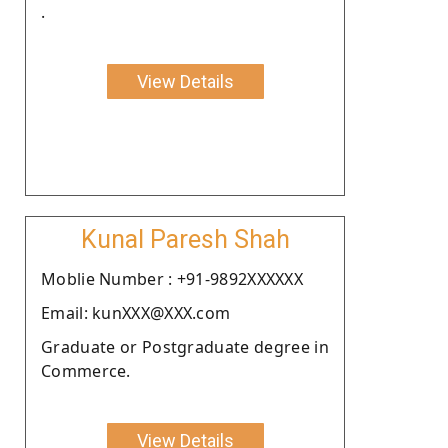
.
View Details
Kunal Paresh Shah
Moblie Number : +91-9892XXXXXX
Email: kunXXX@XXX.com
Graduate or Postgraduate degree in
Commerce.
View Details