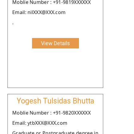
Moblie Number : +91-9819XXXXXX
Email: nilXXX@XXX.com
.
View Details
Yogesh Tulsidas Bhutta
Moblie Number : +91-9820XXXXXX
Email: ytbXXX@XXX.com
Graduate or Postgraduate degree in