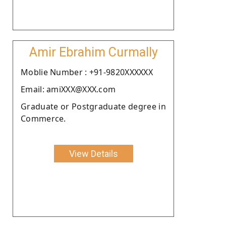
Amir Ebrahim Curmally
Moblie Number : +91-9820XXXXXX
Email: amiXXX@XXX.com
Graduate or Postgraduate degree in
Commerce.
View Details