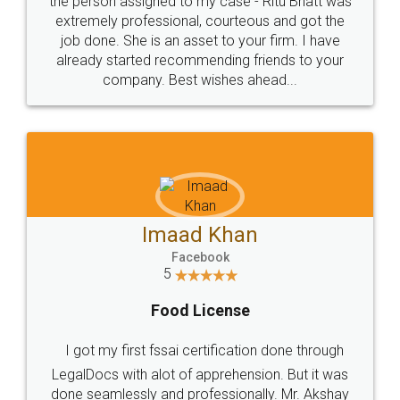
loved the service by legal docs... Thanks guys... it
made my work on fingertips...Thanks for such
great service
WHY CHOOSE
LEGALDOCS
Consultation from
Value For Money and
Industry Experts.
hassle free service.