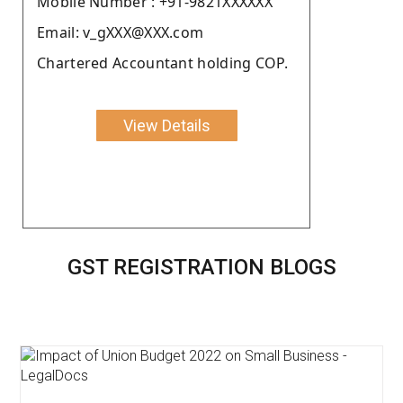
Moblie Number : +91-9821XXXXXX
Email: v_gXXX@XXX.com
Chartered Accountant holding COP.
View Details
GST REGISTRATION BLOGS