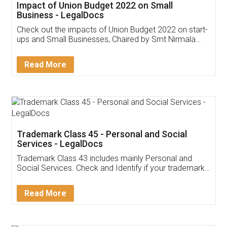
Get Free Invoicing Software
Invoice ,GST ,Credit ,Inventory
Download Our Mobile
Application
App available on:
Download on the
Download for
Play Store
Desktop
Customer Testimonials