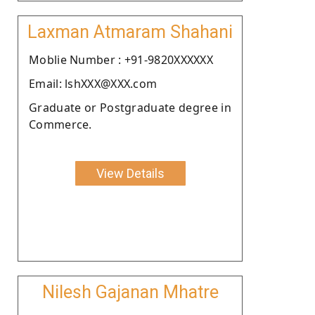
Laxman Atmaram Shahani
Moblie Number : +91-9820XXXXXX
Email: lshXXX@XXX.com
Graduate or Postgraduate degree in
Commerce.
View Details
Nilesh Gajanan Mhatre