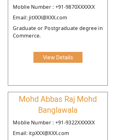
Moblie Number : +91-9870XXXXXX
Email: jitXXX@XXX.com
Graduate or Postgraduate degree in
Commerce.
View Details
Mohd Abbas Raj Mohd
Banglawala
Moblie Number : +91-9322XXXXXX
Email: itpXXX@XXX.com