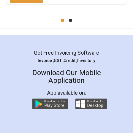
Mohit Koul
Facebook
5
Rental Agreement
LegalDocs is an excellent and professional
online service which helps you step by step in
most of the day to day legal document
preparation and registration. They helped me in
preparing my Rental Agreement as a Tenant at
the comfort of my home and even did a second
visit to my Landlord who lives in different city, thus
eliminating the inconvenience of visiting me just
for the signature and verification. They have