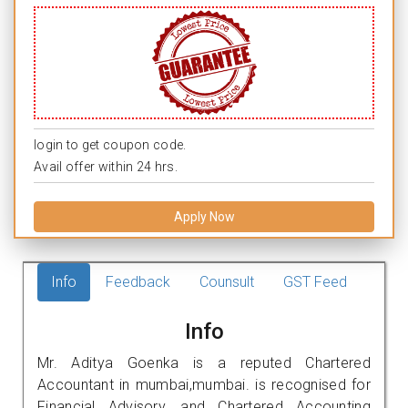
login to get coupon code.
Avail offer within 24 hrs.
Apply Now
Info
Feedback
Counsult
GST Feed
Info
Mr. Aditya Goenka is a reputed Chartered
Accountant in mumbai,mumbai. is recognised for
Financial Advisory, and Chartered Accounting