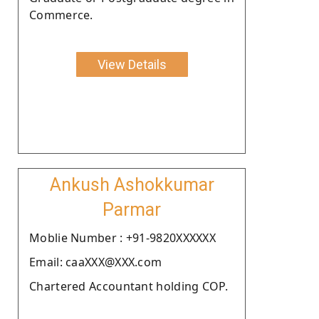
Commerce.
View Details
Ankush Ashokkumar
Parmar
Moblie Number : +91-9820XXXXXX
Email: caaXXX@XXX.com
Chartered Accountant holding COP.