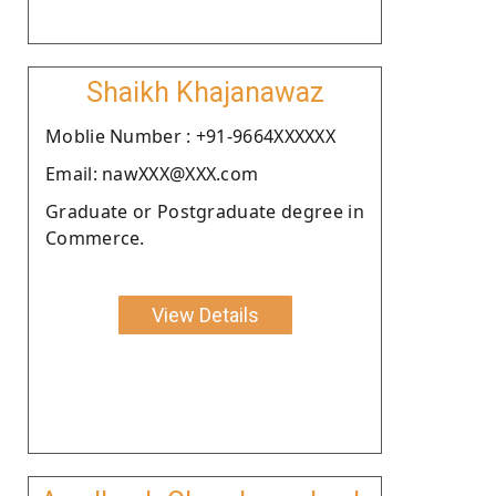
Shaikh Khajanawaz
Moblie Number : +91-9664XXXXXX
Email: nawXXX@XXX.com
Graduate or Postgraduate degree in
Commerce.
View Details