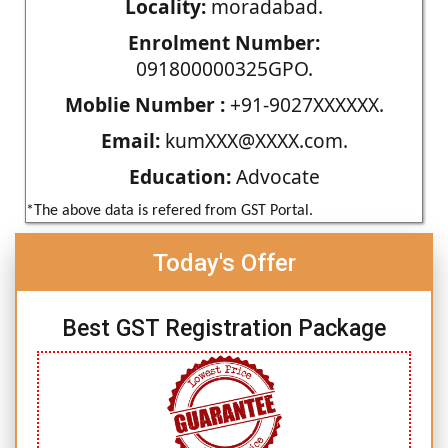
Locality:
moradabad.
Enrolment Number:
091800000325GPO.
Moblie Number :
+91-9027XXXXXX.
Email:
kumXXX@XXXX.com.
Education:
Advocate
*The above data is refered from GST Portal.
Today's Offer
Best GST Registration Package