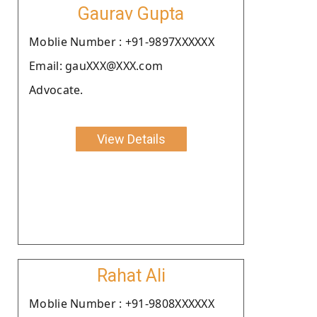
Gaurav Gupta
Moblie Number : +91-9897XXXXXX
Email: gauXXX@XXX.com
Advocate.
View Details
Rahat Ali
Moblie Number : +91-9808XXXXXX