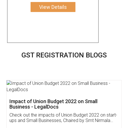
View Details
GST REGISTRATION BLOGS
Impact of Union Budget 2022 on Small
Business - LegalDocs
Check out the impacts of Union Budget 2022 on start-
ups and Small Businesses, Chaired by Smt Nirmala
Sitharaman on the 1st of February 2022. Know in