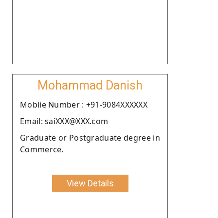
Mohammad Danish
Moblie Number : +91-9084XXXXXX
Email: saiXXX@XXX.com
Graduate or Postgraduate degree in
Commerce.
View Details