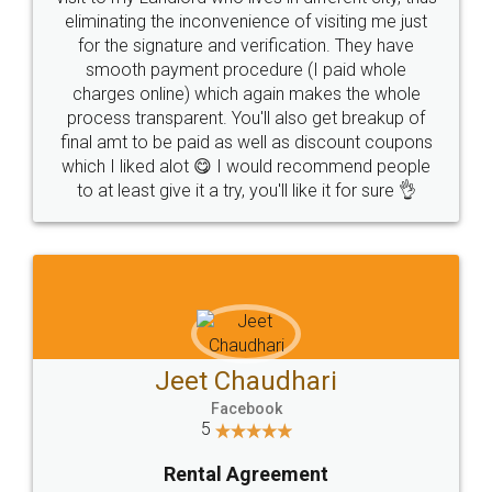
eliminating the inconvenience of visiting me just
for the signature and verification. They have
smooth payment procedure (I paid whole
charges online) which again makes the whole
process transparent. You'll also get breakup of
final amt to be paid as well as discount coupons
which I liked alot 😋 I would recommend people
to at least give it a try, you'll like it for sure 👌
Jeet Chaudhari
Facebook
5
Rental Agreement