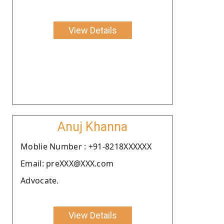
View Details
Anuj Khanna
Moblie Number : +91-8218XXXXXX
Email: preXXX@XXX.com
Advocate.
View Details