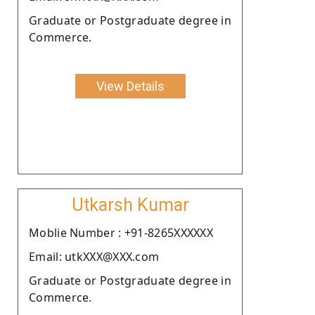
Graduate or Postgraduate degree in
Commerce.
View Details
Utkarsh Kumar
Moblie Number : +91-8265XXXXXX
Email: utkXXX@XXX.com
Graduate or Postgraduate degree in
Commerce.