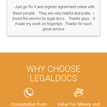
Just go for it and register agreement online with
these people... They are very helpful and polite.. i
loved the service by legal docs... Thanks guys... it
made my work on fingertips...Thanks for such
great service
WHY CHOOSE
LEGALDOCS
Consultation from
Value For Money and