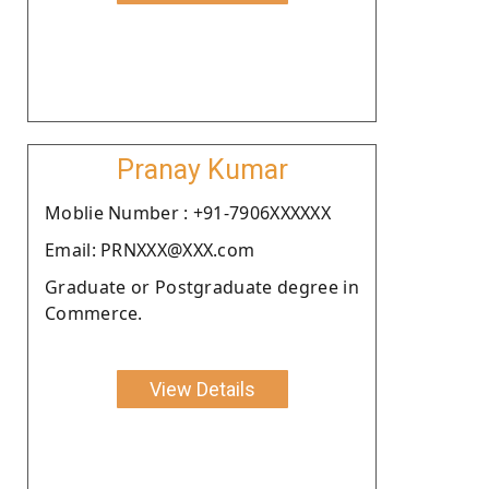
Pranay Kumar
Moblie Number : +91-7906XXXXXX
Email: PRNXXX@XXX.com
Graduate or Postgraduate degree in
Commerce.
View Details