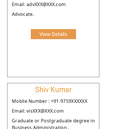
Email: advXXX@XXX.com
Advocate.
View Details
Shiv Kumar
Moblie Number : +91-9759XXXXXX
Email: visXXX@XXX.com
Graduate or Postgraduate degree in
Business Administration .