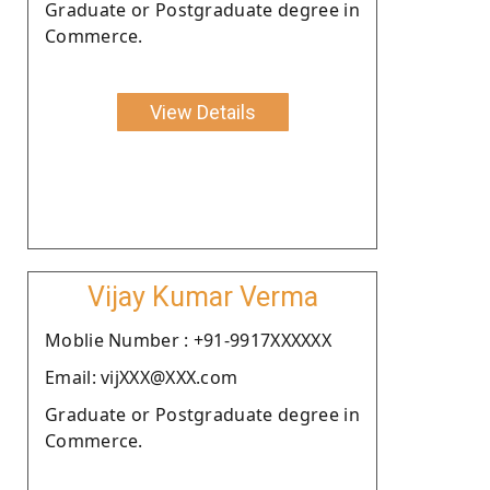
Graduate or Postgraduate degree in
Commerce.
View Details
Vijay Kumar Verma
Moblie Number : +91-9917XXXXXX
Email: vijXXX@XXX.com
Graduate or Postgraduate degree in
Commerce.