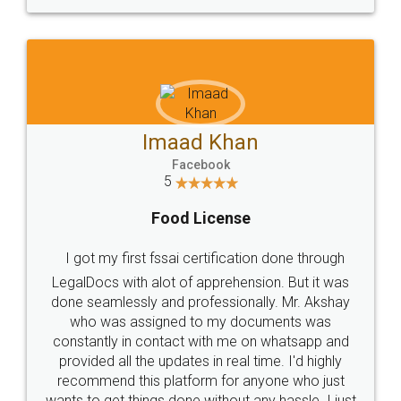
Imaad Khan
Facebook
5
Food License
I got my first fssai certification done through
LegalDocs with alot of apprehension. But it was
done seamlessly and professionally. Mr. Akshay
who was assigned to my documents was
constantly in contact with me on whatsapp and
provided all the updates in real time. I'd highly
recommend this platform for anyone who just
wants to get things done without any hassle. I just