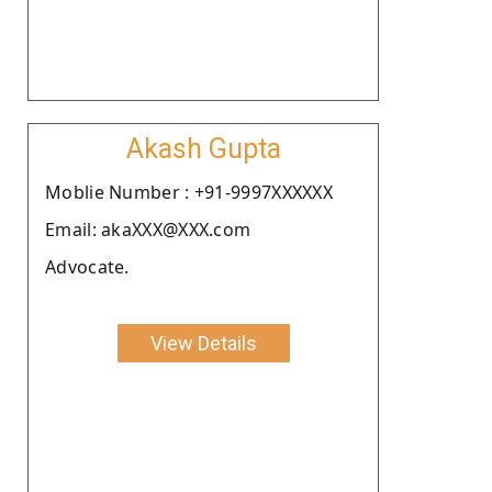
Akash Gupta
Moblie Number : +91-9997XXXXXX
Email: akaXXX@XXX.com
Advocate.
View Details