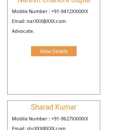
Moblie Number : +91-9412XXXXXX
Email: narXXX@XXX.com
Advocate.
View Details
Sharad Kumar
Moblie Number : +91-9627XXXXXX
Email: shrXXX@XXX.com