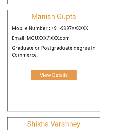
Manish Gupta
Moblie Number : +91-9997XXXXXX
Email: MGUXXX@XXX.com
Graduate or Postgraduate degree in
Commerce.
View Details
Shikha Varshney