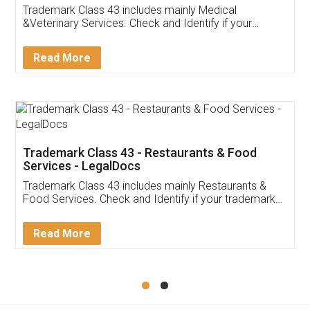
Trademark Class 43 includes mainly Medical
&Veterinary Services. Check and Identify if your
trademark Service falls under Trademark Class 43!
Read More
Trademark Class 43 - Restaurants & Food
Services - LegalDocs
Trademark Class 43 includes mainly Restaurants &
Food Services. Check and Identify if your trademark
Service falls under Trademark Class 43!
Read More