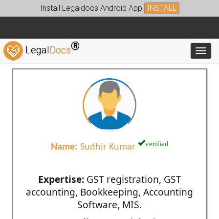
Install Legaldocs Android App
INSTALL
®
Legal
Docs
Toggl
verified
Name:
Sudhir Kumar
Expertise:
GST registration, GST
accounting, Bookkeeping, Accounting
Software, MIS.