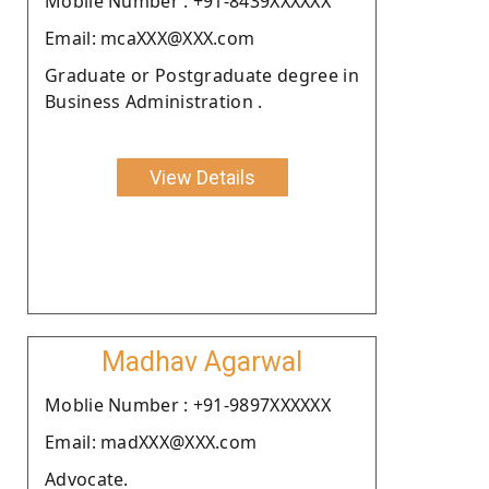
Moblie Number : +91-8439XXXXXX
Email: mcaXXX@XXX.com
Graduate or Postgraduate degree in
Business Administration .
View Details
Madhav Agarwal
Moblie Number : +91-9897XXXXXX
Email: madXXX@XXX.com
Advocate.