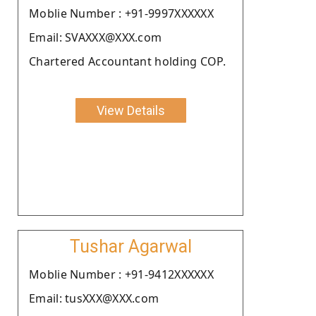
Moblie Number : +91-9997XXXXXX
Email: SVAXXX@XXX.com
Chartered Accountant holding COP.
View Details
Tushar Agarwal
Moblie Number : +91-9412XXXXXX
Email: tusXXX@XXX.com