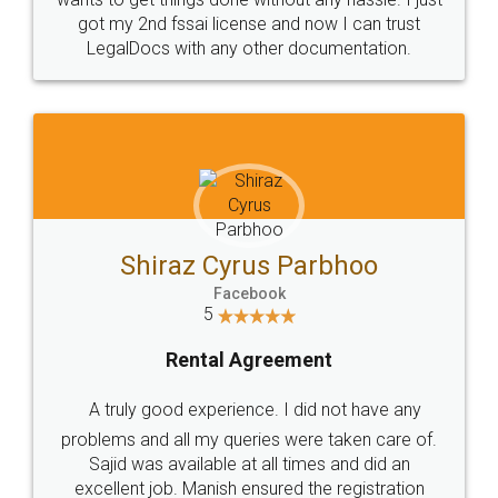
got my 2nd fssai license and now I can trust
LegalDocs with any other documentation.
Shiraz Cyrus Parbhoo
Facebook
5
Rental Agreement
A truly good experience. I did not have any
problems and all my queries were taken care of.
Sajid was available at all times and did an
excellent job. Manish ensured the registration