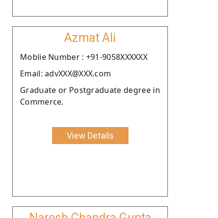
Azmat Ali
Moblie Number : +91-9058XXXXXX
Email: advXXX@XXX.com
Graduate or Postgraduate degree in
Commerce.
View Details
Naresh Chandra Gupta