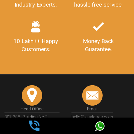
Industry Experts.
hassle free service.
10 Lakh++ Happy
Money Back
Customers.
Guarantee.
Head Office
Email
307-308 , Building No 3,
hello@legaldocs.co.in
Sector 3, Millenium Business
Park (MBP) Mahape 400710