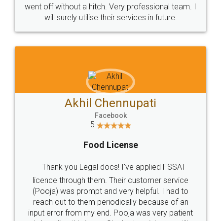
went off without a hitch. Very professional team. I
will surely utilise their services in future.
Akhil Chennupati
Facebook
5
Food License
Thank you Legal docs! I've applied FSSAI
licence through them. Their customer service
(Pooja) was prompt and very helpful. I had to
reach out to them periodically because of an
input error from my end. Pooja was very patient