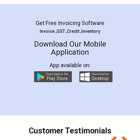
Get Free Invoicing Software
Invoice ,GST ,Credit ,Inventory
Download Our Mobile
Application
App available on:
Download on the
Download for
Play Store
Desktop
Customer Testimonials