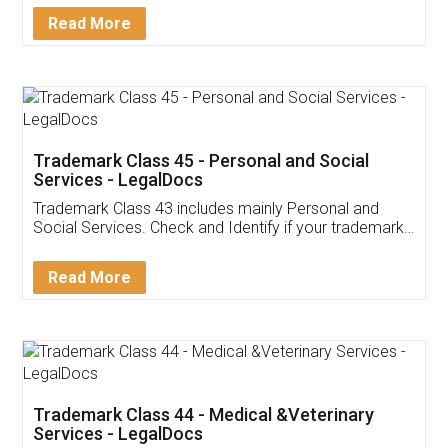
Detail!
Read More
Trademark Class 45 - Personal and Social
Services - LegalDocs
Trademark Class 43 includes mainly Personal and
Social Services. Check and Identify if your trademark
Service falls under Trademark Class 43!
Read More
Trademark Class 44 - Medical &Veterinary
Services - LegalDocs