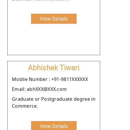
View Details
Abhishek Tiwari
Moblie Number : +91-9811XXXXXX
Email: abhXXX@XXX.com
Graduate or Postgraduate degree in
Commerce.
View Details