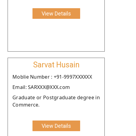
View Details
Sarvat Husain
Moblie Number : +91-9997XXXXXX
Email: SARXXX@XXX.com
Graduate or Postgraduate degree in
Commerce.
View Details