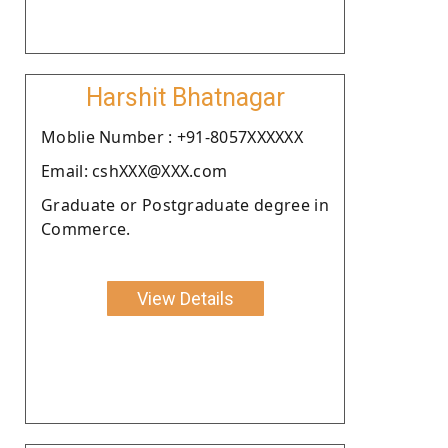
Harshit Bhatnagar
Moblie Number : +91-8057XXXXXX
Email: cshXXX@XXX.com
Graduate or Postgraduate degree in
Commerce.
View Details