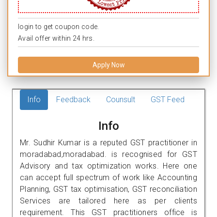
login to get coupon code.
Avail offer within 24 hrs.
Apply Now
Info
Feedback
Counsult
GST Feed
Info
Mr. Sudhir Kumar is a reputed GST practitioner in
moradabad,moradabad. is recognised for GST
Advisory and tax optimization works. Here one
can accept full spectrum of work like Accounting
Planning, GST tax optimisation, GST reconciliation
Services are tailored here as per clients
requirement. This GST practitioners office is