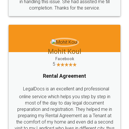
in handling this issue. She had assisted me till
completion. Thanks for the service.
Mohit Koul
Facebook
5
Rental Agreement
LegalDocs is an excellent and professional
online service which helps you step by step in
most of the day to day legal document
preparation and registration. They helped me in
preparing my Rental Agreement as a Tenant at
the comfort of my home and even did a second
visit to my Landlord who lives in different city, thus