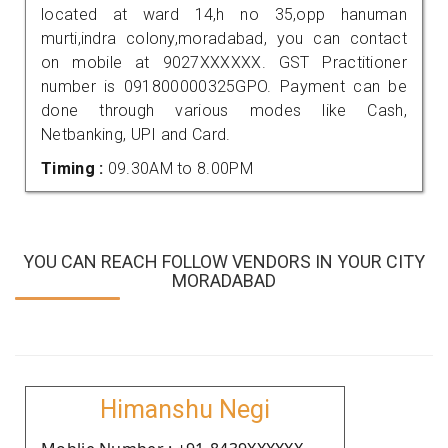
located at ward 14,h no 35,opp hanuman
murti,indra colony,moradabad, you can contact
on mobile at 9027XXXXXX. GST Practitioner
number is 091800000325GPO. Payment can be
done through various modes like Cash,
Netbanking, UPI and Card.
Timing :
09.30AM to 8.00PM
YOU CAN REACH FOLLOW VENDORS IN YOUR CITY
MORADABAD
Himanshu Negi