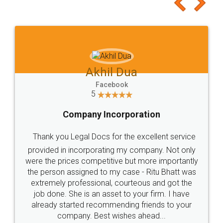
Akhil Dua
Facebook
5
Company Incorporation
Thank you Legal Docs for the excellent service
provided in incorporating my company. Not only
were the prices competitive but more importantly
the person assigned to my case - Ritu Bhatt was
extremely professional, courteous and got the
job done. She is an asset to your firm. I have
already started recommending friends to your
company. Best wishes ahead...