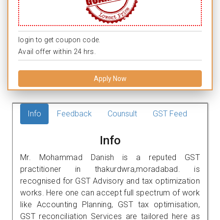
login to get coupon code.
Avail offer within 24 hrs.
Apply Now
Info
Feedback
Counsult
GST Feed
Info
Mr. Mohammad Danish is a reputed GST
practitioner in thakurdwra,moradabad. is
recognised for GST Advisory and tax optimization
works. Here one can accept full spectrum of work
like Accounting Planning, GST tax optimisation,
GST reconciliation Services are tailored here as