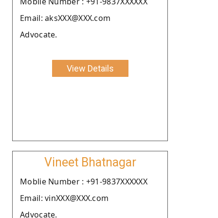
Moblie Number : +91-9837XXXXXX
Email: aksXXX@XXX.com
Advocate.
View Details
Vineet Bhatnagar
Moblie Number : +91-9837XXXXXX
Email: vinXXX@XXX.com
Advocate.