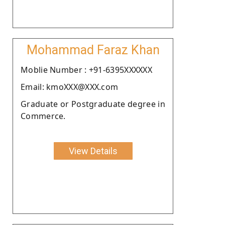
Mohammad Faraz Khan
Moblie Number : +91-6395XXXXXX
Email: kmoXXX@XXX.com
Graduate or Postgraduate degree in
Commerce.
View Details