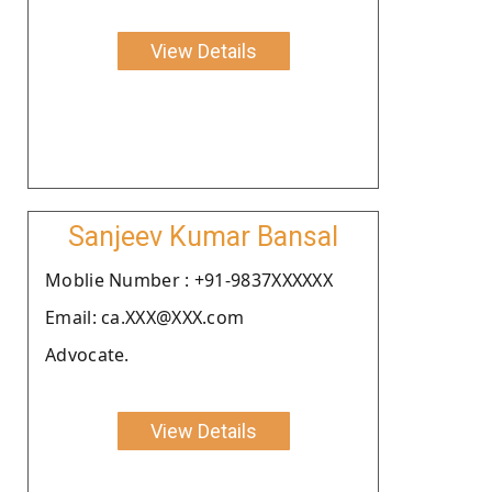
View Details
Sanjeev Kumar Bansal
Moblie Number : +91-9837XXXXXX
Email: ca.XXX@XXX.com
Advocate.
View Details