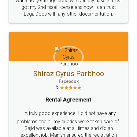
Customers.
Guarantee.
Head Office
Email
307-308 , Building No 3,
hello@legaldocs.co.in
Sector 3, Millenium Business
Park (MBP) Mahape 400710
SHOW US SOME LOVE ON
SOCIAL MEDIA
Call us at