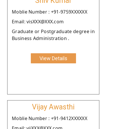
Shiv Kumar
Moblie Number : +91-9759XXXXXX
Email: visXXX@XXX.com
Graduate or Postgraduate degree in
Business Administration .
View Details
Vijay Awasthi
Moblie Number : +91-9412XXXXXX
Email: vijXXX@XXX.com