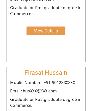
Graduate or Postgraduate degree in
Commerce.
View Details
Firasat Hussain
Moblie Number : +91-9012XXXXXX
Email: husXXX@XXX.com
Graduate or Postgraduate degree in
Commerce.