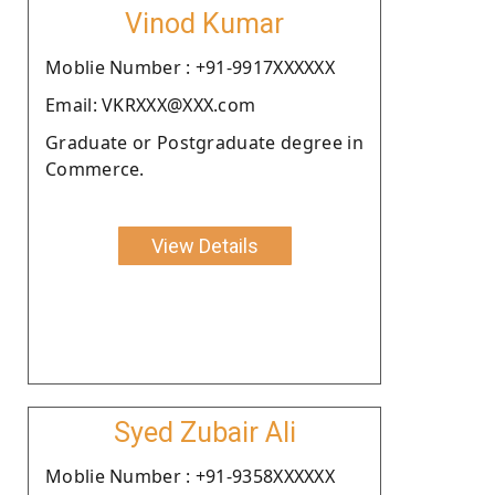
Vinod Kumar
Moblie Number : +91-9917XXXXXX
Email: VKRXXX@XXX.com
Graduate or Postgraduate degree in
Commerce.
View Details
Syed Zubair Ali
Moblie Number : +91-9358XXXXXX