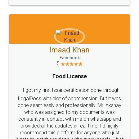
WHY CHOOSE
LEGALDOCS
Consultation from
Value For Money and
Industry Experts.
hassle free service.
10 Lakh++ Happy
Money Back