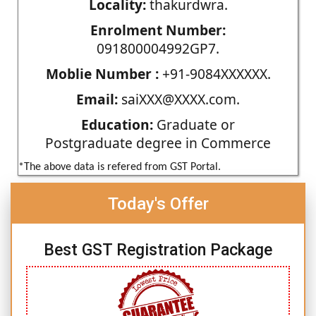
Locality:
thakurdwra.
Enrolment Number:
091800004992GP7.
Moblie Number :
+91-9084XXXXXX.
Email:
saiXXX@XXXX.com.
Education:
Graduate or
Postgraduate degree in Commerce
*The above data is refered from GST Portal.
Today's Offer
Best GST Registration Package