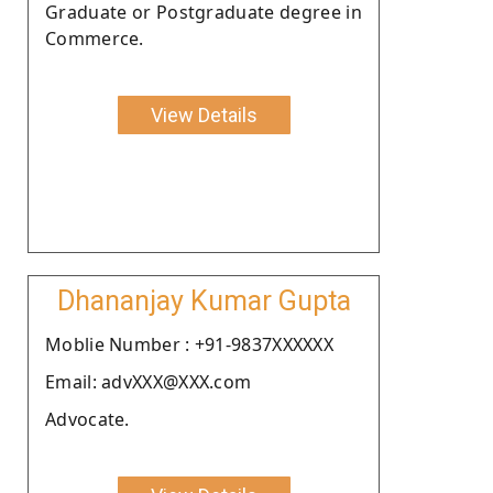
Graduate or Postgraduate degree in
Commerce.
View Details
Dhananjay Kumar Gupta
Moblie Number : +91-9837XXXXXX
Email: advXXX@XXX.com
Advocate.