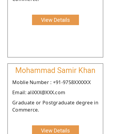
View Details
Mohammad Samir Khan
Moblie Number : +91-9758XXXXXX
Email: aliXXX@XXX.com
Graduate or Postgraduate degree in
Commerce.
View Details