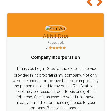
to at least give it a try, you'll like it for sure 👌
Jeet Chaudhari
Facebook
5
Rental Agreement
Just go for it and register agreement online with
these people... They are very helpful and polite.. i
loved the service by legal docs... Thanks guys... it
made my work on fingertips...Thanks for such
great service