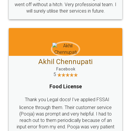
+91 9022-1199-22
© 2022 - All Rights with legaldocs
Sitemap
Shipping Policy
Terms & Conditions
Privacy Policy
Blog
Contact Us
Careers
About Us