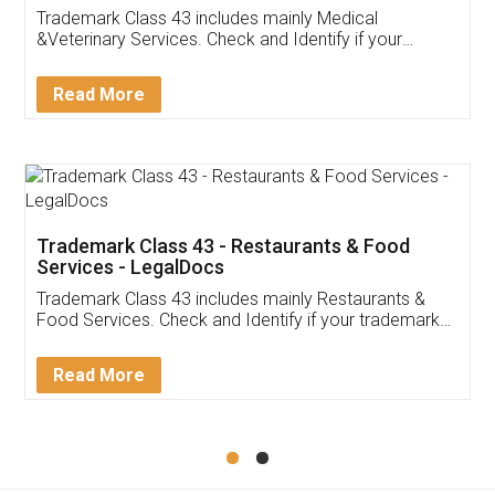
Akhil Chennupati
Facebook
5
Food License
Thank you Legal docs! I've applied FSSAI
licence through them. Their customer service
(Pooja) was prompt and very helpful. I had to
reach out to them periodically because of an
input error from my end. Pooja was very patient
in handling this issue. She had assisted me till
completion. Thanks for the service.