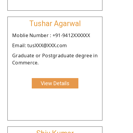
Tushar Agarwal
Moblie Number : +91-9412XXXXXX
Email: tusXXX@XXX.com
Graduate or Postgraduate degree in
Commerce.
View Details