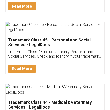
Download Our Mobile
Application
App available on:
Download on the
Download for
Play Store
Desktop
Customer Testimonials