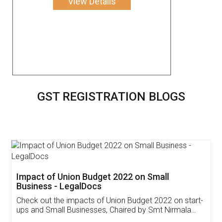
View Details
GST REGISTRATION BLOGS
Get Free Invoicing Software
Invoice ,GST ,Credit ,Inventory