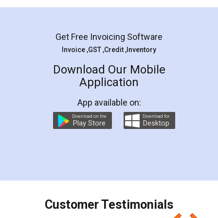
Mohit Koul
Facebook
5
Rental Agreement
LegalDocs is an excellent and professional
online service which helps you step by step in
most of the day to day legal document
preparation and registration. They helped me in
preparing my Rental Agreement as a Tenant at
the comfort of my home and even did a second
visit to my Landlord who lives in different city, thus
eliminating the inconvenience of visiting me just
for the signature and verification. They have
smooth payment procedure (I paid whole
charges online) which again makes the whole
process transparent. You'll also get breakup of
final amt to be paid as well as discount coupons
which I liked alot 😋 I would recommend people