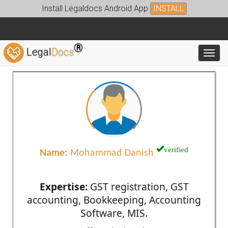
Install Legaldocs Android App
INSTALL
®
Legal
Docs
Toggl
verified
Name:
Mohammad Danish
Expertise:
GST registration, GST
accounting, Bookkeeping, Accounting
Software, MIS.