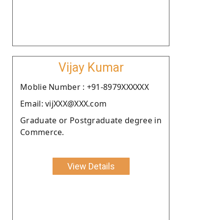
Vijay Kumar
Moblie Number : +91-8979XXXXXX
Email: vijXXX@XXX.com
Graduate or Postgraduate degree in
Commerce.
View Details