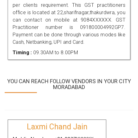
per clients requirement. This GST practitioners
office is located at 22,sharifnagar,thakurdwra, you
can contact on mobile at 9084XXXXXX. GST
Practitioner number is 091800004992GP7.
Payment can be done through various modes like
Cash, Netbanking, UPI and Card.
Timing :
09.30AM to 8.00PM
YOU CAN REACH FOLLOW VENDORS IN YOUR CITY
MORADABAD
Laxmi Chand Jain