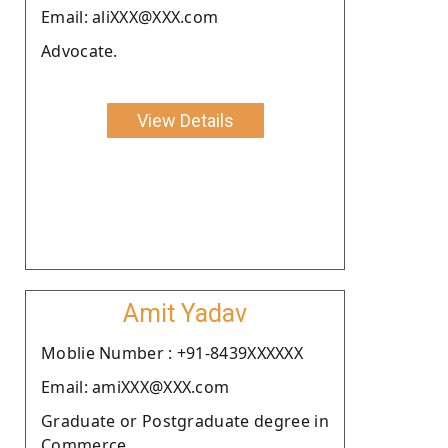
Email: aliXXX@XXX.com
Advocate.
View Details
Amit Yadav
Moblie Number : +91-8439XXXXXX
Email: amiXXX@XXX.com
Graduate or Postgraduate degree in
Commerce.