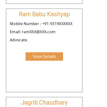
Ram Babu Kashyap
Moblie Number : +91-9319XXXXXX
Email: ramXXX@XXX.com
Advocate.
View Details
Jagriti Chaudhary