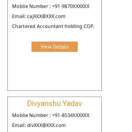
Moblie Number : +91-9870XXXXXX
Email: cajXXX@XXX.com
Chartered Accountant holding COP.
View Details
Divyanshu Yadav
Moblie Number : +91-8534XXXXXX
Email: divXXX@XXX.com