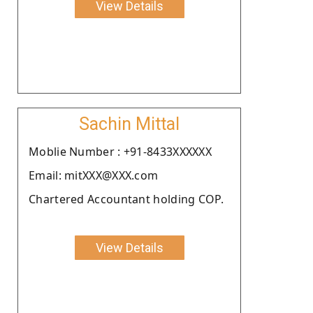
View Details
Sachin Mittal
Moblie Number : +91-8433XXXXXX
Email: mitXXX@XXX.com
Chartered Accountant holding COP.
View Details