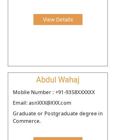
View Details
Abdul Wahaj
Moblie Number : +91-9358XXXXXX
Email: asnXXX@XXX.com
Graduate or Postgraduate degree in
Commerce.