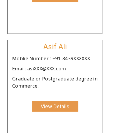
Asif Ali
Moblie Number : +91-8439XXXXXX
Email: asiXXX@XXX.com
Graduate or Postgraduate degree in
Commerce.
View Details