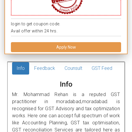
login to get coupon code.
Avail offer within 24 hrs.
Apply Now
Info
Feedback
Counsult
GST Feed
Info
Mr. Mohammad Rehan is a reputed GST
practitioner in moradabad,moradabad. is
recognised for GST Advisory and tax optimization
works. Here one can accept full spectrum of work
like Accounting Planning, GST tax optimisation,
GST reconciliation Services are tailored here as