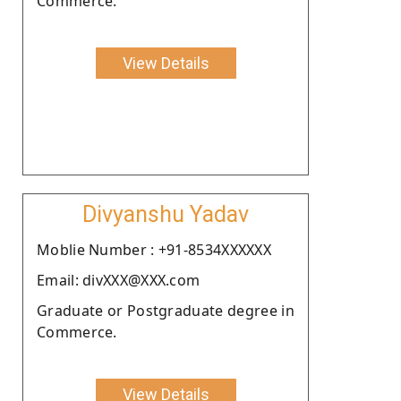
Commerce.
View Details
Divyanshu Yadav
Moblie Number : +91-8534XXXXXX
Email: divXXX@XXX.com
Graduate or Postgraduate degree in
Commerce.
View Details