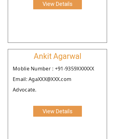
View Details
Ankit Agarwal
Moblie Number : +91-9359XXXXXX
Email: AgaXXX@XXX.com
Advocate.
View Details