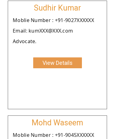
Sudhir Kumar
Moblie Number : +91-9027XXXXXX
Email: kumXXX@XXX.com
Advocate.
View Details
Mohd Waseem
Moblie Number : +91-9045XXXXXX