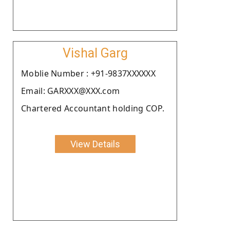
Vishal Garg
Moblie Number : +91-9837XXXXXX
Email: GARXXX@XXX.com
Chartered Accountant holding COP.
View Details