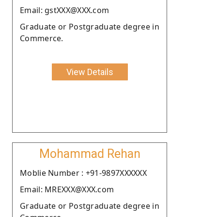
Email: gstXXX@XXX.com
Graduate or Postgraduate degree in
Commerce.
View Details
Mohammad Rehan
Moblie Number : +91-9897XXXXXX
Email: MREXXX@XXX.com
Graduate or Postgraduate degree in