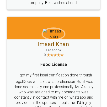
WHY CHOOSE
LEGALDOCS
Consultation from
Value For Money and
Industry Experts.
hassle free service.