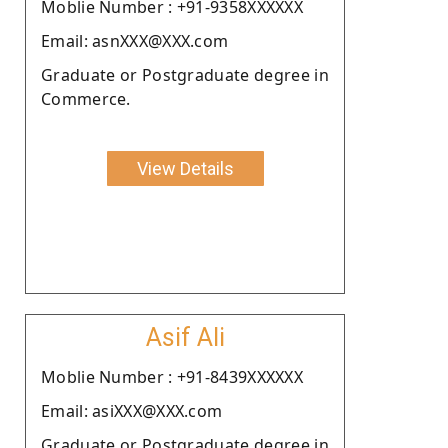
Moblie Number : +91-9358XXXXXX
Email: asnXXX@XXX.com
Graduate or Postgraduate degree in
Commerce.
View Details
Asif Ali
Moblie Number : +91-8439XXXXXX
Email: asiXXX@XXX.com
Graduate or Postgraduate degree in