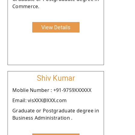
Commerce.
View Details
Shiv Kumar
Moblie Number : +91-9759XXXXXX
Email: visXXX@XXX.com
Graduate or Postgraduate degree in
Business Administration .