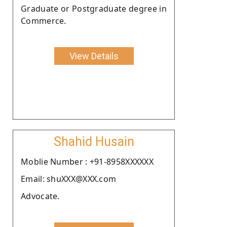
Graduate or Postgraduate degree in
Commerce.
View Details
Shahid Husain
Moblie Number : +91-8958XXXXXX
Email: shuXXX@XXX.com
Advocate.