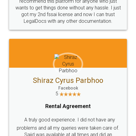
10 Lakh++ Happy
Money Back
Customers.
Guarantee.
Head Office
Email
307-308 , Building No 3,
hello@legaldocs.co.in
Sector 3, Millenium Business
Park (MBP) Mahape 400710
SHOW US SOME LOVE ON
SOCIAL MEDIA