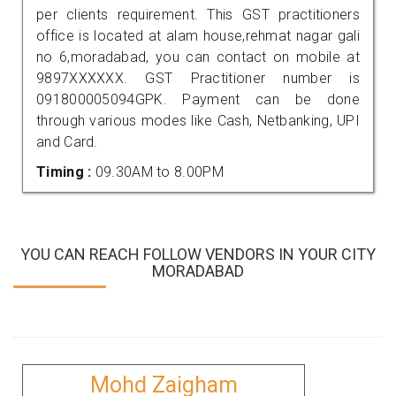
per clients requirement. This GST practitioners
office is located at alam house,rehmat nagar gali
no 6,moradabad, you can contact on mobile at
9897XXXXXX. GST Practitioner number is
091800005094GPK. Payment can be done
through various modes like Cash, Netbanking, UPI
and Card.
Timing :
09.30AM to 8.00PM
YOU CAN REACH FOLLOW VENDORS IN YOUR CITY
MORADABAD
Mohd Zaigham