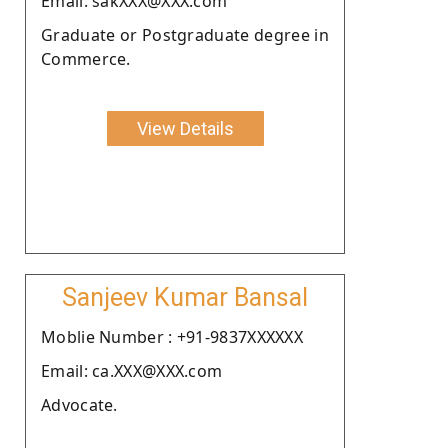
Email: sakXXX@XXX.com
Graduate or Postgraduate degree in
Commerce.
View Details
Sanjeev Kumar Bansal
Moblie Number : +91-9837XXXXXX
Email: ca.XXX@XXX.com
Advocate.