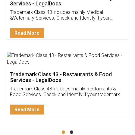
Akhil Chennupati
Facebook
5
Food License
Thank you Legal docs! I've applied FSSAI
licence through them. Their customer service
(Pooja) was prompt and very helpful. I had to
reach out to them periodically because of an
input error from my end. Pooja was very patient
in handling this issue. She had assisted me till
completion. Thanks for the service.