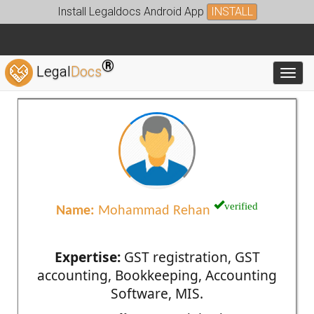
Install Legaldocs Android App
INSTALL
®
Legal
Docs
Toggl
verified
Name:
Mohammad Rehan
Expertise:
GST registration, GST
accounting, Bookkeeping, Accounting
Software, MIS.