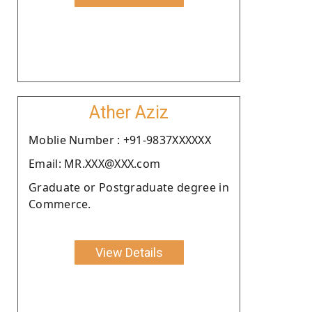
Ather Aziz
Moblie Number : +91-9837XXXXXX
Email: MR.XXX@XXX.com
Graduate or Postgraduate degree in
Commerce.
View Details