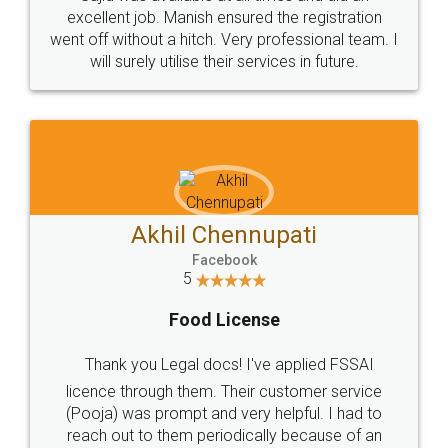
Call us at
+91 9022-1199-22
© 2022 - All Rights with legaldocs
Sitemap
Shipping Policy
Terms & Conditions
Privacy Policy
Blog
Contact Us
Careers
About Us