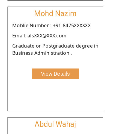
Mohd Nazim
Moblie Number : +91-8475XXXXXX
Email: alsXXX@XXX.com
Graduate or Postgraduate degree in
Business Administration .
View Details
Abdul Wahaj