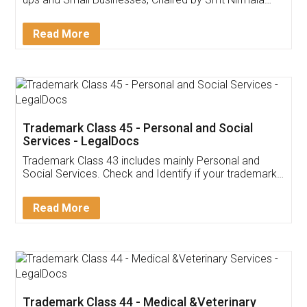
Invoice ,GST ,Credit ,Inventory
Download Our Mobile
Application
App available on:
Download on the
Download for
Play Store
Desktop
Customer Testimonials