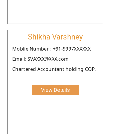
Shikha Varshney
Moblie Number : +91-9997XXXXXX
Email: SVAXXX@XXX.com
Chartered Accountant holding COP.
View Details