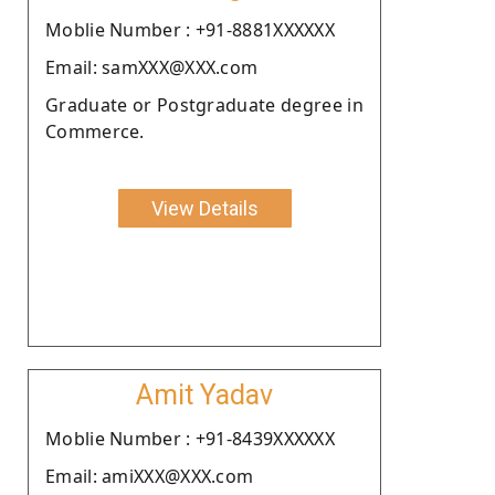
Moblie Number : +91-8881XXXXXX
Email: samXXX@XXX.com
Graduate or Postgraduate degree in
Commerce.
View Details
Amit Yadav
Moblie Number : +91-8439XXXXXX
Email: amiXXX@XXX.com