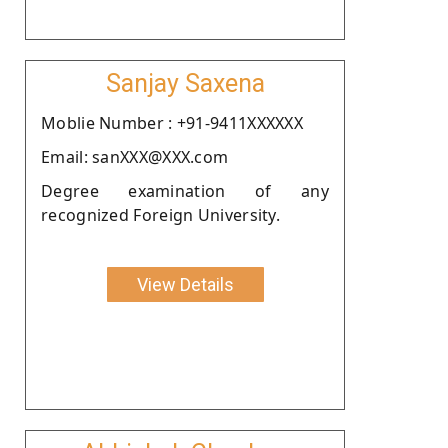
Sanjay Saxena
Moblie Number : +91-9411XXXXXX
Email: sanXXX@XXX.com
Degree examination of any
recognized Foreign University.
View Details