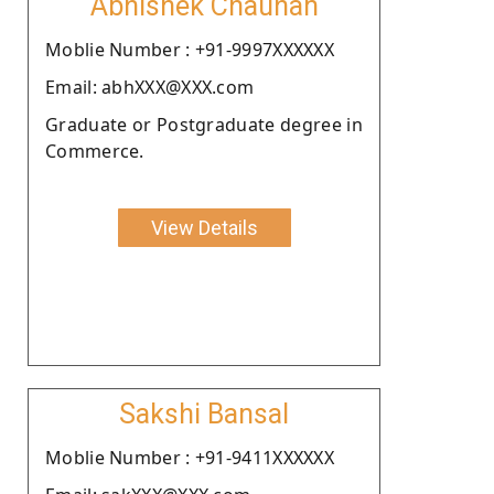
Abhishek Chauhan
Moblie Number : +91-9997XXXXXX
Email: abhXXX@XXX.com
Graduate or Postgraduate degree in
Commerce.
View Details
Sakshi Bansal
Moblie Number : +91-9411XXXXXX