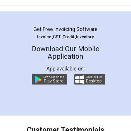
Mohit Koul
Facebook
5
Rental Agreement
LegalDocs is an excellent and professional
online service which helps you step by step in
most of the day to day legal document
preparation and registration. They helped me in
preparing my Rental Agreement as a Tenant at
the comfort of my home and even did a second
visit to my Landlord who lives in different city, thus
eliminating the inconvenience of visiting me just
for the signature and verification. They have
smooth payment procedure (I paid whole
charges online) which again makes the whole
process transparent. You'll also get breakup of
final amt to be paid as well as discount coupons