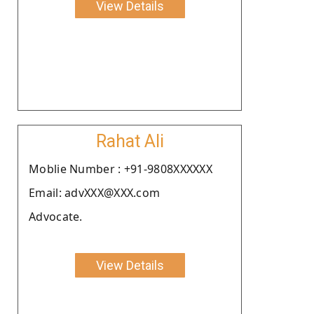
View Details
Rahat Ali
Moblie Number : +91-9808XXXXXX
Email: advXXX@XXX.com
Advocate.
View Details