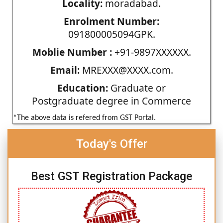
Locality:
moradabad.
Enrolment Number:
091800005094GPK.
Moblie Number :
+91-9897XXXXXX.
Email:
MREXXX@XXXX.com.
Education:
Graduate or
Postgraduate degree in Commerce
*The above data is refered from GST Portal.
Today's Offer
Best GST Registration Package