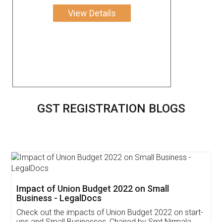
View Details
GST REGISTRATION BLOGS
Get Free Invoicing Software