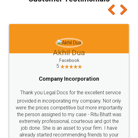
which I liked alot 😋 I would recommend people
to at least give it a try, you'll like it for sure 👌
Jeet Chaudhari
Facebook
5
Rental Agreement
Just go for it and register agreement online with
these people... They are very helpful and polite.. i
loved the service by legal docs... Thanks guys... it
made my work on fingertips...Thanks for such
great service