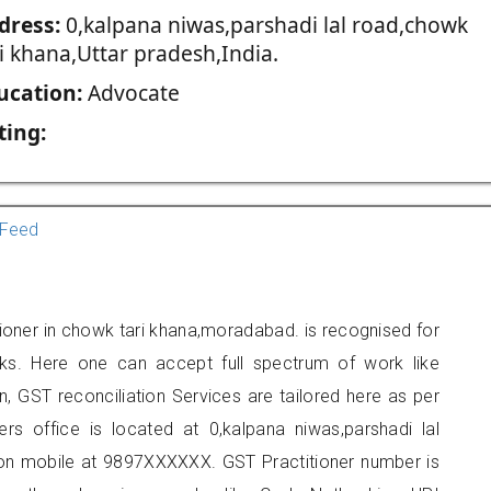
dress:
0,kalpana niwas,parshadi lal road,chowk
i khana,Uttar pradesh,India.
ucation:
Advocate
ting:
Feed
ioner in chowk tari khana,moradabad. is recognised for
ks. Here one can accept full spectrum of work like
, GST reconciliation Services are tailored here as per
ers office is located at 0,kalpana niwas,parshadi lal
 on mobile at 9897XXXXXX. GST Practitioner number is