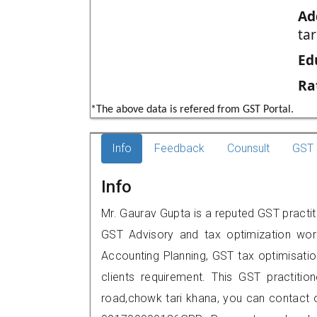
Ad
tar
Ed
Ra
*The above data is refered from GST Portal.
Info
Feedback
Counsult
GST 
Info
Mr. Gaurav Gupta is a reputed GST practit
GST Advisory and tax optimization wor
Accounting Planning, GST tax optimisation
clients requirement. This GST practition
road,chowk tari khana, you can contact