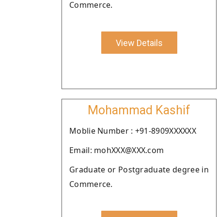
Commerce.
View Details
Mohammad Kashif
Moblie Number : +91-8909XXXXXX
Email: mohXXX@XXX.com
Graduate or Postgraduate degree in
Commerce.