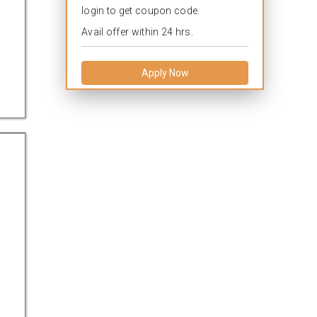
login to get coupon code.
Avail offer within 24 hrs.
Apply Now