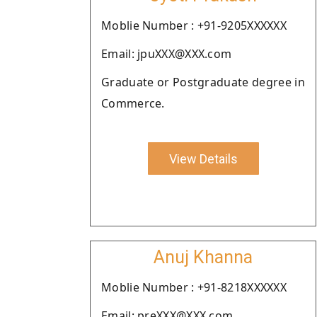
Moblie Number : +91-9205XXXXXX
Email: jpuXXX@XXX.com
Graduate or Postgraduate degree in
Commerce.
View Details
Anuj Khanna
Moblie Number : +91-8218XXXXXX
Email: preXXX@XXX.com