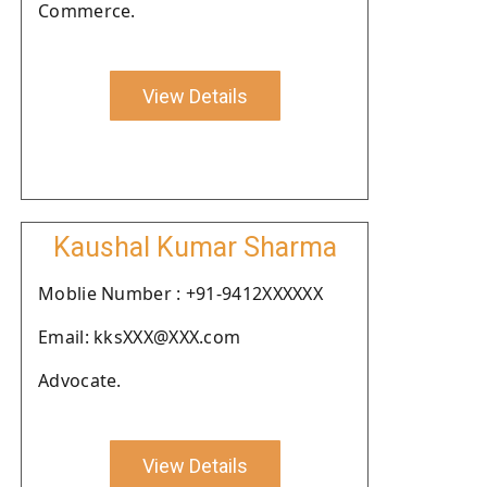
Commerce.
View Details
Kaushal Kumar Sharma
Moblie Number : +91-9412XXXXXX
Email: kksXXX@XXX.com
Advocate.
View Details