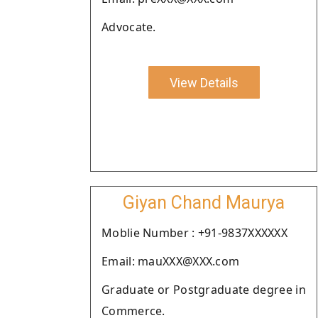
Advocate.
View Details
Giyan Chand Maurya
Moblie Number : +91-9837XXXXXX
Email: mauXXX@XXX.com
Graduate or Postgraduate degree in
Commerce.