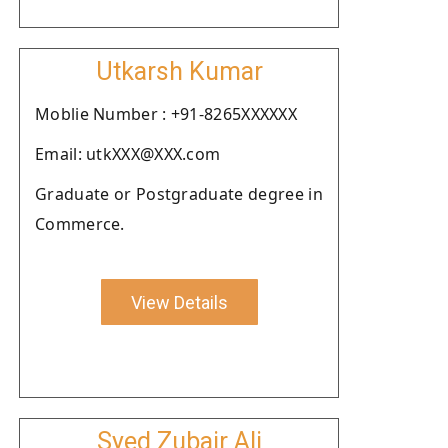
Utkarsh Kumar
Moblie Number : +91-8265XXXXXX
Email: utkXXX@XXX.com
Graduate or Postgraduate degree in
Commerce.
View Details
Syed Zubair Ali