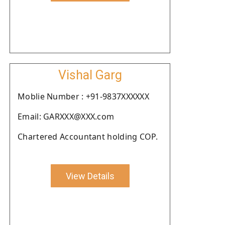
Vishal Garg
Moblie Number : +91-9837XXXXXX
Email: GARXXX@XXX.com
Chartered Accountant holding COP.
View Details