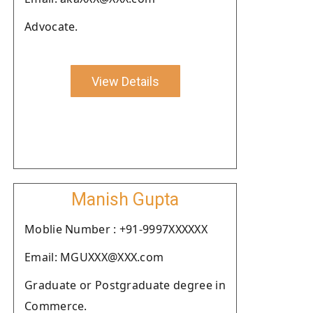
Advocate.
View Details
Manish Gupta
Moblie Number : +91-9997XXXXXX
Email: MGUXXX@XXX.com
Graduate or Postgraduate degree in
Commerce.