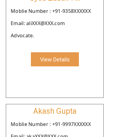
Moblie Number : +91-9358XXXXXX
Email: aliXXX@XXX.com
Advocate.
View Details
Akash Gupta
Moblie Number : +91-9997XXXXXX
Email: akaXXX@XXX.com