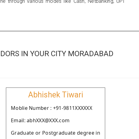
 through various modes like Cash, Netbanking, UPI
DORS IN YOUR CITY MORADABAD
Abhishek Tiwari
Moblie Number : +91-9811XXXXXX
Email: abhXXX@XXX.com
Graduate or Postgraduate degree in