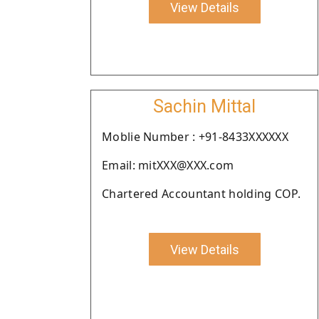
View Details
Sachin Mittal
Moblie Number : +91-8433XXXXXX
Email: mitXXX@XXX.com
Chartered Accountant holding COP.
View Details