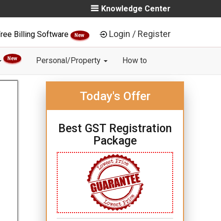
Knowledge Center
Login / Register
ree Billing Software
New
New
Personal/Property
How to
Today's Offer
Best GST Registration
Package