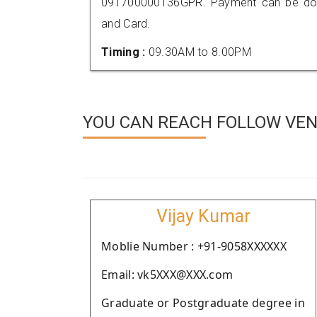
091700000136GPR. Payment can be done
and Card.
Timing :
09.30AM to 8.00PM
YOU CAN REACH FOLLOW VEN
Vijay Kumar
Moblie Number : +91-9058XXXXXX
Email: vk5XXX@XXX.com
Graduate or Postgraduate degree in