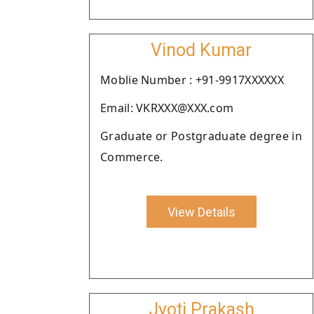
Vinod Kumar
Moblie Number : +91-9917XXXXXX
Email: VKRXXX@XXX.com
Graduate or Postgraduate degree in
Commerce.
View Details
Jyoti Prakash