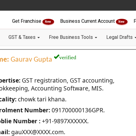
Get Franchise
Business Current Account
F
New
New
GST & Taxes
Free Business Tools
Legal Drafts
verified
me:
Gaurav Gupta
pertise:
GST registration, GST accounting,
okkeeping, Accounting Software, MIS.
ality:
chowk tari khana.
rolment Number:
091700000136GPR.
blie Number :
+91-9897XXXXXX.
ail:
gauXXX@XXXX.com.