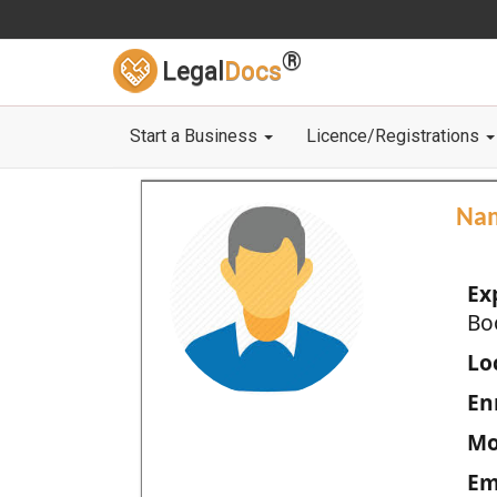
®
Legal
Docs
Start a Business
Licence/Registrations
Na
Ex
Bo
Loc
En
Mo
Em