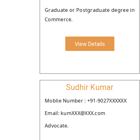
Graduate or Postgraduate degree in
Commerce.
View Details
Sudhir Kumar
Moblie Number : +91-9027XXXXXX
Email: kumXXX@XXX.com
Advocate.