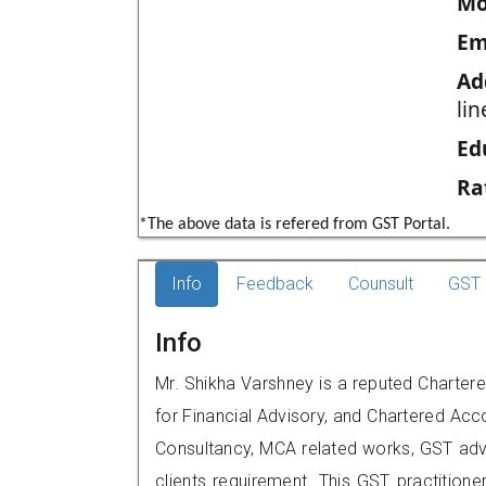
Mo
Em
Ad
li
Ed
Ra
*The above data is refered from GST Portal.
Info
Feedback
Counsult
GST 
Info
Mr. Shikha Varshney is a reputed Charte
for Financial Advisory, and Chartered Acco
Consultancy, MCA related works, GST advi
clients requirement. This GST practitione