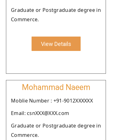
Graduate or Postgraduate degree in
Commerce.
View Details
Mohammad Naeem
Moblie Number : +91-9012XXXXXX
Email: csnXXX@XXX.com
Graduate or Postgraduate degree in
Commerce.