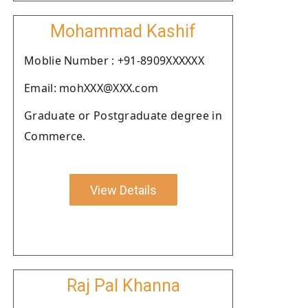
Mohammad Kashif
Moblie Number : +91-8909XXXXXX
Email: mohXXX@XXX.com
Graduate or Postgraduate degree in
Commerce.
View Details
Raj Pal Khanna