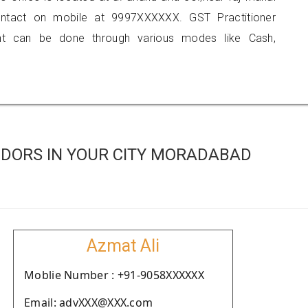
contact on mobile at 9997XXXXXX. GST Practitioner
 can be done through various modes like Cash,
DORS IN YOUR CITY MORADABAD
Azmat Ali
Moblie Number : +91-9058XXXXXX
Email: advXXX@XXX.com