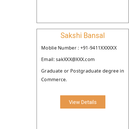
Sakshi Bansal
Moblie Number : +91-9411XXXXXX
Email: sakXXX@XXX.com
Graduate or Postgraduate degree in
Commerce.
View Details