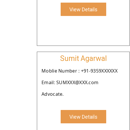
View Details
Sumit Agarwal
Moblie Number : +91-9359XXXXXX
Email: SUMXXX@XXX.com
Advocate.
View Details