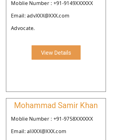
Moblie Number : +91-9149XXXXXX
Email: advXXX@XXX.com
Advocate.
View Details
Mohammad Samir Khan
Moblie Number : +91-9758XXXXXX
Email: aliXXX@XXX.com