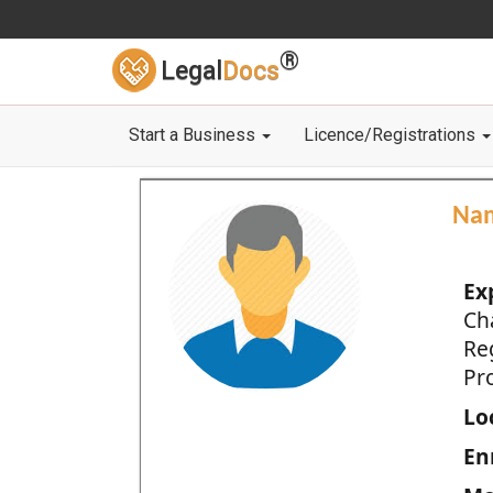
®
Legal
Docs
Start a Business
Licence/Registrations
Na
Ex
Ch
Re
Pro
Loc
En