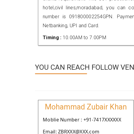
hotel,civil lines,moradabad, you can 
number is 091800002254GPN. Payment
Netbanking, UPI and Card.
Timing :
10.00AM to 7.00PM
YOU CAN REACH FOLLOW VEN
Mohammad Zubair Khan
Moblie Number : +91-7417XXXXXX
Email: ZBRXXX@XXX.com