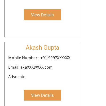
View Details
Akash Gupta
Moblie Number : +91-9997XXXXXX
Email: akaXXX@XXX.com
Advocate.
View Details