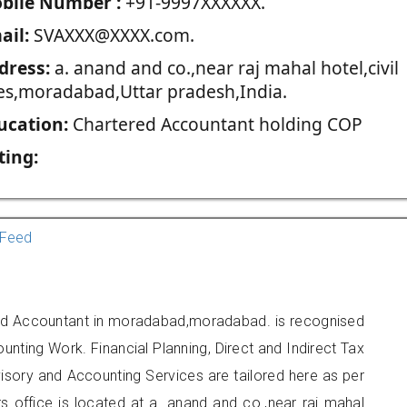
blie Number :
+91-9997XXXXXX.
ail:
SVAXXX@XXXX.com.
dress:
a. anand and co.,near raj mahal hotel,civil
nes,moradabad,Uttar pradesh,India.
ucation:
Chartered Accountant holding COP
ting:
Feed
red Accountant in moradabad,moradabad. is recognised
unting Work. Financial Planning, Direct and Indirect Tax
sory and Accounting Services are tailored here as per
rs office is located at a. anand and co.,near raj mahal