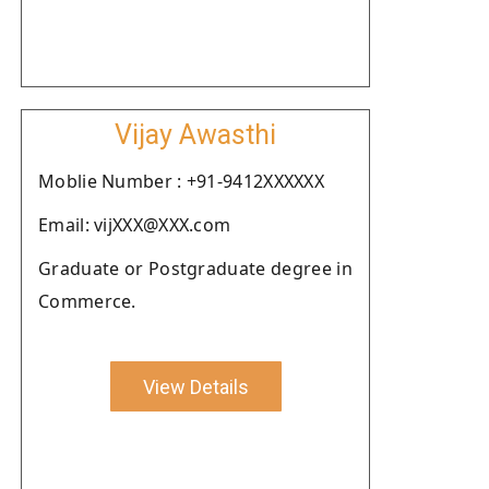
Vijay Awasthi
Moblie Number : +91-9412XXXXXX
Email: vijXXX@XXX.com
Graduate or Postgraduate degree in
Commerce.
View Details