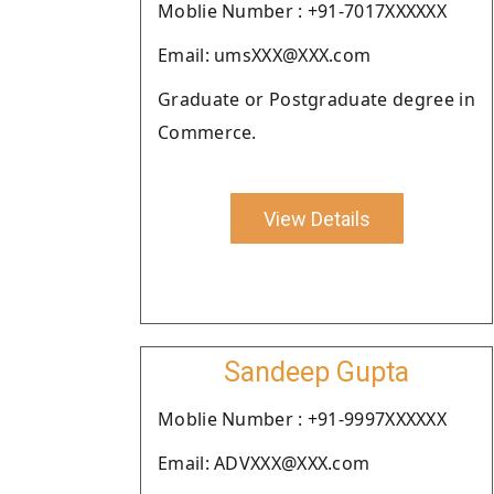
Moblie Number : +91-7017XXXXXX
Email: umsXXX@XXX.com
Graduate or Postgraduate degree in
Commerce.
View Details
Sandeep Gupta
Moblie Number : +91-9997XXXXXX
Email: ADVXXX@XXX.com