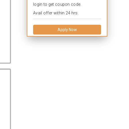
login to get coupon code.
Avail offer within 24 hrs.
Apply Now