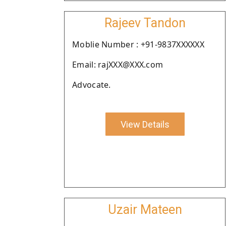
Rajeev Tandon
Moblie Number : +91-9837XXXXXX
Email: rajXXX@XXX.com
Advocate.
View Details
Uzair Mateen