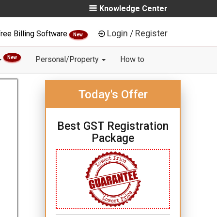
Knowledge Center
Login / Register
ree Billing Software
New
New
Personal/Property
How to
Today's Offer
Best GST Registration
Package