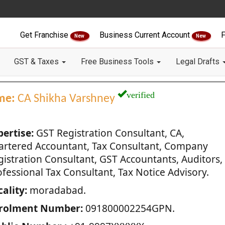
Get Franchise
Business Current Account
F
New
New
GST & Taxes
Free Business Tools
Legal Drafts
verified
me:
CA Shikha Varshney
pertise:
GST Registration Consultant, CA,
artered Accountant, Tax Consultant, Company
gistration Consultant, GST Accountants, Auditors,
fessional Tax Consultant, Tax Notice Advisory.
ality:
moradabad.
rolment Number:
091800002254GPN.