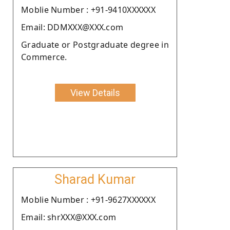
Moblie Number : +91-9410XXXXXX
Email: DDMXXX@XXX.com
Graduate or Postgraduate degree in
Commerce.
View Details
Sharad Kumar
Moblie Number : +91-9627XXXXXX
Email: shrXXX@XXX.com