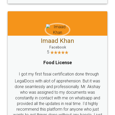
WHY CHOOSE
LEGALDOCS
Consultation from
Value For Money and
Industry Experts.
hassle free service.
10 Lakh++ Happy
Money Back