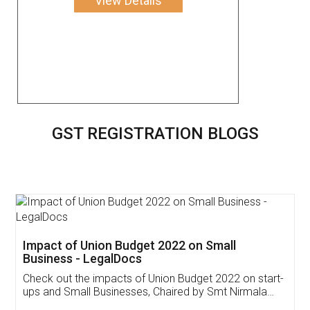
View Details
GST REGISTRATION BLOGS
Get Free Invoicing Software
Invoice ,GST ,Credit ,Inventory