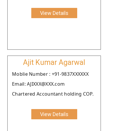
View Details
Ajit Kumar Agarwal
Moblie Number : +91-9837XXXXXX
Email: AJIXXX@XXX.com
Chartered Accountant holding COP.
View Details