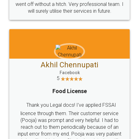
+91 9022-1199-22
© 2022 - All Rights with legaldocs
Sitemap
Shipping Policy
Terms & Conditions
Privacy Policy
Blog
Contact Us
Careers
About Us