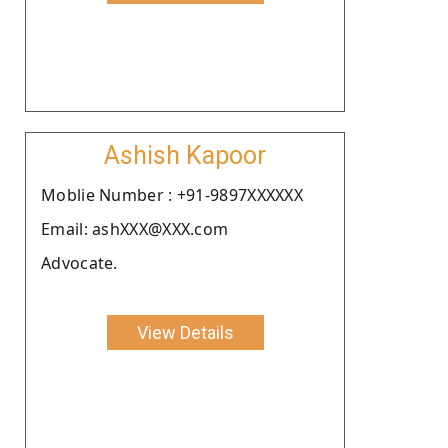
Ashish Kapoor
Moblie Number : +91-9897XXXXXX
Email: ashXXX@XXX.com
Advocate.
View Details