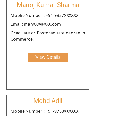
Manoj Kumar Sharma
Moblie Number : +91-9837XXXXXX
Email: manXXX@XXX.com
Graduate or Postgraduate degree in
Commerce.
View Details
Mohd Adil
Moblie Number : +91-9758XXXXXX