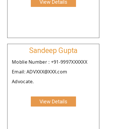
View Details
Sandeep Gupta
Moblie Number : +91-9997XXXXXX
Email: ADVXXX@XXX.com
Advocate.
View Details