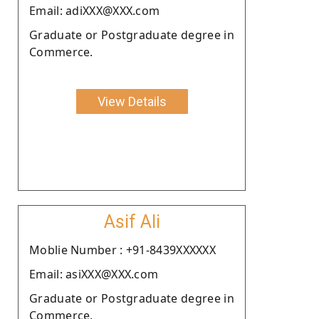
Email: adiXXX@XXX.com
Graduate or Postgraduate degree in
Commerce.
View Details
Asif Ali
Moblie Number : +91-8439XXXXXX
Email: asiXXX@XXX.com
Graduate or Postgraduate degree in
Commerce.