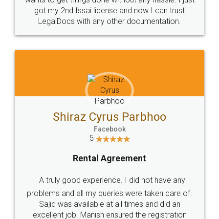
Customers.
Guarantee.
Head Office
Email
307-308 , Building No 3,
hello@legaldocs.co.in
Sector 3, Millenium Business
Park (MBP) Mahape 400710
SHOW US SOME LOVE ON
SOCIAL MEDIA
Call us at