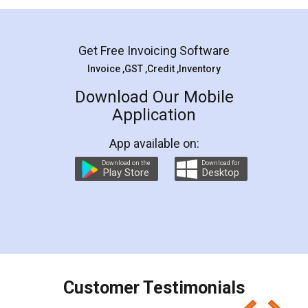
Mohit Koul
Facebook
5
Rental Agreement
LegalDocs is an excellent and professional
online service which helps you step by step in
most of the day to day legal document
preparation and registration. They helped me in
preparing my Rental Agreement as a Tenant at
the comfort of my home and even did a second
visit to my Landlord who lives in different city, thus
eliminating the inconvenience of visiting me just
for the signature and verification. They have
smooth payment procedure (I paid whole
charges online) which again makes the whole
process transparent. You'll also get breakup of
final amt to be paid as well as discount coupons
which I liked alot 😋 I would recommend people