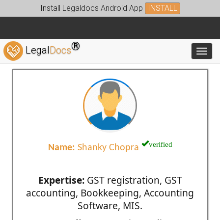
Install Legaldocs Android App
INSTALL
®
Legal
Docs
Toggl
verified
Name:
Shanky Chopra
Expertise:
GST registration, GST
accounting, Bookkeeping, Accounting
Software, MIS.