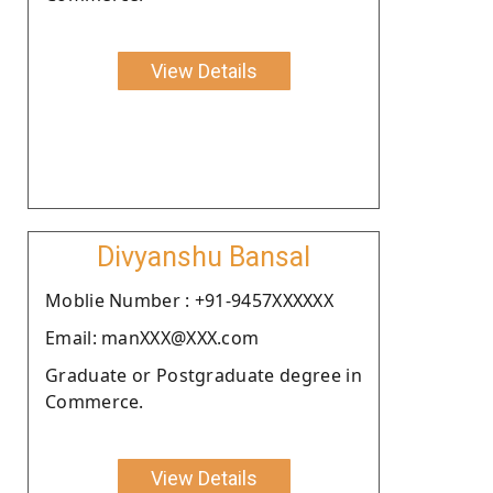
View Details
Divyanshu Bansal
Moblie Number : +91-9457XXXXXX
Email: manXXX@XXX.com
Graduate or Postgraduate degree in
Commerce.
View Details