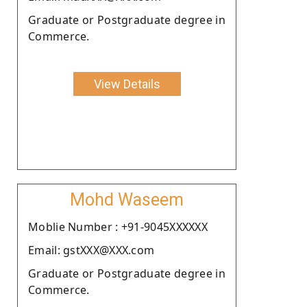
Graduate or Postgraduate degree in
Commerce.
View Details
Mohd Waseem
Moblie Number : +91-9045XXXXXX
Email: gstXXX@XXX.com
Graduate or Postgraduate degree in
Commerce.