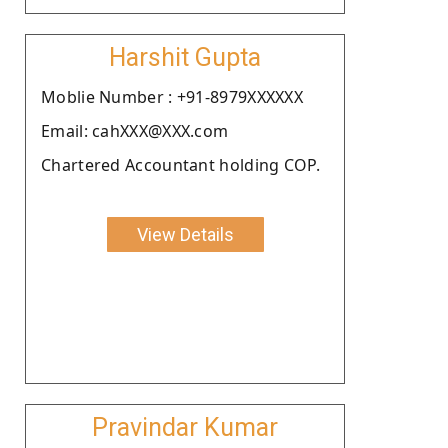
Harshit Gupta
Moblie Number : +91-8979XXXXXX
Email: cahXXX@XXX.com
Chartered Accountant holding COP.
View Details
Pravindar Kumar