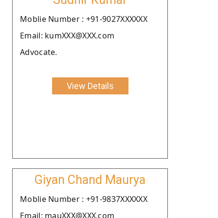
Moblie Number : +91-9027XXXXXX
Email: kumXXX@XXX.com
Advocate.
View Details
Giyan Chand Maurya
Moblie Number : +91-9837XXXXXX
Email: mauXXX@XXX.com