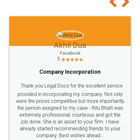
to at least give it a try, you'll like it for sure 👌
Jeet Chaudhari
Facebook
5
Rental Agreement
Just go for it and register agreement online with
these people... They are very helpful and polite.. i
loved the service by legal docs... Thanks guys... it
made my work on fingertips...Thanks for such
great service