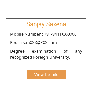
Sanjay Saxena
Moblie Number : +91-9411XXXXXX
Email: sanXXX@XXX.com
Degree examination of any
recognized Foreign University.
View Details