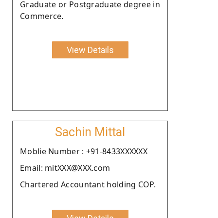
Graduate or Postgraduate degree in
Commerce.
View Details
Sachin Mittal
Moblie Number : +91-8433XXXXXX
Email: mitXXX@XXX.com
Chartered Accountant holding COP.