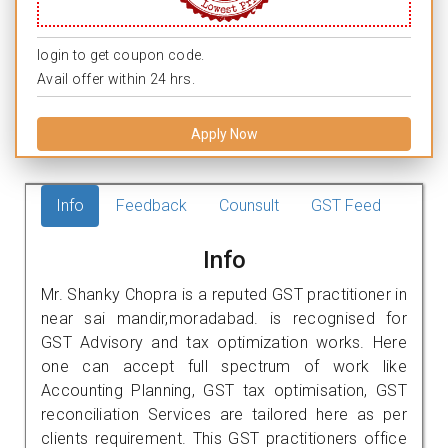
login to get coupon code.
Avail offer within 24 hrs.
Apply Now
Info
Feedback
Counsult
GST Feed
Info
Mr. Shanky Chopra is a reputed GST practitioner in
near sai mandir,moradabad. is recognised for
GST Advisory and tax optimization works. Here
one can accept full spectrum of work like
Accounting Planning, GST tax optimisation, GST
reconciliation Services are tailored here as per
clients requirement. This GST practitioners office