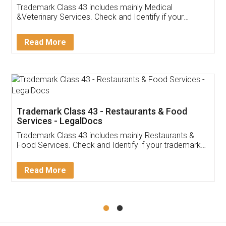
Akhil Chennupati
Facebook
5
Food License
Thank you Legal docs! I've applied FSSAI
licence through them. Their customer service
(Pooja) was prompt and very helpful. I had to
reach out to them periodically because of an
input error from my end. Pooja was very patient
in handling this issue. She had assisted me till
completion. Thanks for the service.