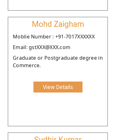
Mohd Zaigham
Moblie Number : +91-7017XXXXXX
Email: gstXXX@XXX.com
Graduate or Postgraduate degree in
Commerce.
View Details
Sudhir Kumar