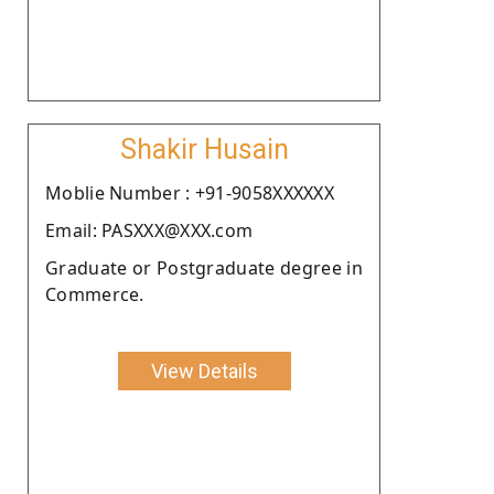
Shakir Husain
Moblie Number : +91-9058XXXXXX
Email: PASXXX@XXX.com
Graduate or Postgraduate degree in
Commerce.
View Details