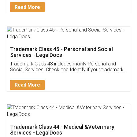
Download Our Mobile
Application
App available on:
Download on the
Download for
Play Store
Desktop
Customer Testimonials