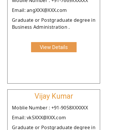
Moblie Number : +91-7669XXXXXX
Email: angXXX@XXX.com
Graduate or Postgraduate degree in
Business Administration .
View Details
Vijay Kumar
Moblie Number : +91-9058XXXXXX
Email: vk5XXX@XXX.com
Graduate or Postgraduate degree in