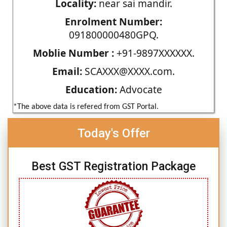
Locality:
near sai mandir.
Enrolment Number:
091800000480GPQ.
Moblie Number :
+91-9897XXXXXX.
Email:
SCAXXX@XXXX.com.
Education:
Advocate
*The above data is refered from GST Portal.
Today's Offer
Best GST Registration Package