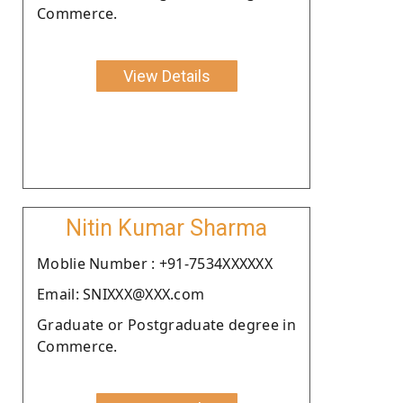
Commerce.
View Details
Nitin Kumar Sharma
Moblie Number : +91-7534XXXXXX
Email: SNIXXX@XXX.com
Graduate or Postgraduate degree in
Commerce.