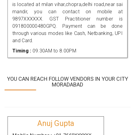
is located at milan vihar,chopra,delhi road,near sai
mandir, you can contact on mobile at
9897XXXXXX. GST Practitioner number is
091800000480GPQ. Payment can be done
through various modes like Cash, Netbanking, UPI
and Card.
Timing :
09.30AM to 8.00PM
YOU CAN REACH FOLLOW VENDORS IN YOUR CITY
MORADABAD
Anuj Gupta