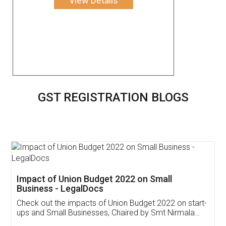
View Details
GST REGISTRATION BLOGS
Get Free Invoicing Software
Invoice ,GST ,Credit ,Inventory