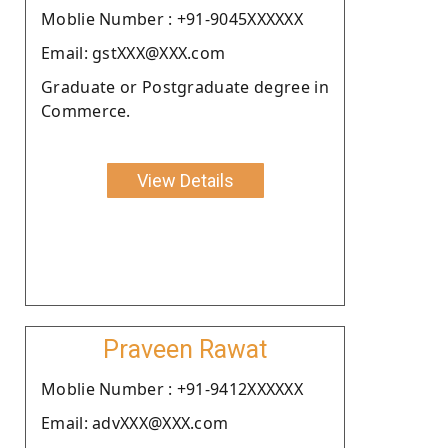
Moblie Number : +91-9045XXXXXX
Email: gstXXX@XXX.com
Graduate or Postgraduate degree in
Commerce.
View Details
Praveen Rawat
Moblie Number : +91-9412XXXXXX
Email: advXXX@XXX.com