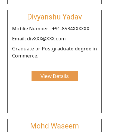
Divyanshu Yadav
Moblie Number : +91-8534XXXXXX
Email: divXXX@XXX.com
Graduate or Postgraduate degree in
Commerce.
View Details
Mohd Waseem