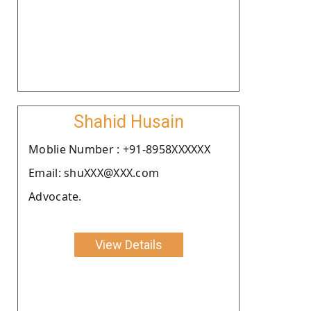
Shahid Husain
Moblie Number : +91-8958XXXXXX
Email: shuXXX@XXX.com
Advocate.
View Details