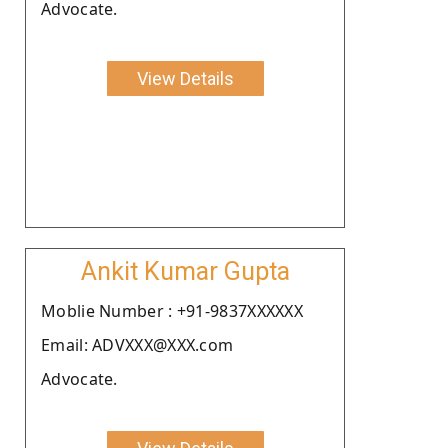
Advocate.
View Details
Ankit Kumar Gupta
Moblie Number : +91-9837XXXXXX
Email: ADVXXX@XXX.com
Advocate.