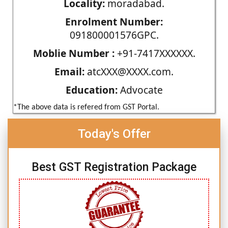
Locality:
moradabad.
Enrolment Number:
091800001576GPC.
Moblie Number :
+91-7417XXXXXX.
Email:
atcXXX@XXXX.com.
Education:
Advocate
*The above data is refered from GST Portal.
Today's Offer
Best GST Registration Package