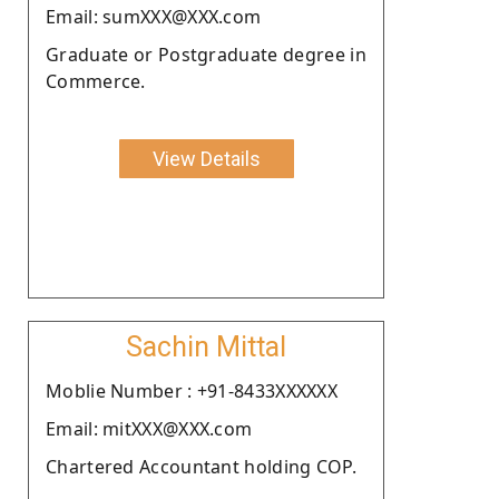
Email: sumXXX@XXX.com
Graduate or Postgraduate degree in
Commerce.
View Details
Sachin Mittal
Moblie Number : +91-8433XXXXXX
Email: mitXXX@XXX.com
Chartered Accountant holding COP.