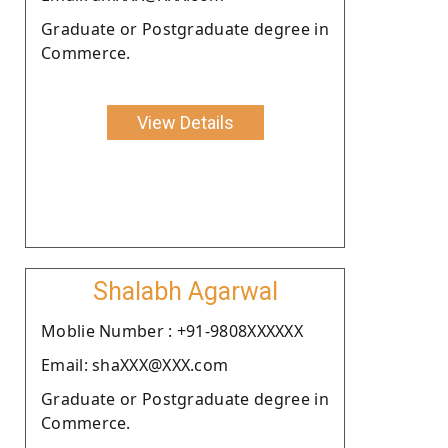
Graduate or Postgraduate degree in
Commerce.
View Details
Shalabh Agarwal
Moblie Number : +91-9808XXXXXX
Email: shaXXX@XXX.com
Graduate or Postgraduate degree in
Commerce.