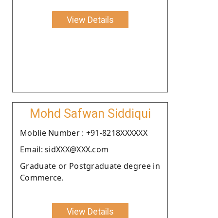
View Details
Mohd Safwan Siddiqui
Moblie Number : +91-8218XXXXXX
Email: sidXXX@XXX.com
Graduate or Postgraduate degree in
Commerce.
View Details