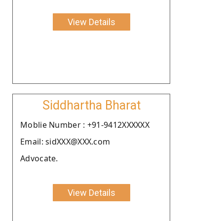
View Details
Siddhartha Bharat
Moblie Number : +91-9412XXXXXX
Email: sidXXX@XXX.com
Advocate.
View Details