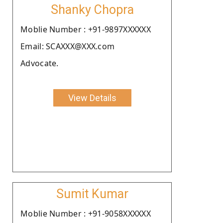
Shanky Chopra
Moblie Number : +91-9897XXXXXX
Email: SCAXXX@XXX.com
Advocate.
View Details
Sumit Kumar
Moblie Number : +91-9058XXXXXX