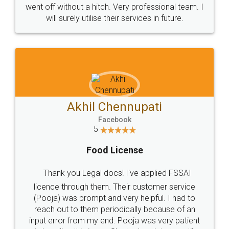
+91 9022-1199-22
© 2022 - All Rights with legaldocs
Sitemap
Shipping Policy
Terms & Conditions
Privacy Policy
Blog
Contact Us
Careers
About Us