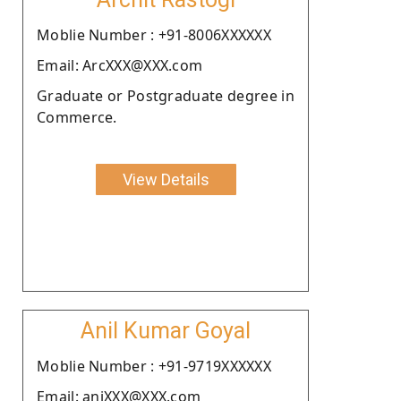
Moblie Number : +91-8006XXXXXX
Email: ArcXXX@XXX.com
Graduate or Postgraduate degree in
Commerce.
View Details
Anil Kumar Goyal
Moblie Number : +91-9719XXXXXX
Email: aniXXX@XXX.com