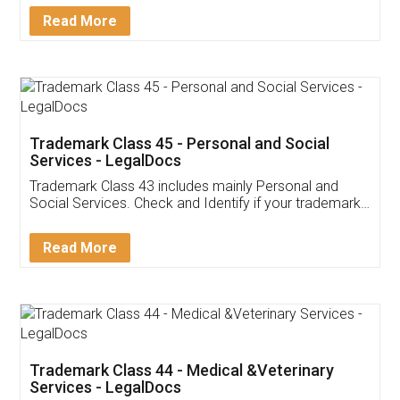
Download Our Mobile
Application
App available on:
Download on the
Download for
Play Store
Desktop
Customer Testimonials