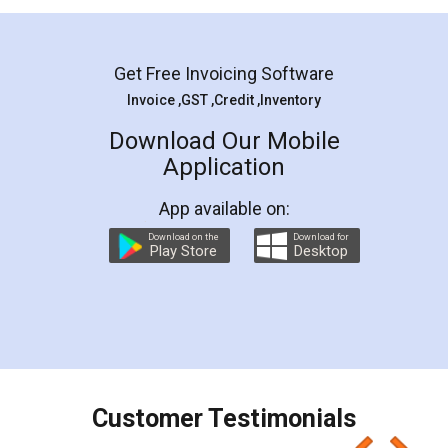
Mohit Koul
Facebook
5
Rental Agreement
LegalDocs is an excellent and professional
online service which helps you step by step in
most of the day to day legal document
preparation and registration. They helped me in
preparing my Rental Agreement as a Tenant at
the comfort of my home and even did a second
visit to my Landlord who lives in different city, thus
eliminating the inconvenience of visiting me just
for the signature and verification. They have
smooth payment procedure (I paid whole
charges online) which again makes the whole
process transparent. You'll also get breakup of
final amt to be paid as well as discount coupons
which I liked alot 😋 I would recommend people