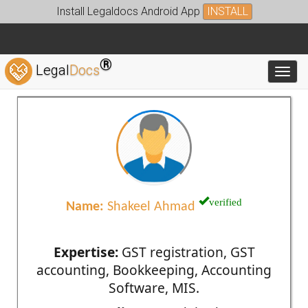
Install Legaldocs Android App
INSTALL
®
Legal
Docs
Toggl
verified
Name:
Shakeel Ahmad
Expertise:
GST registration, GST
accounting, Bookkeeping, Accounting
Software, MIS.