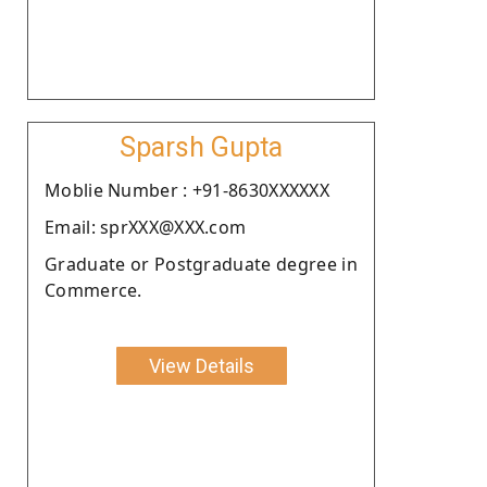
Sparsh Gupta
Moblie Number : +91-8630XXXXXX
Email: sprXXX@XXX.com
Graduate or Postgraduate degree in
Commerce.
View Details