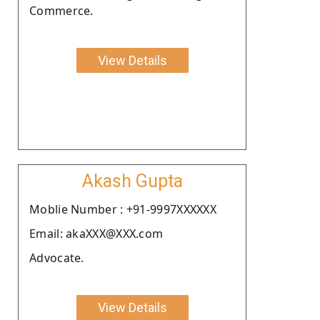
Commerce.
View Details
Akash Gupta
Moblie Number : +91-9997XXXXXX
Email: akaXXX@XXX.com
Advocate.
View Details