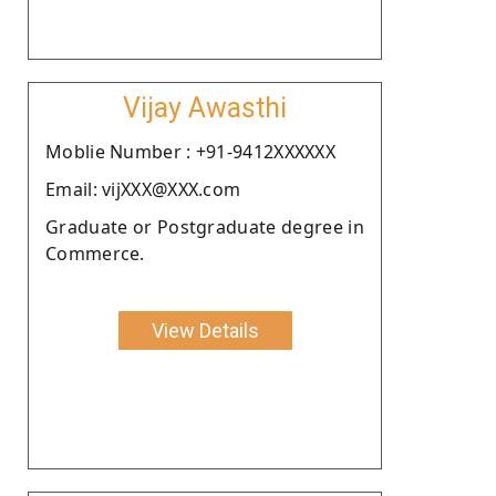
Vijay Awasthi
Moblie Number : +91-9412XXXXXX
Email: vijXXX@XXX.com
Graduate or Postgraduate degree in
Commerce.
View Details