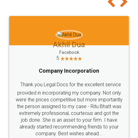
to at least give it a try, you'll like it for sure 👌
Jeet Chaudhari
Facebook
5
Rental Agreement
Just go for it and register agreement online with
these people... They are very helpful and polite.. i
loved the service by legal docs... Thanks guys... it
made my work on fingertips...Thanks for such
great service