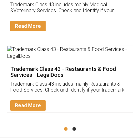
Akhil Chennupati
Facebook
5
Food License
Thank you Legal docs! I've applied FSSAI
licence through them. Their customer service
(Pooja) was prompt and very helpful. I had to
reach out to them periodically because of an
input error from my end. Pooja was very patient
in handling this issue. She had assisted me till
completion. Thanks for the service.