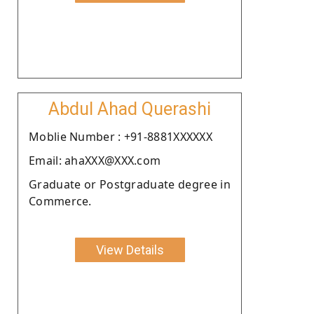
Abdul Ahad Querashi
Moblie Number : +91-8881XXXXXX
Email: ahaXXX@XXX.com
Graduate or Postgraduate degree in
Commerce.
View Details