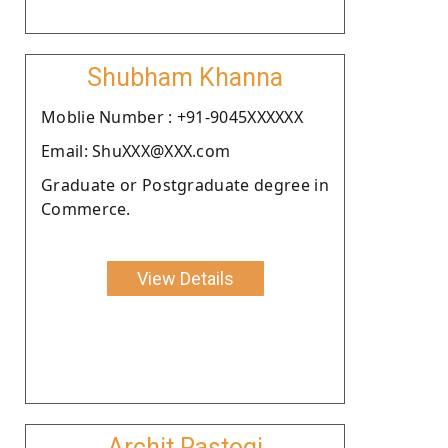
Shubham Khanna
Moblie Number : +91-9045XXXXXX
Email: ShuXXX@XXX.com
Graduate or Postgraduate degree in
Commerce.
View Details
Archit Rastogi