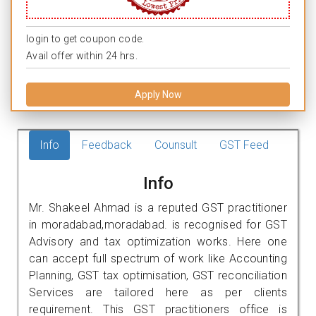
login to get coupon code.
Avail offer within 24 hrs.
Apply Now
Info
Feedback
Counsult
GST Feed
Info
Mr. Shakeel Ahmad is a reputed GST practitioner
in moradabad,moradabad. is recognised for GST
Advisory and tax optimization works. Here one
can accept full spectrum of work like Accounting
Planning, GST tax optimisation, GST reconciliation
Services are tailored here as per clients
requirement. This GST practitioners office is