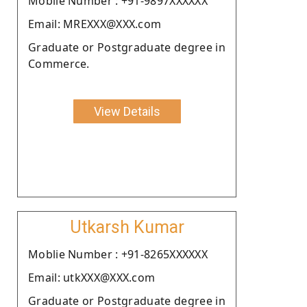
Moblie Number : +91-9897XXXXXX
Email: MREXXX@XXX.com
Graduate or Postgraduate degree in
Commerce.
View Details
Utkarsh Kumar
Moblie Number : +91-8265XXXXXX
Email: utkXXX@XXX.com
Graduate or Postgraduate degree in