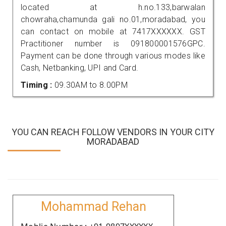
located at h.no.133,barwalan
chowraha,chamunda gali no.01,moradabad, you
can contact on mobile at 7417XXXXXX. GST
Practitioner number is 091800001576GPC.
Payment can be done through various modes like
Cash, Netbanking, UPI and Card.
Timing :
09.30AM to 8.00PM
YOU CAN REACH FOLLOW VENDORS IN YOUR CITY
MORADABAD
Mohammad Rehan