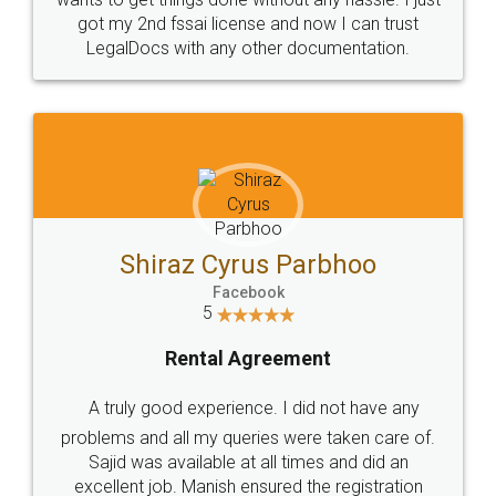
Customers.
Guarantee.
Head Office
Email
307-308 , Building No 3,
hello@legaldocs.co.in
Sector 3, Millenium Business
Park (MBP) Mahape 400710
SHOW US SOME LOVE ON
SOCIAL MEDIA
Call us at