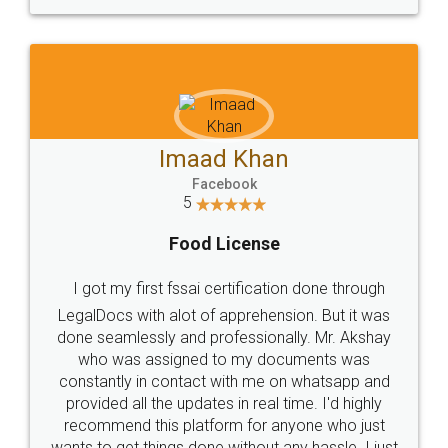
WHY CHOOSE
LEGALDOCS
Consultation from
Value For Money and
Industry Experts.
hassle free service.
10 Lakh++ Happy
Money Back