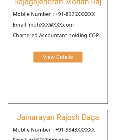
Rajagajendran Mohan Raj
Moblie Number : +91-8925XXXXXX
Email: mohXXX@XXX.com
Chartered Accountant holding COP.
View Details
Jainarayan Rajesh Daga
Moblie Number : +91-9843XXXXXX