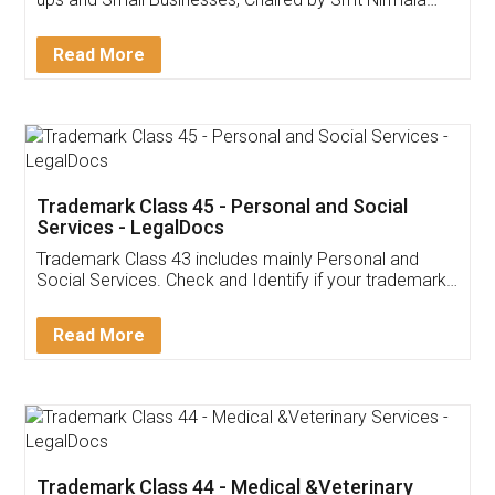
Invoice ,GST ,Credit ,Inventory
Download Our Mobile
Application
App available on:
Download on the
Download for
Play Store
Desktop
Customer Testimonials