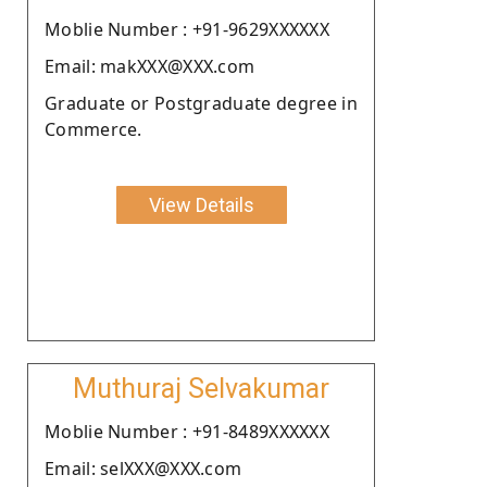
Moblie Number : +91-9629XXXXXX
Email: makXXX@XXX.com
Graduate or Postgraduate degree in
Commerce.
View Details
Muthuraj Selvakumar
Moblie Number : +91-8489XXXXXX
Email: selXXX@XXX.com