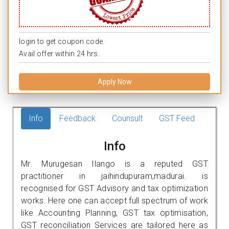
login to get coupon code.
Avail offer within 24 hrs.
Apply Now
Info
Feedback
Counsult
GST Feed
Info
Mr. Murugesan Ilango is a reputed GST
practitioner in jaihindupuram,madurai. is
recognised for GST Advisory and tax optimization
works. Here one can accept full spectrum of work
like Accounting Planning, GST tax optimisation,
GST reconciliation Services are tailored here as