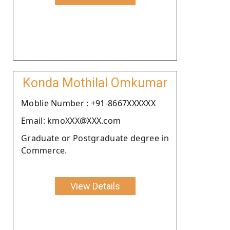
Konda Mothilal Omkumar
Moblie Number : +91-8667XXXXXX
Email: kmoXXX@XXX.com
Graduate or Postgraduate degree in
Commerce.
View Details