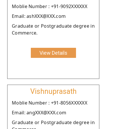
Moblie Number : +91-9092XXXXXX
Email: ashXXX@XXX.com
Graduate or Postgraduate degree in
Commerce.
View Details
Vishnuprasath
Moblie Number : +91-8056XXXXXX
Email: angXXX@XXX.com
Graduate or Postgraduate degree in