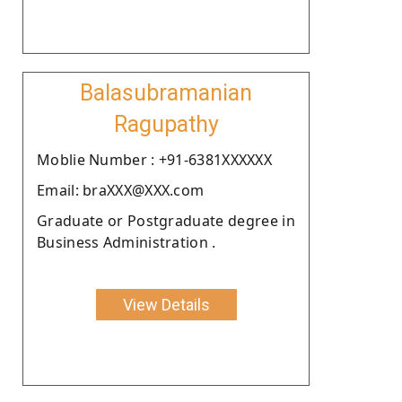
Balasubramanian
Ragupathy
Moblie Number : +91-6381XXXXXX
Email: braXXX@XXX.com
Graduate or Postgraduate degree in
Business Administration .
View Details