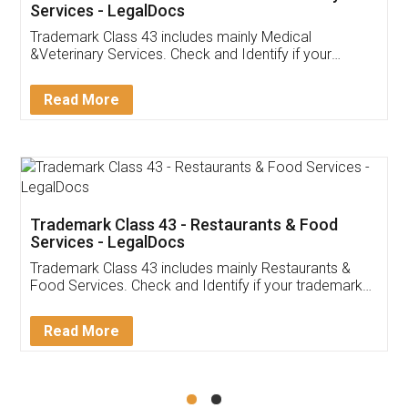
Akhil Chennupati
Facebook
5
Food License
Thank you Legal docs! I've applied FSSAI
licence through them. Their customer service
(Pooja) was prompt and very helpful. I had to
reach out to them periodically because of an
input error from my end. Pooja was very patient
in handling this issue. She had assisted me till
completion. Thanks for the service.