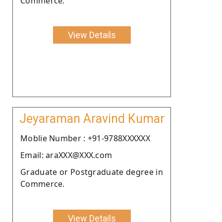
Commerce.
View Details
Jeyaraman Aravind Kumar
Moblie Number : +91-9788XXXXXX
Email: araXXX@XXX.com
Graduate or Postgraduate degree in
Commerce.
View Details