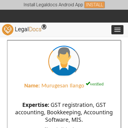
Install Legaldocs Android App
INSTALL
®
Legal
Docs
Toggl
verified
Name:
Murugesan Ilango
Expertise:
GST registration, GST
accounting, Bookkeeping, Accounting
Software, MIS.