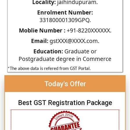
Locality:
jaihindupuram.
Enrolment Number:
331800001309GPQ.
Moblie Number :
+91-8220XXXXXX.
Email:
gstXXX@XXXX.com.
Education:
Graduate or
Postgraduate degree in Commerce
*The above data is refered from GST Portal.
Today's Offer
Best GST Registration Package