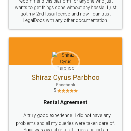
10 Lakh++ Happy
Money Back
Customers.
Guarantee.
Head Office
Email
307-308 , Building No 3,
hello@legaldocs.co.in
Sector 3, Millenium Business
Park (MBP) Mahape 400710
SHOW US SOME LOVE ON
SOCIAL MEDIA