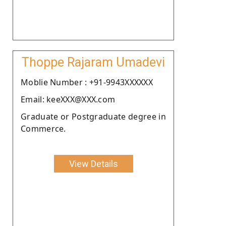
Thoppe Rajaram Umadevi
Moblie Number : +91-9943XXXXXX
Email: keeXXX@XXX.com
Graduate or Postgraduate degree in
Commerce.
View Details