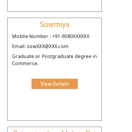
Sowmiya
Moblie Number : +91-9080XXXXXX
Email: sowXXX@XXX.com
Graduate or Postgraduate degree in
Commerce.
View Details