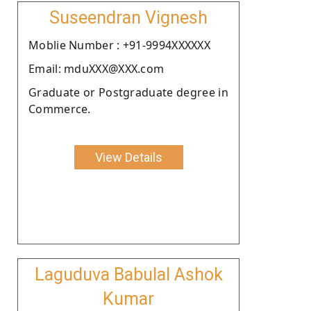
Suseendran Vignesh
Moblie Number : +91-9994XXXXXX
Email: mduXXX@XXX.com
Graduate or Postgraduate degree in
Commerce.
View Details
Laguduva Babulal Ashok
Kumar