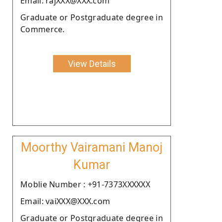
Email: rajXXX@XXX.com
Graduate or Postgraduate degree in
Commerce.
View Details
Moorthy Vairamani Manoj
Kumar
Moblie Number : +91-7373XXXXXX
Email: vaiXXX@XXX.com
Graduate or Postgraduate degree in