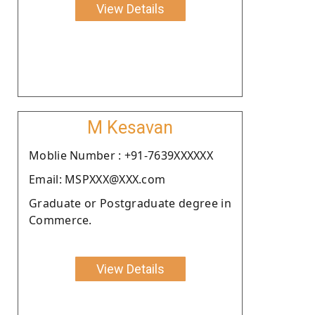
View Details
M Kesavan
Moblie Number : +91-7639XXXXXX
Email: MSPXXX@XXX.com
Graduate or Postgraduate degree in
Commerce.
View Details