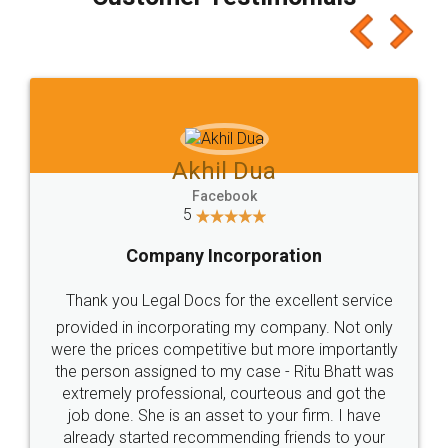
which I liked alot 😋 I would recommend people
to at least give it a try, you'll like it for sure 👌
Jeet Chaudhari
Facebook
5
Rental Agreement
Just go for it and register agreement online with
these people... They are very helpful and polite.. i
loved the service by legal docs... Thanks guys... it
made my work on fingertips...Thanks for such
great service