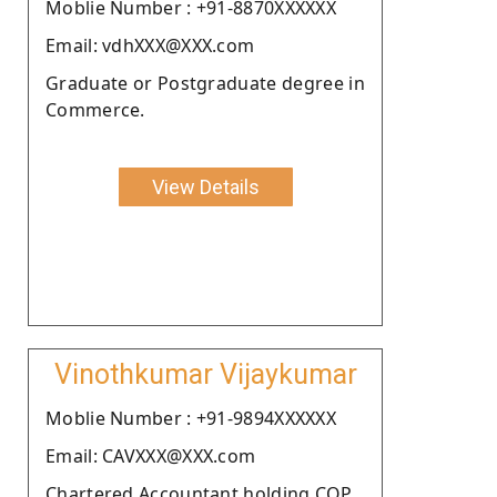
Moblie Number : +91-8870XXXXXX
Email: vdhXXX@XXX.com
Graduate or Postgraduate degree in
Commerce.
View Details
Vinothkumar Vijaykumar
Moblie Number : +91-9894XXXXXX
Email: CAVXXX@XXX.com
Chartered Accountant holding COP.