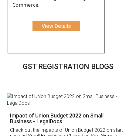
Commerce.
View Details
GST REGISTRATION BLOGS
Get Free Invoicing Software