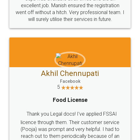
Call us at
+91 9022-1199-22
© 2022 - All Rights with legaldocs
Sitemap
Shipping Policy
Terms & Conditions
Privacy Policy
Blog
Contact Us
Careers
About Us