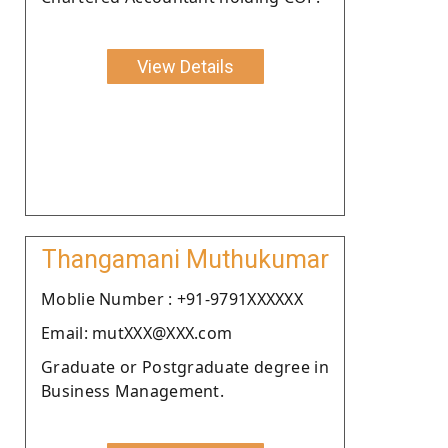
View Details
Thangamani Muthukumar
Moblie Number : +91-9791XXXXXX
Email: mutXXX@XXX.com
Graduate or Postgraduate degree in
Business Management.