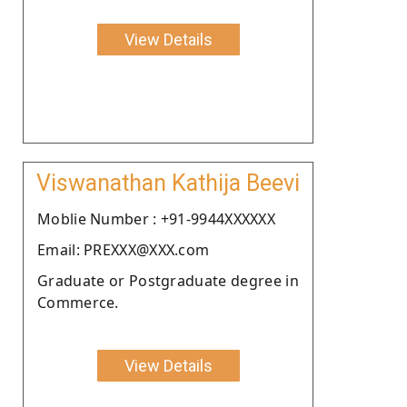
View Details
Viswanathan Kathija Beevi
Moblie Number : +91-9944XXXXXX
Email: PREXXX@XXX.com
Graduate or Postgraduate degree in
Commerce.
View Details