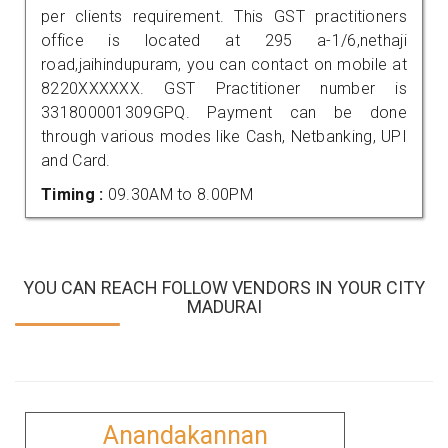
per clients requirement. This GST practitioners
office is located at 295 a-1/6,nethaji
road,jaihindupuram, you can contact on mobile at
8220XXXXXX. GST Practitioner number is
331800001309GPQ. Payment can be done
through various modes like Cash, Netbanking, UPI
and Card.
Timing :
09.30AM to 8.00PM
YOU CAN REACH FOLLOW VENDORS IN YOUR CITY
MADURAI
Anandakannan