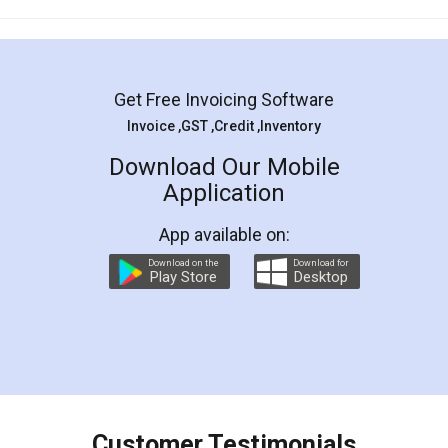
Mohit Koul
Facebook
5
Rental Agreement
LegalDocs is an excellent and professional
online service which helps you step by step in
most of the day to day legal document
preparation and registration. They helped me in
preparing my Rental Agreement as a Tenant at
the comfort of my home and even did a second
visit to my Landlord who lives in different city, thus
eliminating the inconvenience of visiting me just
for the signature and verification. They have
smooth payment procedure (I paid whole
charges online) which again makes the whole
process transparent. You'll also get breakup of
final amt to be paid as well as discount coupons