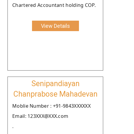
Chartered Accountant holding COP.
View Details
Senipandiayan
Chanprabose Mahadevan
Moblie Number : +91-9843XXXXXX
Email: 123XXX@XXX.com
.