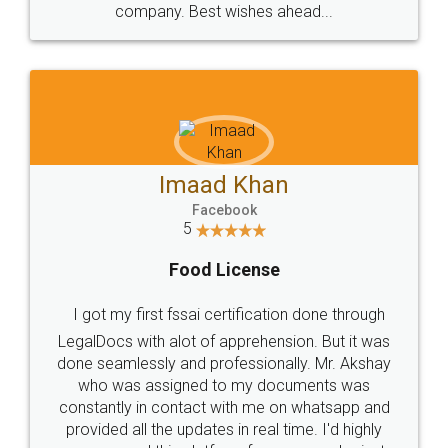
WHY CHOOSE
LEGALDOCS
Consultation from
Value For Money and
Industry Experts.
hassle free service.