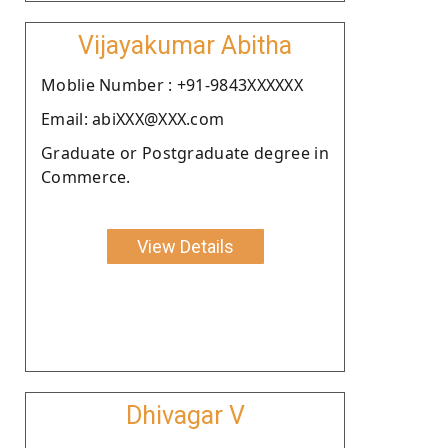
Vijayakumar Abitha
Moblie Number : +91-9843XXXXXX
Email: abiXXX@XXX.com
Graduate or Postgraduate degree in
Commerce.
View Details
Dhivagar V