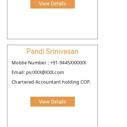
View Details
Pandi Srinivasan
Moblie Number : +91-9445XXXXXX
Email: psrXXX@XXX.com
Chartered Accountant holding COP.
View Details