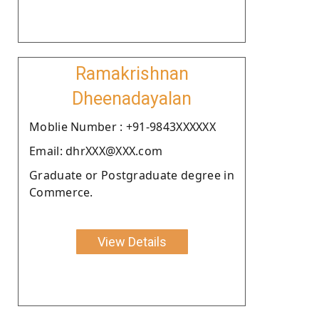
Ramakrishnan
Dheenadayalan
Moblie Number : +91-9843XXXXXX
Email: dhrXXX@XXX.com
Graduate or Postgraduate degree in
Commerce.
View Details