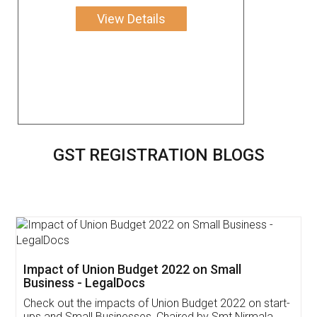
View Details
GST REGISTRATION BLOGS
Get Free Invoicing Software