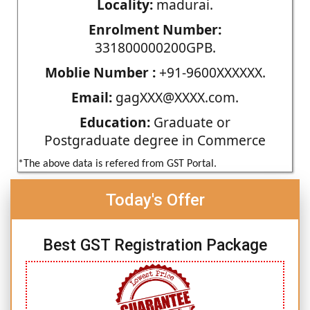
Locality:
madurai.
Enrolment Number:
331800000200GPB.
Moblie Number :
+91-9600XXXXXX.
Email:
gagXXX@XXXX.com.
Education:
Graduate or
Postgraduate degree in Commerce
*The above data is refered from GST Portal.
Today's Offer
Best GST Registration Package