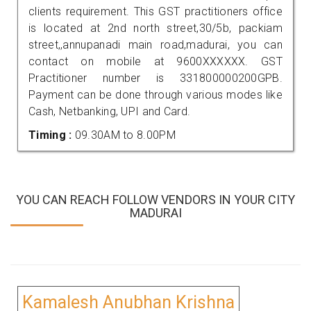
clients requirement. This GST practitioners office
is located at 2nd north street,30/5b, packiam
street,,annupanadi main road,madurai, you can
contact on mobile at 9600XXXXXX. GST
Practitioner number is 331800000200GPB.
Payment can be done through various modes like
Cash, Netbanking, UPI and Card.
Timing :
09.30AM to 8.00PM
YOU CAN REACH FOLLOW VENDORS IN YOUR CITY
MADURAI
Kamalesh Anubhan Krishna