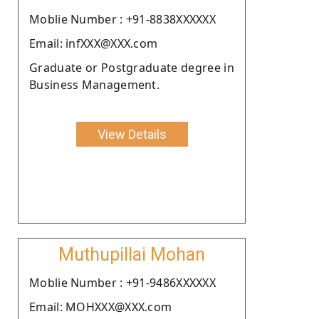
Moblie Number : +91-8838XXXXXX
Email: infXXX@XXX.com
Graduate or Postgraduate degree in
Business Management.
View Details
Muthupillai Mohan
Moblie Number : +91-9486XXXXXX
Email: MOHXXX@XXX.com