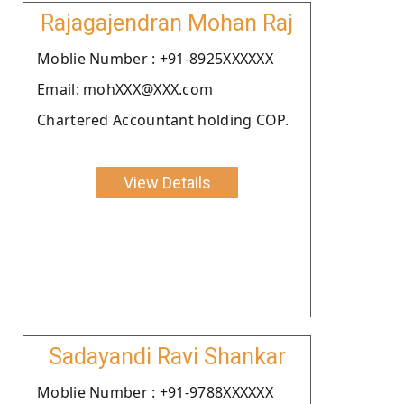
Rajagajendran Mohan Raj
Moblie Number : +91-8925XXXXXX
Email: mohXXX@XXX.com
Chartered Accountant holding COP.
View Details
Sadayandi Ravi Shankar
Moblie Number : +91-9788XXXXXX