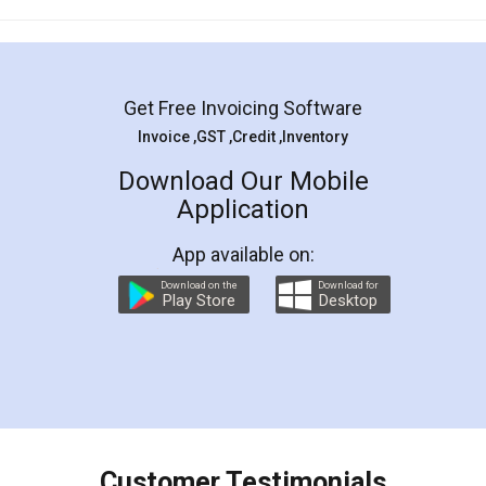
Mohit Koul
Facebook
5
Rental Agreement
LegalDocs is an excellent and professional
online service which helps you step by step in
most of the day to day legal document
preparation and registration. They helped me in
preparing my Rental Agreement as a Tenant at
the comfort of my home and even did a second
visit to my Landlord who lives in different city, thus
eliminating the inconvenience of visiting me just
for the signature and verification. They have
smooth payment procedure (I paid whole
charges online) which again makes the whole
process transparent. You'll also get breakup of
final amt to be paid as well as discount coupons