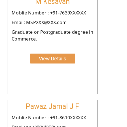
M Kesavan
Moblie Number : +91-7639XXXXXX
Email: MSPXXX@XXX.com
Graduate or Postgraduate degree in
Commerce.
View Details
Pawaz Jamal J F
Moblie Number : +91-8610XXXXXX