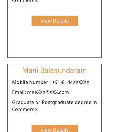
Commerce.
View Details
Mani Balasundaram
Moblie Number : +91-8144XXXXXX
Email: meeXXX@XXX.com
Graduate or Postgraduate degree in
Commerce.
View Details