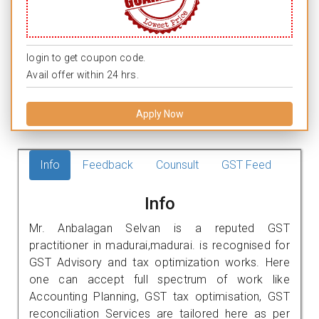
login to get coupon code.
Avail offer within 24 hrs.
Apply Now
Info
Feedback
Counsult
GST Feed
Info
Mr. Anbalagan Selvan is a reputed GST
practitioner in madurai,madurai. is recognised for
GST Advisory and tax optimization works. Here
one can accept full spectrum of work like
Accounting Planning, GST tax optimisation, GST
reconciliation Services are tailored here as per