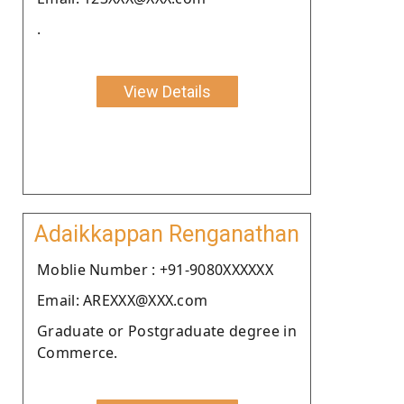
.
View Details
Adaikkappan Renganathan
Moblie Number : +91-9080XXXXXX
Email: AREXXX@XXX.com
Graduate or Postgraduate degree in
Commerce.