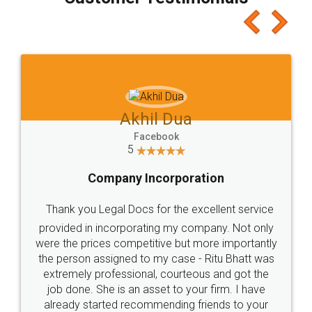
which I liked alot 😋 I would recommend people
to at least give it a try, you'll like it for sure 👌
Jeet Chaudhari
Facebook
5
Rental Agreement
Just go for it and register agreement online with
these people... They are very helpful and polite.. i
loved the service by legal docs... Thanks guys... it
made my work on fingertips...Thanks for such
great service