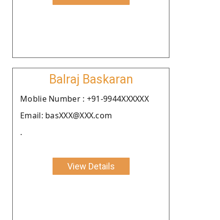
Balraj Baskaran
Moblie Number : +91-9944XXXXXX
Email: basXXX@XXX.com
.
View Details