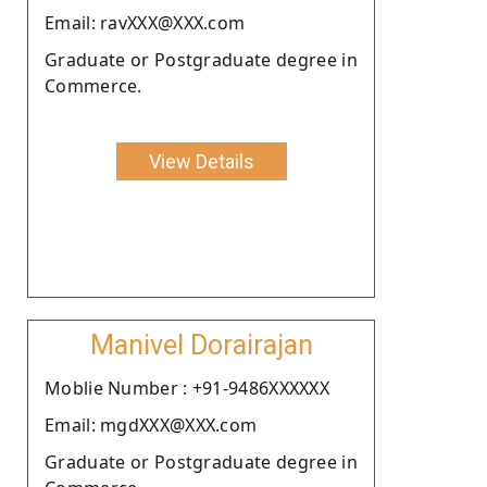
Email: ravXXX@XXX.com
Graduate or Postgraduate degree in
Commerce.
View Details
Manivel Dorairajan
Moblie Number : +91-9486XXXXXX
Email: mgdXXX@XXX.com
Graduate or Postgraduate degree in