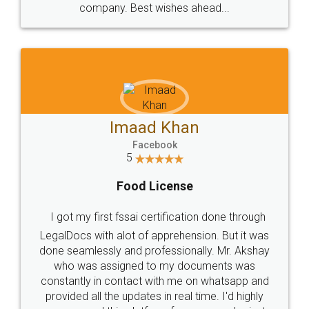
WHY CHOOSE
LEGALDOCS
Consultation from
Value For Money and
Industry Experts.
hassle free service.