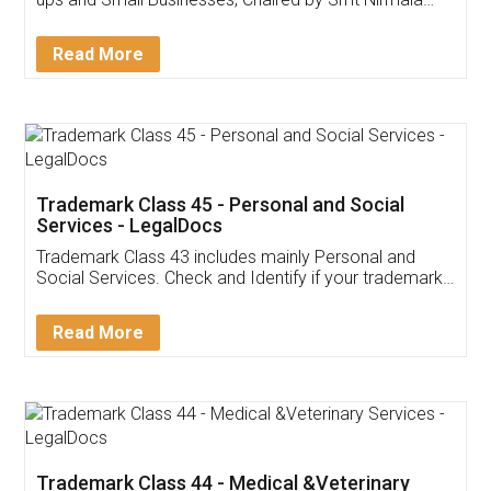
Invoice ,GST ,Credit ,Inventory
Download Our Mobile
Application
App available on:
Download on the
Download for
Play Store
Desktop
Customer Testimonials