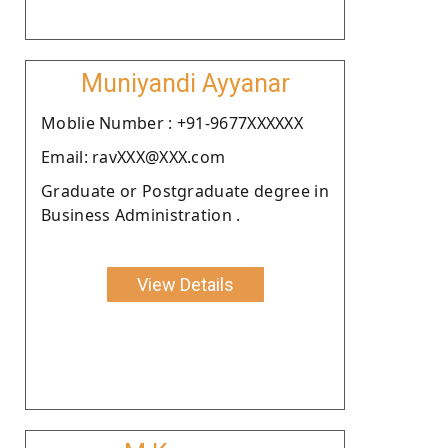
Muniyandi Ayyanar
Moblie Number : +91-9677XXXXXX
Email: ravXXX@XXX.com
Graduate or Postgraduate degree in
Business Administration .
View Details