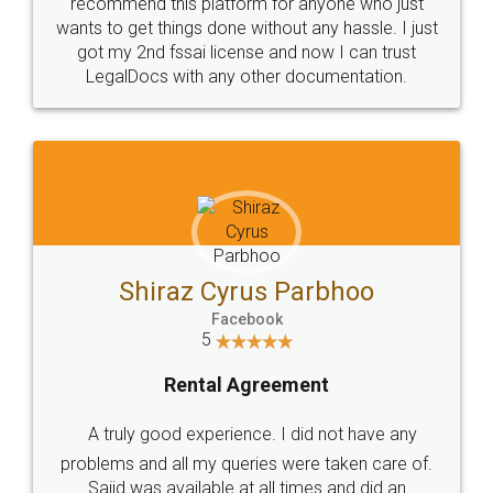
10 Lakh++ Happy
Money Back
Customers.
Guarantee.
Head Office
Email
307-308 , Building No 3,
hello@legaldocs.co.in
Sector 3, Millenium Business
Park (MBP) Mahape 400710
SHOW US SOME LOVE ON
SOCIAL MEDIA