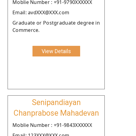
Moblie Number : +91-9790XXXXXX
Email: avdXXX@XXX.com
Graduate or Postgraduate degree in
Commerce.
View Details
Senipandiayan
Chanprabose Mahadevan
Moblie Number : +91-9843XXXXXX
Email: 123XXX@XXX.com