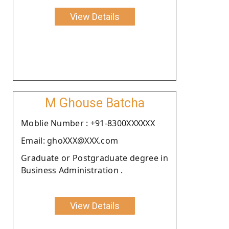
View Details
M Ghouse Batcha
Moblie Number : +91-8300XXXXXX
Email: ghoXXX@XXX.com
Graduate or Postgraduate degree in
Business Administration .
View Details