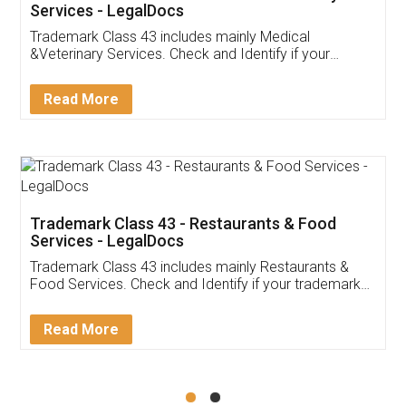
Akhil Chennupati
Facebook
5
Food License
Thank you Legal docs! I've applied FSSAI
licence through them. Their customer service
(Pooja) was prompt and very helpful. I had to
reach out to them periodically because of an
input error from my end. Pooja was very patient
in handling this issue. She had assisted me till
completion. Thanks for the service.