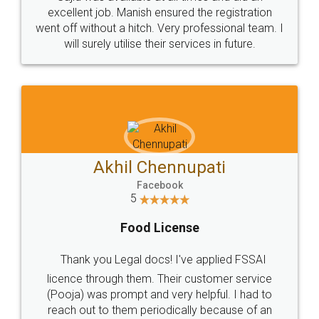
Call us at
+91 9022-1199-22
© 2022 - All Rights with legaldocs
Sitemap
Shipping Policy
Terms & Conditions
Privacy Policy
Blog
Contact Us
Careers
About Us