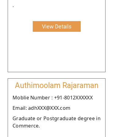
.
View Details
Authimoolam Rajaraman
Moblie Number : +91-8012XXXXXX
Email: adhXXX@XXX.com
Graduate or Postgraduate degree in
Commerce.