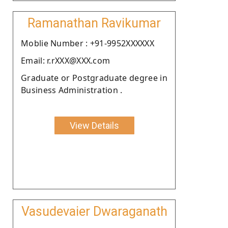
Ramanathan Ravikumar
Moblie Number : +91-9952XXXXXX
Email: r.rXXX@XXX.com
Graduate or Postgraduate degree in
Business Administration .
View Details
Vasudevaier Dwaraganath