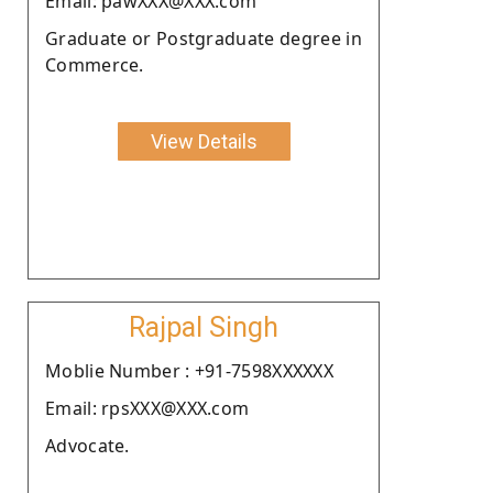
Email: pawXXX@XXX.com
Graduate or Postgraduate degree in
Commerce.
View Details
Rajpal Singh
Moblie Number : +91-7598XXXXXX
Email: rpsXXX@XXX.com
Advocate.