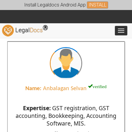
Install Legaldocs Android App
INSTALL
®
Legal
Docs
Toggl
verified
Name:
Anbalagan Selvan
Expertise:
GST registration, GST
accounting, Bookkeeping, Accounting
Software, MIS.