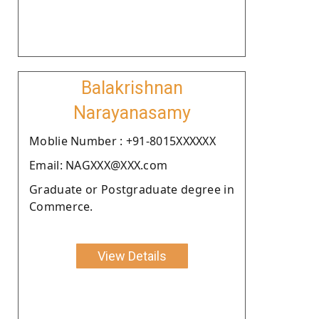
Balakrishnan
Narayanasamy
Moblie Number : +91-8015XXXXXX
Email: NAGXXX@XXX.com
Graduate or Postgraduate degree in
Commerce.
View Details