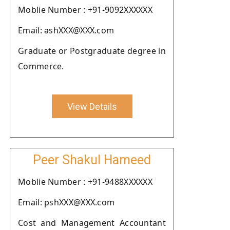
Moblie Number : +91-9092XXXXXX
Email: ashXXX@XXX.com
Graduate or Postgraduate degree in
Commerce.
View Details
Peer Shakul Hameed
Moblie Number : +91-9488XXXXXX
Email: pshXXX@XXX.com
Cost and Management Accountant