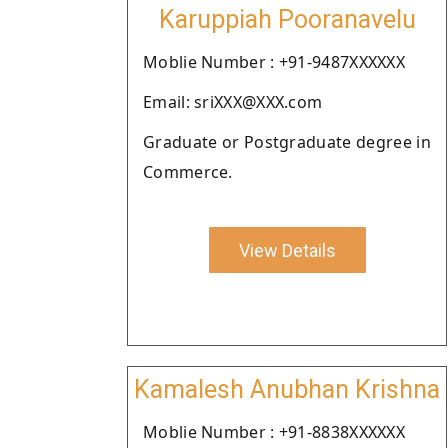
Karuppiah Pooranavelu
Moblie Number : +91-9487XXXXXX
Email: sriXXX@XXX.com
Graduate or Postgraduate degree in
Commerce.
View Details
Kamalesh Anubhan Krishna
Moblie Number : +91-8838XXXXXX