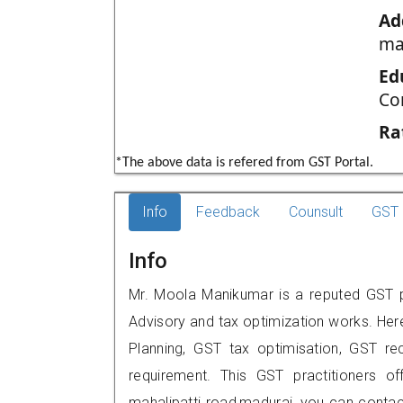
Ad
ma
Ed
Co
Ra
*The above data is refered from GST Portal.
Info
Feedback
Counsult
GST 
Info
Mr. Moola Manikumar is a reputed GST pr
Advisory and tax optimization works. Her
Planning, GST tax optimisation, GST rec
requirement. This GST practitioners of
mahalipatti road,madurai, you can cont