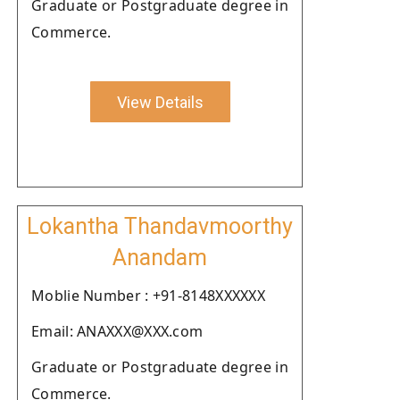
Graduate or Postgraduate degree in
Commerce.
View Details
Lokantha Thandavmoorthy
Anandam
Moblie Number : +91-8148XXXXXX
Email: ANAXXX@XXX.com
Graduate or Postgraduate degree in
Commerce.