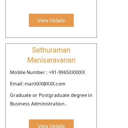
View Details
Sethuraman
Manisaravanan
Moblie Number : +91-9965XXXXXX
Email: manXXX@XXX.com
Graduate or Postgraduate degree in
Business Administration .
View Details