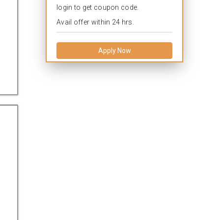
login to get coupon code.
Avail offer within 24 hrs.
Apply Now