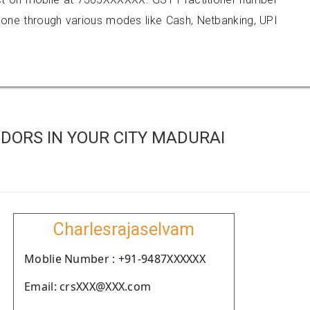
e through various modes like Cash, Netbanking, UPI
DORS IN YOUR CITY MADURAI
Charlesrajaselvam
Moblie Number : +91-9487XXXXXX
Email: crsXXX@XXX.com