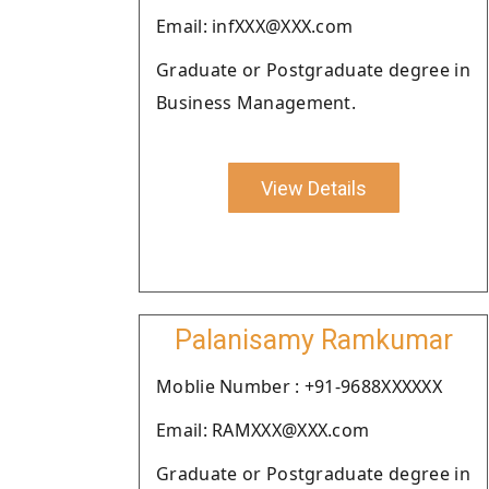
Email: infXXX@XXX.com
Graduate or Postgraduate degree in
Business Management.
View Details
Palanisamy Ramkumar
Moblie Number : +91-9688XXXXXX
Email: RAMXXX@XXX.com
Graduate or Postgraduate degree in