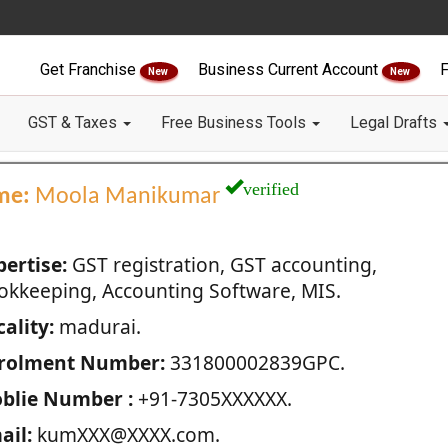
Get Franchise
Business Current Account
F
New
New
GST & Taxes
Free Business Tools
Legal Drafts
verified
me:
Moola Manikumar
pertise:
GST registration, GST accounting,
okkeeping, Accounting Software, MIS.
ality:
madurai.
rolment Number:
331800002839GPC.
blie Number :
+91-7305XXXXXX.
ail:
kumXXX@XXXX.com.