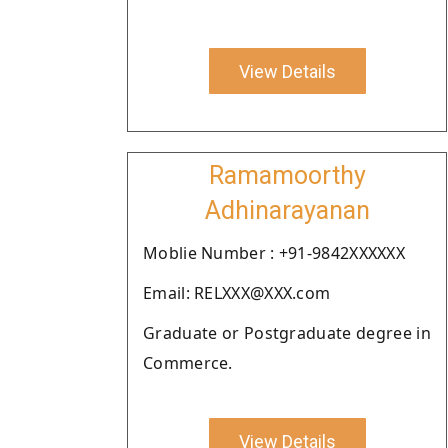
View Details
Ramamoorthy
Adhinarayanan
Moblie Number : +91-9842XXXXXX
Email: RELXXX@XXX.com
Graduate or Postgraduate degree in
Commerce.
View Details