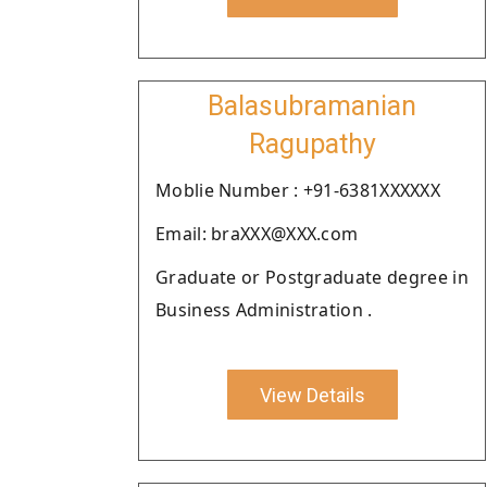
Balasubramanian
Ragupathy
Moblie Number : +91-6381XXXXXX
Email: braXXX@XXX.com
Graduate or Postgraduate degree in
Business Administration .
View Details