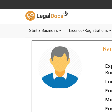
®
Legal
Docs
Start a Business
Licence/Registrations
Na
Ex
Bo
Loc
En
Mo
Em