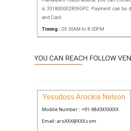
is 331800002839GPC. Payment can be don
and Card.
Timing :
09.30AM to 8.00PM
YOU CAN REACH FOLLOW VEN
Yesudoss Arockia Nelson
Moblie Number : +91-9843XXXXXX
Email: aroXXX@XXX.com