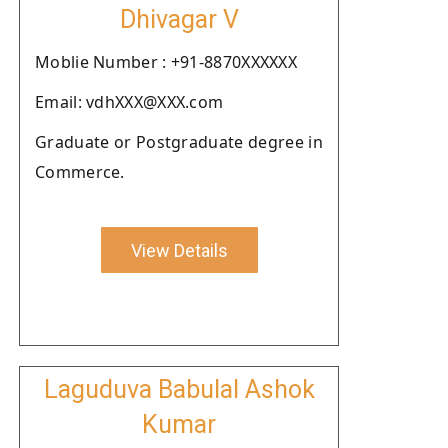
Dhivagar V
Moblie Number : +91-8870XXXXXX
Email: vdhXXX@XXX.com
Graduate or Postgraduate degree in
Commerce.
View Details
Laguduva Babulal Ashok
Kumar