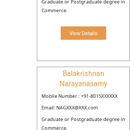
Graduate or Postgraduate degree in
Commerce.
View Details
Balakrishnan
Narayanasamy
Moblie Number : +91-8015XXXXXX
Email: NAGXXX@XXX.com
Graduate or Postgraduate degree in
Commerce.