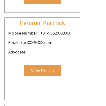
Perumal Karthick
Moblie Number : +91-9952XXXXXX
Email: kgrXXX@XXX.com
Advocate.
View Details