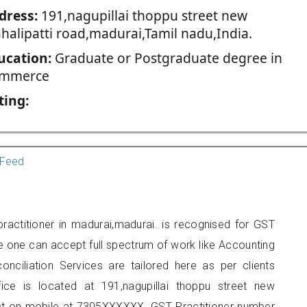
dress:
191,nagupillai thoppu street new
halipatti road,madurai,Tamil nadu,India.
ucation:
Graduate or Postgraduate degree in
mmerce
ting:
Feed
actitioner in madurai,madurai. is recognised for GST
e one can accept full spectrum of work like Accounting
onciliation Services are tailored here as per clients
fice is located at 191,nagupillai thoppu street new
act on mobile at 7305XXXXXX. GST Practitioner number