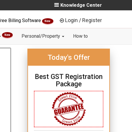
Knowledge Center
Login / Register
ree Billing Software
New
New
Personal/Property
How to
Today's Offer
Best GST Registration
Package