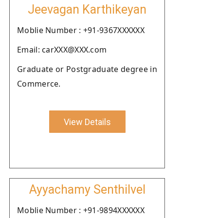
Jeevagan Karthikeyan
Moblie Number : +91-9367XXXXXX
Email: carXXX@XXX.com
Graduate or Postgraduate degree in
Commerce.
View Details
Ayyachamy Senthilvel
Moblie Number : +91-9894XXXXXX