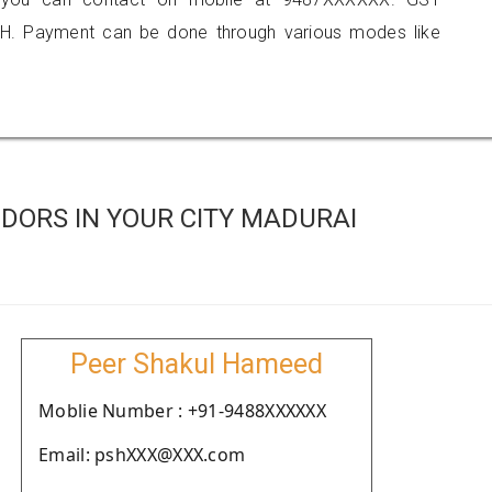
H. Payment can be done through various modes like
DORS IN YOUR CITY MADURAI
Peer Shakul Hameed
Moblie Number : +91-9488XXXXXX
Email: pshXXX@XXX.com