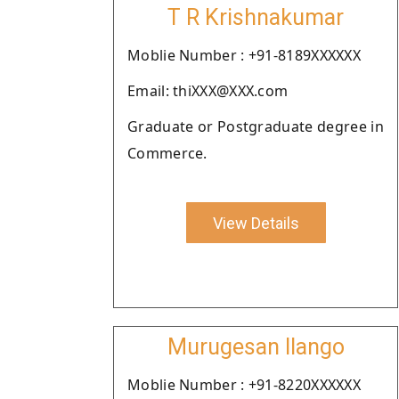
T R Krishnakumar
Moblie Number : +91-8189XXXXXX
Email: thiXXX@XXX.com
Graduate or Postgraduate degree in
Commerce.
View Details
Murugesan Ilango
Moblie Number : +91-8220XXXXXX