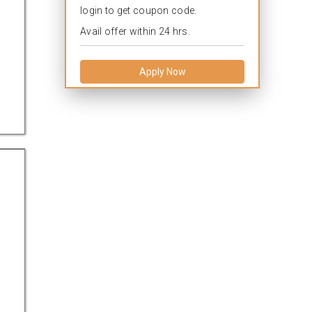
login to get coupon code.
Avail offer within 24 hrs.
Apply Now