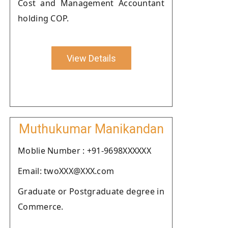
Cost and Management Accountant
holding COP.
View Details
Muthukumar Manikandan
Moblie Number : +91-9698XXXXXX
Email: twoXXX@XXX.com
Graduate or Postgraduate degree in
Commerce.