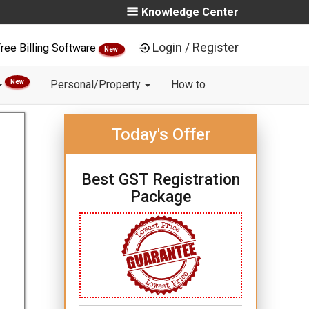
Knowledge Center
Login / Register
ree Billing Software
New
New
Personal/Property
How to
Today's Offer
Best GST Registration
Package