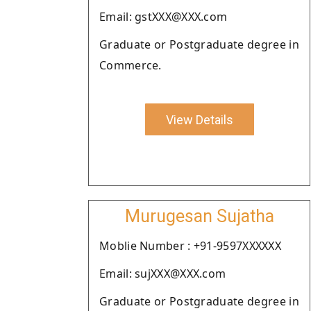
Email: gstXXX@XXX.com
Graduate or Postgraduate degree in
Commerce.
View Details
Murugesan Sujatha
Moblie Number : +91-9597XXXXXX
Email: sujXXX@XXX.com
Graduate or Postgraduate degree in