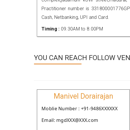
Practitioner number is 331800001776GP
Cash, Netbanking, UPI and Card.
Timing :
09.30AM to 8.00PM
YOU CAN REACH FOLLOW VEN
Manivel Dorairajan
Moblie Number : +91-9486XXXXXX
Email: mgdXXX@XXX.com