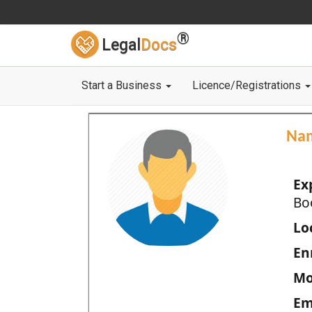
®
Legal
Docs
Start a Business
Licence/Registrations
Na
Ex
Bo
Loc
En
Mo
Em