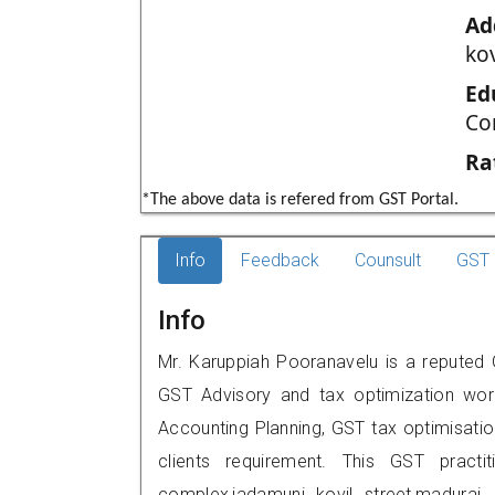
Ad
kov
Ed
Co
Ra
*The above data is refered from GST Portal.
Info
Feedback
Counsult
GST 
Info
Mr. Karuppiah Pooranavelu is a reputed G
GST Advisory and tax optimization wor
Accounting Planning, GST tax optimisation
clients requirement. This GST practi
complex,jadamuni kovil street,madur