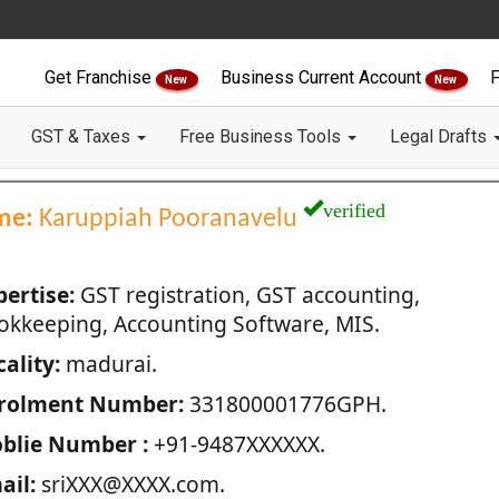
Get Franchise
Business Current Account
F
New
New
GST & Taxes
Free Business Tools
Legal Drafts
verified
me:
Karuppiah Pooranavelu
pertise:
GST registration, GST accounting,
okkeeping, Accounting Software, MIS.
ality:
madurai.
rolment Number:
331800001776GPH.
blie Number :
+91-9487XXXXXX.
ail:
sriXXX@XXXX.com.