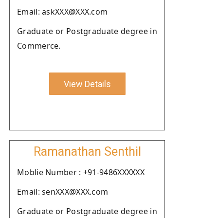
Email: askXXX@XXX.com
Graduate or Postgraduate degree in
Commerce.
View Details
Ramanathan Senthil
Moblie Number : +91-9486XXXXXX
Email: senXXX@XXX.com
Graduate or Postgraduate degree in