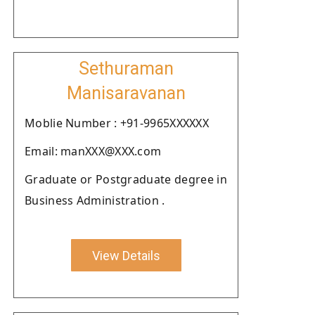
Sethuraman
Manisaravanan
Moblie Number : +91-9965XXXXXX
Email: manXXX@XXX.com
Graduate or Postgraduate degree in
Business Administration .
View Details