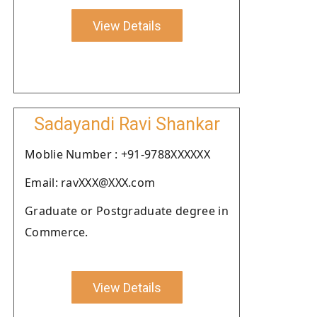
View Details
Sadayandi Ravi Shankar
Moblie Number : +91-9788XXXXXX
Email: ravXXX@XXX.com
Graduate or Postgraduate degree in
Commerce.
View Details