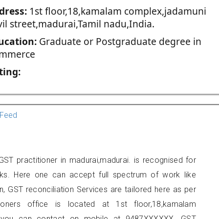
dress:
1st floor,18,kamalam complex,jadamuni
il street,madurai,Tamil nadu,India.
ucation:
Graduate or Postgraduate degree in
mmerce
ting:
Feed
ST practitioner in madurai,madurai. is recognised for
ks. Here one can accept full spectrum of work like
, GST reconciliation Services are tailored here as per
tioners office is located at 1st floor,18,kamalam
ai, you can contact on mobile at 9487XXXXXX. GST