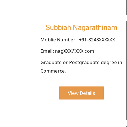
Subbiah Nagarathinam
Moblie Number : +91-8248XXXXXX
Email: nagXXX@XXX.com
Graduate or Postgraduate degree in
Commerce.
View Details