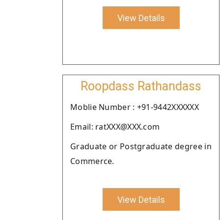
View Details
Roopdass Rathandass
Moblie Number : +91-9442XXXXXX
Email: ratXXX@XXX.com
Graduate or Postgraduate degree in
Commerce.
View Details