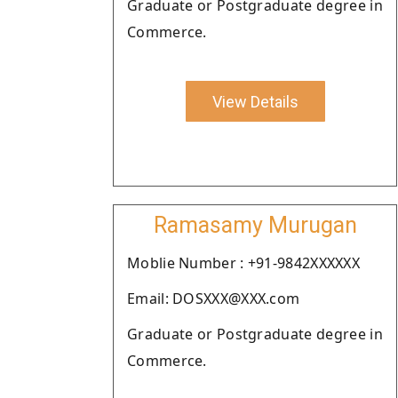
Graduate or Postgraduate degree in
Commerce.
View Details
Ramasamy Murugan
Moblie Number : +91-9842XXXXXX
Email: DOSXXX@XXX.com
Graduate or Postgraduate degree in
Commerce.