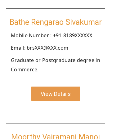
Bathe Rengarao Sivakumar
Moblie Number : +91-8189XXXXXX
Email: brsXXX@XXX.com
Graduate or Postgraduate degree in
Commerce.
View Details
Moorthy Vairamani Manoj