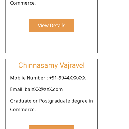
Commerce.
View Details
Chinnasamy Vajravel
Moblie Number : +91-9944XXXXXX
Email: balXXX@XXX.com
Graduate or Postgraduate degree in
Commerce.