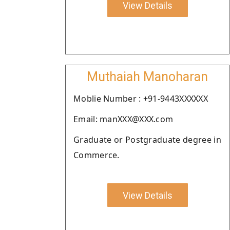
View Details
Muthaiah Manoharan
Moblie Number : +91-9443XXXXXX
Email: manXXX@XXX.com
Graduate or Postgraduate degree in
Commerce.
View Details