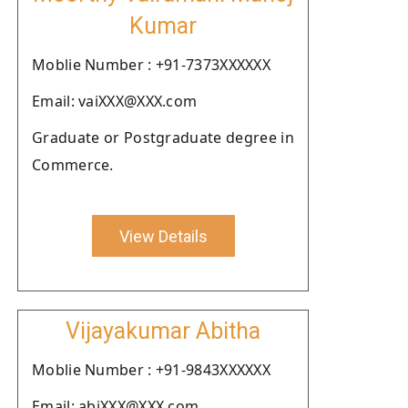
Kumar
Moblie Number : +91-7373XXXXXX
Email: vaiXXX@XXX.com
Graduate or Postgraduate degree in
Commerce.
View Details
Vijayakumar Abitha
Moblie Number : +91-9843XXXXXX
Email: abiXXX@XXX.com