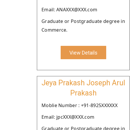
Email: ANAXXX@XXX.com
Graduate or Postgraduate degree in
Commerce.
View Details
Jeya Prakash Joseph Arul
Prakash
Moblie Number : +91-8925XXXXXX
Email: jpcXXX@XXX.com
Graduate or Postgraduate degree in