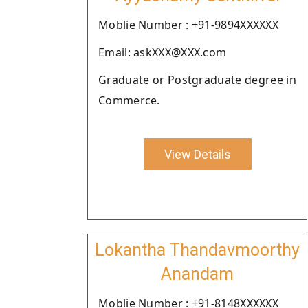
Moblie Number : +91-9894XXXXXX
Email: askXXX@XXX.com
Graduate or Postgraduate degree in
Commerce.
View Details
Lokantha Thandavmoorthy
Anandam
Moblie Number : +91-8148XXXXXX