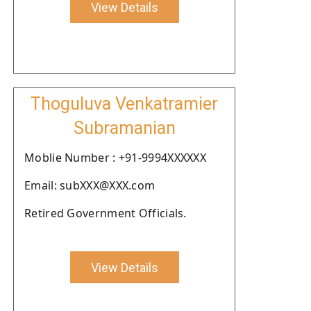
View Details
Thoguluva Venkatramier
Subramanian
Moblie Number : +91-9994XXXXXX
Email: subXXX@XXX.com
Retired Government Officials.
View Details