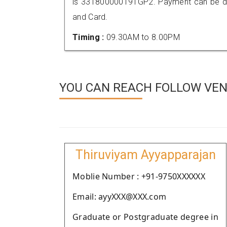
is 331800000191GP2. Payment can be don
and Card.
Timing :
09.30AM to 8.00PM
YOU CAN REACH FOLLOW VEN
Thiruviyam Ayyapparajan
Moblie Number : +91-9750XXXXXX
Email: ayyXXX@XXX.com
Graduate or Postgraduate degree in