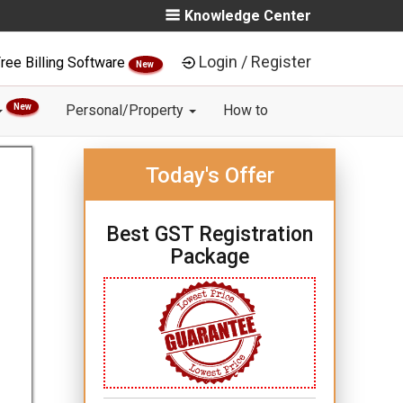
Knowledge Center
Login / Register
ree Billing Software
New
New
Personal/Property
How to
Today's Offer
Best GST Registration
Package