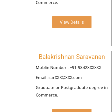
Commerce.
View Details
Balakrishnan Saravanan
Moblie Number : +91-9842XXXXXX
Email: sarXXX@XXX.com
Graduate or Postgraduate degree in
Commerce.