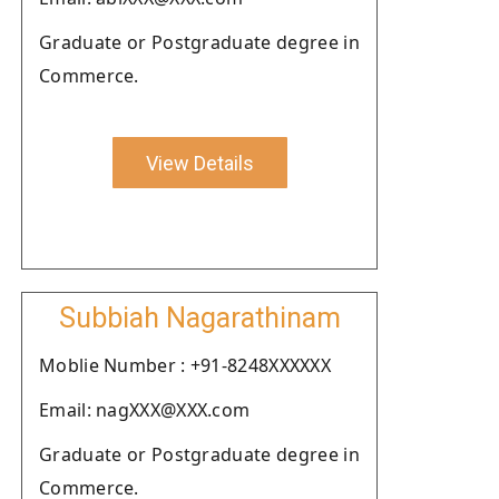
Graduate or Postgraduate degree in
Commerce.
View Details
Subbiah Nagarathinam
Moblie Number : +91-8248XXXXXX
Email: nagXXX@XXX.com
Graduate or Postgraduate degree in
Commerce.