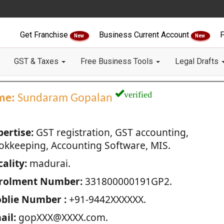
Get Franchise
Business Current Account
F
New
New
GST & Taxes
Free Business Tools
Legal Drafts
verified
me:
Sundaram Gopalan
pertise:
GST registration, GST accounting,
okkeeping, Accounting Software, MIS.
ality:
madurai.
rolment Number:
331800000191GP2.
blie Number :
+91-9442XXXXXX.
ail:
gopXXX@XXXX.com.