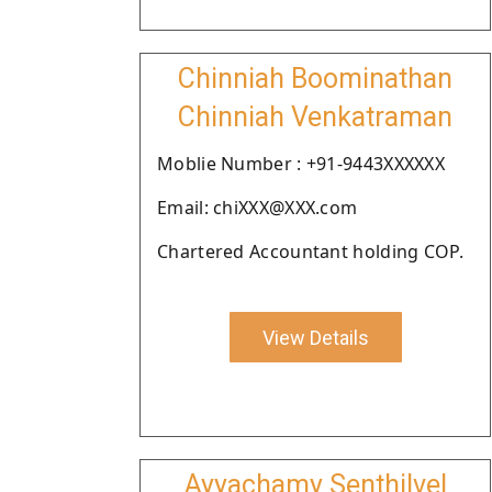
Chinniah Boominathan
Chinniah Venkatraman
Moblie Number : +91-9443XXXXXX
Email: chiXXX@XXX.com
Chartered Accountant holding COP.
View Details
Ayyachamy Senthilvel