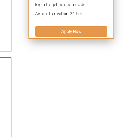
login to get coupon code.
Avail offer within 24 hrs.
Apply Now