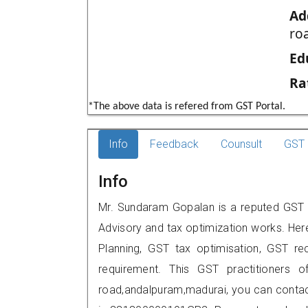
Ad
ro
Ed
Ra
*The above data is refered from GST Portal.
Info
Feedback
Counsult
GST 
Info
Mr. Sundaram Gopalan is a reputed GST p
Advisory and tax optimization works. Her
Planning, GST tax optimisation, GST rec
requirement. This GST practitioners of
road,andalpuram,madurai, you can conta