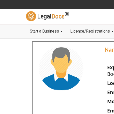
®
Legal
Docs
Start a Business
Licence/Registrations
Na
Ex
Bo
Loc
En
Mo
Em