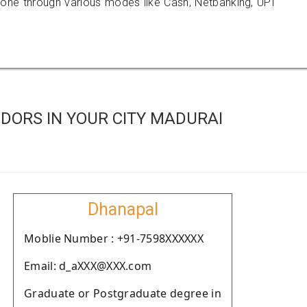
e through various modes like Cash, Netbanking, UPI
DORS IN YOUR CITY MADURAI
Dhanapal
Moblie Number : +91-7598XXXXXX
Email: d_aXXX@XXX.com
Graduate or Postgraduate degree in