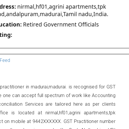
dress:
nirmal,hf01,agrini apartments,tpk
ad,andalpuram,madurai,Tamil nadu,India.
ucation:
Retired Government Officials
ting:
Feed
ractitioner in madurai,madurai. is recognised for GST
e one can accept full spectrum of work like Accounting
onciliation Services are tailored here as per clients
fice is located at nirmal,hf01,agrini apartments,tpk
ct on mobile at 9442XXXXXX. GST Practitioner number