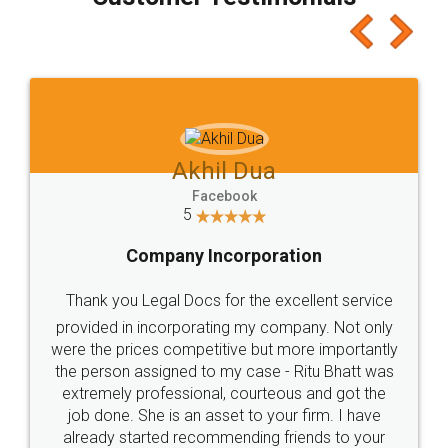
which I liked alot 😋 I would recommend people
to at least give it a try, you'll like it for sure 👌
Jeet Chaudhari
Facebook
5
Rental Agreement
Just go for it and register agreement online with
these people... They are very helpful and polite.. i
loved the service by legal docs... Thanks guys... it
made my work on fingertips...Thanks for such
great service