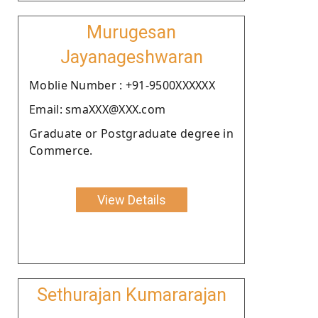
Murugesan
Jayanageshwaran
Moblie Number : +91-9500XXXXXX
Email: smaXXX@XXX.com
Graduate or Postgraduate degree in
Commerce.
View Details
Sethurajan Kumararajan