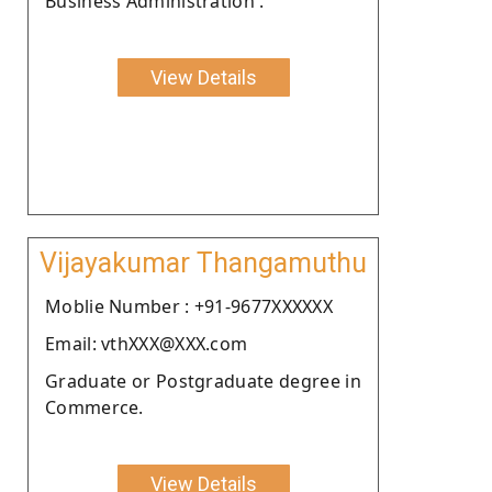
Business Administration .
View Details
Vijayakumar Thangamuthu
Moblie Number : +91-9677XXXXXX
Email: vthXXX@XXX.com
Graduate or Postgraduate degree in
Commerce.
View Details