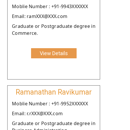
Moblie Number : +91-9943XXXXXX
Email: ramXXX@XXX.com
Graduate or Postgraduate degree in
Commerce.
View Details
Ramanathan Ravikumar
Moblie Number : +91-9952XXXXXX
Email: r.rXXX@XXX.com
Graduate or Postgraduate degree in