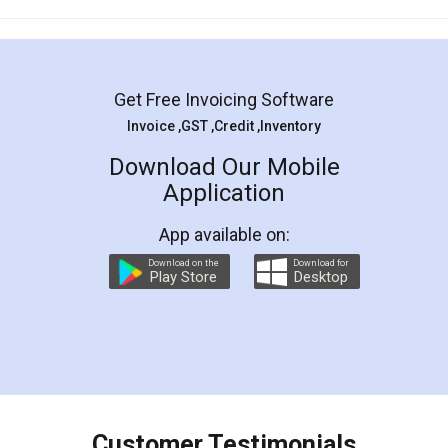
Mohit Koul
Facebook
5
Rental Agreement
LegalDocs is an excellent and professional
online service which helps you step by step in
most of the day to day legal document
preparation and registration. They helped me in
preparing my Rental Agreement as a Tenant at
the comfort of my home and even did a second
visit to my Landlord who lives in different city, thus
eliminating the inconvenience of visiting me just
for the signature and verification. They have
smooth payment procedure (I paid whole
charges online) which again makes the whole
process transparent. You'll also get breakup of
final amt to be paid as well as discount coupons