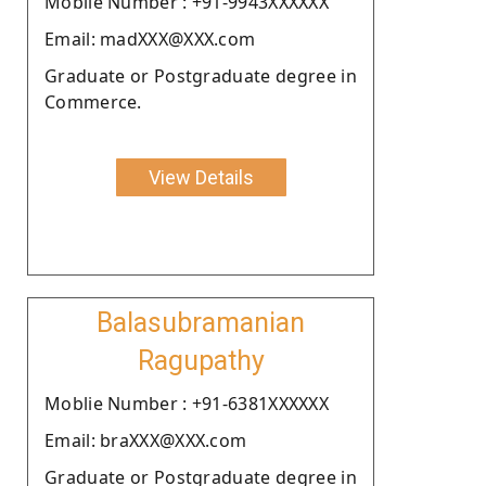
Moblie Number : +91-9943XXXXXX
Email: madXXX@XXX.com
Graduate or Postgraduate degree in
Commerce.
View Details
Balasubramanian
Ragupathy
Moblie Number : +91-6381XXXXXX
Email: braXXX@XXX.com
Graduate or Postgraduate degree in