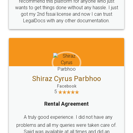
10 Lakh++ Happy
Money Back
Customers.
Guarantee.
Head Office
Email
307-308 , Building No 3,
hello@legaldocs.co.in
Sector 3, Millenium Business
Park (MBP) Mahape 400710
SHOW US SOME LOVE ON
SOCIAL MEDIA