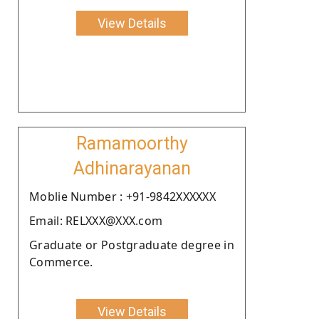
View Details
Ramamoorthy
Adhinarayanan
Moblie Number : +91-9842XXXXXX
Email: RELXXX@XXX.com
Graduate or Postgraduate degree in
Commerce.
View Details