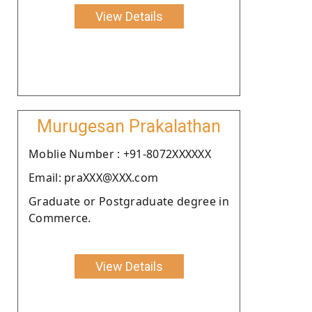
View Details
Murugesan Prakalathan
Moblie Number : +91-8072XXXXXX
Email: praXXX@XXX.com
Graduate or Postgraduate degree in
Commerce.
View Details