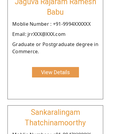
Jaguva Rajaram Ramesh
Babu
Moblie Number : +91-9994XXXXXX
Email: jrrXXX@XXX.com
Graduate or Postgraduate degree in
Commerce.
View Details
Sankaralingam
Thatchinamoorthy