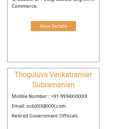
Commerce.
View Details
Thoguluva Venkatramier
Subramanian
Moblie Number : +91-9994XXXXXX
Email: subXXX@XXX.com
Retired Government Officials.