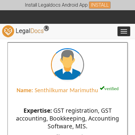
Install Legaldocs Android App
INSTALL
®
Legal
Docs
Toggl
verified
Name:
Senthilkumar Marimuthu
Expertise:
GST registration, GST
accounting, Bookkeeping, Accounting
Software, MIS.