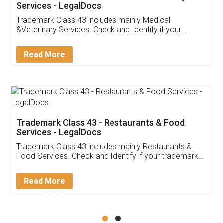
Akhil Chennupati
Facebook
5
Food License
Thank you Legal docs! I've applied FSSAI
licence through them. Their customer service
(Pooja) was prompt and very helpful. I had to
reach out to them periodically because of an
input error from my end. Pooja was very patient
in handling this issue. She had assisted me till
completion. Thanks for the service.