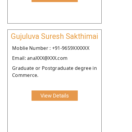
Gujuluva Suresh Sakthimai
Moblie Number : +91-9659XXXXXX
Email: anaXXX@XXX.com
Graduate or Postgraduate degree in
Commerce.
View Details