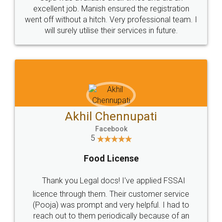
Call us at
+91 9022-1199-22
© 2022 - All Rights with legaldocs
Sitemap
Shipping Policy
Terms & Conditions
Privacy Policy
Blog
Contact Us
Careers
About Us