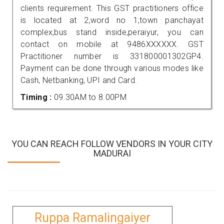
clients requirement. This GST practitioners office
is located at 2,word no 1,town panchayat
complex,bus stand inside,peraiyur, you can
contact on mobile at 9486XXXXXX. GST
Practitioner number is 331800001302GP4.
Payment can be done through various modes like
Cash, Netbanking, UPI and Card.
Timing :
09.30AM to 8.00PM
YOU CAN REACH FOLLOW VENDORS IN YOUR CITY
MADURAI
Ruppa Ramalingaiyer