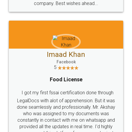
WHY CHOOSE
LEGALDOCS
Consultation from
Value For Money and
Industry Experts.
hassle free service.