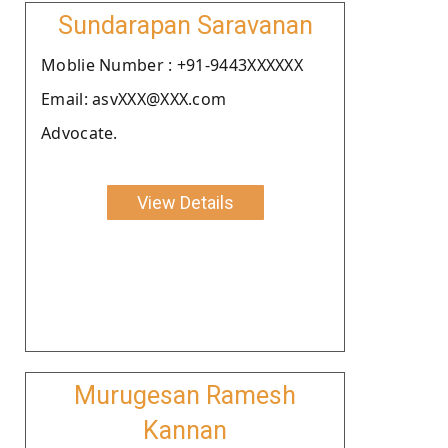
Sundarapan Saravanan
Moblie Number : +91-9443XXXXXX
Email: asvXXX@XXX.com
Advocate.
View Details
Murugesan Ramesh
Kannan