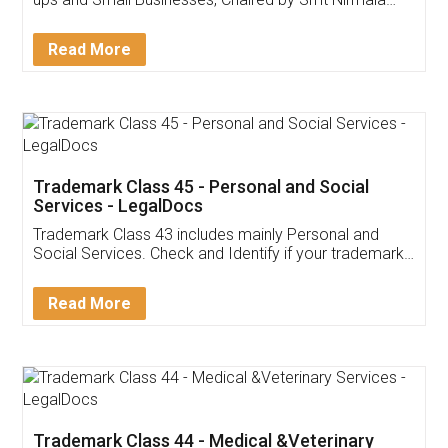
Invoice ,GST ,Credit ,Inventory
Download Our Mobile
Application
App available on:
Download on the
Download for
Play Store
Desktop
Customer Testimonials