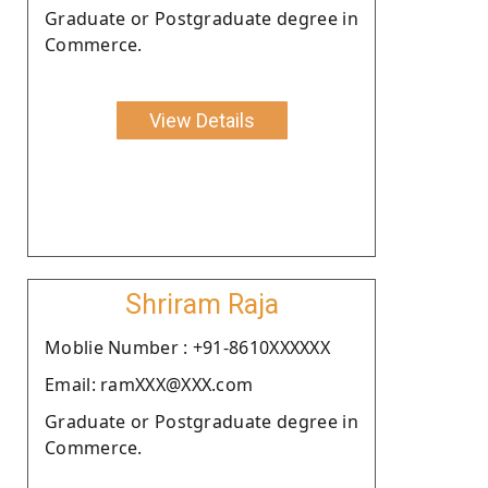
Graduate or Postgraduate degree in
Commerce.
View Details
Shriram Raja
Moblie Number : +91-8610XXXXXX
Email: ramXXX@XXX.com
Graduate or Postgraduate degree in
Commerce.