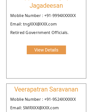
Jagadeesan
Moblie Number : +91-9994XXXXXX
Email: tngXXX@XXX.com
Retired Government Officials.
View Details
Veerapatran Saravanan
Moblie Number : +91-9524XXXXXX
Email: SMRXXX@XXX.com