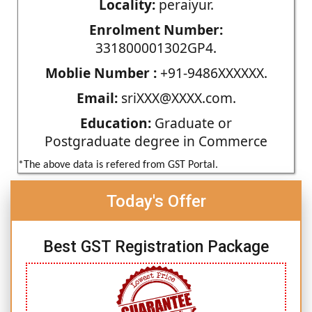
Locality:
peraiyur.
Enrolment Number:
331800001302GP4.
Moblie Number :
+91-9486XXXXXX.
Email:
sriXXX@XXXX.com.
Education:
Graduate or
Postgraduate degree in Commerce
*The above data is refered from GST Portal.
Today's Offer
Best GST Registration Package