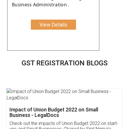
Business Administration .
View Details
GST REGISTRATION BLOGS
Get Free Invoicing Software