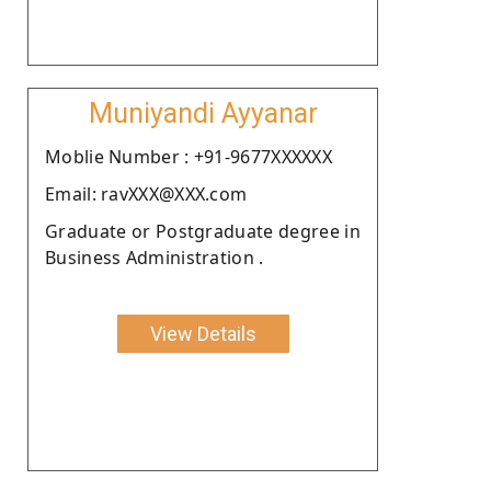
Muniyandi Ayyanar
Moblie Number : +91-9677XXXXXX
Email: ravXXX@XXX.com
Graduate or Postgraduate degree in
Business Administration .
View Details