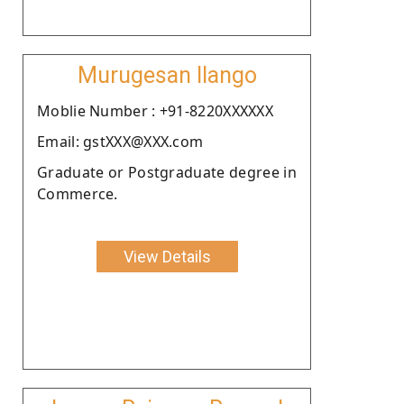
Murugesan Ilango
Moblie Number : +91-8220XXXXXX
Email: gstXXX@XXX.com
Graduate or Postgraduate degree in
Commerce.
View Details