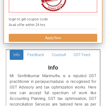
login to get coupon code.
Avail offer within 24 hrs.
Apply Now
Info
Feedback
Counsult
GST Feed
Info
Mr. Senthilkumar Marimuthu is a reputed GST
practitioner in peraiyur,madurai. is recognised for
GST Advisory and tax optimization works. Here
one can accept full spectrum of work like
Accounting Planning, GST tax optimisation, GST
reconciliation Services are tailored here as per