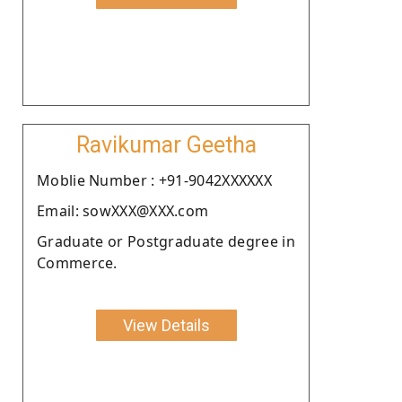
Ravikumar Geetha
Moblie Number : +91-9042XXXXXX
Email: sowXXX@XXX.com
Graduate or Postgraduate degree in
Commerce.
View Details