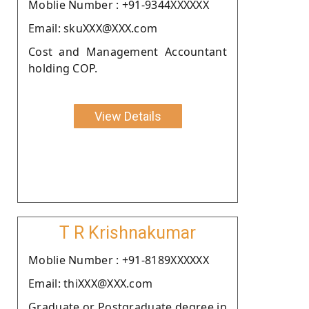
Moblie Number : +91-9344XXXXXX
Email: skuXXX@XXX.com
Cost and Management Accountant
holding COP.
View Details
T R Krishnakumar
Moblie Number : +91-8189XXXXXX
Email: thiXXX@XXX.com
Graduate or Postgraduate degree in