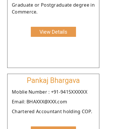
Graduate or Postgraduate degree in
Commerce.
View Details
Pankaj Bhargava
Moblie Number : +91-9415XXXXXX
Email: BHAXXX@XXX.com
Chartered Accountant holding COP.