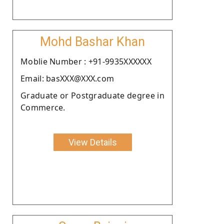
Mohd Bashar Khan
Moblie Number : +91-9935XXXXXX
Email: basXXX@XXX.com
Graduate or Postgraduate degree in
Commerce.
View Details