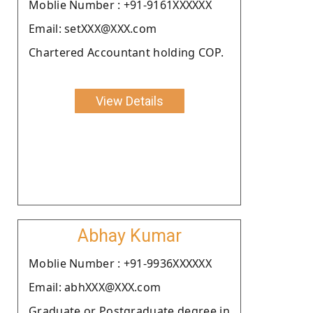
Moblie Number : +91-9161XXXXXX
Email: setXXX@XXX.com
Chartered Accountant holding COP.
View Details
Abhay Kumar
Moblie Number : +91-9936XXXXXX
Email: abhXXX@XXX.com
Graduate or Postgraduate degree in