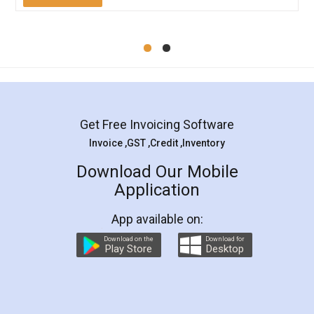
Mohit Koul
Facebook
5
Rental Agreement
LegalDocs is an excellent and professional
online service which helps you step by step in
most of the day to day legal document
preparation and registration. They helped me in
preparing my Rental Agreement as a Tenant at
the comfort of my home and even did a second
visit to my Landlord who lives in different city, thus
eliminating the inconvenience of visiting me just
for the signature and verification. They have