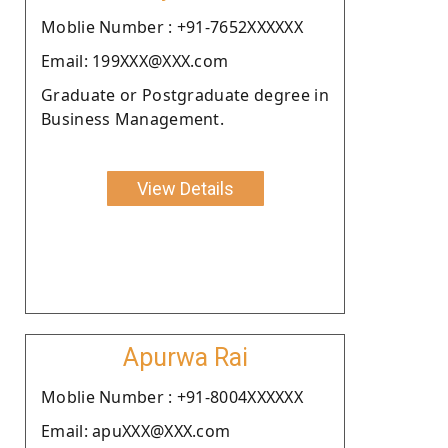
Moblie Number : +91-7652XXXXXX
Email: 199XXX@XXX.com
Graduate or Postgraduate degree in
Business Management.
View Details
Apurwa Rai
Moblie Number : +91-8004XXXXXX
Email: apuXXX@XXX.com