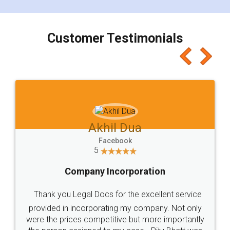
smooth payment procedure (I paid whole
charges online) which again makes the whole
process transparent. You'll also get breakup of
final amt to be paid as well as discount coupons
which I liked alot 😋 I would recommend people
to at least give it a try, you'll like it for sure 👌
Jeet Chaudhari
Facebook
5
Rental Agreement
Just go for it and register agreement online with
these people... They are very helpful and polite.. i