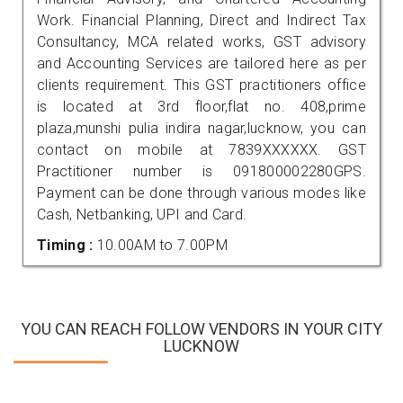
Work. Financial Planning, Direct and Indirect Tax
Consultancy, MCA related works, GST advisory
and Accounting Services are tailored here as per
clients requirement. This GST practitioners office
is located at 3rd floor,flat no. 408,prime
plaza,munshi pulia indira nagar,lucknow, you can
contact on mobile at 7839XXXXXX. GST
Practitioner number is 091800002280GPS.
Payment can be done through various modes like
Cash, Netbanking, UPI and Card.
Timing :
10.00AM to 7.00PM
YOU CAN REACH FOLLOW VENDORS IN YOUR CITY
LUCKNOW