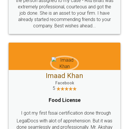
loved the service by legal docs... Thanks guys... it
made my work on fingertips...Thanks for such
great service
WHY CHOOSE
LEGALDOCS
Consultation from
Value For Money and
Industry Experts.
hassle free service.