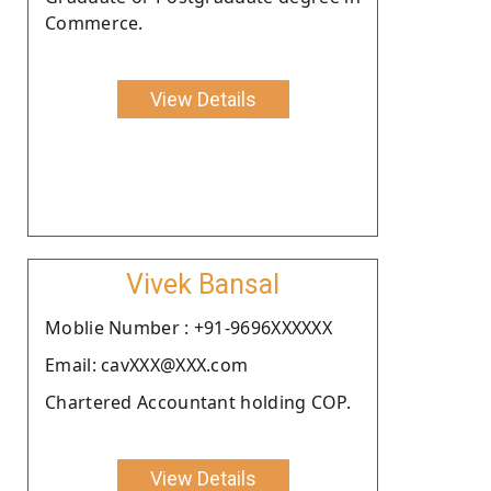
Commerce.
View Details
Vivek Bansal
Moblie Number : +91-9696XXXXXX
Email: cavXXX@XXX.com
Chartered Accountant holding COP.
View Details