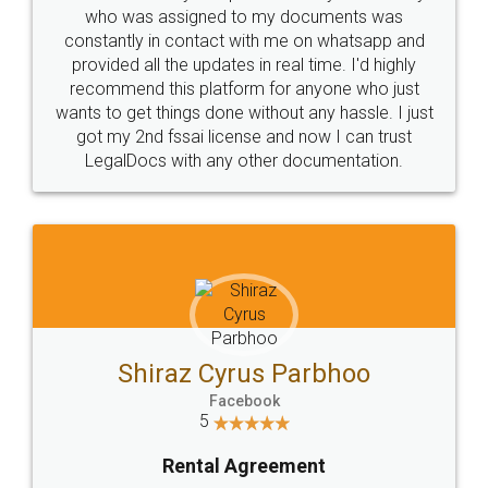
10 Lakh++ Happy
Money Back
Customers.
Guarantee.
Head Office
Email
307-308 , Building No 3,
hello@legaldocs.co.in
Sector 3, Millenium Business
Park (MBP) Mahape 400710