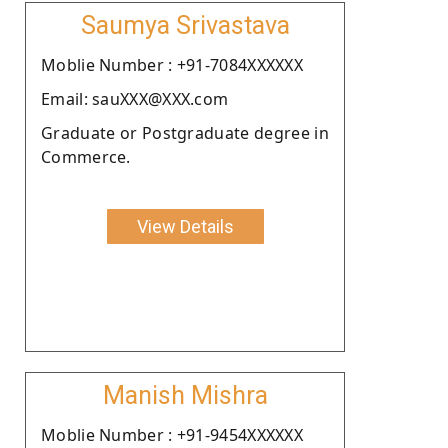
Saumya Srivastava
Moblie Number : +91-7084XXXXXX
Email: sauXXX@XXX.com
Graduate or Postgraduate degree in
Commerce.
View Details
Manish Mishra
Moblie Number : +91-9454XXXXXX