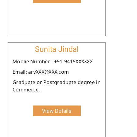
Sunita Jindal
Moblie Number : +91-9415XXXXXX
Email: arvXXX@XXX.com
Graduate or Postgraduate degree in
Commerce.
View Details