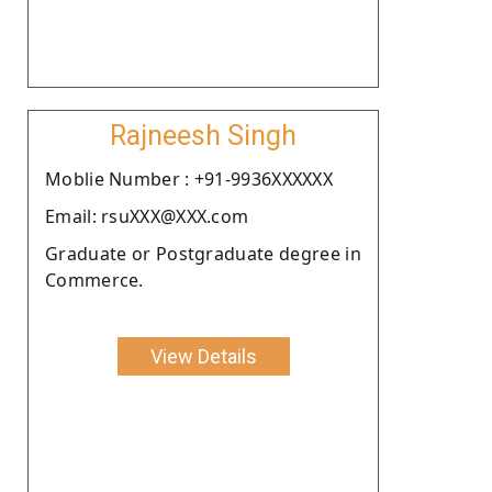
Rajneesh Singh
Moblie Number : +91-9936XXXXXX
Email: rsuXXX@XXX.com
Graduate or Postgraduate degree in
Commerce.
View Details