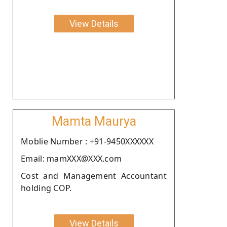
View Details
Mamta Maurya
Moblie Number : +91-9450XXXXXX
Email: mamXXX@XXX.com
Cost and Management Accountant
holding COP.
View Details