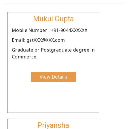
Mukul Gupta
Moblie Number : +91-9044XXXXXX
Email: gstXXX@XXX.com
Graduate or Postgraduate degree in
Commerce.
View Details
Priyansha