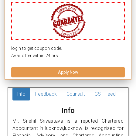
login to get coupon code.
Avail offer within 24 hrs.
Apply Now
Info
Feedback
Counsult
GST Feed
Info
Mr. Snehil Srivastava is a reputed Chartered
Accountant in lucknow,lucknow. is recognised for
Financial Advisory, and Chartered Accounting