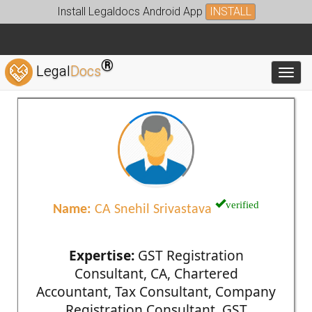
Install Legaldocs Android App
INSTALL
®
Legal
Docs
Toggl
verified
Name:
CA Snehil Srivastava
Expertise:
GST Registration
Consultant, CA, Chartered
Accountant, Tax Consultant, Company
Registration Consultant, GST