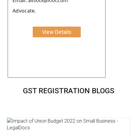
Email: aviXXX@XXX.com
Advocate.
View Details
GST REGISTRATION BLOGS