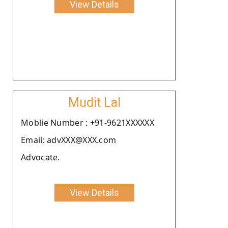
View Details
Mudit Lal
Moblie Number : +91-9621XXXXXX
Email: advXXX@XXX.com
Advocate.
View Details