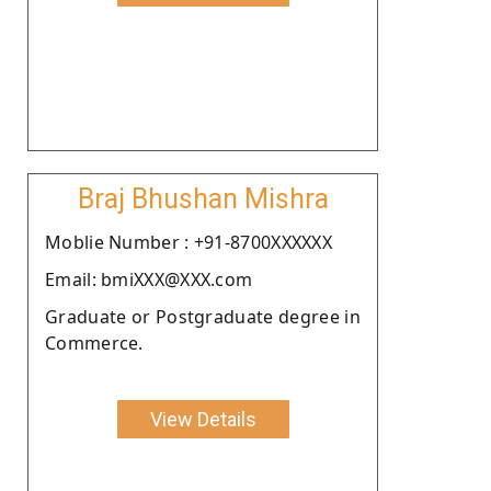
Braj Bhushan Mishra
Moblie Number : +91-8700XXXXXX
Email: bmiXXX@XXX.com
Graduate or Postgraduate degree in
Commerce.
View Details