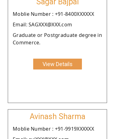
Sagar Bajpai
Moblie Number : +91-8400XXXXXX
Email: SAGXXX@XXX.com
Graduate or Postgraduate degree in
Commerce.
View Details
Avinash Sharma
Moblie Number : +91-9919XXXXXX