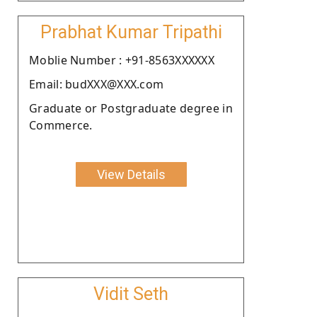
Prabhat Kumar Tripathi
Moblie Number : +91-8563XXXXXX
Email: budXXX@XXX.com
Graduate or Postgraduate degree in
Commerce.
View Details
Vidit Seth