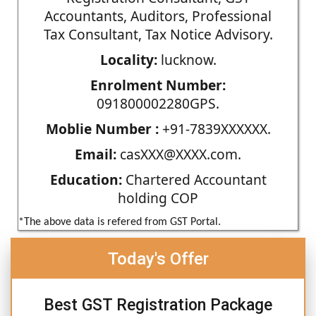
Accountants, Auditors, Professional
Tax Consultant, Tax Notice Advisory.
Locality:
lucknow.
Enrolment Number:
091800002280GPS.
Moblie Number :
+91-7839XXXXXX.
Email:
casXXX@XXXX.com.
Education:
Chartered Accountant
holding COP
*The above data is refered from GST Portal.
Today's Offer
Best GST Registration Package