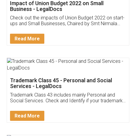
Get Free Invoicing Software
Invoice ,GST ,Credit ,Inventory
Download Our Mobile
Application
App available on:
Download on the
Download for
Play Store
Desktop
Customer Testimonials