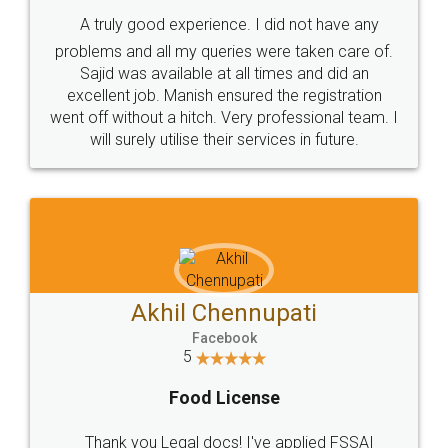
SHOW US SOME LOVE ON
SOCIAL MEDIA
Call us at
+91 9022-1199-22
© 2022 - All Rights with legaldocs
Sitemap
Shipping Policy
Terms & Conditions
Privacy Policy
Blog
Contact Us
Careers
About Us