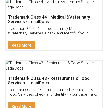
Akhil Chennupati
Facebook
5
Food License
Thank you Legal docs! I've applied FSSAI
licence through them. Their customer service
(Pooja) was prompt and very helpful. I had to
reach out to them periodically because of an
input error from my end. Pooja was very patient
in handling this issue. She had assisted me till
completion. Thanks for the service.