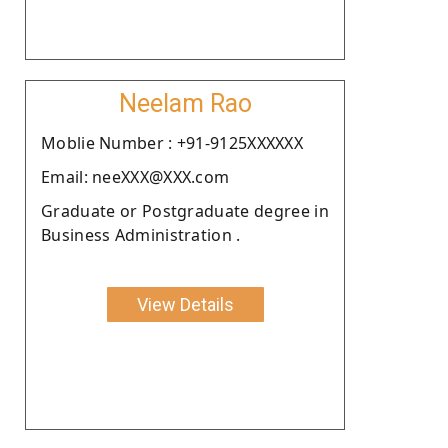
Neelam Rao
Moblie Number : +91-9125XXXXXX
Email: neeXXX@XXX.com
Graduate or Postgraduate degree in
Business Administration .
View Details