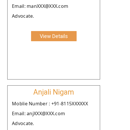
Email: manXXX@XXX.com
Advocate.
View Details
Anjali Nigam
Moblie Number : +91-8115XXXXXX
Email: anjXXX@XXX.com
Advocate.