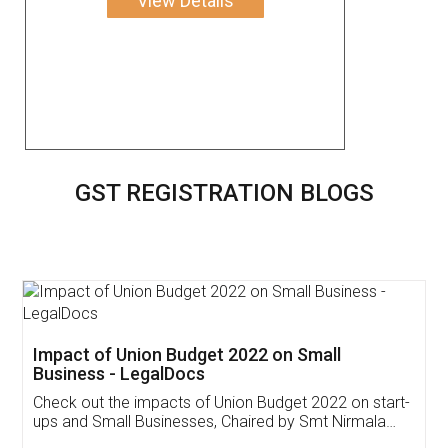
View Details
GST REGISTRATION BLOGS
Get Free Invoicing Software
Invoice ,GST ,Credit ,Inventory