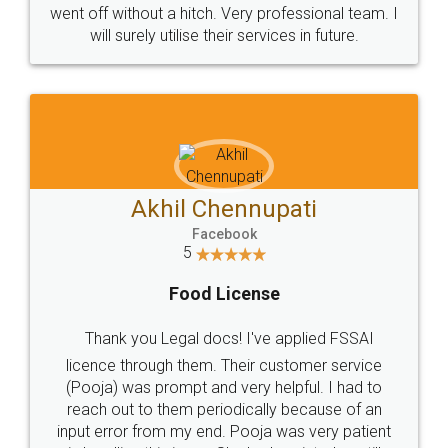
+91 9022-1199-22
© 2022 - All Rights with legaldocs
Sitemap
Shipping Policy
Terms & Conditions
Privacy Policy
Blog
Contact Us
Careers
About Us