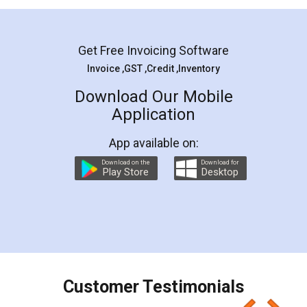
Mohit Koul
Facebook
5
Rental Agreement
LegalDocs is an excellent and professional
online service which helps you step by step in
most of the day to day legal document
preparation and registration. They helped me in
preparing my Rental Agreement as a Tenant at
the comfort of my home and even did a second
visit to my Landlord who lives in different city, thus
eliminating the inconvenience of visiting me just
for the signature and verification. They have
smooth payment procedure (I paid whole
charges online) which again makes the whole
process transparent. You'll also get breakup of
final amt to be paid as well as discount coupons
which I liked alot 😋 I would recommend people