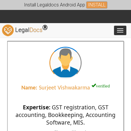
Install Legaldocs Android App
INSTALL
®
Legal
Docs
Toggl
verified
Name:
Surjeet Vishwakarma
Expertise:
GST registration, GST
accounting, Bookkeeping, Accounting
Software, MIS.