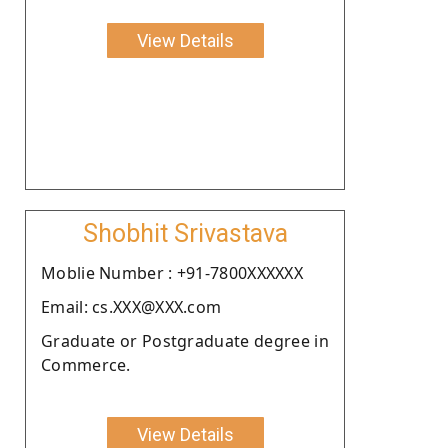
View Details
Shobhit Srivastava
Moblie Number : +91-7800XXXXXX
Email: cs.XXX@XXX.com
Graduate or Postgraduate degree in
Commerce.
View Details