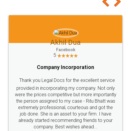
to at least give it a try, you'll like it for sure 👌
Jeet Chaudhari
Facebook
5
Rental Agreement
Just go for it and register agreement online with
these people... They are very helpful and polite.. i
loved the service by legal docs... Thanks guys... it
made my work on fingertips...Thanks for such
great service