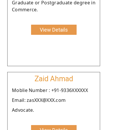
Graduate or Postgraduate degree in
Commerce.
View Details
Zaid Ahmad
Moblie Number : +91-9336XXXXXX
Email: zasXXX@XXX.com
Advocate.