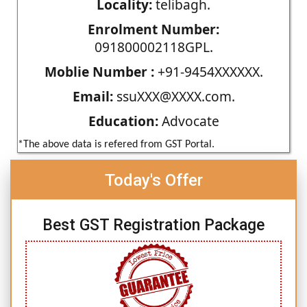
Locality:
telibagh.
Enrolment Number:
091800002118GPL.
Moblie Number :
+91-9454XXXXXX.
Email:
ssuXXX@XXXX.com.
Education:
Advocate
*The above data is refered from GST Portal.
Today's Offer
Best GST Registration Package