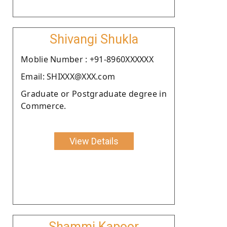
Shivangi Shukla
Moblie Number : +91-8960XXXXXX
Email: SHIXXX@XXX.com
Graduate or Postgraduate degree in
Commerce.
View Details
Shammi Kapoor