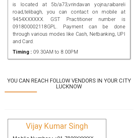
is located at 5b/a73,vrindavan yojna,raibareli
road,telibagh, you can contact on mobile at
9454XXXXXX. GST Practitioner number is
091800002118GPL. Payment can be done
through various modes like Cash, Netbanking, UPI
and Card.
Timing :
09.30AM to 8.00PM
YOU CAN REACH FOLLOW VENDORS IN YOUR CITY
LUCKNOW
Vijay Kumar Singh