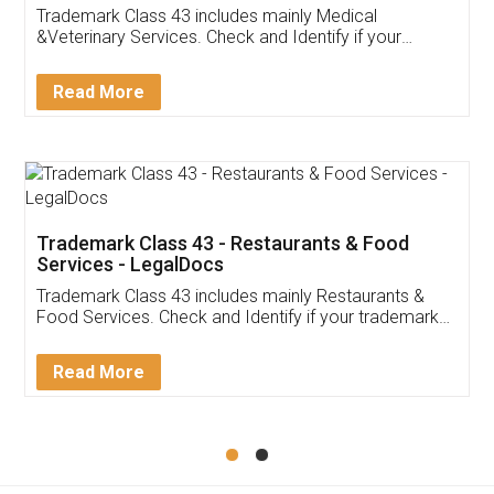
Akhil Chennupati
Facebook
5
Food License
Thank you Legal docs! I've applied FSSAI
licence through them. Their customer service
(Pooja) was prompt and very helpful. I had to
reach out to them periodically because of an
input error from my end. Pooja was very patient
in handling this issue. She had assisted me till
completion. Thanks for the service.