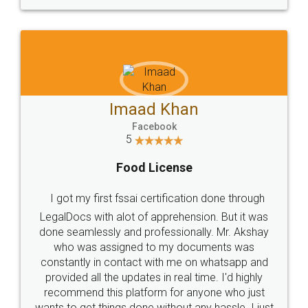
WHY CHOOSE
LEGALDOCS
Consultation from
Value For Money and
Industry Experts.
hassle free service.
10 Lakh++ Happy
Money Back