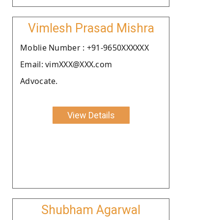
Vimlesh Prasad Mishra
Moblie Number : +91-9650XXXXXX
Email: vimXXX@XXX.com
Advocate.
View Details
Shubham Agarwal