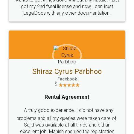
Customers.
Guarantee.
Head Office
Email
307-308 , Building No 3,
hello@legaldocs.co.in
Sector 3, Millenium Business
Park (MBP) Mahape 400710
SHOW US SOME LOVE ON
SOCIAL MEDIA
Call us at