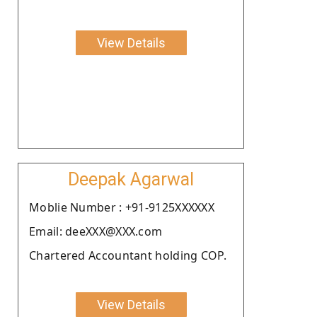
View Details
Deepak Agarwal
Moblie Number : +91-9125XXXXXX
Email: deeXXX@XXX.com
Chartered Accountant holding COP.
View Details