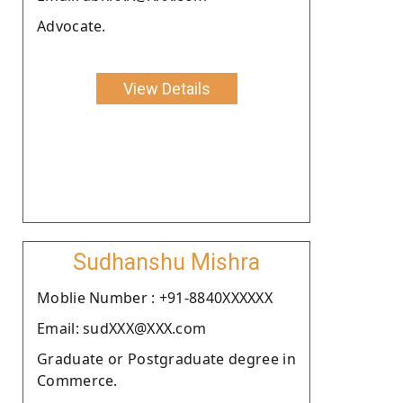
Advocate.
View Details
Sudhanshu Mishra
Moblie Number : +91-8840XXXXXX
Email: sudXXX@XXX.com
Graduate or Postgraduate degree in
Commerce.