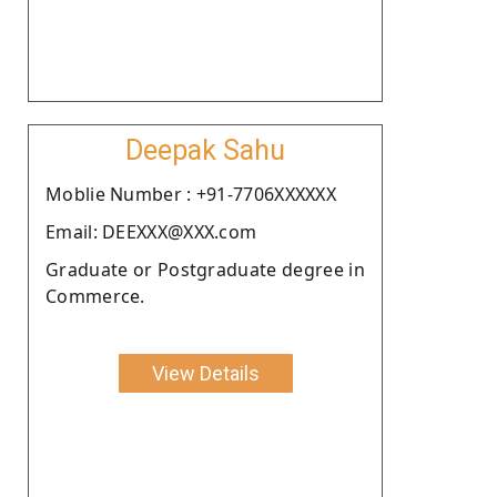
Deepak Sahu
Moblie Number : +91-7706XXXXXX
Email: DEEXXX@XXX.com
Graduate or Postgraduate degree in
Commerce.
View Details