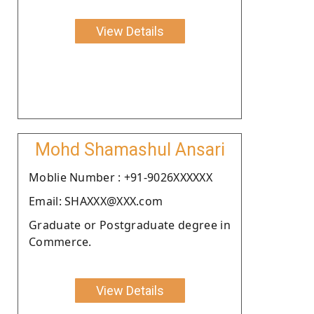
View Details
Mohd Shamashul Ansari
Moblie Number : +91-9026XXXXXX
Email: SHAXXX@XXX.com
Graduate or Postgraduate degree in
Commerce.
View Details