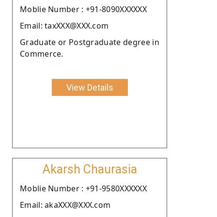
Moblie Number : +91-8090XXXXXX
Email: taxXXX@XXX.com
Graduate or Postgraduate degree in
Commerce.
View Details
Akarsh Chaurasia
Moblie Number : +91-9580XXXXXX
Email: akaXXX@XXX.com