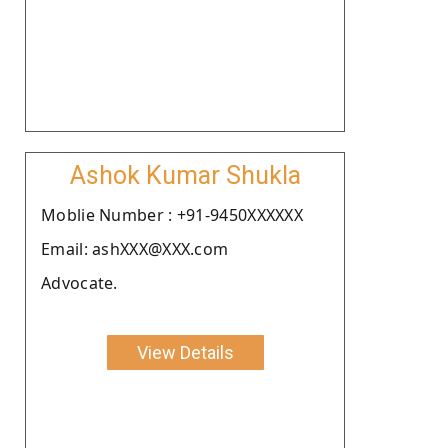
Ashok Kumar Shukla
Moblie Number : +91-9450XXXXXX
Email: ashXXX@XXX.com
Advocate.
View Details