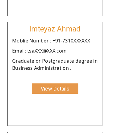
Imteyaz Ahmad
Moblie Number : +91-7310XXXXXX
Email: tsaXXX@XXX.com
Graduate or Postgraduate degree in
Business Administration .
View Details