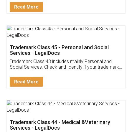
Download Our Mobile
Application
App available on:
Download on the
Download for
Play Store
Desktop
Customer Testimonials