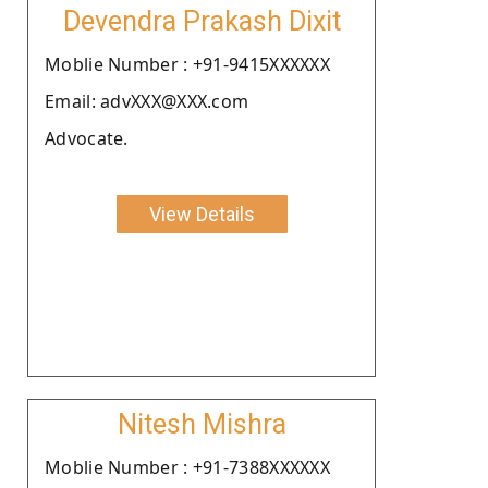
Devendra Prakash Dixit
Moblie Number : +91-9415XXXXXX
Email: advXXX@XXX.com
Advocate.
View Details
Nitesh Mishra
Moblie Number : +91-7388XXXXXX