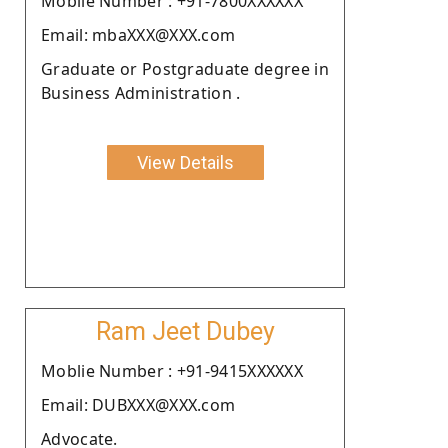
Moblie Number : +91-7800XXXXXX
Email: mbaXXX@XXX.com
Graduate or Postgraduate degree in
Business Administration .
View Details
Ram Jeet Dubey
Moblie Number : +91-9415XXXXXX
Email: DUBXXX@XXX.com
Advocate.