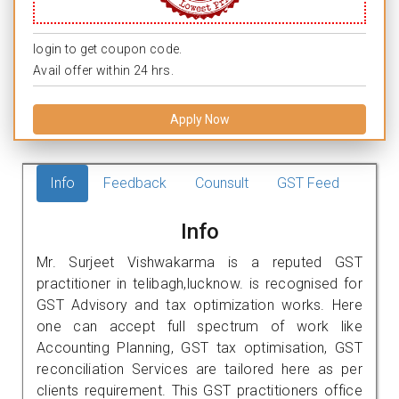
login to get coupon code.
Avail offer within 24 hrs.
Apply Now
Info
Feedback
Counsult
GST Feed
Info
Mr. Surjeet Vishwakarma is a reputed GST
practitioner in telibagh,lucknow. is recognised for
GST Advisory and tax optimization works. Here
one can accept full spectrum of work like
Accounting Planning, GST tax optimisation, GST
reconciliation Services are tailored here as per
clients requirement. This GST practitioners office