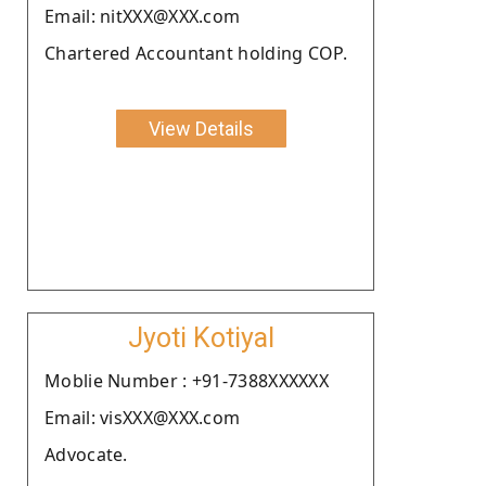
Email: nitXXX@XXX.com
Chartered Accountant holding COP.
View Details
Jyoti Kotiyal
Moblie Number : +91-7388XXXXXX
Email: visXXX@XXX.com
Advocate.