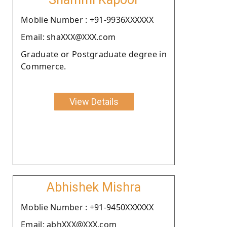
Moblie Number : +91-9936XXXXXX
Email: shaXXX@XXX.com
Graduate or Postgraduate degree in
Commerce.
View Details
Abhishek Mishra
Moblie Number : +91-9450XXXXXX
Email: abhXXX@XXX.com