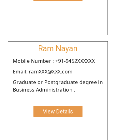
Ram Nayan
Moblie Number : +91-9452XXXXXX
Email: ramXXX@XXX.com
Graduate or Postgraduate degree in
Business Administration .
View Details