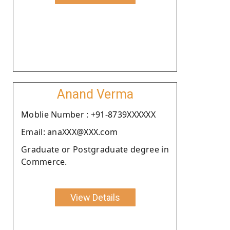
Anand Verma
Moblie Number : +91-8739XXXXXX
Email: anaXXX@XXX.com
Graduate or Postgraduate degree in
Commerce.
View Details