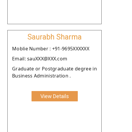
Saurabh Sharma
Moblie Number : +91-9695XXXXXX
Email: sauXXX@XXX.com
Graduate or Postgraduate degree in
Business Administration .
View Details