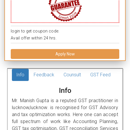
login to get coupon code.
Avail offer within 24 hrs.
Apply Now
Info
Feedback
Counsult
GST Feed
Info
Mr. Manish Gupta is a reputed GST practitioner in
lucknow,lucknow. is recognised for GST Advisory
and tax optimization works. Here one can accept
full spectrum of work like Accounting Planning,
GST tax optimisation, GST reconciliation Services