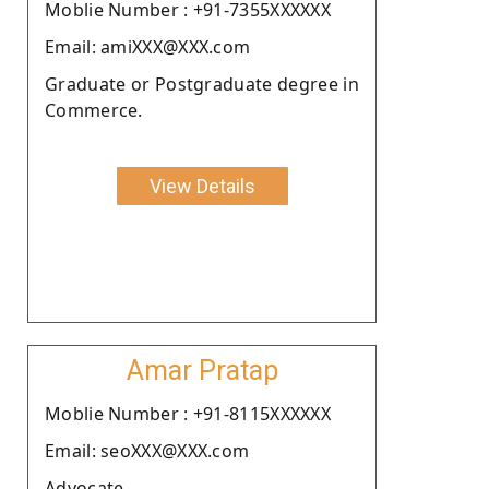
Moblie Number : +91-7355XXXXXX
Email: amiXXX@XXX.com
Graduate or Postgraduate degree in
Commerce.
View Details
Amar Pratap
Moblie Number : +91-8115XXXXXX
Email: seoXXX@XXX.com
Advocate.