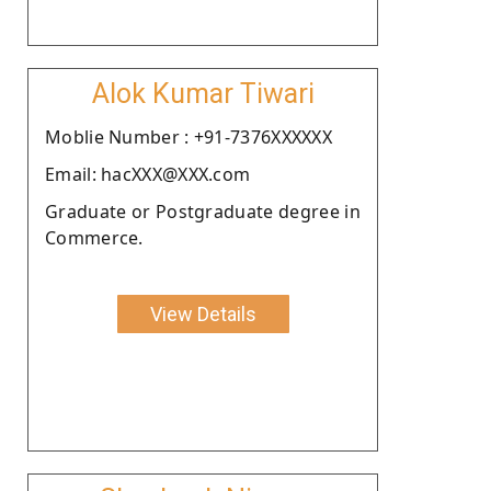
Alok Kumar Tiwari
Moblie Number : +91-7376XXXXXX
Email: hacXXX@XXX.com
Graduate or Postgraduate degree in
Commerce.
View Details