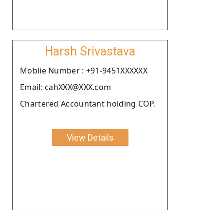
Harsh Srivastava
Moblie Number : +91-9451XXXXXX
Email: cahXXX@XXX.com
Chartered Accountant holding COP.
View Details