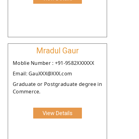
Mradul Gaur
Moblie Number : +91-9582XXXXXX
Email: GauXXX@XXX.com
Graduate or Postgraduate degree in
Commerce.
View Details