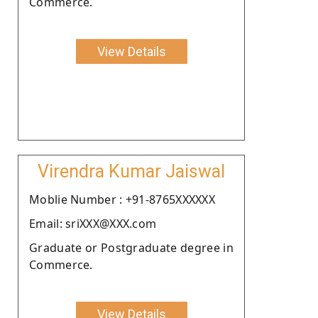
Commerce.
View Details
Virendra Kumar Jaiswal
Moblie Number : +91-8765XXXXXX
Email: sriXXX@XXX.com
Graduate or Postgraduate degree in
Commerce.
View Details