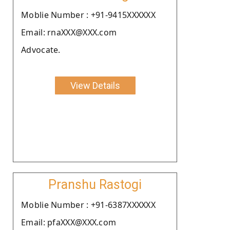
Moblie Number : +91-9415XXXXXX
Email: rnaXXX@XXX.com
Advocate.
View Details
Pranshu Rastogi
Moblie Number : +91-6387XXXXXX
Email: pfaXXX@XXX.com