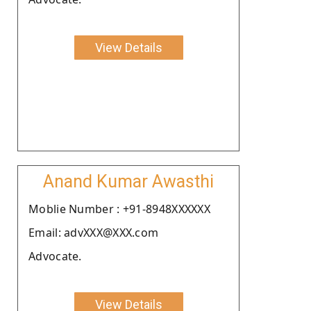
View Details
Anand Kumar Awasthi
Moblie Number : +91-8948XXXXXX
Email: advXXX@XXX.com
Advocate.
View Details