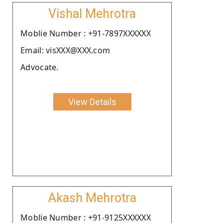
Vishal Mehrotra
Moblie Number : +91-7897XXXXXX
Email: visXXX@XXX.com
Advocate.
View Details
Akash Mehrotra
Moblie Number : +91-9125XXXXXX