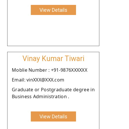
View Details
Vinay Kumar Tiwari
Moblie Number : +91-9876XXXXXX
Email: vinXXX@XXX.com
Graduate or Postgraduate degree in
Business Administration .
View Details