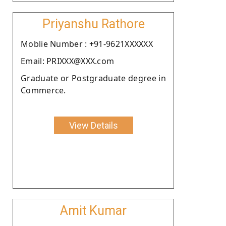
Priyanshu Rathore
Moblie Number : +91-9621XXXXXX
Email: PRIXXX@XXX.com
Graduate or Postgraduate degree in
Commerce.
View Details
Amit Kumar