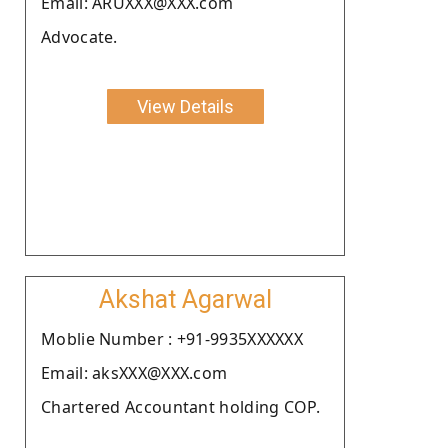
Email: ARUXXX@XXX.com
Advocate.
View Details
Akshat Agarwal
Moblie Number : +91-9935XXXXXX
Email: aksXXX@XXX.com
Chartered Accountant holding COP.