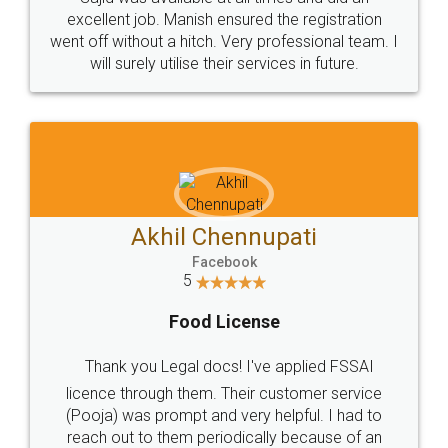
Call us at
+91 9022-1199-22
© 2022 - All Rights with legaldocs
Sitemap
Shipping Policy
Terms & Conditions
Privacy Policy
Blog
Contact Us
Careers
About Us