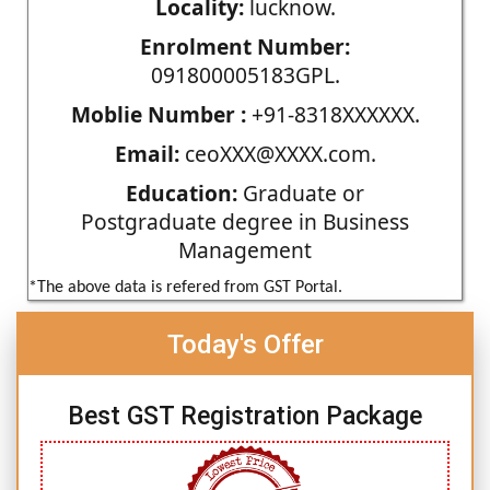
Locality:
lucknow.
Enrolment Number:
091800005183GPL.
Moblie Number :
+91-8318XXXXXX.
Email:
ceoXXX@XXXX.com.
Education:
Graduate or
Postgraduate degree in Business
Management
*The above data is refered from GST Portal.
Today's Offer
Best GST Registration Package