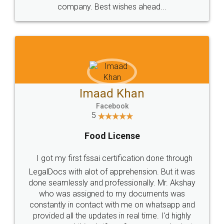
WHY CHOOSE
LEGALDOCS
Consultation from
Value For Money and
Industry Experts.
hassle free service.