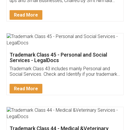
Invoice ,GST ,Credit ,Inventory
Download Our Mobile
Application
App available on:
Download on the
Download for
Play Store
Desktop
Customer Testimonials