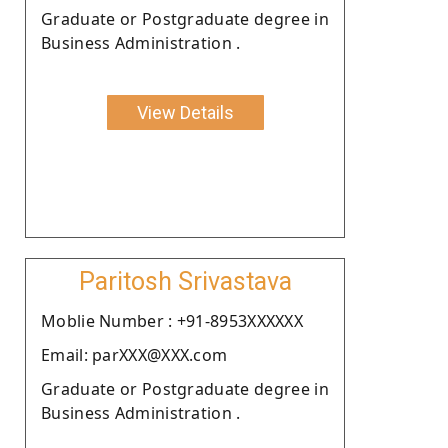
Graduate or Postgraduate degree in
Business Administration .
View Details
Paritosh Srivastava
Moblie Number : +91-8953XXXXXX
Email: parXXX@XXX.com
Graduate or Postgraduate degree in
Business Administration .