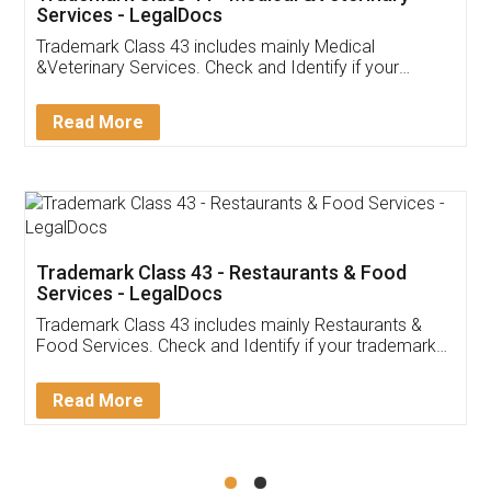
Akhil Chennupati
Facebook
5
Food License
Thank you Legal docs! I've applied FSSAI
licence through them. Their customer service
(Pooja) was prompt and very helpful. I had to
reach out to them periodically because of an
input error from my end. Pooja was very patient
in handling this issue. She had assisted me till
completion. Thanks for the service.