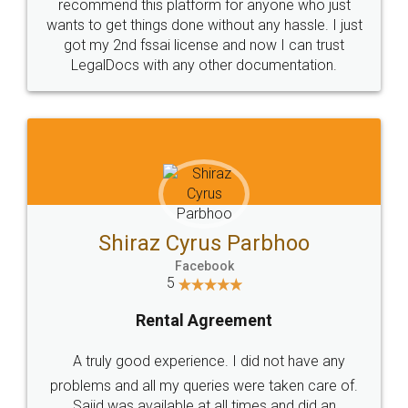
10 Lakh++ Happy
Money Back
Customers.
Guarantee.
Head Office
Email
307-308 , Building No 3,
hello@legaldocs.co.in
Sector 3, Millenium Business
Park (MBP) Mahape 400710
SHOW US SOME LOVE ON
SOCIAL MEDIA