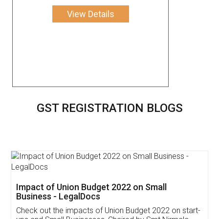
View Details
GST REGISTRATION BLOGS
Get Free Invoicing Software