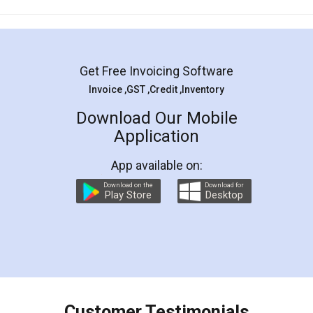
Mohit Koul
Facebook
5
Rental Agreement
LegalDocs is an excellent and professional
online service which helps you step by step in
most of the day to day legal document
preparation and registration. They helped me in
preparing my Rental Agreement as a Tenant at
the comfort of my home and even did a second
visit to my Landlord who lives in different city, thus
eliminating the inconvenience of visiting me just
for the signature and verification. They have
smooth payment procedure (I paid whole
charges online) which again makes the whole
process transparent. You'll also get breakup of
final amt to be paid as well as discount coupons