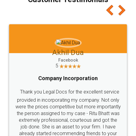
which I liked alot 😋 I would recommend people
to at least give it a try, you'll like it for sure 👌
Jeet Chaudhari
Facebook
5
Rental Agreement
Just go for it and register agreement online with
these people... They are very helpful and polite.. i
loved the service by legal docs... Thanks guys... it
made my work on fingertips...Thanks for such
great service