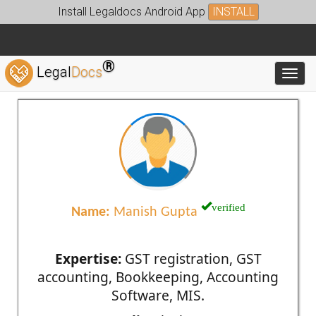
Install Legaldocs Android App
INSTALL
®
Legal
Docs
Toggl
verified
Name:
Manish Gupta
Expertise:
GST registration, GST
accounting, Bookkeeping, Accounting
Software, MIS.