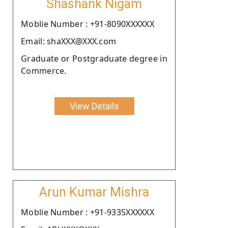
Shashank Nigam
Moblie Number : +91-8090XXXXXX
Email: shaXXX@XXX.com
Graduate or Postgraduate degree in
Commerce.
View Details
Arun Kumar Mishra
Moblie Number : +91-9335XXXXXX