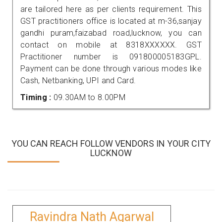
are tailored here as per clients requirement. This
GST practitioners office is located at m-36,sanjay
gandhi puram,faizabad road,lucknow, you can
contact on mobile at 8318XXXXXX. GST
Practitioner number is 091800005183GPL.
Payment can be done through various modes like
Cash, Netbanking, UPI and Card.
Timing :
09.30AM to 8.00PM
YOU CAN REACH FOLLOW VENDORS IN YOUR CITY
LUCKNOW
Ravindra Nath Agarwal