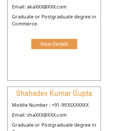
Email: akaXXX@XXX.com
Graduate or Postgraduate degree in
Commerce.
View Details
Shahadev Kumar Gupta
Moblie Number : +91-9935XXXXXX
Email: shaXXX@XXX.com
Graduate or Postgraduate degree in