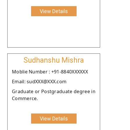
View Details
Sudhanshu Mishra
Moblie Number : +91-8840XXXXXX
Email: sudXXX@XXX.com
Graduate or Postgraduate degree in
Commerce.
View Details