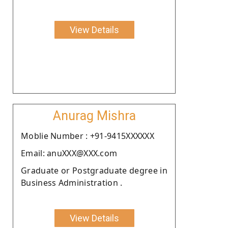
View Details
Anurag Mishra
Moblie Number : +91-9415XXXXXX
Email: anuXXX@XXX.com
Graduate or Postgraduate degree in
Business Administration .
View Details