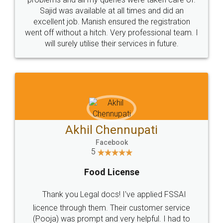
Call us at
+91 9022-1199-22
© 2022 - All Rights with legaldocs
Sitemap
Shipping Policy
Terms & Conditions
Privacy Policy
Blog
Contact Us
Careers
About Us