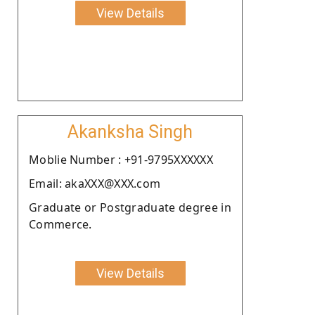
View Details
Akanksha Singh
Moblie Number : +91-9795XXXXXX
Email: akaXXX@XXX.com
Graduate or Postgraduate degree in
Commerce.
View Details