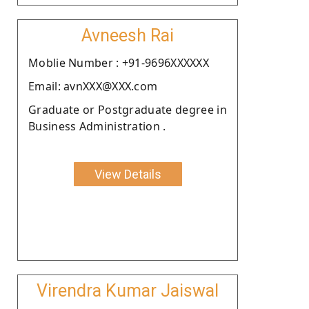
Avneesh Rai
Moblie Number : +91-9696XXXXXX
Email: avnXXX@XXX.com
Graduate or Postgraduate degree in
Business Administration .
View Details
Virendra Kumar Jaiswal