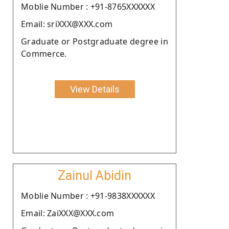
Moblie Number : +91-8765XXXXXX
Email: sriXXX@XXX.com
Graduate or Postgraduate degree in
Commerce.
View Details
Zainul Abidin
Moblie Number : +91-9838XXXXXX
Email: ZaiXXX@XXX.com