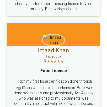
great service
WHY CHOOSE
LEGALDOCS
Consultation from
Value For Money and
Industry Experts.
hassle free service.