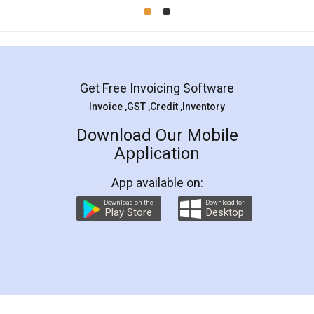
Mohit Koul
Facebook
5
Rental Agreement
LegalDocs is an excellent and professional
online service which helps you step by step in
most of the day to day legal document
preparation and registration. They helped me in
preparing my Rental Agreement as a Tenant at
the comfort of my home and even did a second
visit to my Landlord who lives in different city, thus
eliminating the inconvenience of visiting me just
for the signature and verification. They have
smooth payment procedure (I paid whole
charges online) which again makes the whole
process transparent. You'll also get breakup of