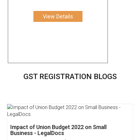
View Details
GST REGISTRATION BLOGS