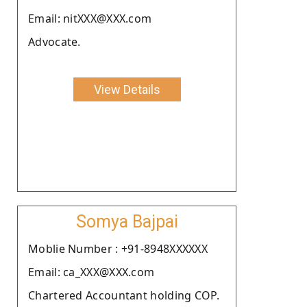
Email: nitXXX@XXX.com
Advocate.
View Details
Somya Bajpai
Moblie Number : +91-8948XXXXXX
Email: ca_XXX@XXX.com
Chartered Accountant holding COP.