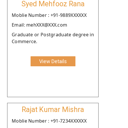
Syed Mehfooz Rana
Moblie Number : +91-9889XXXXXX
Email: mehXXX@XXX.com
Graduate or Postgraduate degree in
Commerce.
View Details
Rajat Kumar Mishra
Moblie Number : +91-7234XXXXXX