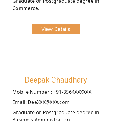
Graduate or Postgraduate degree in
Commerce.
View Details
Deepak Chaudhary
Moblie Number : +91-8564XXXXXX
Email: DeeXXX@XXX.com
Graduate or Postgraduate degree in
Business Administration .