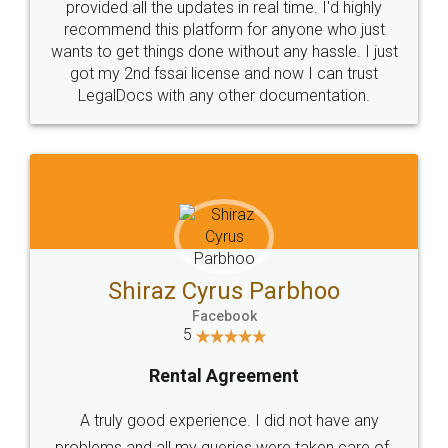
10 Lakh++ Happy
Money Back
Customers.
Guarantee.
Head Office
Email
307-308 , Building No 3,
hello@legaldocs.co.in
Sector 3, Millenium Business
Park (MBP) Mahape 400710
SHOW US SOME LOVE ON
SOCIAL MEDIA