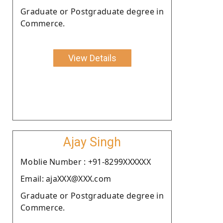
Graduate or Postgraduate degree in
Commerce.
View Details
Ajay Singh
Moblie Number : +91-8299XXXXXX
Email: ajaXXX@XXX.com
Graduate or Postgraduate degree in
Commerce.