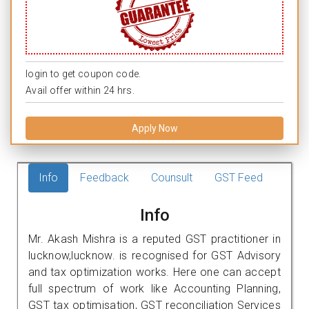
login to get coupon code.
Avail offer within 24 hrs.
Apply Now
Info
Feedback
Counsult
GST Feed
Info
Mr. Akash Mishra is a reputed GST practitioner in
lucknow,lucknow. is recognised for GST Advisory
and tax optimization works. Here one can accept
full spectrum of work like Accounting Planning,
GST tax optimisation, GST reconciliation Services