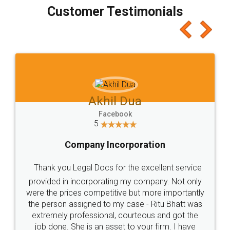
final amt to be paid as well as discount coupons
which I liked alot 😋 I would recommend people
to at least give it a try, you'll like it for sure 👌
Jeet Chaudhari
Facebook
5
Rental Agreement
Just go for it and register agreement online with
these people... They are very helpful and polite.. i
loved the service by legal docs... Thanks guys... it
made my work on fingertips...Thanks for such