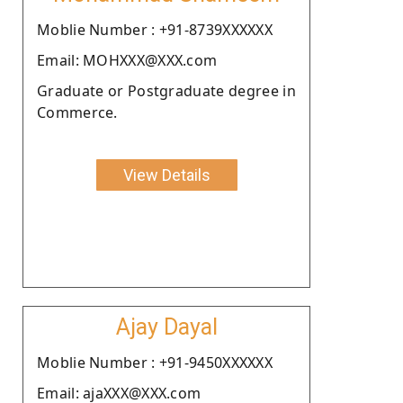
Moblie Number : +91-8739XXXXXX
Email: MOHXXX@XXX.com
Graduate or Postgraduate degree in
Commerce.
View Details
Ajay Dayal
Moblie Number : +91-9450XXXXXX
Email: ajaXXX@XXX.com