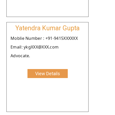
Yatendra Kumar Gupta
Moblie Number : +91-9415XXXXXX
Email: ykgXXX@XXX.com
Advocate.
View Details