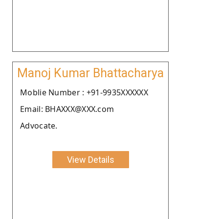
Manoj Kumar Bhattacharya
Moblie Number : +91-9935XXXXXX
Email: BHAXXX@XXX.com
Advocate.
View Details