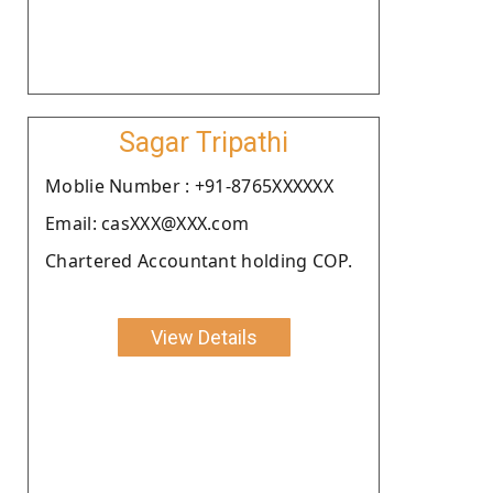
Sagar Tripathi
Moblie Number : +91-8765XXXXXX
Email: casXXX@XXX.com
Chartered Accountant holding COP.
View Details