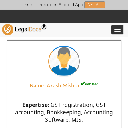
Install Legaldocs Android App
INSTALL
®
Legal
Docs
Toggl
verified
Name:
Akash Mishra
Expertise:
GST registration, GST
accounting, Bookkeeping, Accounting
Software, MIS.