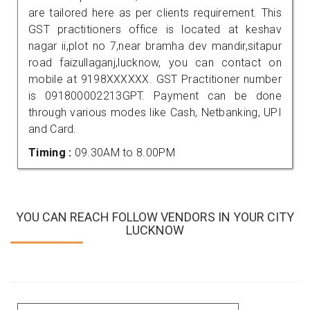
are tailored here as per clients requirement. This
GST practitioners office is located at keshav
nagar ii,plot no 7,near bramha dev mandir,sitapur
road faizullaganj,lucknow, you can contact on
mobile at 9198XXXXXX. GST Practitioner number
is 091800002213GPT. Payment can be done
through various modes like Cash, Netbanking, UPI
and Card.
Timing :
09.30AM to 8.00PM
YOU CAN REACH FOLLOW VENDORS IN YOUR CITY
LUCKNOW