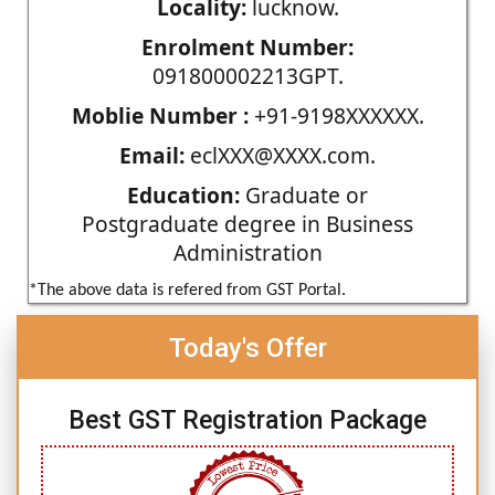
Locality:
lucknow.
Enrolment Number:
091800002213GPT.
Moblie Number :
+91-9198XXXXXX.
Email:
eclXXX@XXXX.com.
Education:
Graduate or
Postgraduate degree in Business
Administration
*The above data is refered from GST Portal.
Today's Offer
Best GST Registration Package