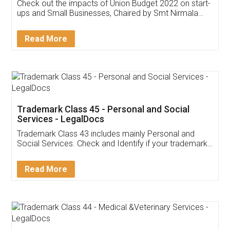
Get Free Invoicing Software
Invoice ,GST ,Credit ,Inventory
Download Our Mobile
Application
App available on:
Download on the
Download for
Play Store
Desktop
Customer Testimonials