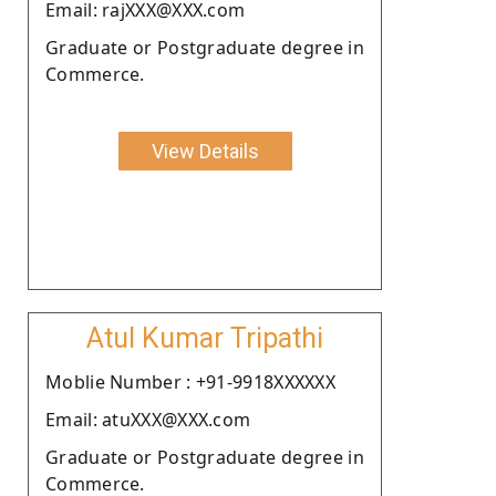
Email: rajXXX@XXX.com
Graduate or Postgraduate degree in
Commerce.
View Details
Atul Kumar Tripathi
Moblie Number : +91-9918XXXXXX
Email: atuXXX@XXX.com
Graduate or Postgraduate degree in
Commerce.