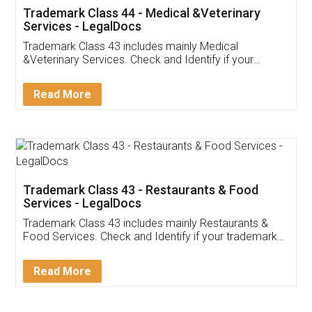
Akhil Chennupati
Facebook
5
Food License
Thank you Legal docs! I've applied FSSAI
licence through them. Their customer service
(Pooja) was prompt and very helpful. I had to
reach out to them periodically because of an
input error from my end. Pooja was very patient
in handling this issue. She had assisted me till
completion. Thanks for the service.