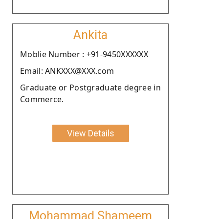
Ankita
Moblie Number : +91-9450XXXXXX
Email: ANKXXX@XXX.com
Graduate or Postgraduate degree in
Commerce.
View Details
Mohammad Shameem