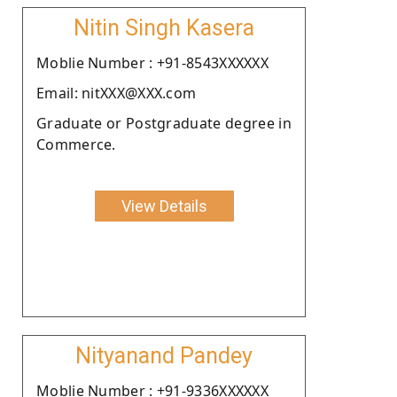
Nitin Singh Kasera
Moblie Number : +91-8543XXXXXX
Email: nitXXX@XXX.com
Graduate or Postgraduate degree in
Commerce.
View Details
Nityanand Pandey
Moblie Number : +91-9336XXXXXX