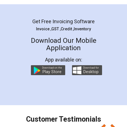
Mohit Koul
Facebook
5
Rental Agreement
LegalDocs is an excellent and professional
online service which helps you step by step in
most of the day to day legal document
preparation and registration. They helped me in
preparing my Rental Agreement as a Tenant at
the comfort of my home and even did a second
visit to my Landlord who lives in different city, thus
eliminating the inconvenience of visiting me just
for the signature and verification. They have
smooth payment procedure (I paid whole
charges online) which again makes the whole
process transparent. You'll also get breakup of
final amt to be paid as well as discount coupons
which I liked alot 😋 I would recommend people