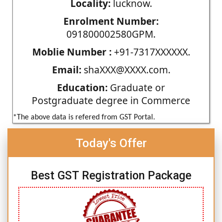
Locality:
lucknow.
Enrolment Number:
091800002580GPM.
Moblie Number :
+91-7317XXXXXX.
Email:
shaXXX@XXXX.com.
Education:
Graduate or
Postgraduate degree in Commerce
*The above data is refered from GST Portal.
Today's Offer
Best GST Registration Package