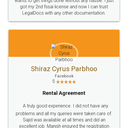
Customers.
Guarantee.
Head Office
Email
307-308 , Building No 3,
hello@legaldocs.co.in
Sector 3, Millenium Business
Park (MBP) Mahape 400710
SHOW US SOME LOVE ON
SOCIAL MEDIA
Call us at