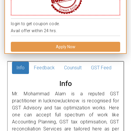
login to get coupon code.
Avail offer within 24 hrs.
Apply Now
Info
Feedback
Counsult
GST Feed
Info
Mr. Mohammad Alam is a reputed GST
practitioner in lucknow,lucknow. is recognised for
GST Advisory and tax optimization works. Here
one can accept full spectrum of work like
Accounting Planning, GST tax optimisation, GST
reconciliation Services are tailored here as per