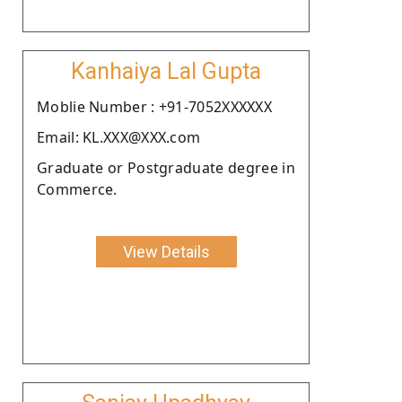
Kanhaiya Lal Gupta
Moblie Number : +91-7052XXXXXX
Email: KL.XXX@XXX.com
Graduate or Postgraduate degree in
Commerce.
View Details