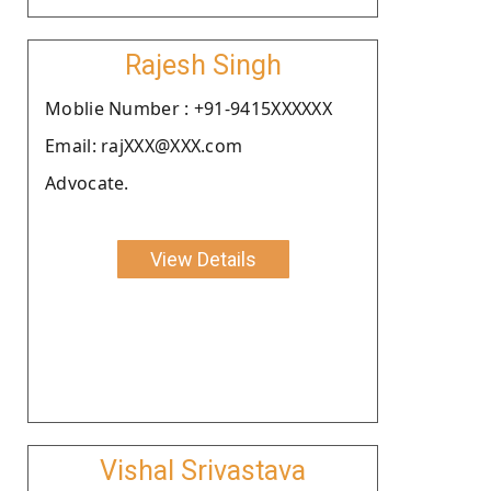
Rajesh Singh
Moblie Number : +91-9415XXXXXX
Email: rajXXX@XXX.com
Advocate.
View Details
Vishal Srivastava