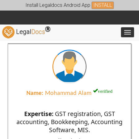
Install Legaldocs Android App
INSTALL
®
Legal
Docs
Toggl
verified
Name:
Mohammad Alam
Expertise:
GST registration, GST
accounting, Bookkeeping, Accounting
Software, MIS.