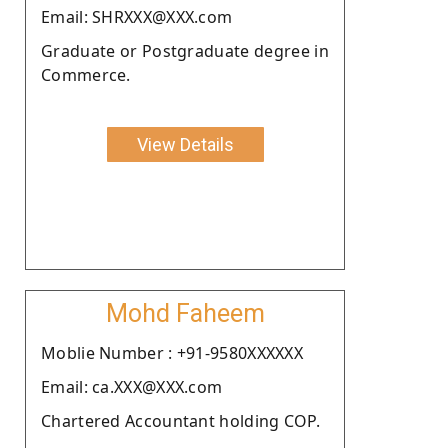
Email: SHRXXX@XXX.com
Graduate or Postgraduate degree in
Commerce.
View Details
Mohd Faheem
Moblie Number : +91-9580XXXXXX
Email: ca.XXX@XXX.com
Chartered Accountant holding COP.