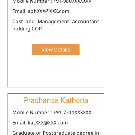
Moblie Number : +91-9807XXXXXX
Email: abhXXX@XXX.com
Cost and Management Accountant
holding COP.
View Details
Prashansa Katheria
Moblie Number : +91-7311XXXXXX
Email: katXXX@XXX.com
Graduate or Postgraduate degree in