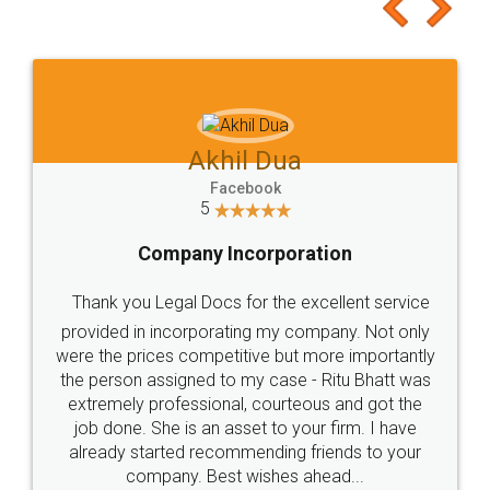
to at least give it a try, you'll like it for sure 👌
Jeet Chaudhari
Facebook
5
Rental Agreement
Just go for it and register agreement online with
these people... They are very helpful and polite.. i
loved the service by legal docs... Thanks guys... it
made my work on fingertips...Thanks for such
great service