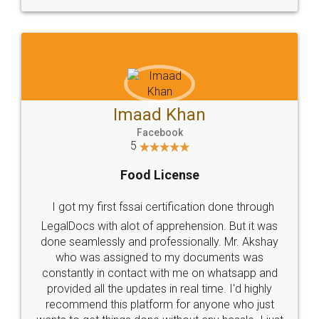
WHY CHOOSE
LEGALDOCS
Consultation from
Value For Money and
Industry Experts.
hassle free service.
10 Lakh++ Happy
Money Back