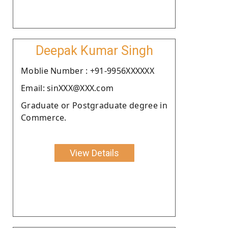
Deepak Kumar Singh
Moblie Number : +91-9956XXXXXX
Email: sinXXX@XXX.com
Graduate or Postgraduate degree in
Commerce.
View Details