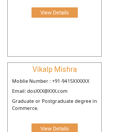
View Details
Vikalp Mishra
Moblie Number : +91-9415XXXXXX
Email: dosXXX@XXX.com
Graduate or Postgraduate degree in
Commerce.
View Details