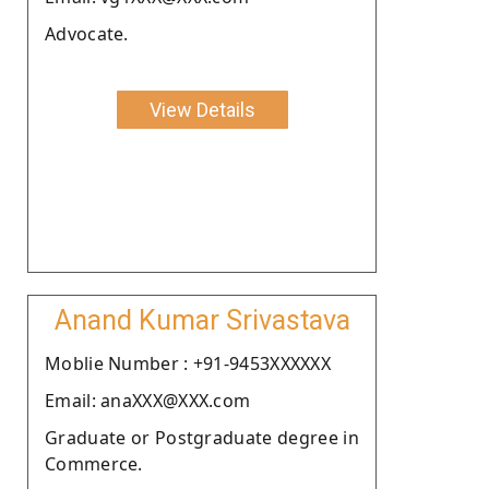
Advocate.
View Details
Anand Kumar Srivastava
Moblie Number : +91-9453XXXXXX
Email: anaXXX@XXX.com
Graduate or Postgraduate degree in
Commerce.