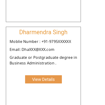
Dharmendra Singh
Moblie Number : +91-9795XXXXXX
Email: DhaXXX@XXX.com
Graduate or Postgraduate degree in
Business Administration .
View Details