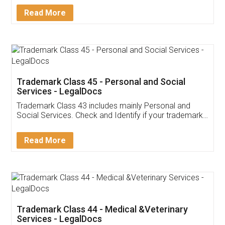
Download Our Mobile
Application
App available on:
Download on the
Download for
Play Store
Desktop
Customer Testimonials