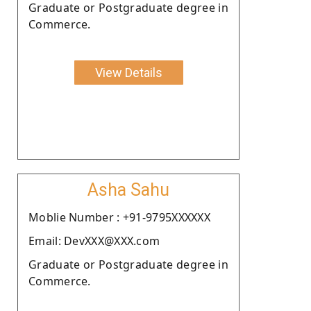
Graduate or Postgraduate degree in
Commerce.
View Details
Asha Sahu
Moblie Number : +91-9795XXXXXX
Email: DevXXX@XXX.com
Graduate or Postgraduate degree in
Commerce.