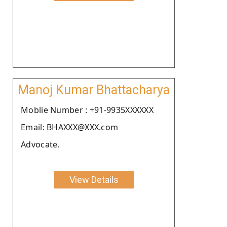
Manoj Kumar Bhattacharya
Moblie Number : +91-9935XXXXXX
Email: BHAXXX@XXX.com
Advocate.
View Details