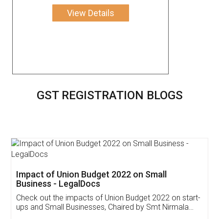
View Details
GST REGISTRATION BLOGS
Get Free Invoicing Software
Invoice ,GST ,Credit ,Inventory