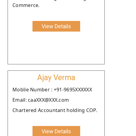
Commerce.
View Details
Ajay Verma
Moblie Number : +91-9695XXXXXX
Email: caaXXX@XXX.com
Chartered Accountant holding COP.
View Details