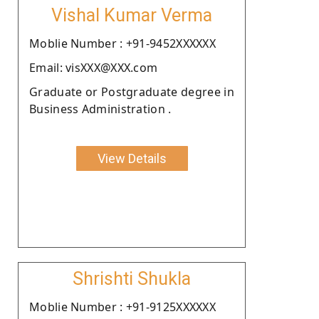
Vishal Kumar Verma
Moblie Number : +91-9452XXXXXX
Email: visXXX@XXX.com
Graduate or Postgraduate degree in
Business Administration .
View Details
Shrishti Shukla
Moblie Number : +91-9125XXXXXX