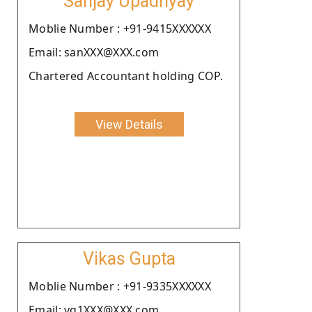
Sanjay Upadhyay
Moblie Number : +91-9415XXXXXX
Email: sanXXX@XXX.com
Chartered Accountant holding COP.
View Details
Vikas Gupta
Moblie Number : +91-9335XXXXXX
Email: vg1XXX@XXX.com