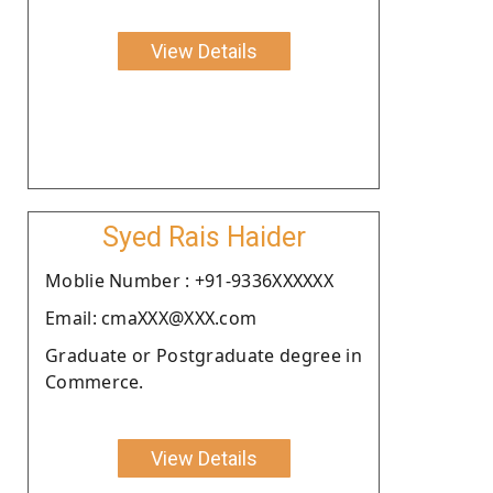
View Details
Syed Rais Haider
Moblie Number : +91-9336XXXXXX
Email: cmaXXX@XXX.com
Graduate or Postgraduate degree in
Commerce.
View Details