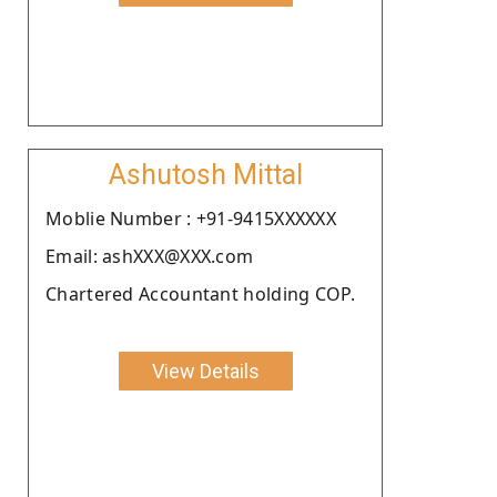
Ashutosh Mittal
Moblie Number : +91-9415XXXXXX
Email: ashXXX@XXX.com
Chartered Accountant holding COP.
View Details