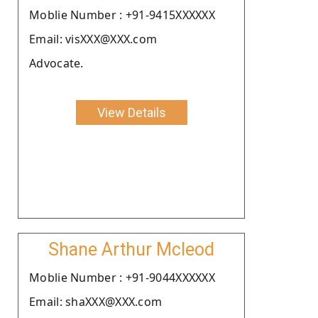
Moblie Number : +91-9415XXXXXX
Email: visXXX@XXX.com
Advocate.
View Details
Shane Arthur Mcleod
Moblie Number : +91-9044XXXXXX
Email: shaXXX@XXX.com