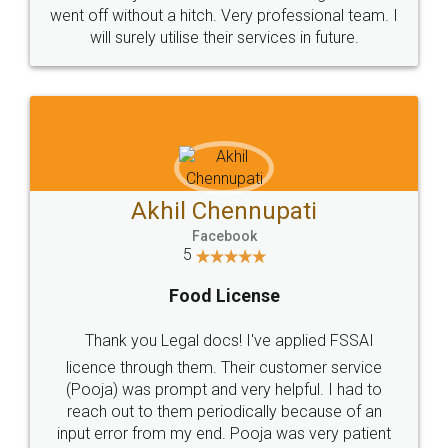
+91 9022-1199-22
© 2022 - All Rights with legaldocs
Sitemap
Shipping Policy
Terms & Conditions
Privacy Policy
Blog
Contact Us
Careers
About Us