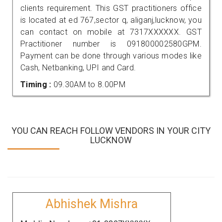
clients requirement. This GST practitioners office
is located at ed 767,sector q, aliganj,lucknow, you
can contact on mobile at 7317XXXXXX. GST
Practitioner number is 091800002580GPM.
Payment can be done through various modes like
Cash, Netbanking, UPI and Card.
Timing :
09.30AM to 8.00PM
YOU CAN REACH FOLLOW VENDORS IN YOUR CITY
LUCKNOW
Abhishek Mishra