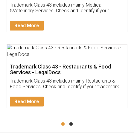
Akhil Chennupati
Facebook
5
Food License
Thank you Legal docs! I've applied FSSAI
licence through them. Their customer service
(Pooja) was prompt and very helpful. I had to
reach out to them periodically because of an
input error from my end. Pooja was very patient
in handling this issue. She had assisted me till
completion. Thanks for the service.