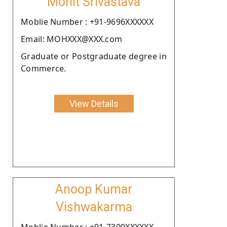
Mohit Srivastava
Moblie Number : +91-9696XXXXXX
Email: MOHXXX@XXX.com
Graduate or Postgraduate degree in
Commerce.
View Details
Anoop Kumar
Vishwakarma
Moblie Number : +91-7309XXXXXX