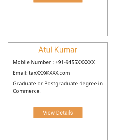
Atul Kumar
Moblie Number : +91-9455XXXXXX
Email: taxXXX@XXX.com
Graduate or Postgraduate degree in
Commerce.
View Details