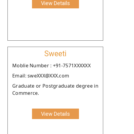
View Details
Sweeti
Moblie Number : +91-7571XXXXXX
Email: sweXXX@XXX.com
Graduate or Postgraduate degree in
Commerce.
View Details