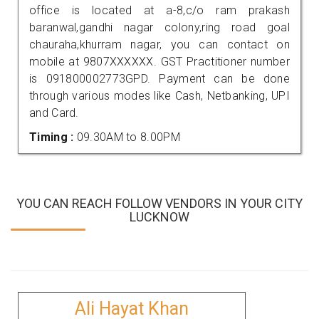
office is located at a-8,c/o ram prakash
baranwal,gandhi nagar colony,ring road goal
chauraha,khurram nagar, you can contact on
mobile at 9807XXXXXX. GST Practitioner number
is 091800002773GPD. Payment can be done
through various modes like Cash, Netbanking, UPI
and Card.
Timing :
09.30AM to 8.00PM
YOU CAN REACH FOLLOW VENDORS IN YOUR CITY
LUCKNOW
Ali Hayat Khan