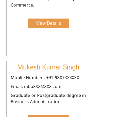
Commerce.
View Details
Mukesh Kumar Singh
Moblie Number : +91-9807XXXXXX
Email: mbaXXX@XXX.com
Graduate or Postgraduate degree in
Business Administration .