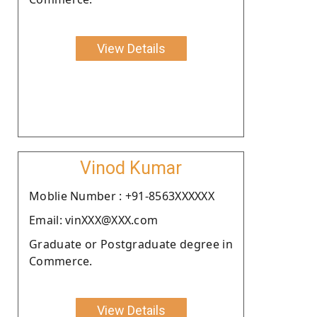
View Details
Vinod Kumar
Moblie Number : +91-8563XXXXXX
Email: vinXXX@XXX.com
Graduate or Postgraduate degree in
Commerce.
View Details