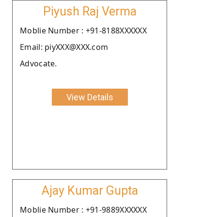
Piyush Raj Verma
Moblie Number : +91-8188XXXXXX
Email: piyXXX@XXX.com
Advocate.
View Details
Ajay Kumar Gupta
Moblie Number : +91-9889XXXXXX