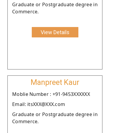
Graduate or Postgraduate degree in
Commerce.
View Details
Manpreet Kaur
Moblie Number : +91-9453XXXXXX
Email: itsXXX@XXX.com
Graduate or Postgraduate degree in
Commerce.