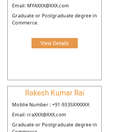
Email: MYAXXX@XXX.com
Graduate or Postgraduate degree in
Commerce.
View Details
Rakesh Kumar Rai
Moblie Number : +91-9335XXXXXX
Email: rraXXX@XXX.com
Graduate or Postgraduate degree in
Commerce.