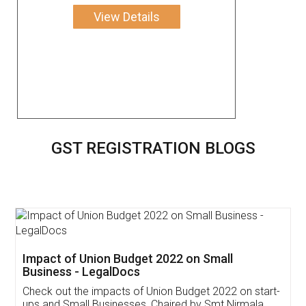
View Details
GST REGISTRATION BLOGS
Get Free Invoicing Software