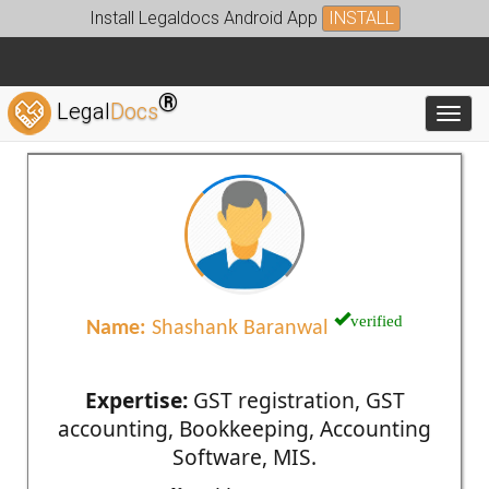
Install Legaldocs Android App
INSTALL
®
Legal
Docs
Toggl
verified
Name:
Shashank Baranwal
Expertise:
GST registration, GST
accounting, Bookkeeping, Accounting
Software, MIS.