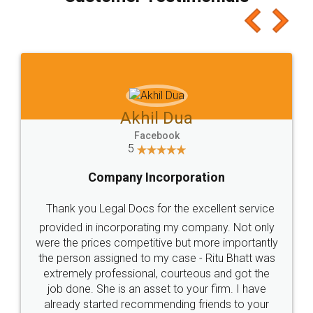
which I liked alot 😋 I would recommend people
to at least give it a try, you'll like it for sure 👌
Jeet Chaudhari
Facebook
5
Rental Agreement
Just go for it and register agreement online with
these people... They are very helpful and polite.. i
loved the service by legal docs... Thanks guys... it
made my work on fingertips...Thanks for such
great service