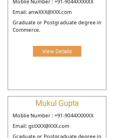
Moblie Number : +91-9044XXXXXX
Email: anwXXX@XXX.com
Graduate or Postgraduate degree in
Commerce.
View Details
Mukul Gupta
Moblie Number : +91-9044XXXXXX
Email: gstXXX@XXX.com
Graduate or Postgraduate degree in