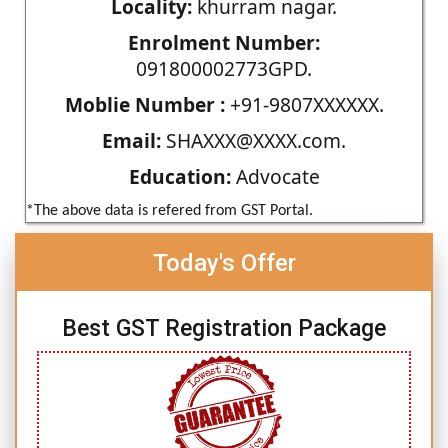
Locality:
khurram nagar.
Enrolment Number:
091800002773GPD.
Moblie Number :
+91-9807XXXXXX.
Email:
SHAXXX@XXXX.com.
Education:
Advocate
*The above data is refered from GST Portal.
Today's Offer
Best GST Registration Package