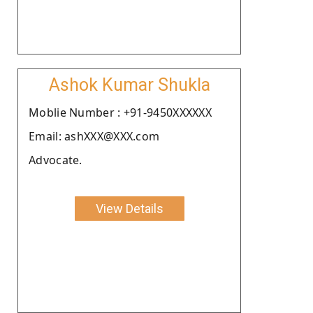
Ashok Kumar Shukla
Moblie Number : +91-9450XXXXXX
Email: ashXXX@XXX.com
Advocate.
View Details