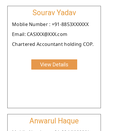
Sourav Yadav
Moblie Number : +91-8853XXXXXX
Email: CASXXX@XXX.com
Chartered Accountant holding COP.
View Details
Anwarul Haque