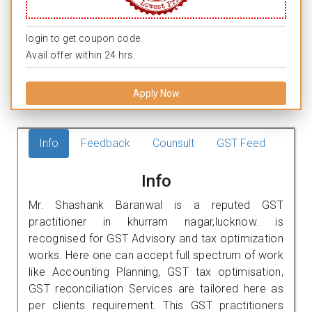
login to get coupon code.
Avail offer within 24 hrs.
Apply Now
Info
Feedback
Counsult
GST Feed
Info
Mr. Shashank Baranwal is a reputed GST
practitioner in khurram nagar,lucknow. is
recognised for GST Advisory and tax optimization
works. Here one can accept full spectrum of work
like Accounting Planning, GST tax optimisation,
GST reconciliation Services are tailored here as
per clients requirement. This GST practitioners