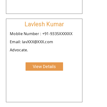
Lavlesh Kumar
Moblie Number : +91-9335XXXXXX
Email: lavXXX@XXX.com
Advocate.
View Details