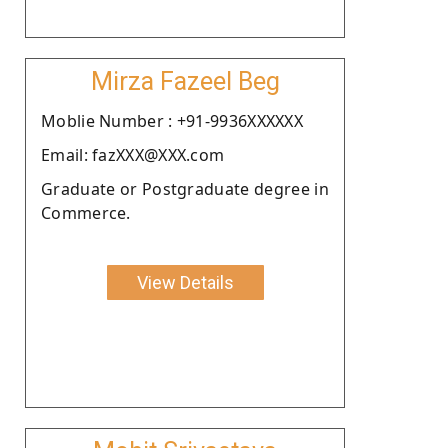
Mirza Fazeel Beg
Moblie Number : +91-9936XXXXXX
Email: fazXXX@XXX.com
Graduate or Postgraduate degree in
Commerce.
View Details