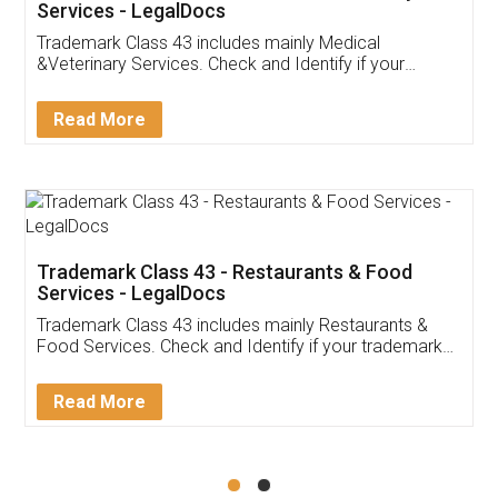
Akhil Chennupati
Facebook
5
Food License
Thank you Legal docs! I've applied FSSAI
licence through them. Their customer service
(Pooja) was prompt and very helpful. I had to
reach out to them periodically because of an
input error from my end. Pooja was very patient
in handling this issue. She had assisted me till
completion. Thanks for the service.