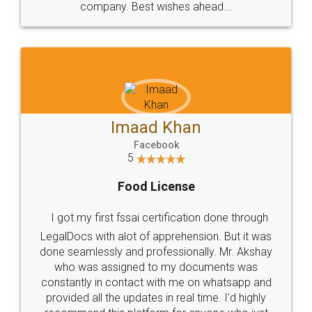
WHY CHOOSE
LEGALDOCS
Consultation from
Value For Money and
Industry Experts.
hassle free service.
10 Lakh++ Happy
Money Back