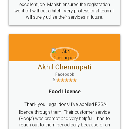
Call us at
+91 9022-1199-22
© 2022 - All Rights with legaldocs
Sitemap
Shipping Policy
Terms & Conditions
Privacy Policy
Blog
Contact Us
Careers
About Us