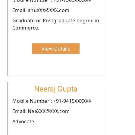
Email: anuXXX@XXX.com
Graduate or Postgraduate degree in
Commerce.
View Details
Neeraj Gupta
Moblie Number : +91-9415XXXXXX
Email: NeeXXX@XXX.com
Advocate.