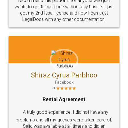
Customers.
Guarantee.
Head Office
Email
307-308 , Building No 3,
hello@legaldocs.co.in
Sector 3, Millenium Business
Park (MBP) Mahape 400710
SHOW US SOME LOVE ON
SOCIAL MEDIA