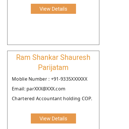
View Details
Ram Shankar Shauresh
Parijatam
Moblie Number : +91-9335XXXXXX
Email: parXXX@XXX.com
Chartered Accountant holding COP.
View Details