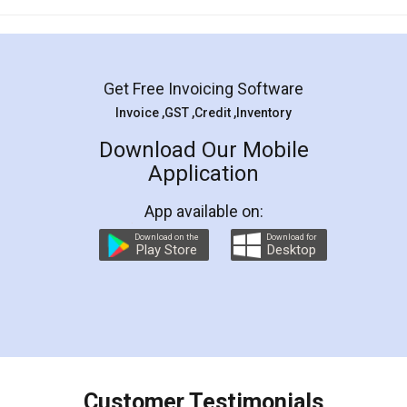
Mohit Koul
Facebook
5
Rental Agreement
LegalDocs is an excellent and professional
online service which helps you step by step in
most of the day to day legal document
preparation and registration. They helped me in
preparing my Rental Agreement as a Tenant at
the comfort of my home and even did a second
visit to my Landlord who lives in different city, thus
eliminating the inconvenience of visiting me just
for the signature and verification. They have
smooth payment procedure (I paid whole
charges online) which again makes the whole
process transparent. You'll also get breakup of
final amt to be paid as well as discount coupons