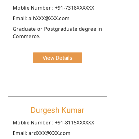
Moblie Number : +91-7318XXXXXX
Email: alhXXX@XXX.com
Graduate or Postgraduate degree in
Commerce.
View Details
Durgesh Kumar
Moblie Number : +91-8115XXXXXX
Email: ardXXX@XXX.com