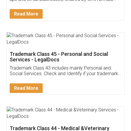
Invoice ,GST ,Credit ,Inventory
Download Our Mobile
Application
App available on:
Download on the
Download for
Play Store
Desktop
Customer Testimonials