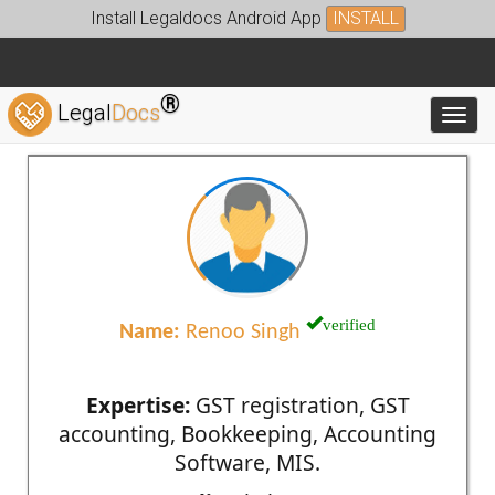
Install Legaldocs Android App
INSTALL
®
Legal
Docs
Toggl
verified
Name:
Renoo Singh
Expertise:
GST registration, GST
accounting, Bookkeeping, Accounting
Software, MIS.