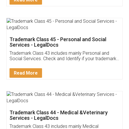
Application
App available on:
Download on the
Download for
Play Store
Desktop
Customer Testimonials