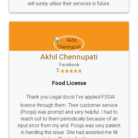
© 2022 - All Rights with legaldocs
Sitemap
Shipping Policy
Terms & Conditions
Privacy Policy
Blog
Contact Us
Careers
About Us