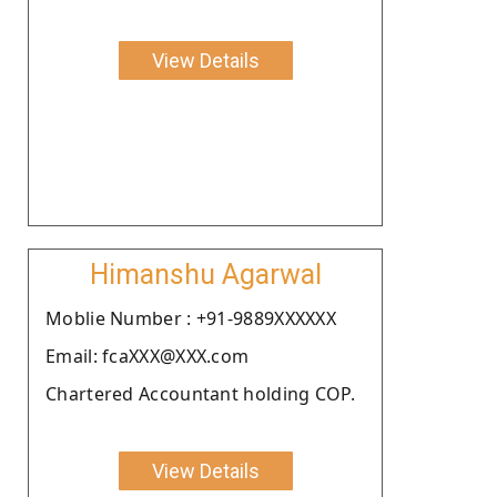
View Details
Himanshu Agarwal
Moblie Number : +91-9889XXXXXX
Email: fcaXXX@XXX.com
Chartered Accountant holding COP.
View Details