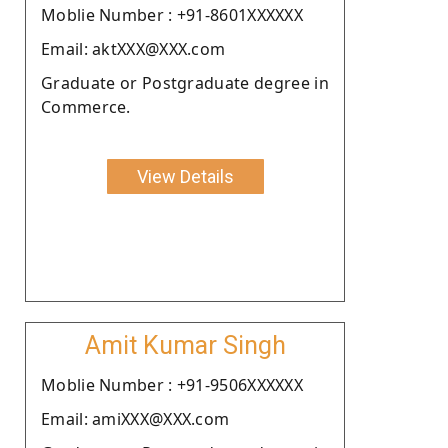
Moblie Number : +91-8601XXXXXX
Email: aktXXX@XXX.com
Graduate or Postgraduate degree in
Commerce.
View Details
Amit Kumar Singh
Moblie Number : +91-9506XXXXXX
Email: amiXXX@XXX.com