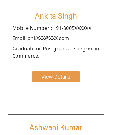
Ankita Singh
Moblie Number : +91-8005XXXXXX
Email: ankXXX@XXX.com
Graduate or Postgraduate degree in
Commerce.
View Details
Ashwani Kumar