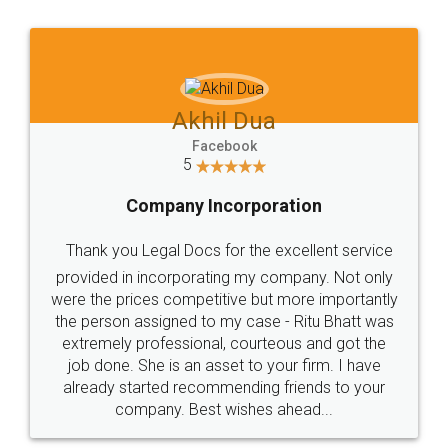
Jeet Chaudhari
Facebook
5
Rental Agreement
Just go for it and register agreement online with
these people... They are very helpful and polite.. i
loved the service by legal docs... Thanks guys... it
made my work on fingertips...Thanks for such
great service