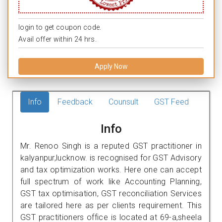
login to get coupon code.
Avail offer within 24 hrs.
Apply Now
Info
Feedback
Counsult
GST Feed
Info
Mr. Renoo Singh is a reputed GST practitioner in
kalyanpur,lucknow. is recognised for GST Advisory
and tax optimization works. Here one can accept
full spectrum of work like Accounting Planning,
GST tax optimisation, GST reconciliation Services
are tailored here as per clients requirement. This
GST practitioners office is located at 69-a,sheela