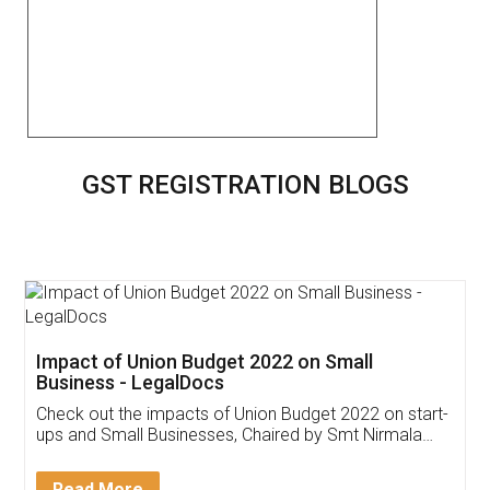
GST REGISTRATION BLOGS
Get Free Invoicing Software
Invoice ,GST ,Credit ,Inventory
Download Our Mobile