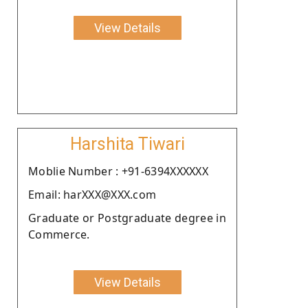
View Details
Harshita Tiwari
Moblie Number : +91-6394XXXXXX
Email: harXXX@XXX.com
Graduate or Postgraduate degree in
Commerce.
View Details