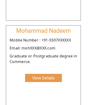
Mohammad Nadeem
Moblie Number : +91-9307XXXXXX
Email: mohXXX@XXX.com
Graduate or Postgraduate degree in
Commerce.
View Details