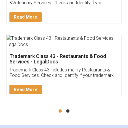
Akhil Chennupati
Facebook
5
Food License
Thank you Legal docs! I've applied FSSAI
licence through them. Their customer service
(Pooja) was prompt and very helpful. I had to
reach out to them periodically because of an
input error from my end. Pooja was very patient
in handling this issue. She had assisted me till
completion. Thanks for the service.
Mohit Koul