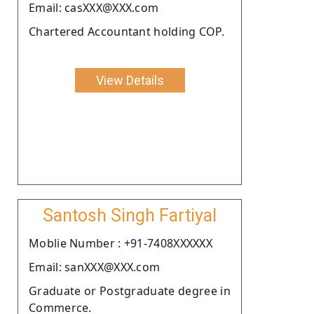
Email: casXXX@XXX.com
Chartered Accountant holding COP.
View Details
Santosh Singh Fartiyal
Moblie Number : +91-7408XXXXXX
Email: sanXXX@XXX.com
Graduate or Postgraduate degree in
Commerce.