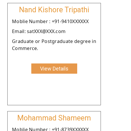
Nand Kishore Tripathi
Moblie Number : +91-9410XXXXXX
Email: satXXX@XXX.com
Graduate or Postgraduate degree in
Commerce.
View Details
Mohammad Shameem
Moblie Number : +91-8739XXXXXX