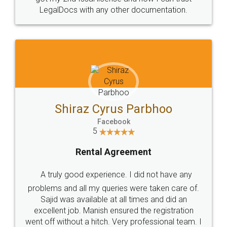
Head Office
Email
307-308 , Building No 3,
hello@legaldocs.co.in
Sector 3, Millenium Business
Park (MBP) Mahape 400710
SHOW US SOME LOVE ON
SOCIAL MEDIA
Call us at
+91 9022-1199-22