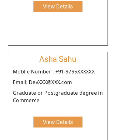
View Details
Asha Sahu
Moblie Number : +91-9795XXXXXX
Email: DevXXX@XXX.com
Graduate or Postgraduate degree in
Commerce.
View Details