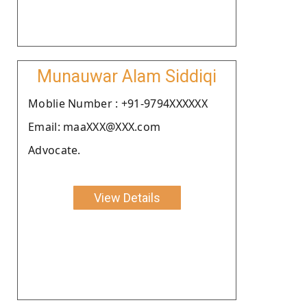
Munauwar Alam Siddiqi
Moblie Number : +91-9794XXXXXX
Email: maaXXX@XXX.com
Advocate.
View Details