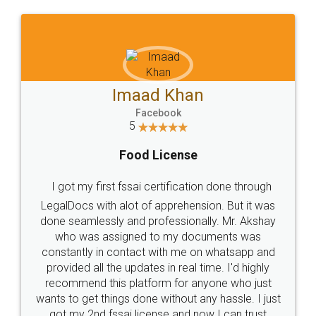
WHY CHOOSE
LEGALDOCS
Consultation from
Value For Money and
Industry Experts.
hassle free service.
10 Lakh++ Happy
Money Back
Customers.
Guarantee.