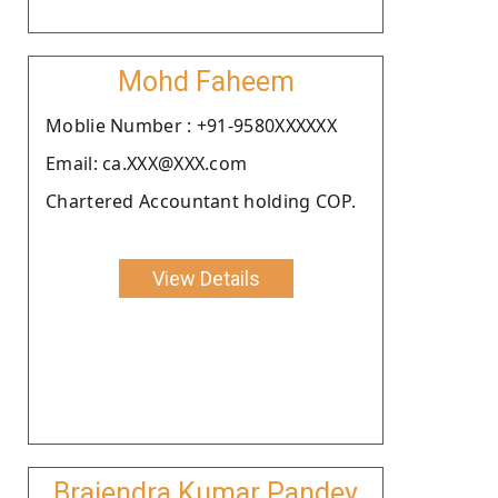
Mohd Faheem
Moblie Number : +91-9580XXXXXX
Email: ca.XXX@XXX.com
Chartered Accountant holding COP.
View Details
Brajendra Kumar Pandey