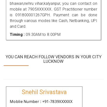
bhawan,nehru vihar,kalyanpur, you can contact on
mobile at 7905XXXXXX. GST Practitioner number
is 091800001267GPH. Payment can be done
through various modes like Cash, Netbanking, UPI
and Card.
Timing :
09.30AM to 8.00PM
YOU CAN REACH FOLLOW VENDORS IN YOUR CITY
LUCKNOW
Snehil Srivastava
Moblie Number : +91-7839XXXXXX