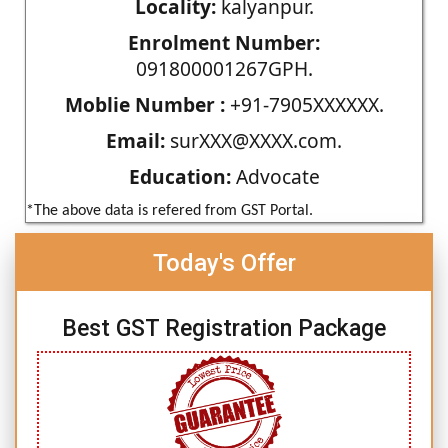
Locality:
kalyanpur.
Enrolment Number:
091800001267GPH.
Moblie Number :
+91-7905XXXXXX.
Email:
surXXX@XXXX.com.
Education:
Advocate
*The above data is refered from GST Portal.
Today's Offer
Best GST Registration Package