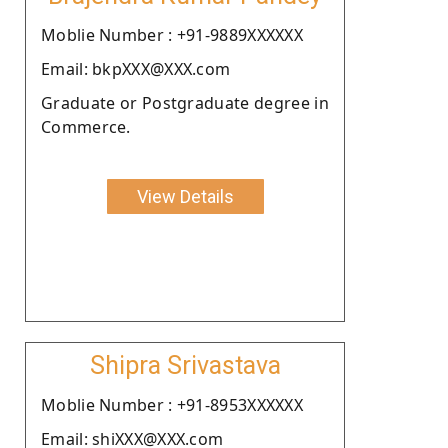
Moblie Number : +91-9889XXXXXX
Email: bkpXXX@XXX.com
Graduate or Postgraduate degree in
Commerce.
View Details
Shipra Srivastava
Moblie Number : +91-8953XXXXXX
Email: shiXXX@XXX.com