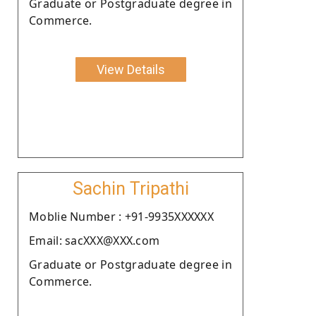
Graduate or Postgraduate degree in
Commerce.
View Details
Sachin Tripathi
Moblie Number : +91-9935XXXXXX
Email: sacXXX@XXX.com
Graduate or Postgraduate degree in
Commerce.