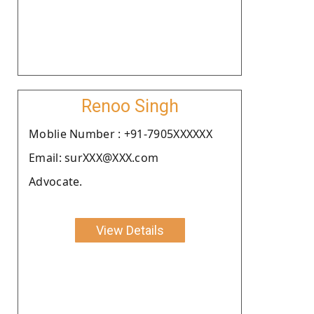
Renoo Singh
Moblie Number : +91-7905XXXXXX
Email: surXXX@XXX.com
Advocate.
View Details