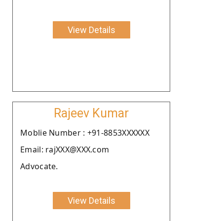
View Details
Rajeev Kumar
Moblie Number : +91-8853XXXXXX
Email: rajXXX@XXX.com
Advocate.
View Details