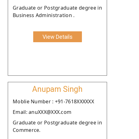
Graduate or Postgraduate degree in
Business Administration .
View Details
Anupam Singh
Moblie Number : +91-7618XXXXXX
Email: anuXXX@XXX.com
Graduate or Postgraduate degree in
Commerce.