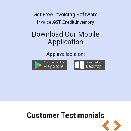
Facebook
5
Rental Agreement
LegalDocs is an excellent and professional
online service which helps you step by step in
most of the day to day legal document
preparation and registration. They helped me in
preparing my Rental Agreement as a Tenant at
the comfort of my home and even did a second
visit to my Landlord who lives in different city, thus
eliminating the inconvenience of visiting me just
for the signature and verification. They have
smooth payment procedure (I paid whole
charges online) which again makes the whole
process transparent. You'll also get breakup of
final amt to be paid as well as discount coupons
which I liked alot 😋 I would recommend people
to at least give it a try, you'll like it for sure 👌