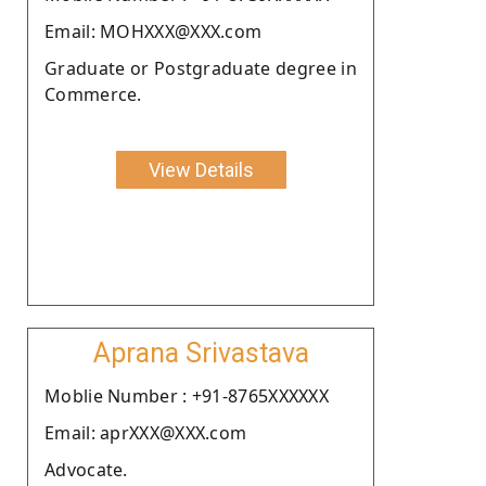
Email: MOHXXX@XXX.com
Graduate or Postgraduate degree in
Commerce.
View Details
Aprana Srivastava
Moblie Number : +91-8765XXXXXX
Email: aprXXX@XXX.com
Advocate.