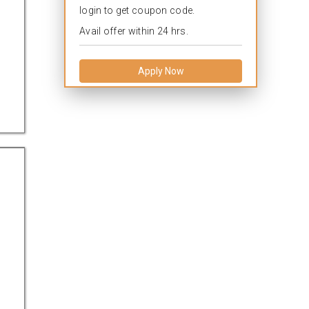
login to get coupon code.
Avail offer within 24 hrs.
Apply Now