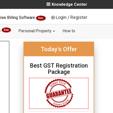
Knowledge Center
Login / Register
ree Billing Software
New
New
Personal/Property
How to
Today's Offer
Best GST Registration
Package