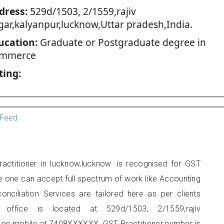
dress:
529d/1503, 2/1559,rajiv
gar,kalyanpur,lucknow,Uttar pradesh,India.
ucation:
Graduate or Postgraduate degree in
mmerce
ting:
Feed
ractitioner in lucknow,lucknow. is recognised for GST
e one can accept full spectrum of work like Accounting
onciliation Services are tailored here as per clients
s office is located at 529d/1503, 2/1559,rajiv
t on mobile at 7408XXXXXX. GST Practitioner number is