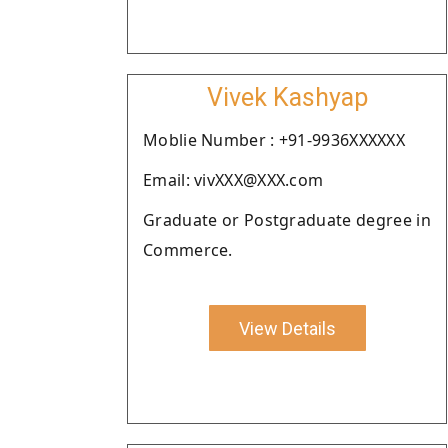
Vivek Kashyap
Moblie Number : +91-9936XXXXXX
Email: vivXXX@XXX.com
Graduate or Postgraduate degree in
Commerce.
View Details