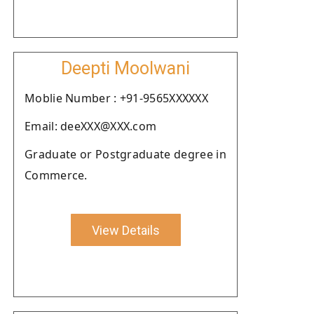
Deepti Moolwani
Moblie Number : +91-9565XXXXXX
Email: deeXXX@XXX.com
Graduate or Postgraduate degree in
Commerce.
View Details