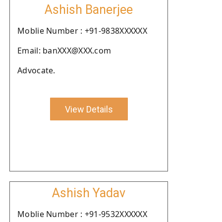
Ashish Banerjee
Moblie Number : +91-9838XXXXXX
Email: banXXX@XXX.com
Advocate.
View Details
Ashish Yadav
Moblie Number : +91-9532XXXXXX