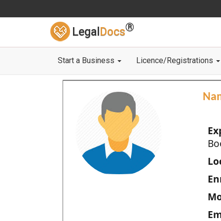
®
Legal
Docs
Start a Business
Licence/Registrations
Na
Ex
Bo
Loc
En
Mo
Em