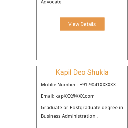
Advocate.
View Details
Kapil Deo Shukla
Moblie Number : +91-9041XXXXXX
Email: kapXXX@XXX.com
Graduate or Postgraduate degree in
Business Administration .