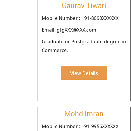
Gaurav Tiwari
Moblie Number : +91-8090XXXXXX
Email: gtgXXX@XXX.com
Graduate or Postgraduate degree in
Commerce.
View Details
Mohd Imran
Moblie Number : +91-9956XXXXXX