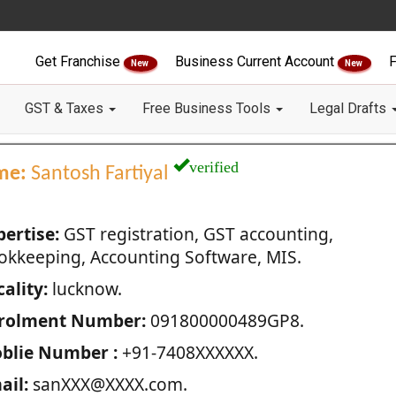
Get Franchise
Business Current Account
F
New
New
GST & Taxes
Free Business Tools
Legal Drafts
verified
me:
Santosh Fartiyal
pertise:
GST registration, GST accounting,
okkeeping, Accounting Software, MIS.
ality:
lucknow.
rolment Number:
091800000489GP8.
blie Number :
+91-7408XXXXXX.
ail:
sanXXX@XXXX.com.