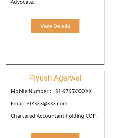
Advocate.
View Details
Piyush Agarwal
Moblie Number : +91-9795XXXXXX
Email: PIYXXX@XXX.com
Chartered Accountant holding COP.