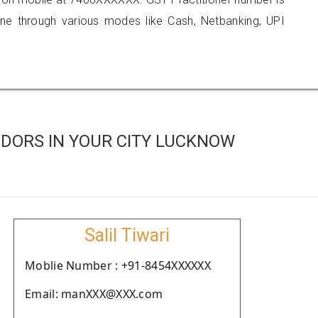
 through various modes like Cash, Netbanking, UPI
DORS IN YOUR CITY LUCKNOW
Salil Tiwari
Moblie Number : +91-8454XXXXXX
Email: manXXX@XXX.com