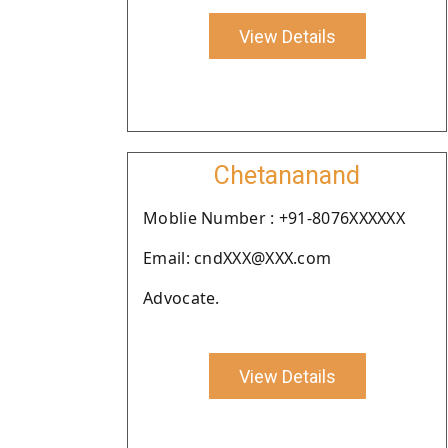
View Details
Chetananand
Moblie Number : +91-8076XXXXXX
Email: cndXXX@XXX.com
Advocate.
View Details