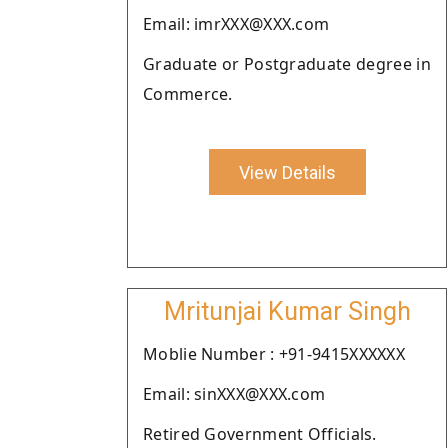
Email: imrXXX@XXX.com
Graduate or Postgraduate degree in
Commerce.
View Details
Mritunjai Kumar Singh
Moblie Number : +91-9415XXXXXX
Email: sinXXX@XXX.com
Retired Government Officials.