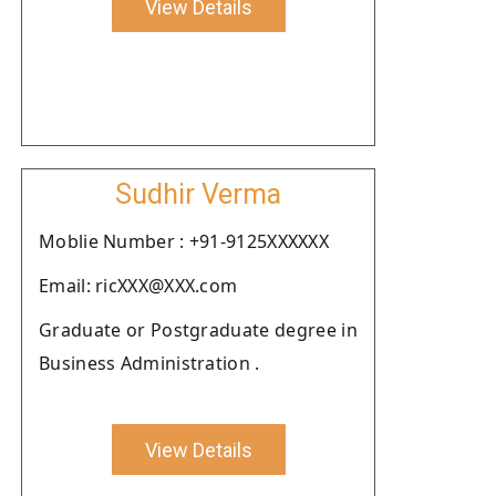
View Details
Sudhir Verma
Moblie Number : +91-9125XXXXXX
Email: ricXXX@XXX.com
Graduate or Postgraduate degree in
Business Administration .
View Details