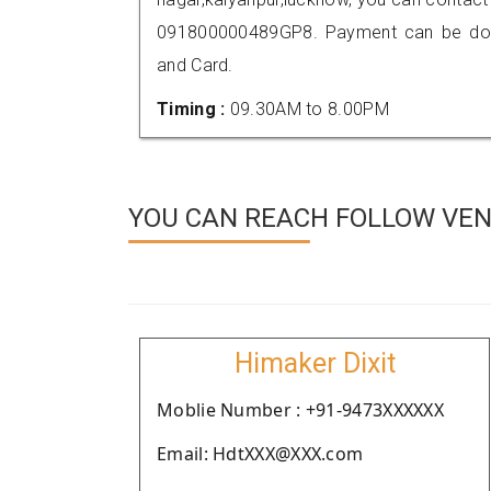
091800000489GP8. Payment can be done
and Card.
Timing :
09.30AM to 8.00PM
YOU CAN REACH FOLLOW VEN
Himaker Dixit
Moblie Number : +91-9473XXXXXX
Email: HdtXXX@XXX.com