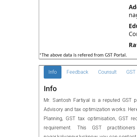
Ad
na
Ed
Co
Ra
*The above data is refered from GST Portal.
Info
Feedback
Counsult
GST 
Info
Mr. Santosh Fartiyal is a reputed GST p
Advisory and tax optimization works. Her
Planning, GST tax optimisation, GST rec
requirement. This GST practitioner
nagar,kalyanpur,lucknow, you can contac