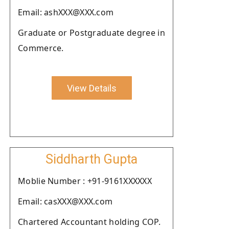
Email: ashXXX@XXX.com
Graduate or Postgraduate degree in
Commerce.
View Details
Siddharth Gupta
Moblie Number : +91-9161XXXXXX
Email: casXXX@XXX.com
Chartered Accountant holding COP.