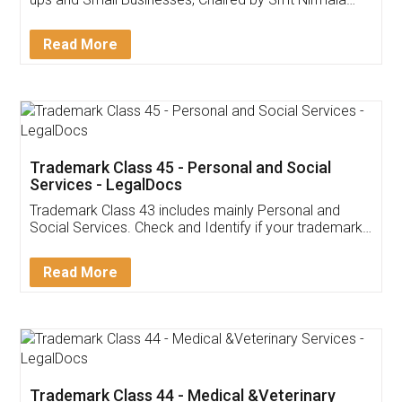
Invoice ,GST ,Credit ,Inventory
Download Our Mobile
Application
App available on:
Download on the
Download for
Play Store
Desktop
Customer Testimonials