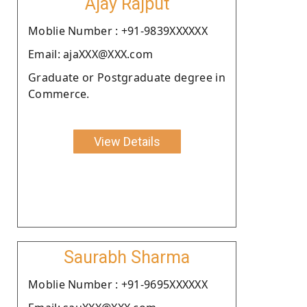
Ajay Rajput
Moblie Number : +91-9839XXXXXX
Email: ajaXXX@XXX.com
Graduate or Postgraduate degree in
Commerce.
View Details
Saurabh Sharma
Moblie Number : +91-9695XXXXXX