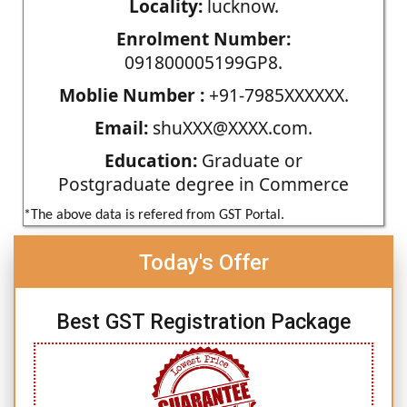
Locality:
lucknow.
Enrolment Number:
091800005199GP8.
Moblie Number :
+91-7985XXXXXX.
Email:
shuXXX@XXXX.com.
Education:
Graduate or
Postgraduate degree in Commerce
*The above data is refered from GST Portal.
Today's Offer
Best GST Registration Package