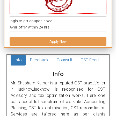
login to get coupon code.
Avail offer within 24 hrs.
Apply Now
Info
Feedback
Counsult
GST Feed
Info
Mr. Shubham Kumar is a reputed GST practitioner
in lucknow,lucknow. is recognised for GST
Advisory and tax optimization works. Here one
can accept full spectrum of work like Accounting
Planning, GST tax optimisation, GST reconciliation
Services are tailored here as per clients