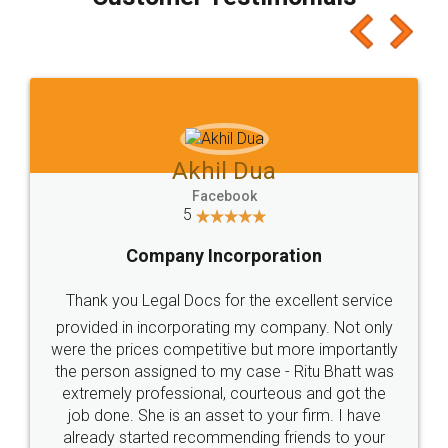
which I liked alot 😋 I would recommend people
to at least give it a try, you'll like it for sure 👌
Jeet Chaudhari
Facebook
5
Rental Agreement
Just go for it and register agreement online with
these people... They are very helpful and polite.. i
loved the service by legal docs... Thanks guys... it
made my work on fingertips...Thanks for such
great service