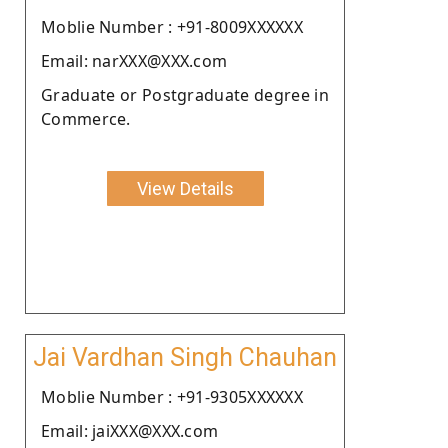
Moblie Number : +91-8009XXXXXX
Email: narXXX@XXX.com
Graduate or Postgraduate degree in
Commerce.
View Details
Jai Vardhan Singh Chauhan
Moblie Number : +91-9305XXXXXX
Email: jaiXXX@XXX.com