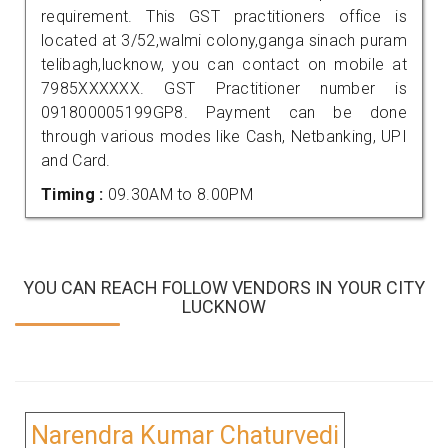
requirement. This GST practitioners office is
located at 3/52,walmi colony,ganga sinach puram
telibagh,lucknow, you can contact on mobile at
7985XXXXXX. GST Practitioner number is
091800005199GP8. Payment can be done
through various modes like Cash, Netbanking, UPI
and Card.
Timing :
09.30AM to 8.00PM
YOU CAN REACH FOLLOW VENDORS IN YOUR CITY
LUCKNOW
Narendra Kumar Chaturvedi