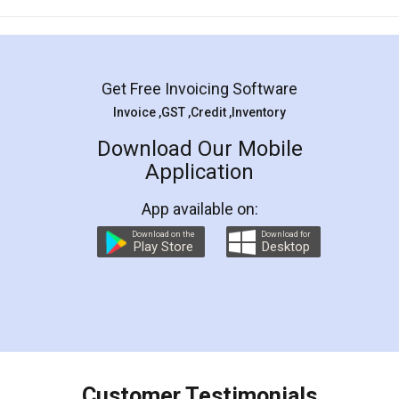
Mohit Koul
Facebook
5
Rental Agreement
LegalDocs is an excellent and professional
online service which helps you step by step in
most of the day to day legal document
preparation and registration. They helped me in
preparing my Rental Agreement as a Tenant at
the comfort of my home and even did a second
visit to my Landlord who lives in different city, thus
eliminating the inconvenience of visiting me just
for the signature and verification. They have
smooth payment procedure (I paid whole
charges online) which again makes the whole
process transparent. You'll also get breakup of
final amt to be paid as well as discount coupons