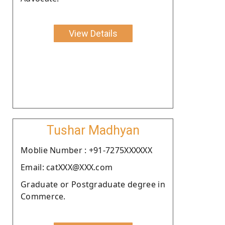
View Details
Tushar Madhyan
Moblie Number : +91-7275XXXXXX
Email: catXXX@XXX.com
Graduate or Postgraduate degree in
Commerce.