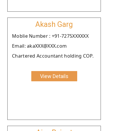
Akash Garg
Moblie Number : +91-7275XXXXXX
Email: akaXXX@XXX.com
Chartered Accountant holding COP.
View Details