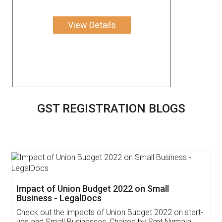
View Details
GST REGISTRATION BLOGS
Get Free Invoicing Software