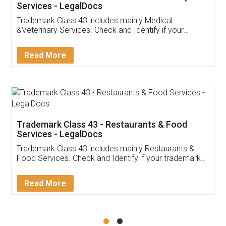
Akhil Chennupati
Facebook
5
Food License
Thank you Legal docs! I've applied FSSAI
licence through them. Their customer service
(Pooja) was prompt and very helpful. I had to
reach out to them periodically because of an
input error from my end. Pooja was very patient
in handling this issue. She had assisted me till
completion. Thanks for the service.