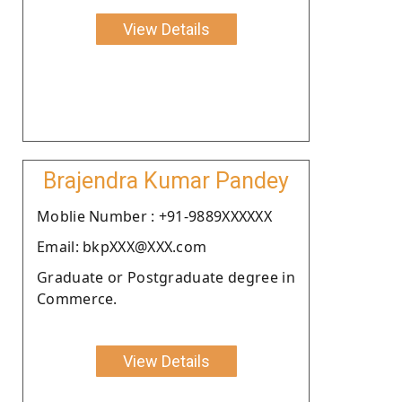
View Details
Brajendra Kumar Pandey
Moblie Number : +91-9889XXXXXX
Email: bkpXXX@XXX.com
Graduate or Postgraduate degree in
Commerce.
View Details