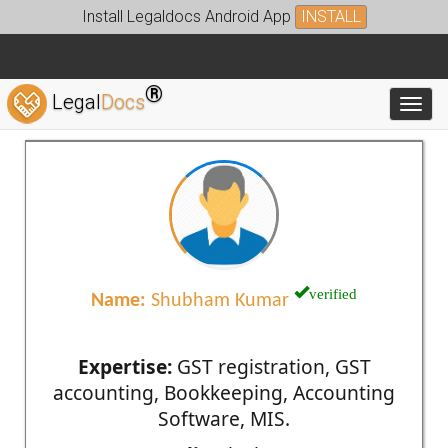
Install Legaldocs Android App
INSTALL
®
Legal
Docs
Toggl
verified
Name:
Shubham Kumar
Expertise:
GST registration, GST
accounting, Bookkeeping, Accounting
Software, MIS.