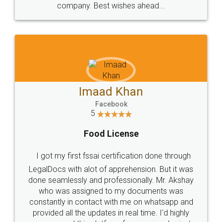
WHY CHOOSE
LEGALDOCS
Consultation from
Value For Money and
Industry Experts.
hassle free service.