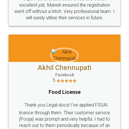
Call us at
+91 9022-1199-22
© 2022 - All Rights with legaldocs
Sitemap
Shipping Policy
Terms & Conditions
Privacy Policy
Blog
Contact Us
Careers
About Us