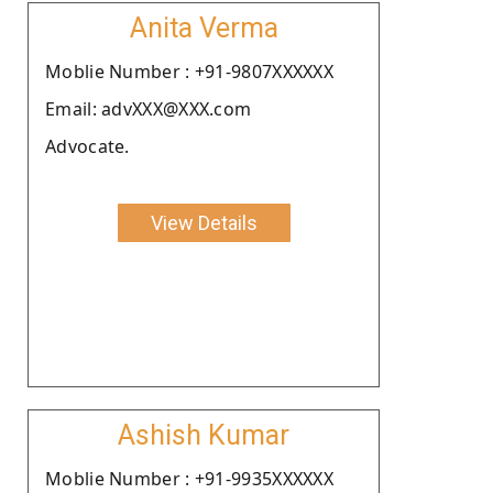
Anita Verma
Moblie Number : +91-9807XXXXXX
Email: advXXX@XXX.com
Advocate.
View Details
Ashish Kumar
Moblie Number : +91-9935XXXXXX