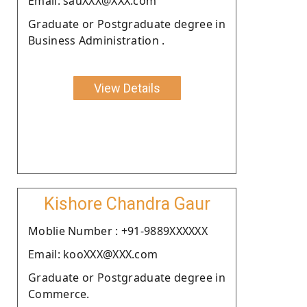
Email: sauXXX@XXX.com
Graduate or Postgraduate degree in
Business Administration .
View Details
Kishore Chandra Gaur
Moblie Number : +91-9889XXXXXX
Email: kooXXX@XXX.com
Graduate or Postgraduate degree in
Commerce.