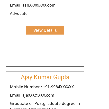
Email: ashXXX@XXX.com
Advocate.
View Details
Ajay Kumar Gupta
Moblie Number : +91-9984XXXXXX
Email: ajaXXX@XXX.com
Graduate or Postgraduate degree in