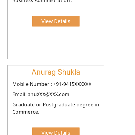
Business Administration .
View Details
Anurag Shukla
Moblie Number : +91-9415XXXXXX
Email: anuXXX@XXX.com
Graduate or Postgraduate degree in
Commerce.
View Details