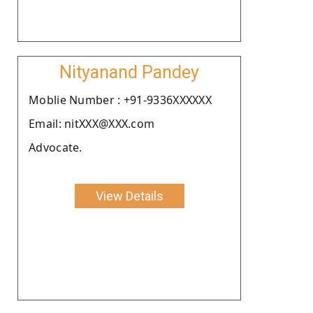
Nityanand Pandey
Moblie Number : +91-9336XXXXXX
Email: nitXXX@XXX.com
Advocate.
View Details