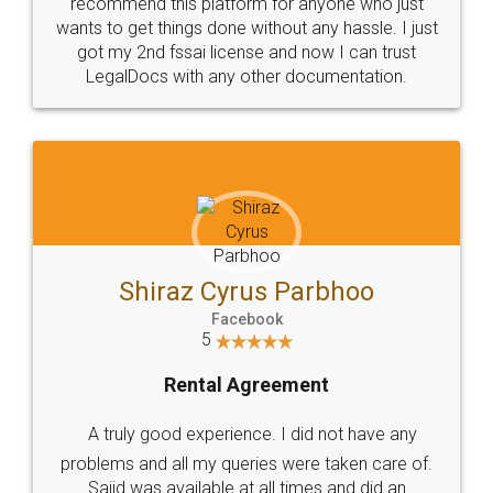
10 Lakh++ Happy
Money Back
Customers.
Guarantee.
Head Office
Email
307-308 , Building No 3,
hello@legaldocs.co.in
Sector 3, Millenium Business
Park (MBP) Mahape 400710
SHOW US SOME LOVE ON
SOCIAL MEDIA