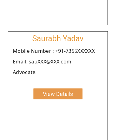
Saurabh Yadav
Moblie Number : +91-7355XXXXXX
Email: sauXXX@XXX.com
Advocate.
View Details