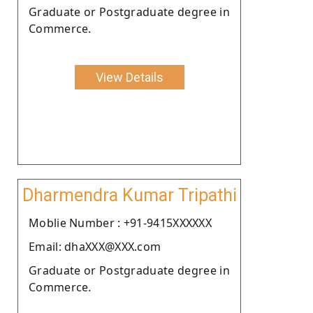
Graduate or Postgraduate degree in
Commerce.
View Details
Dharmendra Kumar Tripathi
Moblie Number : +91-9415XXXXXX
Email: dhaXXX@XXX.com
Graduate or Postgraduate degree in
Commerce.