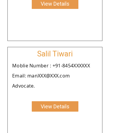
View Details
Salil Tiwari
Moblie Number : +91-8454XXXXXX
Email: manXXX@XXX.com
Advocate.
View Details