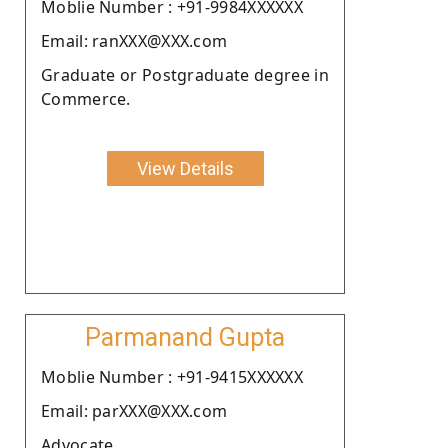
Moblie Number : +91-9984XXXXXX
Email: ranXXX@XXX.com
Graduate or Postgraduate degree in
Commerce.
View Details
Parmanand Gupta
Moblie Number : +91-9415XXXXXX
Email: parXXX@XXX.com
Advocate.