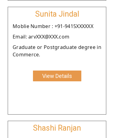
Sunita Jindal
Moblie Number : +91-9415XXXXXX
Email: arvXXX@XXX.com
Graduate or Postgraduate degree in
Commerce.
View Details
Shashi Ranjan