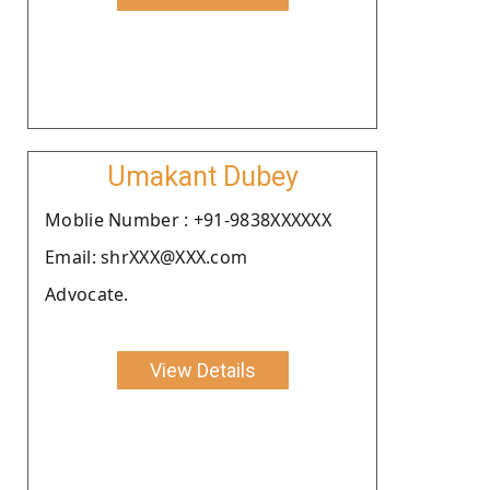
Umakant Dubey
Moblie Number : +91-9838XXXXXX
Email: shrXXX@XXX.com
Advocate.
View Details