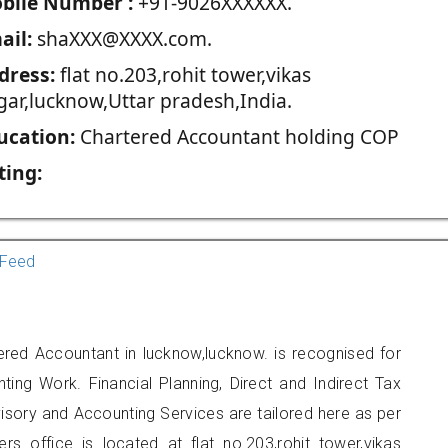
blie Number :
+91-9026XXXXXX.
ail:
shaXXX@XXXX.com.
dress:
flat no.203,rohit tower,vikas
gar,lucknow,Uttar pradesh,India.
ucation:
Chartered Accountant holding COP
ting:
Feed
ered Accountant in lucknow,lucknow. is recognised for
ting Work. Financial Planning, Direct and Indirect Tax
sory and Accounting Services are tailored here as per
ers office is located at flat no.203,rohit tower,vikas