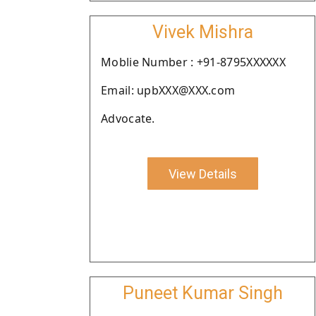
Vivek Mishra
Moblie Number : +91-8795XXXXXX
Email: upbXXX@XXX.com
Advocate.
View Details
Puneet Kumar Singh