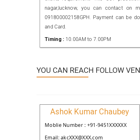
nagar,lucknow, you can contact on m
091800002158GPH. Payment can be done
and Card.
Timing :
10.00AM to 7.00PM
YOU CAN REACH FOLLOW VEN
Ashok Kumar Chaubey
Moblie Number : +91-9451XXXXXX
Email: akcXXX@XXX.com