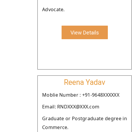
Advocate.
View Details
Reena Yadav
Moblie Number : +91-9648XXXXXX
Email: RNDXXX@XXX.com
Graduate or Postgraduate degree in
Commerce.