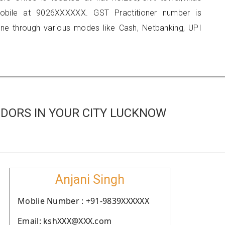
obile at 9026XXXXXX. GST Practitioner number is
 through various modes like Cash, Netbanking, UPI
DORS IN YOUR CITY LUCKNOW
Anjani Singh
Moblie Number : +91-9839XXXXXX
Email: kshXXX@XXX.com