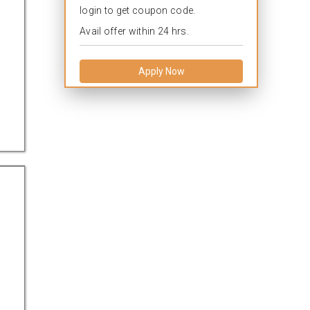
login to get coupon code.
Avail offer within 24 hrs.
Apply Now