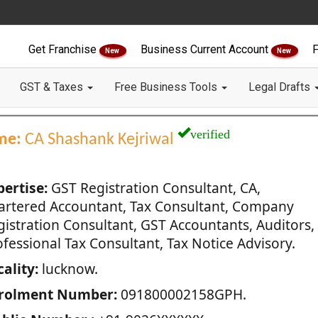
Get Franchise
Business Current Account
F
New
New
GST & Taxes
Free Business Tools
Legal Drafts
verified
me:
CA Shashank Kejriwal
pertise:
GST Registration Consultant, CA,
artered Accountant, Tax Consultant, Company
gistration Consultant, GST Accountants, Auditors,
fessional Tax Consultant, Tax Notice Advisory.
ality:
lucknow.
rolment Number:
091800002158GPH.