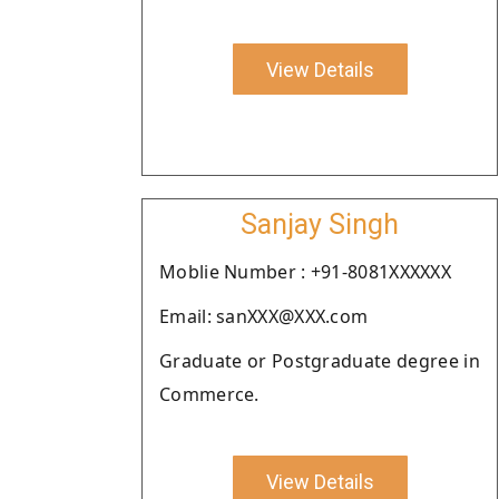
View Details
Sanjay Singh
Moblie Number : +91-8081XXXXXX
Email: sanXXX@XXX.com
Graduate or Postgraduate degree in
Commerce.
View Details