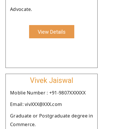
Advocate.
View Details
Vivek Jaiswal
Moblie Number : +91-9807XXXXXX
Email: vivXXX@XXX.com
Graduate or Postgraduate degree in
Commerce.