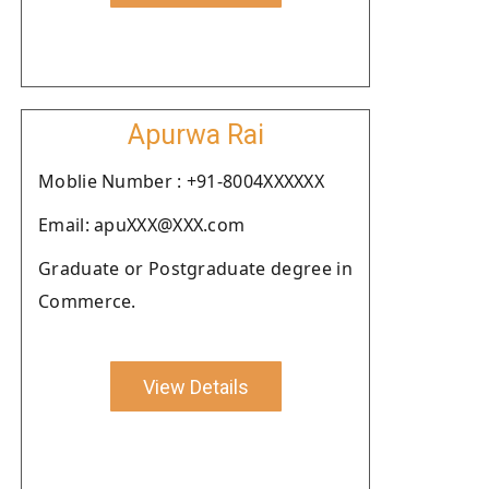
Apurwa Rai
Moblie Number : +91-8004XXXXXX
Email: apuXXX@XXX.com
Graduate or Postgraduate degree in
Commerce.
View Details