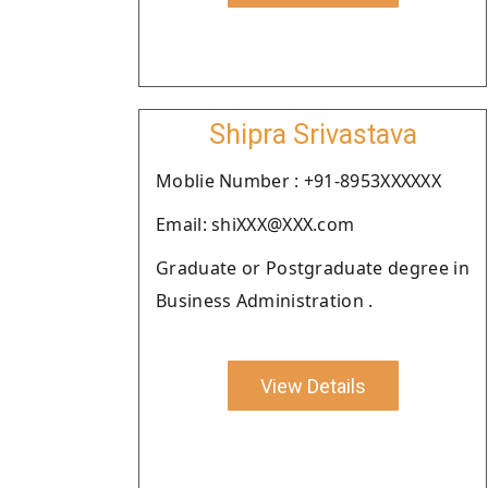
Shipra Srivastava
Moblie Number : +91-8953XXXXXX
Email: shiXXX@XXX.com
Graduate or Postgraduate degree in
Business Administration .
View Details