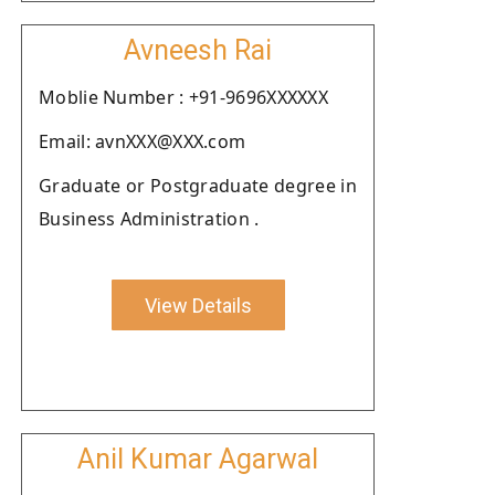
Avneesh Rai
Moblie Number : +91-9696XXXXXX
Email: avnXXX@XXX.com
Graduate or Postgraduate degree in
Business Administration .
View Details
Anil Kumar Agarwal