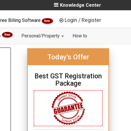
Knowledge Center
Login / Register
ree Billing Software
New
New
Personal/Property
How to
Today's Offer
Best GST Registration
Package