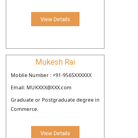
View Details
Mukesh Rai
Moblie Number : +91-9565XXXXXX
Email: MUKXXX@XXX.com
Graduate or Postgraduate degree in
Commerce.
View Details