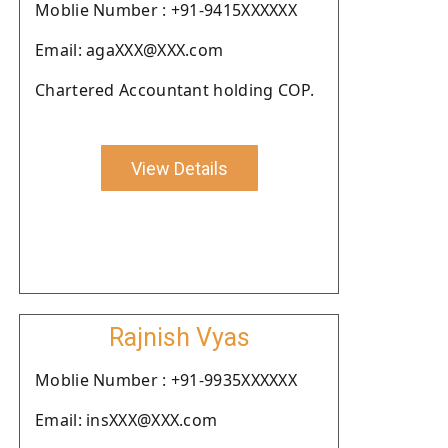
Moblie Number : +91-9415XXXXXX
Email: agaXXX@XXX.com
Chartered Accountant holding COP.
View Details
Rajnish Vyas
Moblie Number : +91-9935XXXXXX
Email: insXXX@XXX.com