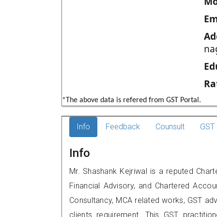
Mo
Em
Ad
na
Ed
Ra
*The above data is refered from GST Portal.
Info
Feedback
Counsult
GST 
Info
Mr. Shashank Kejriwal is a reputed Chart
Financial Advisory, and Chartered Accoun
Consultancy, MCA related works, GST advi
clients requirement. This GST practition