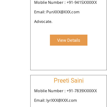
Moblie Number : +91-9415XXXXXX
Email: PunXXX@XXX.com
Advocate.
View Details
Preeti Saini
Moblie Number : +91-7839XXXXXX
Email: lyrXXX@XXX.com