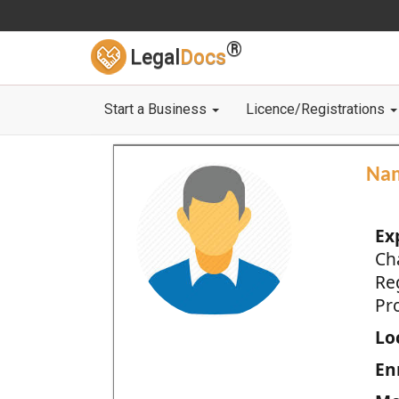
®
Legal
Docs
Start a Business
Licence/Registrations
Na
Ex
Ch
Re
Pro
Loc
En