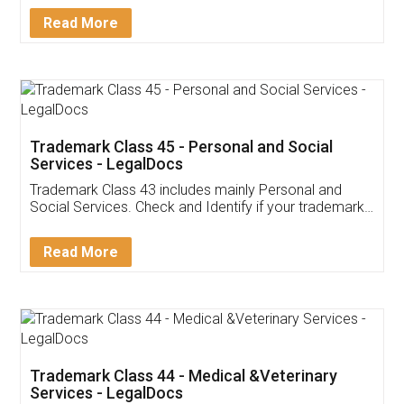
Download Our Mobile
Application
App available on:
Download on the
Download for
Play Store
Desktop
Customer Testimonials