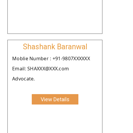
Shashank Baranwal
Moblie Number : +91-9807XXXXXX
Email: SHAXXX@XXX.com
Advocate.
View Details