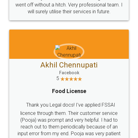
+91 9022-1199-22
© 2022 - All Rights with legaldocs
Sitemap
Shipping Policy
Terms & Conditions
Privacy Policy
Blog
Contact Us
Careers
About Us