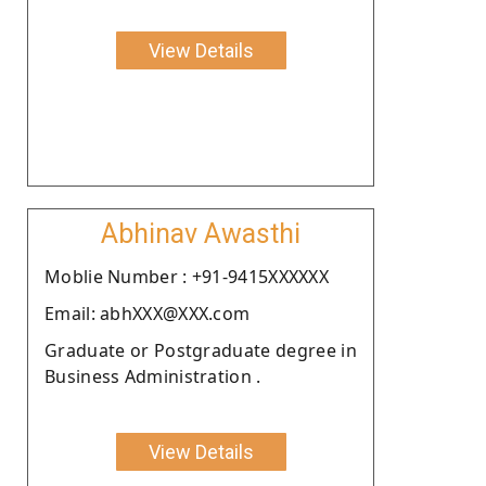
View Details
Abhinav Awasthi
Moblie Number : +91-9415XXXXXX
Email: abhXXX@XXX.com
Graduate or Postgraduate degree in
Business Administration .
View Details