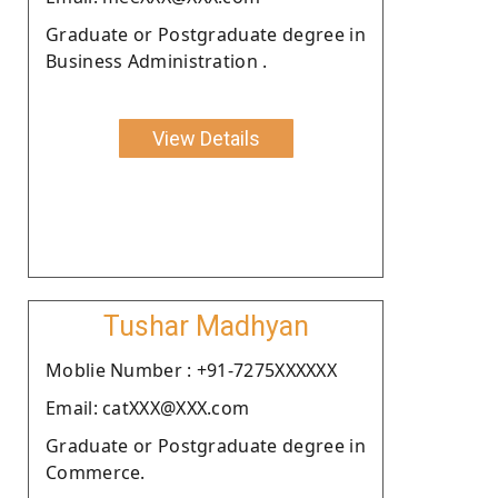
Graduate or Postgraduate degree in
Business Administration .
View Details
Tushar Madhyan
Moblie Number : +91-7275XXXXXX
Email: catXXX@XXX.com
Graduate or Postgraduate degree in
Commerce.