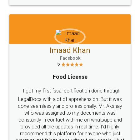
WHY CHOOSE
LEGALDOCS
Consultation from
Value For Money and
Industry Experts.
hassle free service.
10 Lakh++ Happy
Money Back