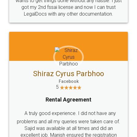
Customers.
Guarantee.
Head Office
Email
307-308 , Building No 3,
hello@legaldocs.co.in
Sector 3, Millenium Business
Park (MBP) Mahape 400710
SHOW US SOME LOVE ON
SOCIAL MEDIA
Call us at