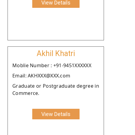
View Details
Akhil Khatri
Moblie Number : +91-9451XXXXXX
Email: AKHXXX@XXX.com
Graduate or Postgraduate degree in
Commerce.
View Details