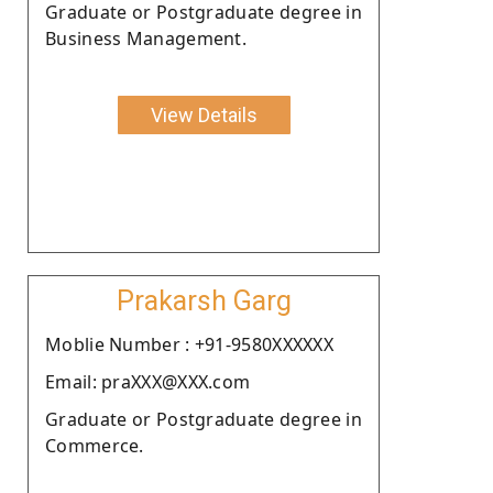
Graduate or Postgraduate degree in
Business Management.
View Details
Prakarsh Garg
Moblie Number : +91-9580XXXXXX
Email: praXXX@XXX.com
Graduate or Postgraduate degree in
Commerce.