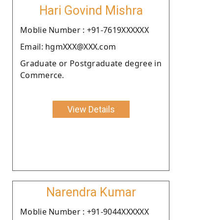
Hari Govind Mishra
Moblie Number : +91-7619XXXXXX
Email: hgmXXX@XXX.com
Graduate or Postgraduate degree in
Commerce.
View Details
Narendra Kumar
Moblie Number : +91-9044XXXXXX