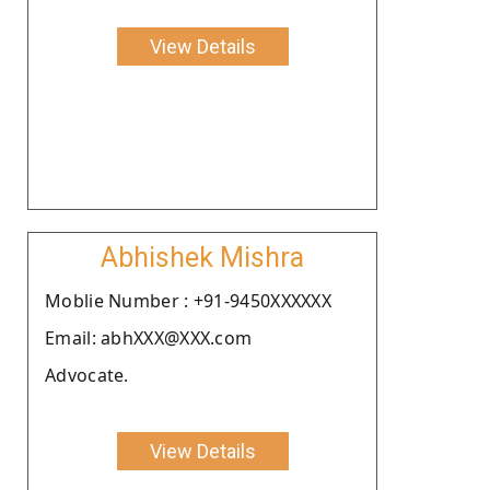
View Details
Abhishek Mishra
Moblie Number : +91-9450XXXXXX
Email: abhXXX@XXX.com
Advocate.
View Details