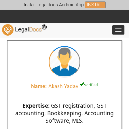
Install Legaldocs Android App
INSTALL
®
Legal
Docs
Toggl
verified
Name:
Akash Yadav
Expertise:
GST registration, GST
accounting, Bookkeeping, Accounting
Software, MIS.