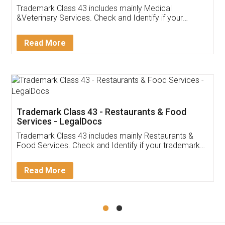
Akhil Chennupati
Facebook
5
Food License
Thank you Legal docs! I've applied FSSAI
licence through them. Their customer service
(Pooja) was prompt and very helpful. I had to
reach out to them periodically because of an
input error from my end. Pooja was very patient
in handling this issue. She had assisted me till
completion. Thanks for the service.