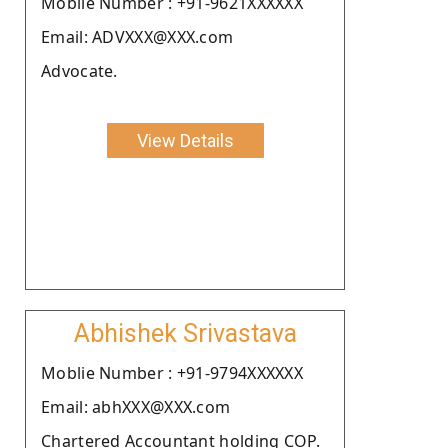
Moblie Number : +91-9621XXXXXX
Email: ADVXXX@XXX.com
Advocate.
View Details
Abhishek Srivastava
Moblie Number : +91-9794XXXXXX
Email: abhXXX@XXX.com
Chartered Accountant holding COP.