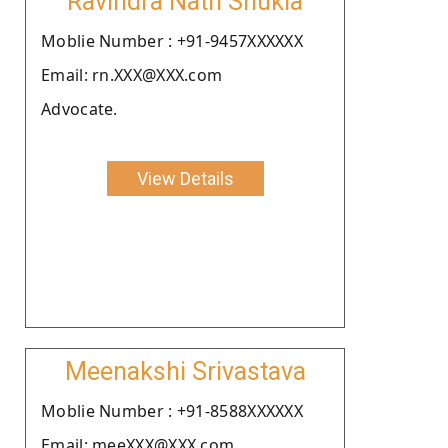
Ravindra Nath Shukla
Moblie Number : +91-9457XXXXXX
Email: rn.XXX@XXX.com
Advocate.
View Details
Meenakshi Srivastava
Moblie Number : +91-8588XXXXXX
Email: meeXXX@XXX.com