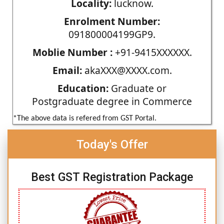
Locality:
lucknow.
Enrolment Number:
091800004199GP9.
Moblie Number :
+91-9415XXXXXX.
Email:
akaXXX@XXXX.com.
Education:
Graduate or
Postgraduate degree in Commerce
*The above data is refered from GST Portal.
Today's Offer
Best GST Registration Package