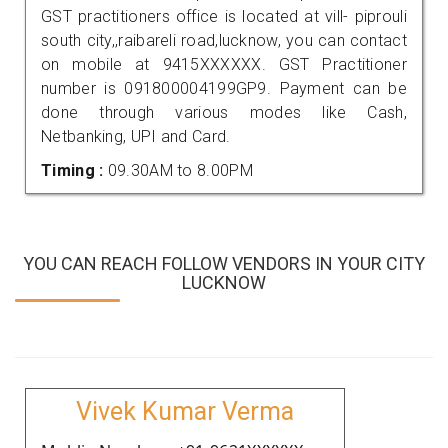
GST practitioners office is located at vill- piprouli
south city,,raibareli road,lucknow, you can contact
on mobile at 9415XXXXXX. GST Practitioner
number is 091800004199GP9. Payment can be
done through various modes like Cash,
Netbanking, UPI and Card.
Timing :
09.30AM to 8.00PM
YOU CAN REACH FOLLOW VENDORS IN YOUR CITY
LUCKNOW
Vivek Kumar Verma