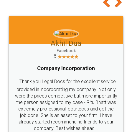
to at least give it a try, you'll like it for sure 👌
Jeet Chaudhari
Facebook
5
Rental Agreement
Just go for it and register agreement online with
these people... They are very helpful and polite.. i
loved the service by legal docs... Thanks guys... it
made my work on fingertips...Thanks for such
great service