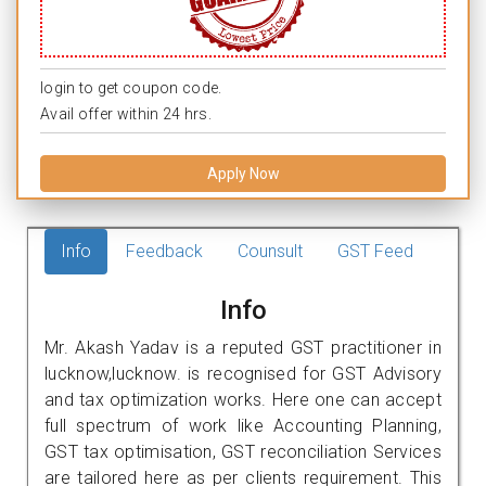
login to get coupon code.
Avail offer within 24 hrs.
Apply Now
Info
Feedback
Counsult
GST Feed
Info
Mr. Akash Yadav is a reputed GST practitioner in
lucknow,lucknow. is recognised for GST Advisory
and tax optimization works. Here one can accept
full spectrum of work like Accounting Planning,
GST tax optimisation, GST reconciliation Services
are tailored here as per clients requirement. This