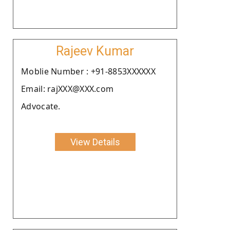
Rajeev Kumar
Moblie Number : +91-8853XXXXXX
Email: rajXXX@XXX.com
Advocate.
View Details