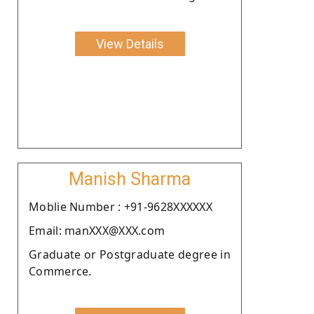
View Details
Manish Sharma
Moblie Number : +91-9628XXXXXX
Email: manXXX@XXX.com
Graduate or Postgraduate degree in
Commerce.