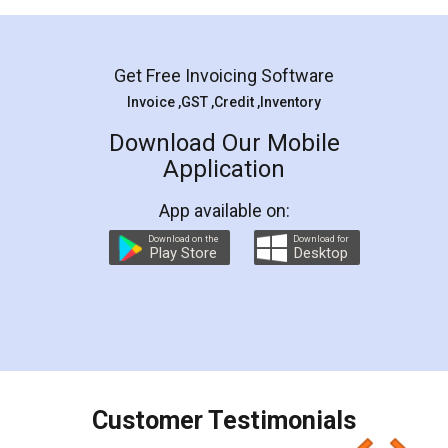
Mohit Koul
Facebook
5
Rental Agreement
LegalDocs is an excellent and professional
online service which helps you step by step in
most of the day to day legal document
preparation and registration. They helped me in
preparing my Rental Agreement as a Tenant at
the comfort of my home and even did a second
visit to my Landlord who lives in different city, thus
eliminating the inconvenience of visiting me just
for the signature and verification. They have
smooth payment procedure (I paid whole
charges online) which again makes the whole
process transparent. You'll also get breakup of
final amt to be paid as well as discount coupons
which I liked alot 😋 I would recommend people