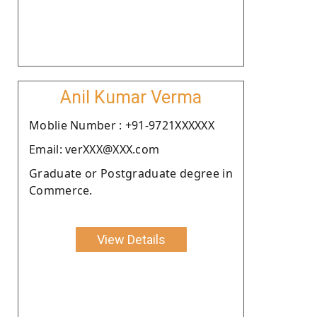
Anil Kumar Verma
Moblie Number : +91-9721XXXXXX
Email: verXXX@XXX.com
Graduate or Postgraduate degree in
Commerce.
View Details