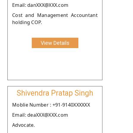
Email: danXXX@XXX.com
Cost and Management Accountant
holding COP.
View Details
Shivendra Pratap Singh
Moblie Number : +91-9140XXXXXX
Email: deaXXX@XXX.com
Advocate.