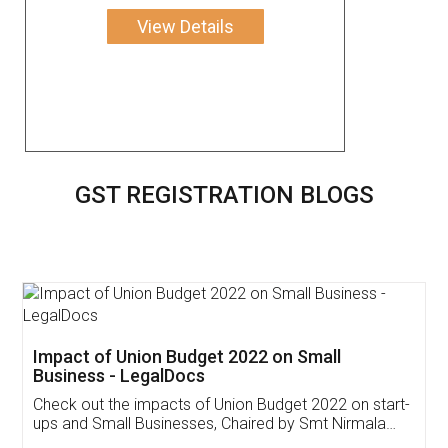
View Details
GST REGISTRATION BLOGS
Get Free Invoicing Software
Invoice ,GST ,Credit ,Inventory