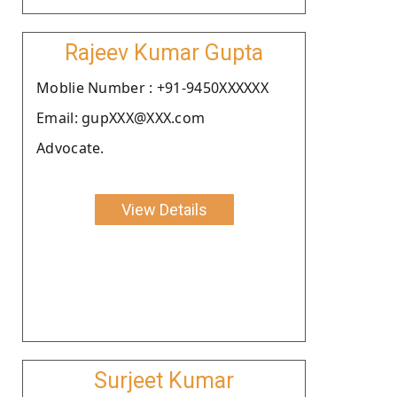
Rajeev Kumar Gupta
Moblie Number : +91-9450XXXXXX
Email: gupXXX@XXX.com
Advocate.
View Details
Surjeet Kumar