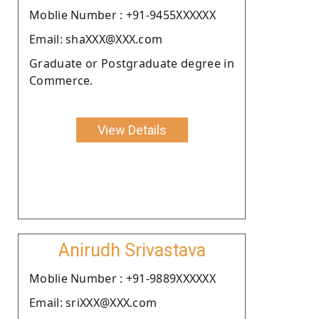
Moblie Number : +91-9455XXXXXX
Email: shaXXX@XXX.com
Graduate or Postgraduate degree in
Commerce.
View Details
Anirudh Srivastava
Moblie Number : +91-9889XXXXXX
Email: sriXXX@XXX.com