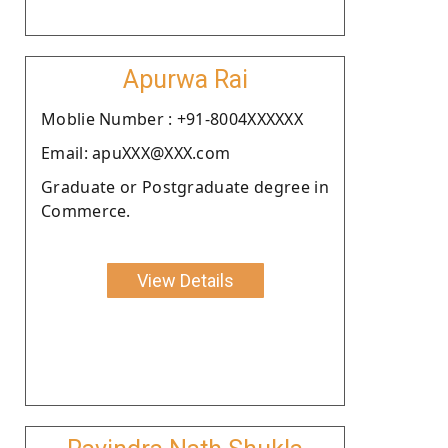
Apurwa Rai
Moblie Number : +91-8004XXXXXX
Email: apuXXX@XXX.com
Graduate or Postgraduate degree in
Commerce.
View Details