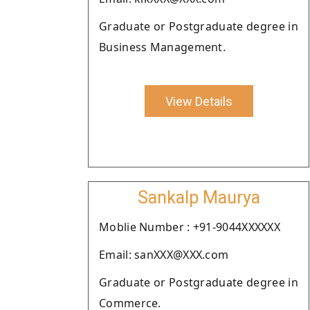
Graduate or Postgraduate degree in
Business Management.
View Details
Sankalp Maurya
Moblie Number : +91-9044XXXXXX
Email: sanXXX@XXX.com
Graduate or Postgraduate degree in
Commerce.