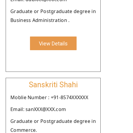
Graduate or Postgraduate degree in
Business Administration .
View Details
Sanskriti Shahi
Moblie Number : +91-8574XXXXXX
Email: sanXXX@XXX.com
Graduate or Postgraduate degree in
Commerce.