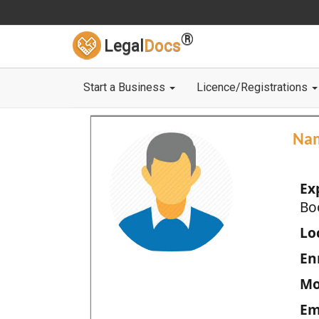
®
Legal
Docs
Start a Business
Licence/Registrations
Na
Ex
Bo
Loc
En
Mo
Em