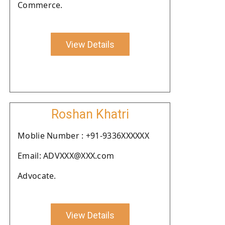
Commerce.
View Details
Roshan Khatri
Moblie Number : +91-9336XXXXXX
Email: ADVXXX@XXX.com
Advocate.
View Details