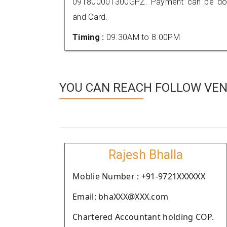
091800001300GPZ. Payment can be done
and Card.
Timing :
09.30AM to 8.00PM
YOU CAN REACH FOLLOW VEN
Rajesh Bhalla
Moblie Number : +91-9721XXXXXX
Email: bhaXXX@XXX.com
Chartered Accountant holding COP.