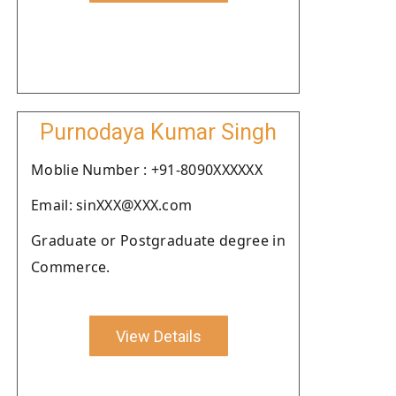
Purnodaya Kumar Singh
Moblie Number : +91-8090XXXXXX
Email: sinXXX@XXX.com
Graduate or Postgraduate degree in
Commerce.
View Details