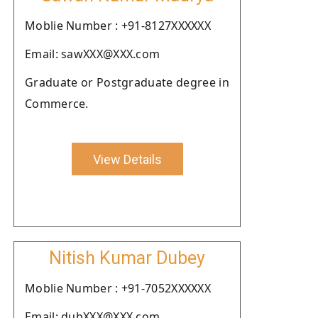
Moblie Number : +91-8127XXXXXX
Email: sawXXX@XXX.com
Graduate or Postgraduate degree in
Commerce.
View Details
Nitish Kumar Dubey
Moblie Number : +91-7052XXXXXX
Email: dubXXX@XXX.com