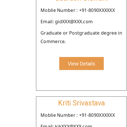
Moblie Number : +91-8090XXXXXX
Email: gidXXX@XXX.com
Graduate or Postgraduate degree in
Commerce.
View Details
Kriti Srivastava
Moblie Number : +91-8090XXXXXX
Email: kikXXX@XXX.com