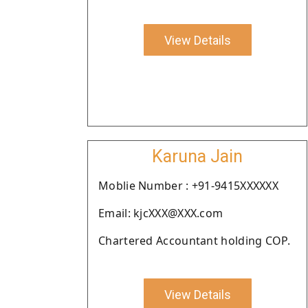
View Details
Karuna Jain
Moblie Number : +91-9415XXXXXX
Email: kjcXXX@XXX.com
Chartered Accountant holding COP.
View Details