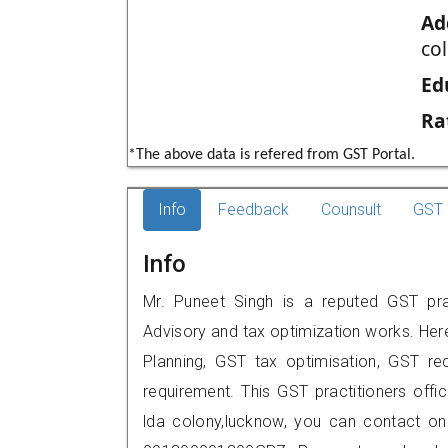
Ad
co
Ed
Ra
*The above data is refered from GST Portal.
Info
Feedback
Counsult
GST 
Info
Mr. Puneet Singh is a reputed GST prac
Advisory and tax optimization works. Her
Planning, GST tax optimisation, GST rec
requirement. This GST practitioners offi
lda colony,lucknow, you can contact o