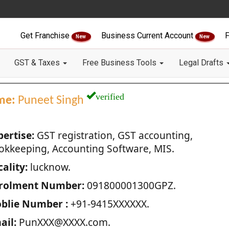
Get Franchise
Business Current Account
F
New
New
GST & Taxes
Free Business Tools
Legal Drafts
verified
me:
Puneet Singh
pertise:
GST registration, GST accounting,
okkeeping, Accounting Software, MIS.
ality:
lucknow.
rolment Number:
091800001300GPZ.
blie Number :
+91-9415XXXXXX.
ail:
PunXXX@XXXX.com.