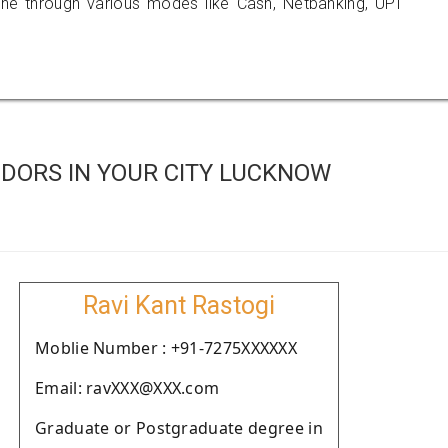
 through various modes like Cash, Netbanking, UPI
DORS IN YOUR CITY LUCKNOW
Ravi Kant Rastogi
Moblie Number : +91-7275XXXXXX
Email: ravXXX@XXX.com
Graduate or Postgraduate degree in