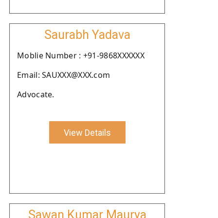
Saurabh Yadava
Moblie Number : +91-9868XXXXXX
Email: SAUXXX@XXX.com
Advocate.
View Details
Sawan Kumar Maurya