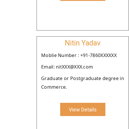
Nitin Yadav
Moblie Number : +91-7860XXXXXX
Email: nitXXX@XXX.com
Graduate or Postgraduate degree in
Commerce.
View Details