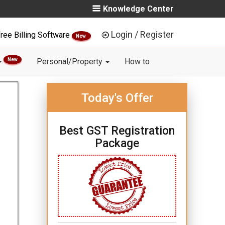
Knowledge Center
Login / Register
ree Billing Software
New
New
Personal/Property
How to
Today's Offer
Best GST Registration
Package