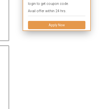
login to get coupon code.
Avail offer within 24 hrs.
Apply Now