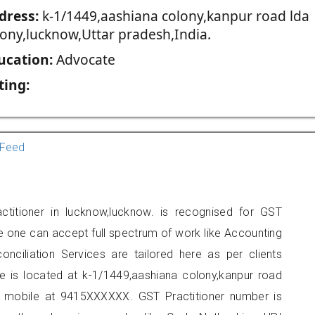
dress:
k-1/1449,aashiana colony,kanpur road lda
lony,lucknow,Uttar pradesh,India.
ucation:
Advocate
ting:
Feed
titioner in lucknow,lucknow. is recognised for GST
e one can accept full spectrum of work like Accounting
onciliation Services are tailored here as per clients
ce is located at k-1/1449,aashiana colony,kanpur road
n mobile at 9415XXXXXX. GST Practitioner number is