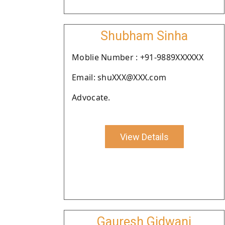
Shubham Sinha
Moblie Number : +91-9889XXXXXX
Email: shuXXX@XXX.com
Advocate.
View Details
Gauresh Gidwani