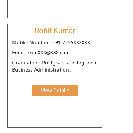
Rohit Kumar
Moblie Number : +91-7355XXXXXX
Email: kumXXX@XXX.com
Graduate or Postgraduate degree in
Business Administration .
View Details