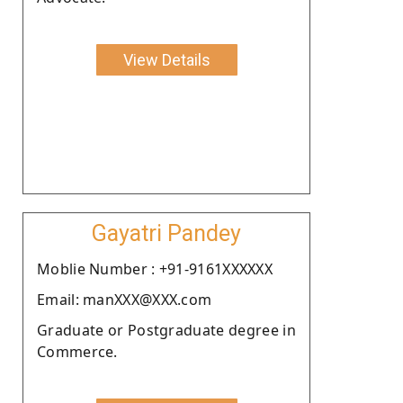
View Details
Gayatri Pandey
Moblie Number : +91-9161XXXXXX
Email: manXXX@XXX.com
Graduate or Postgraduate degree in
Commerce.