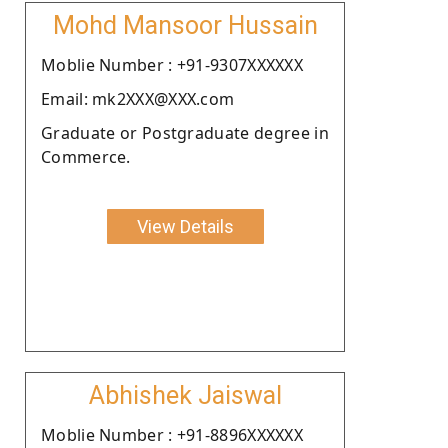
Mohd Mansoor Hussain
Moblie Number : +91-9307XXXXXX
Email: mk2XXX@XXX.com
Graduate or Postgraduate degree in
Commerce.
View Details
Abhishek Jaiswal
Moblie Number : +91-8896XXXXXX