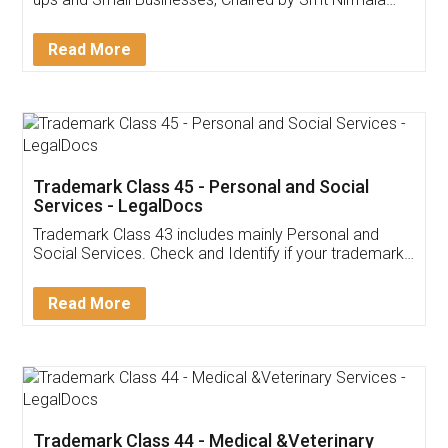
Invoice ,GST ,Credit ,Inventory
Download Our Mobile
Application
App available on:
Download on the
Download for
Play Store
Desktop
Customer Testimonials