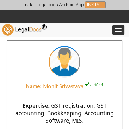
Install Legaldocs Android App
INSTALL
®
Legal
Docs
Toggl
verified
Name:
Mohit Srivastava
Expertise:
GST registration, GST
accounting, Bookkeeping, Accounting
Software, MIS.