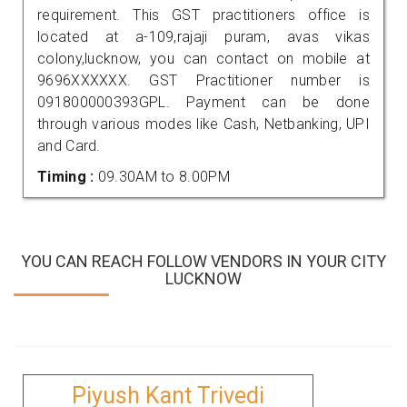
requirement. This GST practitioners office is
located at a-109,rajaji puram, avas vikas
colony,lucknow, you can contact on mobile at
9696XXXXXX. GST Practitioner number is
091800000393GPL. Payment can be done
through various modes like Cash, Netbanking, UPI
and Card.
Timing :
09.30AM to 8.00PM
YOU CAN REACH FOLLOW VENDORS IN YOUR CITY
LUCKNOW
Piyush Kant Trivedi