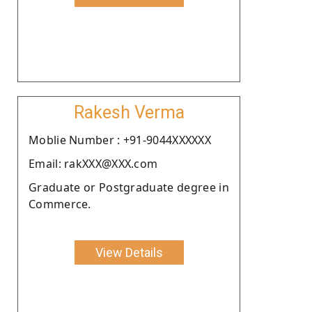
Rakesh Verma
Moblie Number : +91-9044XXXXXX
Email: rakXXX@XXX.com
Graduate or Postgraduate degree in
Commerce.
View Details