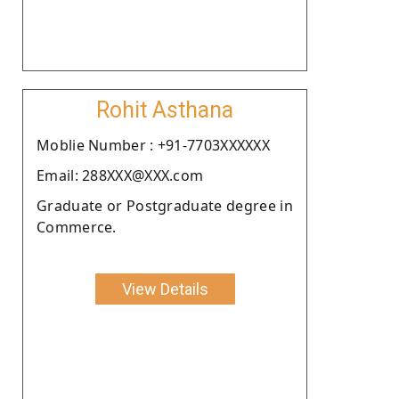
Rohit Asthana
Moblie Number : +91-7703XXXXXX
Email: 288XXX@XXX.com
Graduate or Postgraduate degree in
Commerce.
View Details