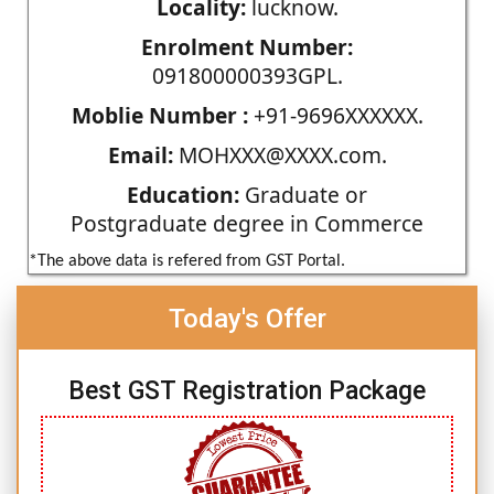
Locality:
lucknow.
Enrolment Number:
091800000393GPL.
Moblie Number :
+91-9696XXXXXX.
Email:
MOHXXX@XXXX.com.
Education:
Graduate or
Postgraduate degree in Commerce
*The above data is refered from GST Portal.
Today's Offer
Best GST Registration Package