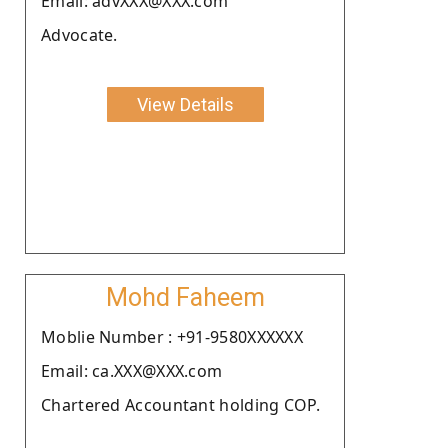
Email: advXXX@XXX.com
Advocate.
View Details
Mohd Faheem
Moblie Number : +91-9580XXXXXX
Email: ca.XXX@XXX.com
Chartered Accountant holding COP.