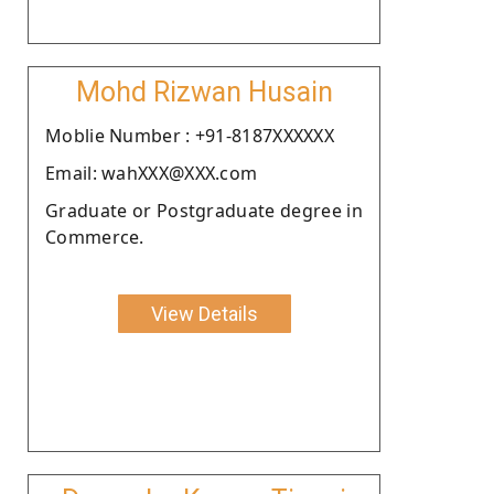
Mohd Rizwan Husain
Moblie Number : +91-8187XXXXXX
Email: wahXXX@XXX.com
Graduate or Postgraduate degree in
Commerce.
View Details