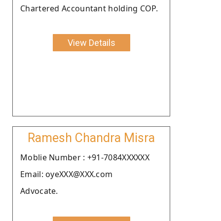
Chartered Accountant holding COP.
View Details
Ramesh Chandra Misra
Moblie Number : +91-7084XXXXXX
Email: oyeXXX@XXX.com
Advocate.