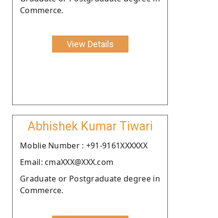
Commerce.
View Details
Abhishek Kumar Tiwari
Moblie Number : +91-9161XXXXXX
Email: cmaXXX@XXX.com
Graduate or Postgraduate degree in
Commerce.