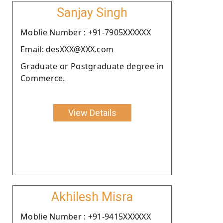
Sanjay Singh
Moblie Number : +91-7905XXXXXX
Email: desXXX@XXX.com
Graduate or Postgraduate degree in
Commerce.
View Details
Akhilesh Misra
Moblie Number : +91-9415XXXXXX