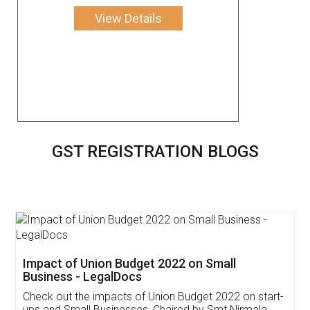
View Details
GST REGISTRATION BLOGS
Get Free Invoicing Software