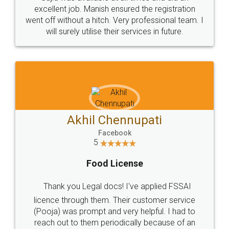
Call us at
+91 9022-1199-22
© 2022 - All Rights with legaldocs
Sitemap
Shipping Policy
Terms & Conditions
Privacy Policy
Blog
Contact Us
Careers
About Us