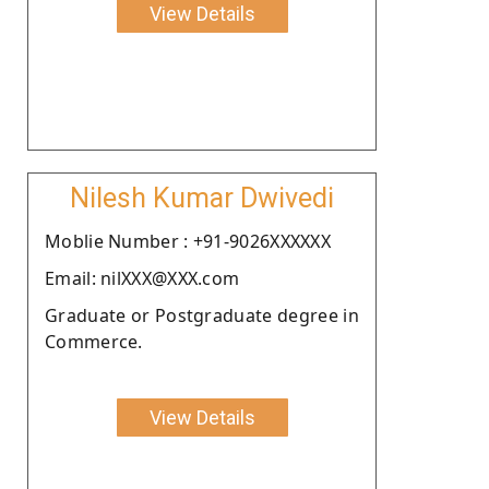
View Details
Nilesh Kumar Dwivedi
Moblie Number : +91-9026XXXXXX
Email: nilXXX@XXX.com
Graduate or Postgraduate degree in
Commerce.
View Details