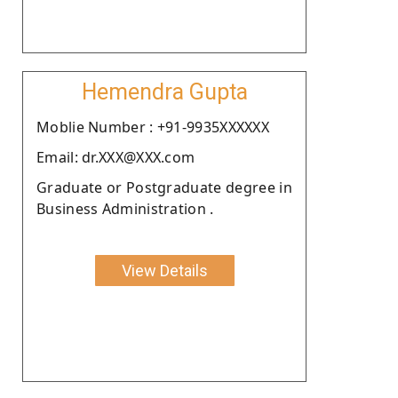
Hemendra Gupta
Moblie Number : +91-9935XXXXXX
Email: dr.XXX@XXX.com
Graduate or Postgraduate degree in
Business Administration .
View Details