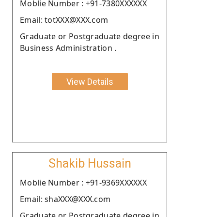
Moblie Number : +91-7380XXXXXX
Email: totXXX@XXX.com
Graduate or Postgraduate degree in
Business Administration .
View Details
Shakib Hussain
Moblie Number : +91-9369XXXXXX
Email: shaXXX@XXX.com
Graduate or Postgraduate degree in