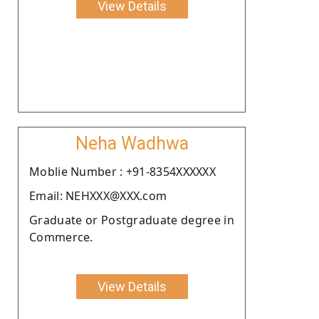
View Details
Neha Wadhwa
Moblie Number : +91-8354XXXXXX
Email: NEHXXX@XXX.com
Graduate or Postgraduate degree in
Commerce.
View Details