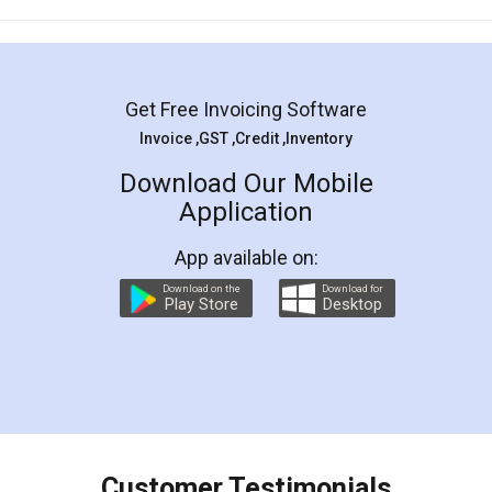
Mohit Koul
Facebook
5
Rental Agreement
LegalDocs is an excellent and professional
online service which helps you step by step in
most of the day to day legal document
preparation and registration. They helped me in
preparing my Rental Agreement as a Tenant at
the comfort of my home and even did a second
visit to my Landlord who lives in different city, thus
eliminating the inconvenience of visiting me just
for the signature and verification. They have
smooth payment procedure (I paid whole
charges online) which again makes the whole
process transparent. You'll also get breakup of
final amt to be paid as well as discount coupons