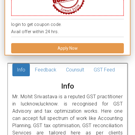
login to get coupon code.
Avail offer within 24 hrs.
Apply Now
Info
Feedback
Counsult
GST Feed
Info
Mr. Mohit Srivastava is a reputed GST practitioner
in lucknow,lucknow. is recognised for GST
Advisory and tax optimization works. Here one
can accept full spectrum of work like Accounting
Planning, GST tax optimisation, GST reconciliation
Services are tailored here as per clients