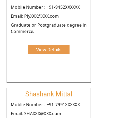
Moblie Number : +91-9452XXXXXX
Email: PiyXXX@XXX.com
Graduate or Postgraduate degree in
Commerce.
View Details
Shashank Mittal
Moblie Number : +91-7991XXXXXX
Email: SHAXXX@XXX.com