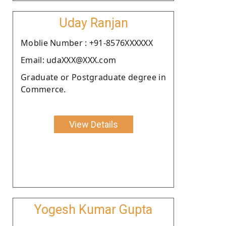
Uday Ranjan
Moblie Number : +91-8576XXXXXX
Email: udaXXX@XXX.com
Graduate or Postgraduate degree in
Commerce.
View Details
Yogesh Kumar Gupta