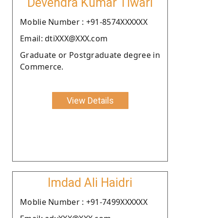
Devendra Kumar Tiwari
Moblie Number : +91-8574XXXXXX
Email: dtiXXX@XXX.com
Graduate or Postgraduate degree in
Commerce.
View Details
Imdad Ali Haidri
Moblie Number : +91-7499XXXXXX