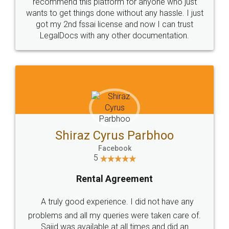
10 Lakh++ Happy
Money Back
Customers.
Guarantee.
Head Office
Email
307-308 , Building No 3,
hello@legaldocs.co.in
Sector 3, Millenium Business
Park (MBP) Mahape 400710
SHOW US SOME LOVE ON
SOCIAL MEDIA