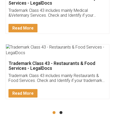
Akhil Chennupati
Facebook
5
Food License
Thank you Legal docs! I've applied FSSAI
licence through them. Their customer service
(Pooja) was prompt and very helpful. I had to
reach out to them periodically because of an
input error from my end. Pooja was very patient
in handling this issue. She had assisted me till
completion. Thanks for the service.