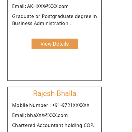
Email: AKHXXX@XXX.com
Graduate or Postgraduate degree in
Business Administration .
View Details
Rajesh Bhalla
Moblie Number : +91-9721XXXXXX
Email: bhaXXX@XXX.com
Chartered Accountant holding COP.