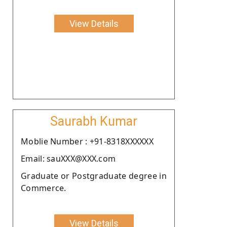
View Details
Saurabh Kumar
Moblie Number : +91-8318XXXXXX
Email: sauXXX@XXX.com
Graduate or Postgraduate degree in
Commerce.
View Details