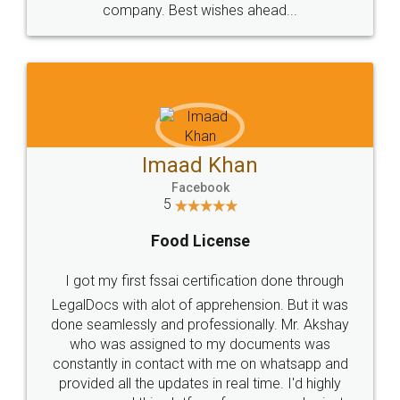
WHY CHOOSE
LEGALDOCS
Consultation from
Value For Money and
Industry Experts.
hassle free service.