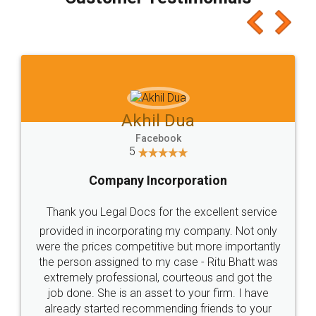
which I liked alot 😋 I would recommend people
to at least give it a try, you'll like it for sure 👌
Jeet Chaudhari
Facebook
5
Rental Agreement
Just go for it and register agreement online with
these people... They are very helpful and polite.. i
loved the service by legal docs... Thanks guys... it
made my work on fingertips...Thanks for such
great service