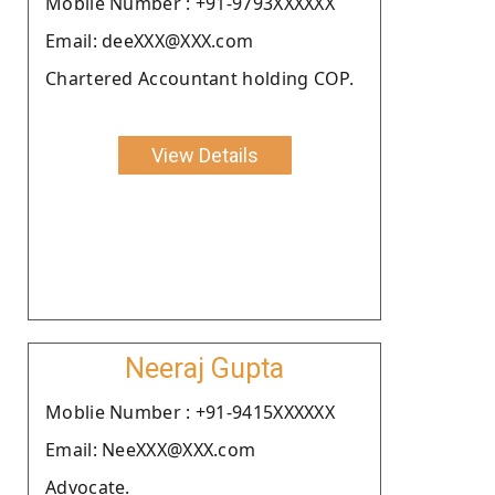
Moblie Number : +91-9793XXXXXX
Email: deeXXX@XXX.com
Chartered Accountant holding COP.
View Details
Neeraj Gupta
Moblie Number : +91-9415XXXXXX
Email: NeeXXX@XXX.com
Advocate.