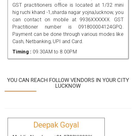
GST practitioners office is located at 1/32 mini
hig ruchi khand -1,sharda nagar yojna,lucknow, you
can contact on mobile at 9936XXXXXX. GST
Practitioner number is 091800004124GPQ.
Payment can be done through various modes like
Cash, Netbanking, UPI and Card.
Timing :
09.30AM to 8.00PM
YOU CAN REACH FOLLOW VENDORS IN YOUR CITY
LUCKNOW
Deepak Goyal