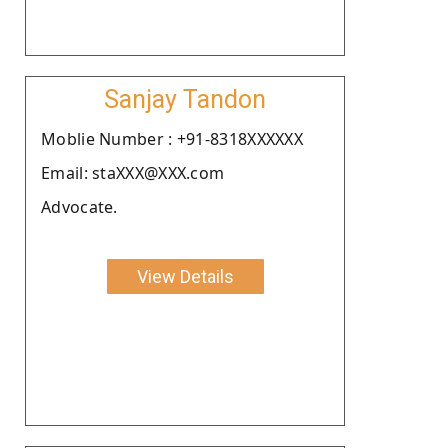
Sanjay Tandon
Moblie Number : +91-8318XXXXXX
Email: staXXX@XXX.com
Advocate.
View Details