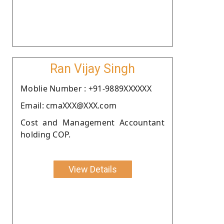
Ran Vijay Singh
Moblie Number : +91-9889XXXXXX
Email: cmaXXX@XXX.com
Cost and Management Accountant
holding COP.
View Details