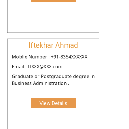
Iftekhar Ahmad
Moblie Number : +91-8354XXXXXX
Email: iftXXX@XXX.com
Graduate or Postgraduate degree in
Business Administration .
View Details