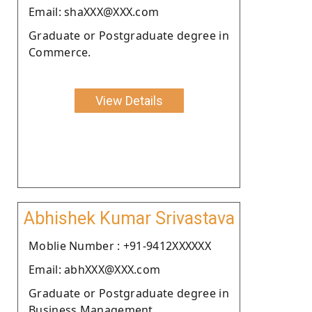
Email: shaXXX@XXX.com
Graduate or Postgraduate degree in
Commerce.
View Details
Abhishek Kumar Srivastava
Moblie Number : +91-9412XXXXXX
Email: abhXXX@XXX.com
Graduate or Postgraduate degree in
Business Management.