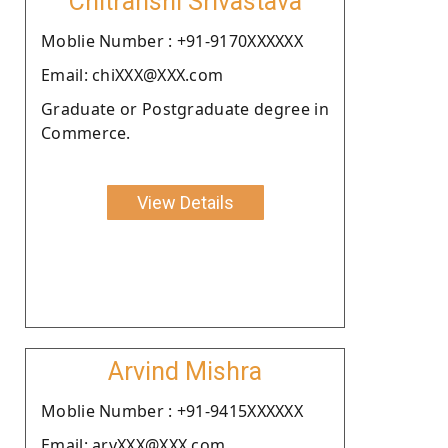
Chitranshi Srivastava
Moblie Number : +91-9170XXXXXX
Email: chiXXX@XXX.com
Graduate or Postgraduate degree in
Commerce.
View Details
Arvind Mishra
Moblie Number : +91-9415XXXXXX
Email: arvXXX@XXX.com