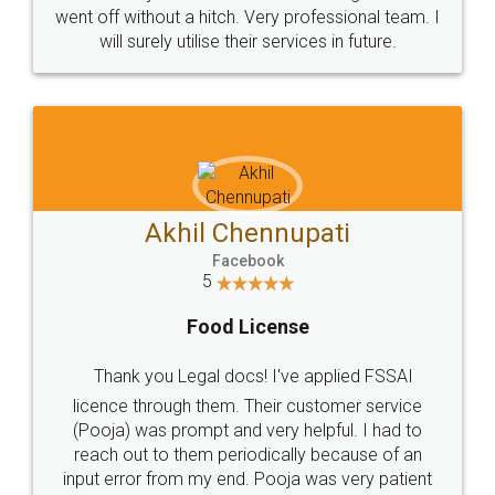
+91 9022-1199-22
© 2022 - All Rights with legaldocs
Sitemap
Shipping Policy
Terms & Conditions
Privacy Policy
Blog
Contact Us
Careers
About Us