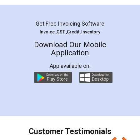
Mohit Koul
Facebook
5
Rental Agreement
LegalDocs is an excellent and professional
online service which helps you step by step in
most of the day to day legal document
preparation and registration. They helped me in
preparing my Rental Agreement as a Tenant at
the comfort of my home and even did a second
visit to my Landlord who lives in different city, thus
eliminating the inconvenience of visiting me just
for the signature and verification. They have
smooth payment procedure (I paid whole
charges online) which again makes the whole
process transparent. You'll also get breakup of
final amt to be paid as well as discount coupons
which I liked alot 😋 I would recommend people