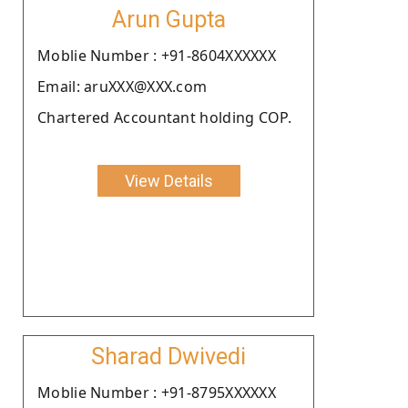
Arun Gupta
Moblie Number : +91-8604XXXXXX
Email: aruXXX@XXX.com
Chartered Accountant holding COP.
View Details
Sharad Dwivedi
Moblie Number : +91-8795XXXXXX