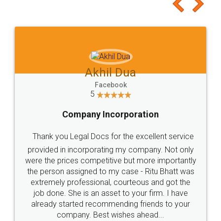
to at least give it a try, you'll like it for sure 👌
Jeet Chaudhari
Facebook
5
Rental Agreement
Just go for it and register agreement online with
these people... They are very helpful and polite.. i
loved the service by legal docs... Thanks guys... it
made my work on fingertips...Thanks for such
great service