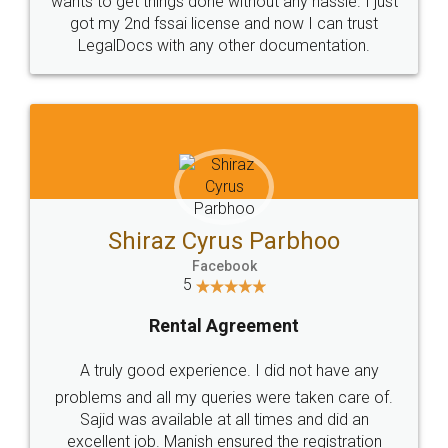
Customers.
Guarantee.
Head Office
Email
307-308 , Building No 3,
hello@legaldocs.co.in
Sector 3, Millenium Business
Park (MBP) Mahape 400710
SHOW US SOME LOVE ON
SOCIAL MEDIA
Call us at