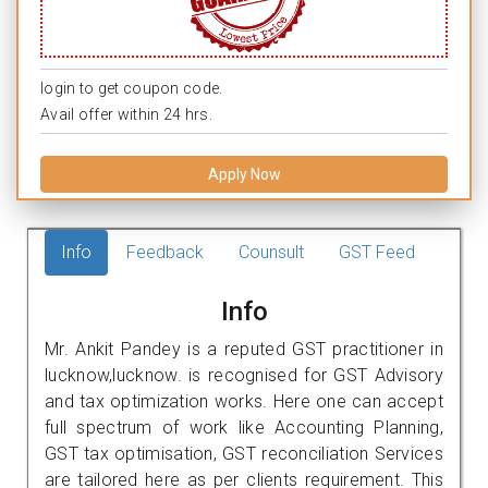
login to get coupon code.
Avail offer within 24 hrs.
Apply Now
Info
Feedback
Counsult
GST Feed
Info
Mr. Ankit Pandey is a reputed GST practitioner in
lucknow,lucknow. is recognised for GST Advisory
and tax optimization works. Here one can accept
full spectrum of work like Accounting Planning,
GST tax optimisation, GST reconciliation Services
are tailored here as per clients requirement. This