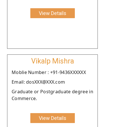
View Details
Vikalp Mishra
Moblie Number : +91-9436XXXXXX
Email: dosXXX@XXX.com
Graduate or Postgraduate degree in
Commerce.
View Details