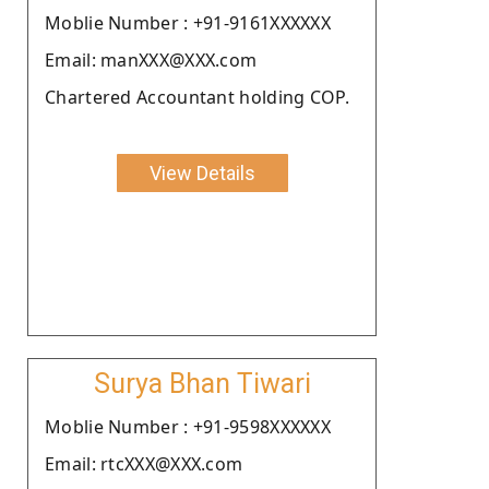
Moblie Number : +91-9161XXXXXX
Email: manXXX@XXX.com
Chartered Accountant holding COP.
View Details
Surya Bhan Tiwari
Moblie Number : +91-9598XXXXXX
Email: rtcXXX@XXX.com