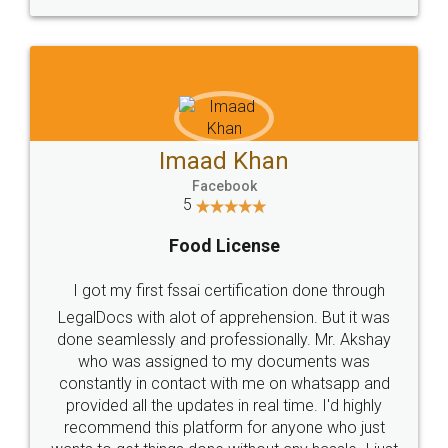
WHY CHOOSE
LEGALDOCS
Consultation from
Value For Money and
Industry Experts.
hassle free service.
10 Lakh++ Happy
Money Back