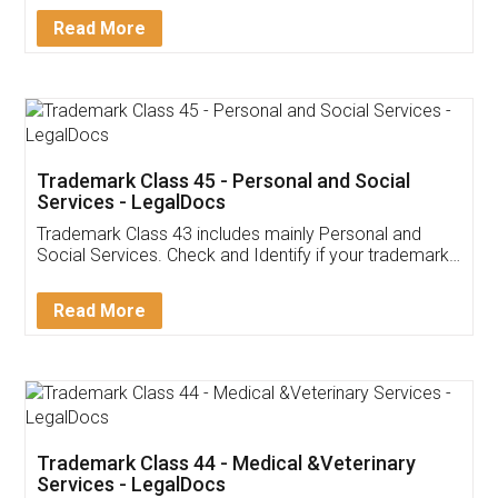
Download Our Mobile
Application
App available on:
Download on the
Download for
Play Store
Desktop
Customer Testimonials