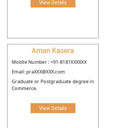
View Details
Aman Kasera
Moblie Number : +91-8181XXXXXX
Email: praXXX@XXX.com
Graduate or Postgraduate degree in
Commerce.
View Details