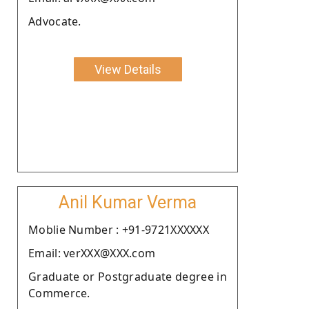
Advocate.
View Details
Anil Kumar Verma
Moblie Number : +91-9721XXXXXX
Email: verXXX@XXX.com
Graduate or Postgraduate degree in
Commerce.