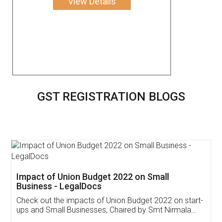
View Details
GST REGISTRATION BLOGS
Get Free Invoicing Software
Invoice ,GST ,Credit ,Inventory