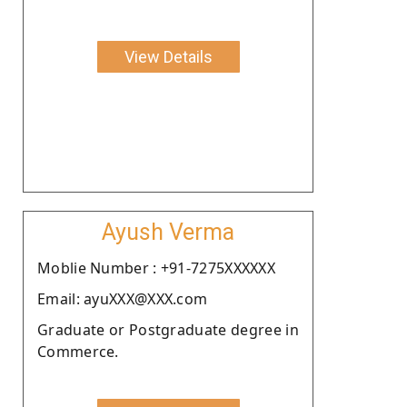
View Details
Ayush Verma
Moblie Number : +91-7275XXXXXX
Email: ayuXXX@XXX.com
Graduate or Postgraduate degree in
Commerce.