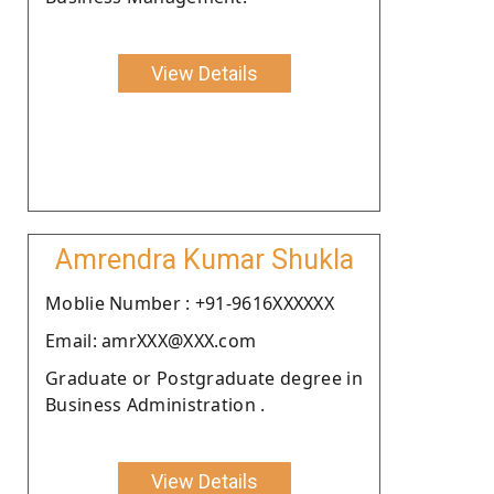
View Details
Amrendra Kumar Shukla
Moblie Number : +91-9616XXXXXX
Email: amrXXX@XXX.com
Graduate or Postgraduate degree in
Business Administration .
View Details