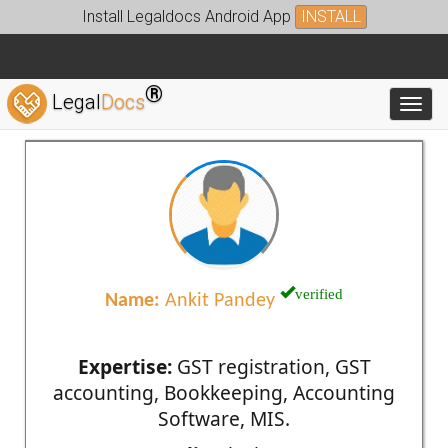
Install Legaldocs Android App
INSTALL
®
Legal
Docs
Toggl
verified
Name:
Ankit Pandey
Expertise:
GST registration, GST
accounting, Bookkeeping, Accounting
Software, MIS.