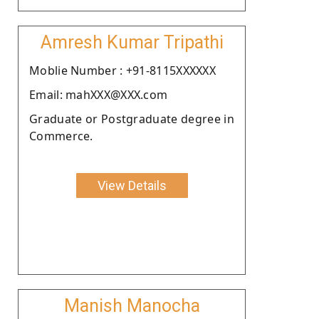
Amresh Kumar Tripathi
Moblie Number : +91-8115XXXXXX
Email: mahXXX@XXX.com
Graduate or Postgraduate degree in
Commerce.
View Details
Manish Manocha