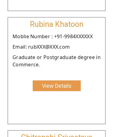
Rubina Khatoon
Moblie Number : +91-9984XXXXXX
Email: rubXXX@XXX.com
Graduate or Postgraduate degree in
Commerce.
View Details