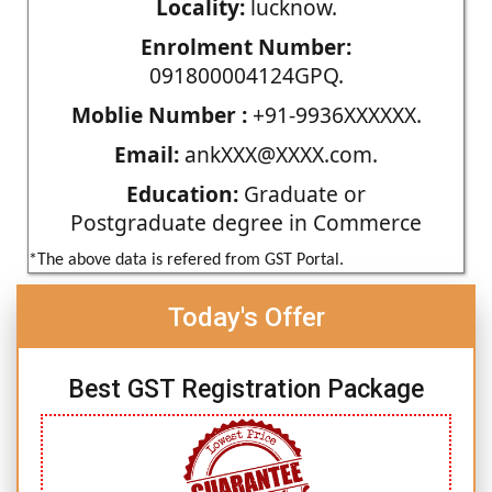
Locality:
lucknow.
Enrolment Number:
091800004124GPQ.
Moblie Number :
+91-9936XXXXXX.
Email:
ankXXX@XXXX.com.
Education:
Graduate or
Postgraduate degree in Commerce
*The above data is refered from GST Portal.
Today's Offer
Best GST Registration Package