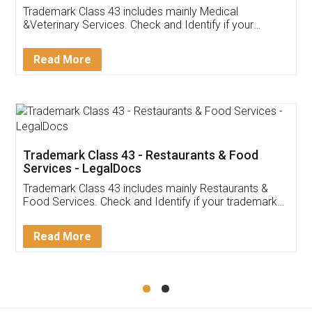
Akhil Chennupati
Facebook
5
Food License
Thank you Legal docs! I've applied FSSAI
licence through them. Their customer service
(Pooja) was prompt and very helpful. I had to
reach out to them periodically because of an
input error from my end. Pooja was very patient
in handling this issue. She had assisted me till
completion. Thanks for the service.