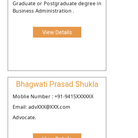
Graduate or Postgraduate degree in
Business Administration .
View Details
Bhagwati Prasad Shukla
Moblie Number : +91-9415XXXXXX
Email: advXXX@XXX.com
Advocate.