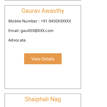
Gaurav Awasthy
Moblie Number : +91-9450XXXXXX
Email: gauXXX@XXX.com
Advocate.
View Details
Shaiphali Nag