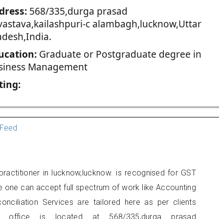
dress:
568/335,durga prasad
ivastava,kailashpuri-c alambagh,lucknow,Uttar
adesh,India.
ucation:
Graduate or Postgraduate degree in
siness Management
ting:
Feed
practitioner in lucknow,lucknow. is recognised for GST
e one can accept full spectrum of work like Accounting
onciliation Services are tailored here as per clients
rs office is located at 568/335,durga prasad