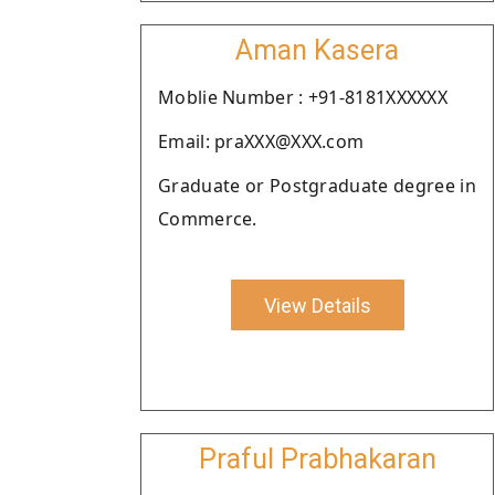
Aman Kasera
Moblie Number : +91-8181XXXXXX
Email: praXXX@XXX.com
Graduate or Postgraduate degree in
Commerce.
View Details
Praful Prabhakaran