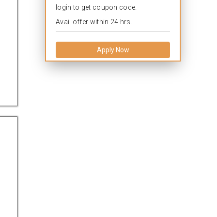
login to get coupon code.
Avail offer within 24 hrs.
Apply Now