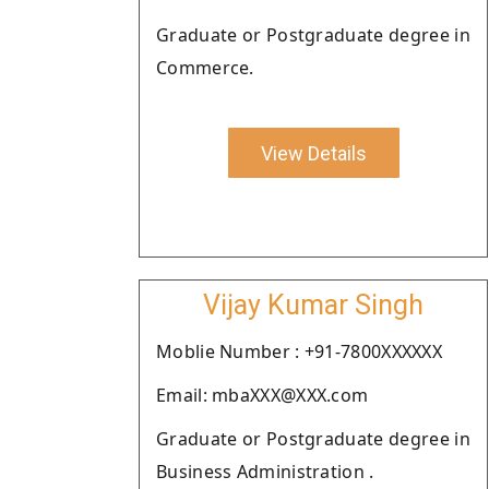
Graduate or Postgraduate degree in
Commerce.
View Details
Vijay Kumar Singh
Moblie Number : +91-7800XXXXXX
Email: mbaXXX@XXX.com
Graduate or Postgraduate degree in
Business Administration .