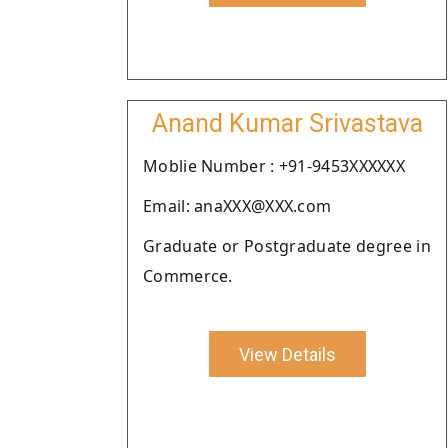
Anand Kumar Srivastava
Moblie Number : +91-9453XXXXXX
Email: anaXXX@XXX.com
Graduate or Postgraduate degree in
Commerce.
View Details