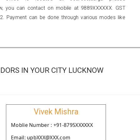
know, you can contact on mobile at 9889XXXXXX. GST
2. Payment can be done through various modes like
DORS IN YOUR CITY LUCKNOW
Vivek Mishra
Moblie Number : +91-8795XXXXXX
Email: upbXXX@XXX.com