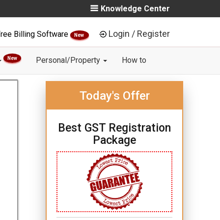
Knowledge Center
Login / Register
ree Billing Software
New
New
Personal/Property
How to
Today's Offer
Best GST Registration
Package