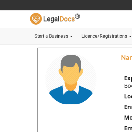
®
Legal
Docs
Start a Business
Licence/Registrations
Na
Ex
Bo
Loc
En
Mo
Em