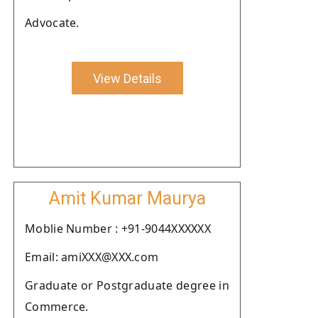
Advocate.
View Details
Amit Kumar Maurya
Moblie Number : +91-9044XXXXXX
Email: amiXXX@XXX.com
Graduate or Postgraduate degree in
Commerce.