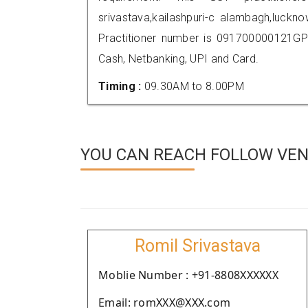
srivastava,kailashpuri-c alambagh,luc
Practitioner number is 091700000121GP
Cash, Netbanking, UPI and Card.
Timing :
09.30AM to 8.00PM
YOU CAN REACH FOLLOW VEN
Romil Srivastava
Moblie Number : +91-8808XXXXXX
Email: romXXX@XXX.com