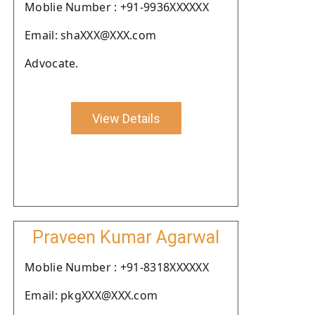
Moblie Number : +91-9936XXXXXX
Email: shaXXX@XXX.com
Advocate.
View Details
Praveen Kumar Agarwal
Moblie Number : +91-8318XXXXXX
Email: pkgXXX@XXX.com