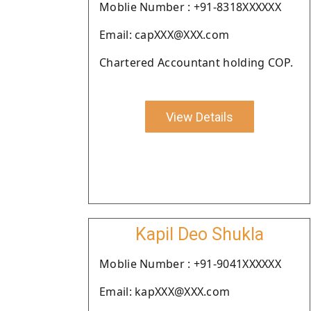
Moblie Number : +91-8318XXXXXX
Email: capXXX@XXX.com
Chartered Accountant holding COP.
View Details
Kapil Deo Shukla
Moblie Number : +91-9041XXXXXX
Email: kapXXX@XXX.com