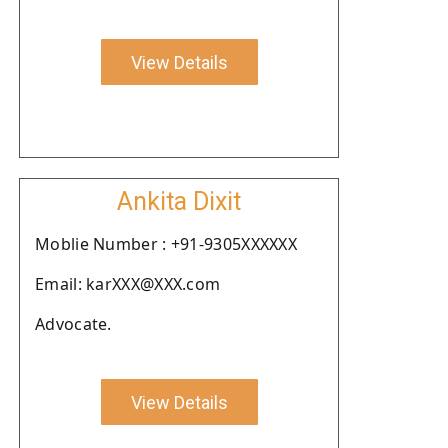
View Details
Ankita Dixit
Moblie Number : +91-9305XXXXXX
Email: karXXX@XXX.com
Advocate.
View Details