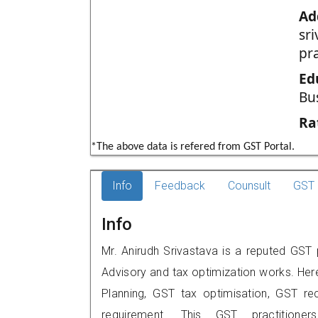
Ad
sr
pr
Ed
Bu
Ra
*The above data is refered from GST Portal.
Info
Feedback
Counsult
GST 
Info
Mr. Anirudh Srivastava is a reputed GST 
Advisory and tax optimization works. Her
Planning, GST tax optimisation, GST rec
requirement. This GST practitione