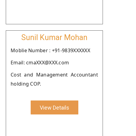
Sunil Kumar Mohan
Moblie Number : +91-9839XXXXXX
Email: cmaXXX@XXX.com
Cost and Management Accountant
holding COP.
View Details