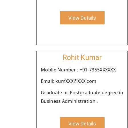
View Details
Rohit Kumar
Moblie Number : +91-7355XXXXXX
Email: kumXXX@XXX.com
Graduate or Postgraduate degree in
Business Administration .
View Details