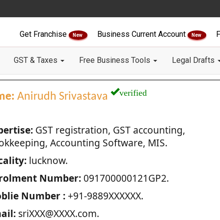
Get Franchise
Business Current Account
F
New
New
GST & Taxes
Free Business Tools
Legal Drafts
verified
me:
Anirudh Srivastava
pertise:
GST registration, GST accounting,
okkeeping, Accounting Software, MIS.
ality:
lucknow.
rolment Number:
091700000121GP2.
blie Number :
+91-9889XXXXXX.
ail:
sriXXX@XXXX.com.