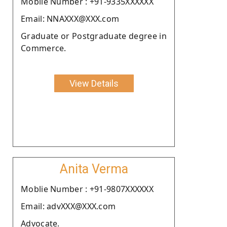
Moblie Number : +91-9335XXXXXX
Email: NNAXXX@XXX.com
Graduate or Postgraduate degree in
Commerce.
View Details
Anita Verma
Moblie Number : +91-9807XXXXXX
Email: advXXX@XXX.com
Advocate.