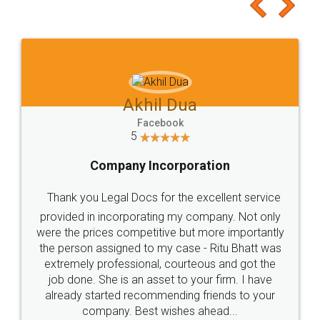
to at least give it a try, you'll like it for sure 👌
Jeet Chaudhari
Facebook
5
Rental Agreement
Just go for it and register agreement online with
these people... They are very helpful and polite.. i
loved the service by legal docs... Thanks guys... it
made my work on fingertips...Thanks for such
great service