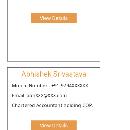
View Details
Abhishek Srivastava
Moblie Number : +91-9794XXXXXX
Email: abhXXX@XXX.com
Chartered Accountant holding COP.
View Details