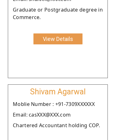
Graduate or Postgraduate degree in
Commerce.
View Details
Shivam Agarwal
Moblie Number : +91-7309XXXXXX
Email: casXXX@XXX.com
Chartered Accountant holding COP.