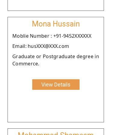
Mona Hussain
Moblie Number : +91-9452XXXXXX
Email: husXXX@XXX.com
Graduate or Postgraduate degree in
Commerce.
View Details