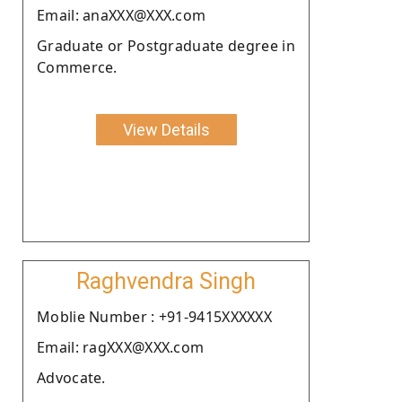
Email: anaXXX@XXX.com
Graduate or Postgraduate degree in
Commerce.
View Details
Raghvendra Singh
Moblie Number : +91-9415XXXXXX
Email: ragXXX@XXX.com
Advocate.