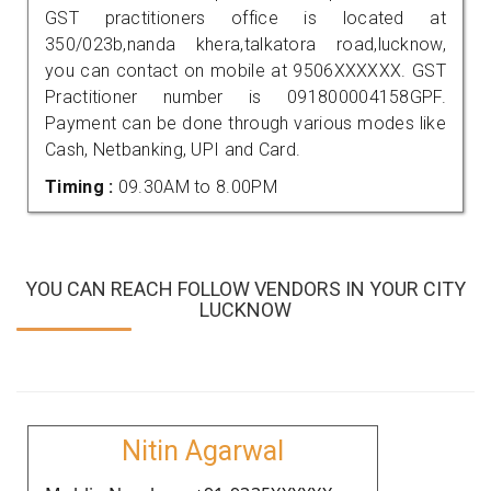
GST practitioners office is located at
350/023b,nanda khera,talkatora road,lucknow,
you can contact on mobile at 9506XXXXXX. GST
Practitioner number is 091800004158GPF.
Payment can be done through various modes like
Cash, Netbanking, UPI and Card.
Timing :
09.30AM to 8.00PM
YOU CAN REACH FOLLOW VENDORS IN YOUR CITY
LUCKNOW
Nitin Agarwal