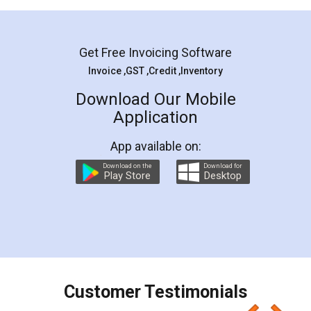
Mohit Koul
Facebook
5
Rental Agreement
LegalDocs is an excellent and professional
online service which helps you step by step in
most of the day to day legal document
preparation and registration. They helped me in
preparing my Rental Agreement as a Tenant at
the comfort of my home and even did a second
visit to my Landlord who lives in different city, thus
eliminating the inconvenience of visiting me just
for the signature and verification. They have
smooth payment procedure (I paid whole
charges online) which again makes the whole
process transparent. You'll also get breakup of
final amt to be paid as well as discount coupons
which I liked alot 😋 I would recommend people