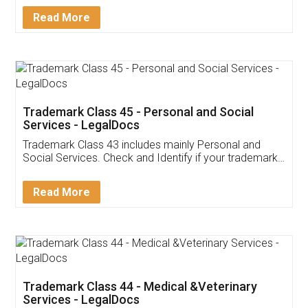
Download Our Mobile
Application
App available on:
Download on the
Download for
Play Store
Desktop
Customer Testimonials