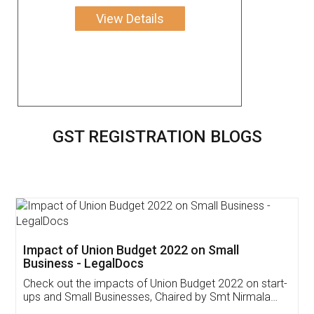
View Details
GST REGISTRATION BLOGS
Get Free Invoicing Software
Invoice ,GST ,Credit ,Inventory