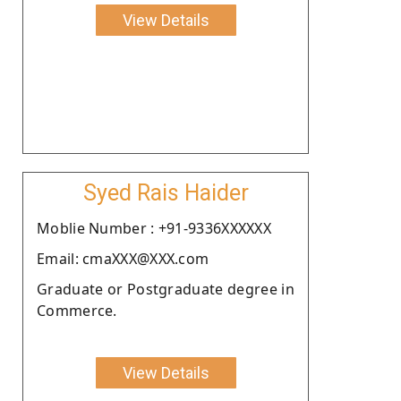
View Details
Syed Rais Haider
Moblie Number : +91-9336XXXXXX
Email: cmaXXX@XXX.com
Graduate or Postgraduate degree in
Commerce.
View Details