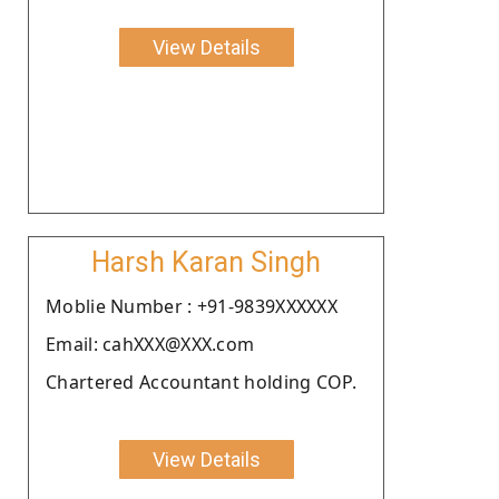
View Details
Harsh Karan Singh
Moblie Number : +91-9839XXXXXX
Email: cahXXX@XXX.com
Chartered Accountant holding COP.
View Details