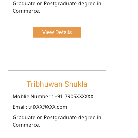
Graduate or Postgraduate degree in
Commerce.
View Details
Tribhuwan Shukla
Moblie Number : +91-7905XXXXXX
Email: triXXX@XXX.com
Graduate or Postgraduate degree in
Commerce.