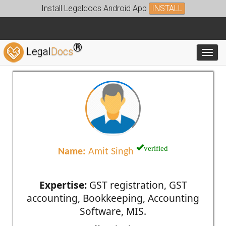
Install Legaldocs Android App
INSTALL
®
Legal
Docs
Toggl
verified
Name:
Amit Singh
Expertise:
GST registration, GST
accounting, Bookkeeping, Accounting
Software, MIS.