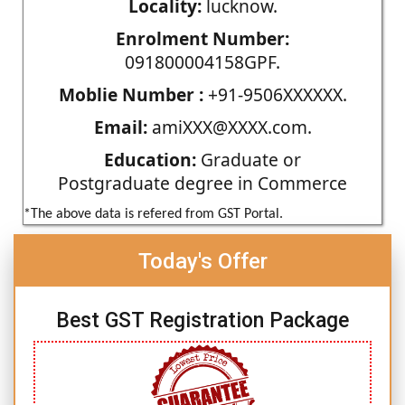
Locality:
lucknow.
Enrolment Number:
091800004158GPF.
Moblie Number :
+91-9506XXXXXX.
Email:
amiXXX@XXXX.com.
Education:
Graduate or
Postgraduate degree in Commerce
*The above data is refered from GST Portal.
Today's Offer
Best GST Registration Package