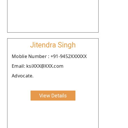
Jitendra Singh
Moblie Number : +91-9452XXXXXX
Email: ksiXXX@XXX.com
Advocate.
View Details