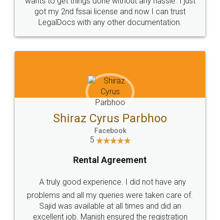
Customers.
Guarantee.
Head Office
Email
307-308 , Building No 3,
hello@legaldocs.co.in
Sector 3, Millenium Business
Park (MBP) Mahape 400710
SHOW US SOME LOVE ON
SOCIAL MEDIA
Call us at