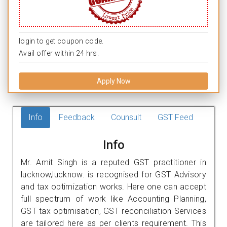
login to get coupon code.
Avail offer within 24 hrs.
Apply Now
Info
Feedback
Counsult
GST Feed
Info
Mr. Amit Singh is a reputed GST practitioner in
lucknow,lucknow. is recognised for GST Advisory
and tax optimization works. Here one can accept
full spectrum of work like Accounting Planning,
GST tax optimisation, GST reconciliation Services
are tailored here as per clients requirement. This