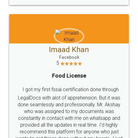
WHY CHOOSE
LEGALDOCS
Consultation from
Value For Money and
Industry Experts.
hassle free service.
10 Lakh++ Happy
Money Back