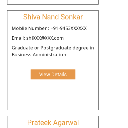
Shiva Nand Sonkar
Moblie Number : +91-9453XXXXXX
Email: shiXXX@XXX.com
Graduate or Postgraduate degree in
Business Administration .
View Details
Prateek Agarwal