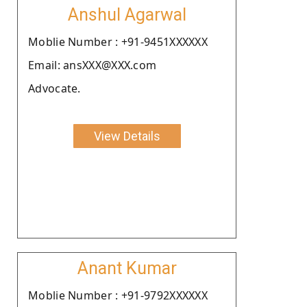
Anshul Agarwal
Moblie Number : +91-9451XXXXXX
Email: ansXXX@XXX.com
Advocate.
View Details
Anant Kumar
Moblie Number : +91-9792XXXXXX