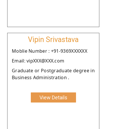
Vipin Srivastava
Moblie Number : +91-9369XXXXXX
Email: vipXXX@XXX.com
Graduate or Postgraduate degree in
Business Administration .
View Details