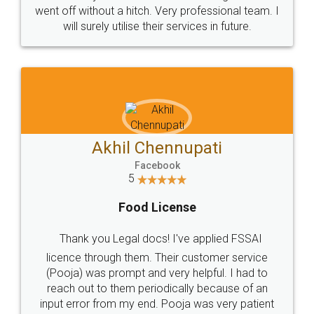
+91 9022-1199-22
© 2022 - All Rights with legaldocs
Sitemap
Shipping Policy
Terms & Conditions
Privacy Policy
Blog
Contact Us
Careers
About Us