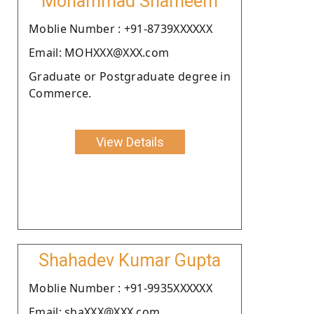
Mohammad Shameem
Moblie Number : +91-8739XXXXXX
Email: MOHXXX@XXX.com
Graduate or Postgraduate degree in
Commerce.
View Details
Shahadev Kumar Gupta
Moblie Number : +91-9935XXXXXX
Email: shaXXX@XXX.com