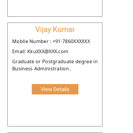
Vijay Kumar
Moblie Number : +91-7860XXXXXX
Email: KkuXXX@XXX.com
Graduate or Postgraduate degree in
Business Administration .
View Details