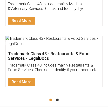
Akhil Chennupati
Facebook
5
Food License
Thank you Legal docs! I've applied FSSAI
licence through them. Their customer service
(Pooja) was prompt and very helpful. I had to
reach out to them periodically because of an
input error from my end. Pooja was very patient
in handling this issue. She had assisted me till
completion. Thanks for the service.