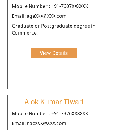
Moblie Number : +91-7607XXXXXX
Email: agaXXX@XXX.com
Graduate or Postgraduate degree in
Commerce.
View Details
Alok Kumar Tiwari
Moblie Number : +91-7376XXXXXX
Email: hacXXX@XXX.com