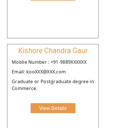
Kishore Chandra Gaur
Moblie Number : +91-9889XXXXXX
Email: kooXXX@XXX.com
Graduate or Postgraduate degree in
Commerce.
View Details