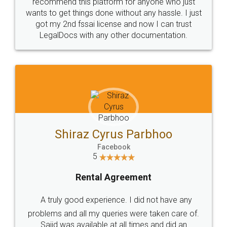
10 Lakh++ Happy
Money Back
Customers.
Guarantee.
Head Office
Email
307-308 , Building No 3,
hello@legaldocs.co.in
Sector 3, Millenium Business
Park (MBP) Mahape 400710
SHOW US SOME LOVE ON
SOCIAL MEDIA