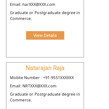
Email: harXXX@XXX.com
Graduate or Postgraduate degree in
Commerce.
View Details
Natarajan Raja
Moblie Number : +91-9551XXXXXX
Email: NRTXXX@XXX.com
Graduate or Postgraduate degree in
Commerce.