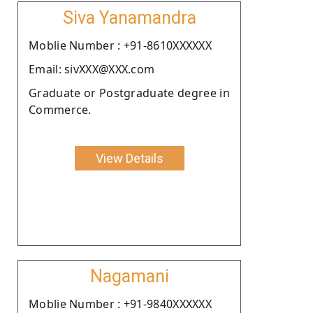
Siva Yanamandra
Moblie Number : +91-8610XXXXXX
Email: sivXXX@XXX.com
Graduate or Postgraduate degree in
Commerce.
View Details
Nagamani
Moblie Number : +91-9840XXXXXX