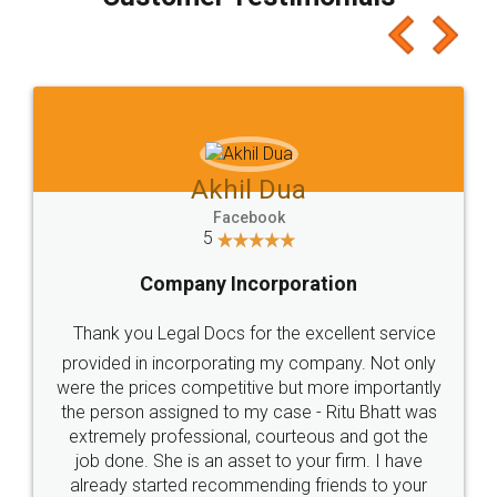
which I liked alot 😋 I would recommend people
to at least give it a try, you'll like it for sure 👌
Jeet Chaudhari
Facebook
5
Rental Agreement
Just go for it and register agreement online with
these people... They are very helpful and polite.. i
loved the service by legal docs... Thanks guys... it
made my work on fingertips...Thanks for such
great service