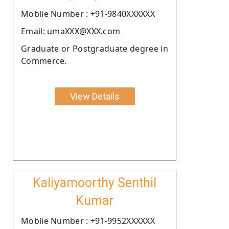
Moblie Number : +91-9840XXXXXX
Email: umaXXX@XXX.com
Graduate or Postgraduate degree in
Commerce.
View Details
Kaliyamoorthy Senthil
Kumar
Moblie Number : +91-9952XXXXXX