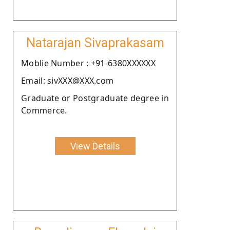
Natarajan Sivaprakasam
Moblie Number : +91-6380XXXXXX
Email: sivXXX@XXX.com
Graduate or Postgraduate degree in
Commerce.
View Details