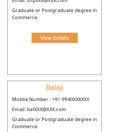
Email: snpXXX@XXX.com
Graduate or Postgraduate degree in
Commerce.
View Details
Balaji
Moblie Number : +91-9940XXXXXX
Email: balXXX@XXX.com
Graduate or Postgraduate degree in
Commerce.