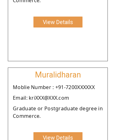
Commerce.
View Details
Muralidharan
Moblie Number : +91-7200XXXXXX
Email: kriXXX@XXX.com
Graduate or Postgraduate degree in
Commerce.
View Details