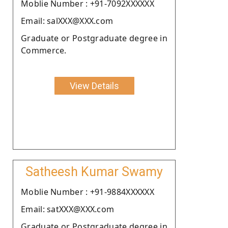
Moblie Number : +91-7092XXXXXX
Email: salXXX@XXX.com
Graduate or Postgraduate degree in
Commerce.
View Details
Satheesh Kumar Swamy
Moblie Number : +91-9884XXXXXX
Email: satXXX@XXX.com
Graduate or Postgraduate degree in