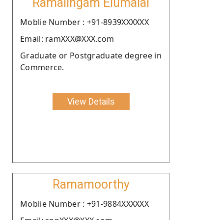
Ramalingam Elumalai
Moblie Number : +91-8939XXXXXX
Email: ramXXX@XXX.com
Graduate or Postgraduate degree in
Commerce.
View Details
Ramamoorthy
Moblie Number : +91-9884XXXXXX