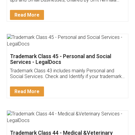
Invoice ,GST ,Credit ,Inventory
Download Our Mobile
Application
App available on:
Download on the
Download for
Play Store
Desktop
Customer Testimonials