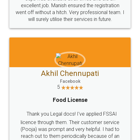
Call us at
+91 9022-1199-22
© 2022 - All Rights with legaldocs
Sitemap
Shipping Policy
Terms & Conditions
Privacy Policy
Blog
Contact Us
Careers
About Us