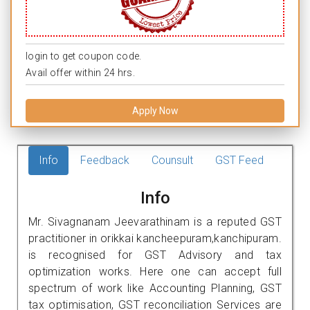
login to get coupon code.
Avail offer within 24 hrs.
Apply Now
Info
Feedback
Counsult
GST Feed
Info
Mr. Sivagnanam Jeevarathinam is a reputed GST
practitioner in orikkai kancheepuram,kanchipuram.
is recognised for GST Advisory and tax
optimization works. Here one can accept full
spectrum of work like Accounting Planning, GST
tax optimisation, GST reconciliation Services are