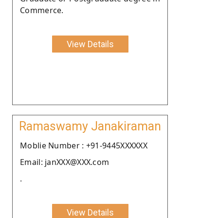
Commerce.
View Details
Ramaswamy Janakiraman
Moblie Number : +91-9445XXXXXX
Email: janXXX@XXX.com
.
View Details