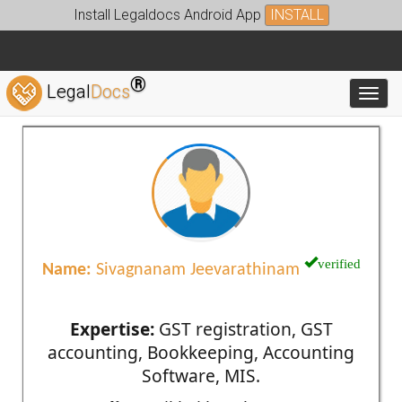
Install Legaldocs Android App
INSTALL
®
Legal
Docs
Toggl
verified
Name:
Sivagnanam Jeevarathinam
Expertise:
GST registration, GST
accounting, Bookkeeping, Accounting
Software, MIS.