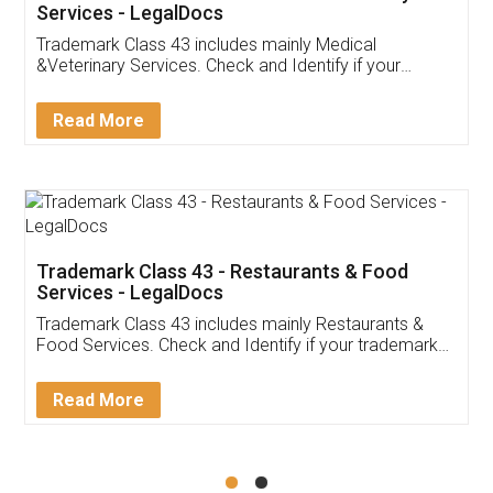
Akhil Chennupati
Facebook
5
Food License
Thank you Legal docs! I've applied FSSAI
licence through them. Their customer service
(Pooja) was prompt and very helpful. I had to
reach out to them periodically because of an
input error from my end. Pooja was very patient
in handling this issue. She had assisted me till
completion. Thanks for the service.