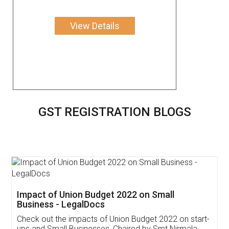
View Details
GST REGISTRATION BLOGS
Get Free Invoicing Software