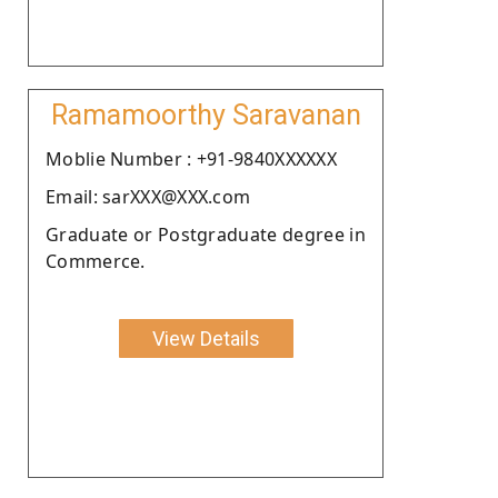
Ramamoorthy Saravanan
Moblie Number : +91-9840XXXXXX
Email: sarXXX@XXX.com
Graduate or Postgraduate degree in
Commerce.
View Details