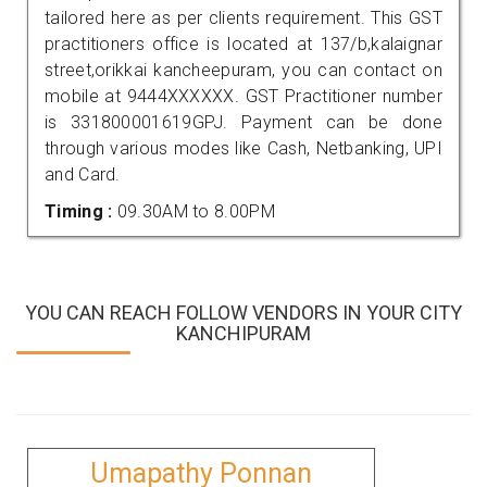
tailored here as per clients requirement. This GST
practitioners office is located at 137/b,kalaignar
street,orikkai kancheepuram, you can contact on
mobile at 9444XXXXXX. GST Practitioner number
is 331800001619GPJ. Payment can be done
through various modes like Cash, Netbanking, UPI
and Card.
Timing :
09.30AM to 8.00PM
YOU CAN REACH FOLLOW VENDORS IN YOUR CITY
KANCHIPURAM
Umapathy Ponnan