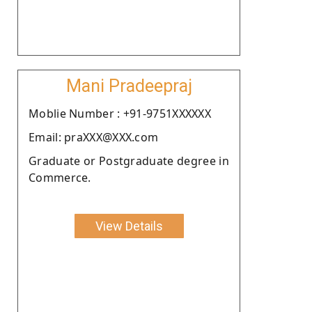
Mani Pradeepraj
Moblie Number : +91-9751XXXXXX
Email: praXXX@XXX.com
Graduate or Postgraduate degree in
Commerce.
View Details