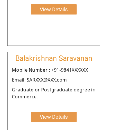
View Details
Balakrishnan Saravanan
Moblie Number : +91-9841XXXXXX
Email: SARXXX@XXX.com
Graduate or Postgraduate degree in
Commerce.
View Details