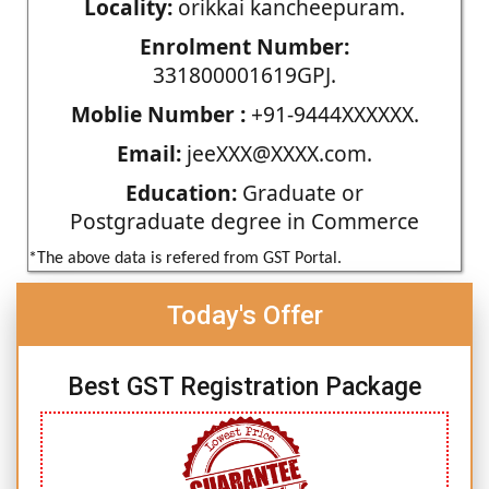
Locality:
orikkai kancheepuram.
Enrolment Number:
331800001619GPJ.
Moblie Number :
+91-9444XXXXXX.
Email:
jeeXXX@XXXX.com.
Education:
Graduate or
Postgraduate degree in Commerce
*The above data is refered from GST Portal.
Today's Offer
Best GST Registration Package