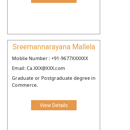
Sreemannarayana Mallela
Moblie Number : +91-9677XXXXXX
Email: Ca.XXX@XXX.com
Graduate or Postgraduate degree in
Commerce.
View Details