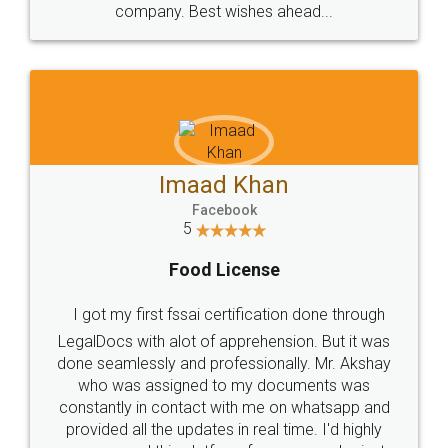
WHY CHOOSE
LEGALDOCS
Consultation from
Value For Money and
Industry Experts.
hassle free service.