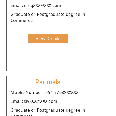
Email: nmgXXX@XXX.com
Graduate or Postgraduate degree in
Commerce.
View Details
Parimala
Moblie Number : +91-7708XXXXXX
Email: sivXXX@XXX.com
Graduate or Postgraduate degree in