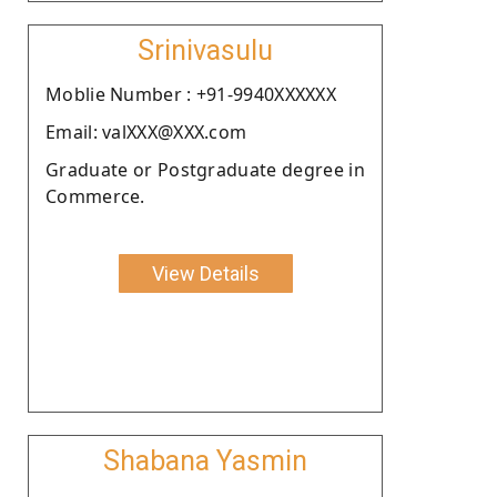
Srinivasulu
Moblie Number : +91-9940XXXXXX
Email: valXXX@XXX.com
Graduate or Postgraduate degree in
Commerce.
View Details
Shabana Yasmin