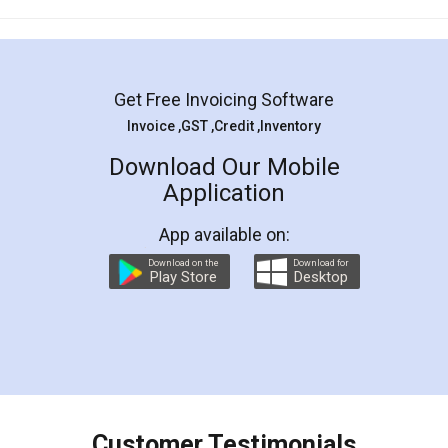
Mohit Koul
Facebook
5
Rental Agreement
LegalDocs is an excellent and professional
online service which helps you step by step in
most of the day to day legal document
preparation and registration. They helped me in
preparing my Rental Agreement as a Tenant at
the comfort of my home and even did a second
visit to my Landlord who lives in different city, thus
eliminating the inconvenience of visiting me just
for the signature and verification. They have
smooth payment procedure (I paid whole
charges online) which again makes the whole
process transparent. You'll also get breakup of
final amt to be paid as well as discount coupons