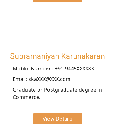
Subramaniyan Karunakaran
Moblie Number : +91-9445XXXXXX
Email: skaXXX@XXX.com
Graduate or Postgraduate degree in
Commerce.
View Details